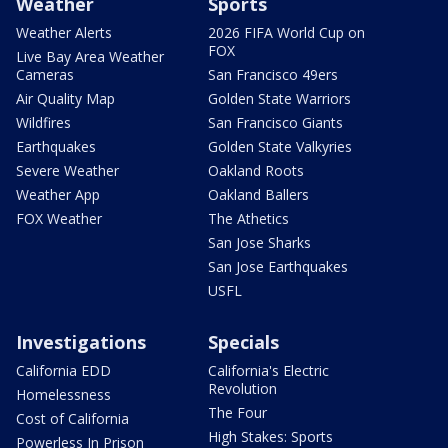
Weather
Sports
Weather Alerts
2026 FIFA World Cup on
FOX
Live Bay Area Weather
Cameras
San Francisco 49ers
Air Quality Map
Golden State Warriors
Wildfires
San Francisco Giants
Earthquakes
Golden State Valkyries
Severe Weather
Oakland Roots
Weather App
Oakland Ballers
FOX Weather
The Athetics
San Jose Sharks
San Jose Earthquakes
USFL
Investigations
Specials
California EDD
California's Electric
Revolution
Homelessness
The Four
Cost of California
High Stakes: Sports
Powerless In Prison