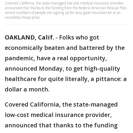
Covered California, the state-managed low-cost medical insurance provider,
announced that thanks to the funding from the federal American Rescue Plan,
record numbers of people are signing up for very good insurance for at an
incredibly cheap price.
OAKLAND, Calif.
-
Folks who got
economically beaten and battered by the
pandemic, have a real opportunity,
announced Monday, to get high-quality
healthcare for quite literally, a pittance: a
dollar a month.
Covered California, the state-managed
low-cost medical insurance provider,
announced that thanks to the funding