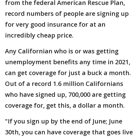
from the federal American Rescue Plan,
record numbers of people are signing up
for very good insurance for at an
incredibly cheap price.
Any Californian who is or was getting
unemployment benefits any time in 2021,
can get coverage for just a buck a month.
Out of a record 1.6 million Californians
who have signed up, 700,000 are getting
coverage for, get this, a dollar a month.
"If you sign up by the end of June; June
30th, you can have coverage that goes live