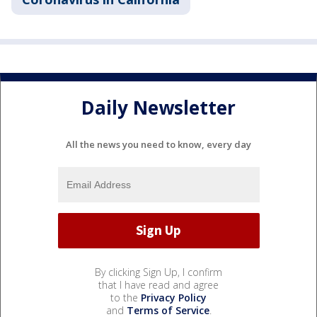
Daily Newsletter
All the news you need to know, every day
By clicking Sign Up, I confirm
that I have read and agree
to the
Privacy Policy
and
Terms of Service
.