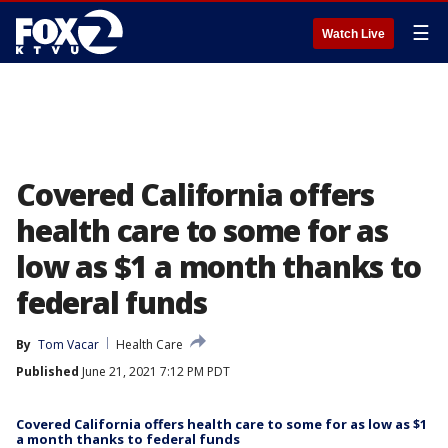
☰
Watch Live
Covered California offers
health care to some for as
low as $1 a month thanks to
federal funds
By
Tom Vacar
Health Care
Published
June 21, 2021 7:12 PM PDT
Covered California offers health care to some for as low as $1
a month thanks to federal funds