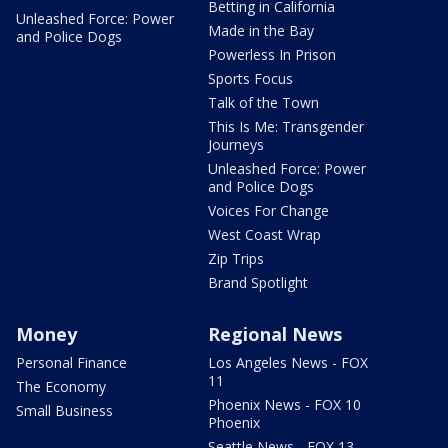
Betting in California
Unleashed Force: Power
Made in the Bay
and Police Dogs
Powerless In Prison
Sports Focus
Talk of the Town
This Is Me: Transgender
Journeys
Unleashed Force: Power
and Police Dogs
Voices For Change
West Coast Wrap
Zip Trips
Brand Spotlight
Money
Regional News
Personal Finance
Los Angeles News - FOX
11
The Economy
Phoenix News - FOX 10
Small Business
Phoenix
Seattle News - FOX 13