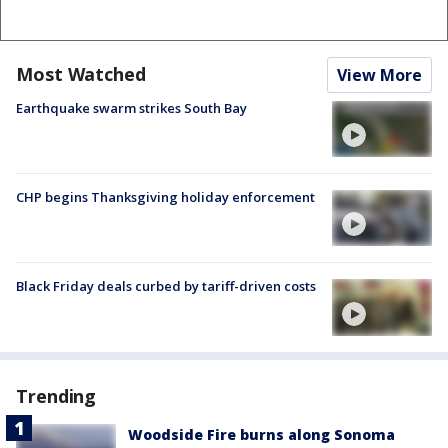
Most Watched
View More
Earthquake swarm strikes South Bay
CHP begins Thanksgiving holiday enforcement
Black Friday deals curbed by tariff-driven costs
Trending
Woodside Fire burns along Sonoma