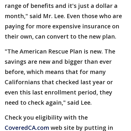
range of benefits and it's just a dollar a
month," said Mr. Lee. Even those who are
paying for more expensive insurance on
their own, can convert to the new plan.
"The American Rescue Plan is new. The
savings are new and bigger than ever
before, which means that for many
Californians that checked last year or
even this last enrollment period, they
need to check again," said Lee.
Check you eligibility with the
CoveredCA.com
web site by putting in