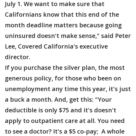
July 1. We want to make sure that
Californians know that this end of the
month deadline matters because going
uninsured doesn't make sense," said Peter
Lee, Covered California's executive
director.
If you purchase the silver plan, the most
generous policy, for those who been on
unemployment any time this year, it's just
a buck a month. And, get this: "Your
deductible is only $75 and it's doesn't
apply to outpatient care at all. You need
to see a doctor? It's a $5 co-pay; A whole