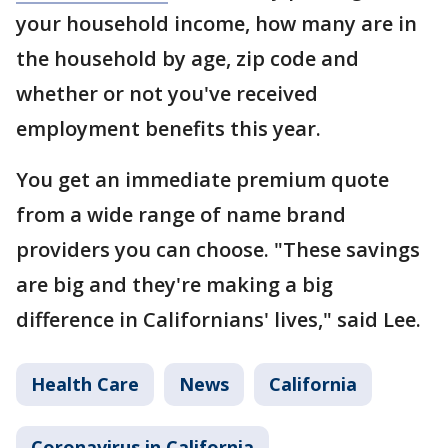
your household income, how many are in
the household by age, zip code and
whether or not you've received
employment benefits this year.
You get an immediate premium quote
from a wide range of name brand
providers you can choose. "These savings
are big and they're making a big
difference in Californians' lives," said Lee.
Health Care
News
California
Coronavirus in California