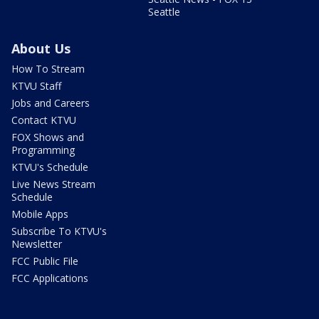
Seattle
About Us
How To Stream
KTVU Staff
Jobs and Careers
Contact KTVU
FOX Shows and
Programming
KTVU's Schedule
Live News Stream
Schedule
Mobile Apps
Subscribe To KTVU's
Newsletter
FCC Public File
FCC Applications