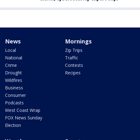
News
Mornings
Local
Zip Trips
National
Traffic
Crime
Contests
Drought
Recipes
Wildfires
Business
Consumer
Podcasts
West Coast Wrap
FOX News Sunday
Election