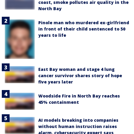
coast, smoke pollutes air quality in the
North Bay
Pinole man who murdered ex-girlfriend
in front of their child sentenced to 50
years to life
East Bay woman and stage 4 lung
cancer survivor shares story of hope
five years later
Woodside Fire in North Bay reaches
45% containment
AI models breaking into companies
without human instruction raises
alarm, cybersecurity expert says