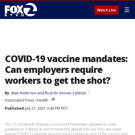
☰
Watch Live
COVID-19 vaccine mandates:
Can employers require
workers to get the shot?
By
Mae Anderson
 and 
Ricardo Alonso-Zaldivar
Associated Press
Health
Published
July 27, 2021 3:49 PM PDT
The US Centers for Disease Control and Prevention updated its mask
guidance on Tuesday to recommend that people who are fully vaccinated
against COVID-19 resume wearing masks indoors in parts of the country with