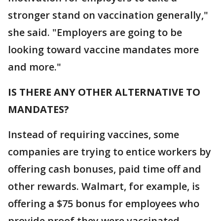
stronger stand on vaccination generally,"
she said. "Employers are going to be
looking toward vaccine mandates more
and more."
IS THERE ANY OTHER ALTERNATIVE TO
MANDATES?
Instead of requiring vaccines, some
companies are trying to entice workers by
offering cash bonuses, paid time off and
other rewards. Walmart, for example, is
offering a $75 bonus for employees who
provide proof they were vaccinated.