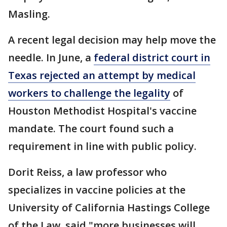
Masling.
A recent legal decision may help move the
needle. In June, a
federal district court in
Texas rejected an attempt by medical
workers to challenge the legality
of
Houston Methodist Hospital's vaccine
mandate. The court found such a
requirement in line with public policy.
Dorit Reiss, a law professor who
specializes in vaccine policies at the
University of California Hastings College
of the Law, said "more businesses will