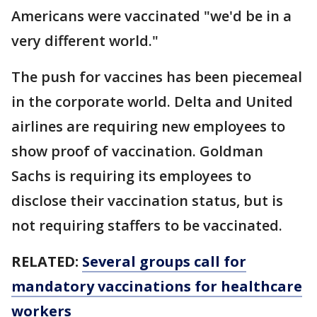
Americans were vaccinated "we'd be in a
very different world."
The push for vaccines has been piecemeal
in the corporate world. Delta and United
airlines are requiring new employees to
show proof of vaccination. Goldman
Sachs is requiring its employees to
disclose their vaccination status, but is
not requiring staffers to be vaccinated.
RELATED:
Several groups call for
mandatory vaccinations for healthcare
workers