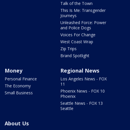
Talk of the Town
This Is Me: Transgender
Journeys
Unleashed Force: Power
and Police Dogs
Voices For Change
West Coast Wrap
Zip Trips
Brand Spotlight
Money
Regional News
Personal Finance
Los Angeles News - FOX
11
The Economy
Phoenix News - FOX 10
Small Business
Phoenix
Seattle News - FOX 13
Seattle
About Us