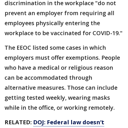
discrimination in the workplace "do not
prevent an employer from requiring all
employees physically entering the
workplace to be vaccinated for COVID-19."
The EEOC listed some cases in which
employers must offer exemptions. People
who have a medical or religious reason
can be accommodated through
alternative measures. Those can include
getting tested weekly, wearing masks
while in the office, or working remotely.
RELATED:
DOJ: Federal law doesn’t