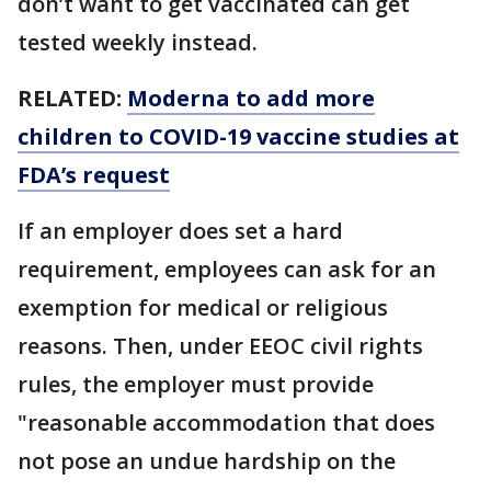
don’t want to get vaccinated can get
tested weekly instead.
RELATED:
Moderna to add more
children to COVID-19 vaccine studies at
FDA’s request
If an employer does set a hard
requirement, employees can ask for an
exemption for medical or religious
reasons. Then, under EEOC civil rights
rules, the employer must provide
"reasonable accommodation that does
not pose an undue hardship on the