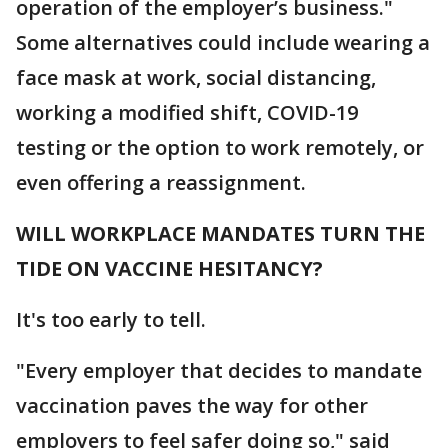
operation of the employer’s business."
Some alternatives could include wearing a
face mask at work, social distancing,
working a modified shift, COVID-19
testing or the option to work remotely, or
even offering a reassignment.
WILL WORKPLACE MANDATES TURN THE
TIDE ON VACCINE HESITANCY?
It's too early to tell.
"Every employer that decides to mandate
vaccination paves the way for other
employers to feel safer doing so," said