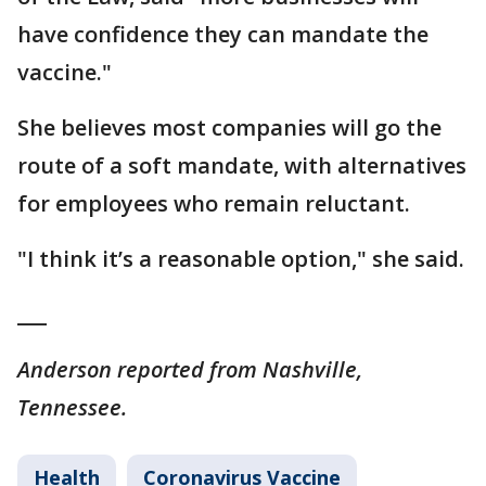
have confidence they can mandate the
vaccine."
She believes most companies will go the
route of a soft mandate, with alternatives
for employees who remain reluctant.
"I think it’s a reasonable option," she said.
___
Anderson reported from Nashville,
Tennessee.
Health
Coronavirus Vaccine