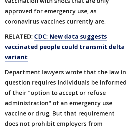
vaccination with shots that are only
approved for emergency use, as
coronavirus vaccines currently are.
RELATED:
CDC: New data suggests
vaccinated people could transmit delta
variant
Department lawyers wrote that the law in
question requires individuals be informed
of their "option to accept or refuse
administration" of an emergency use
vaccine or drug. But that requirement
does not prohibit employers from