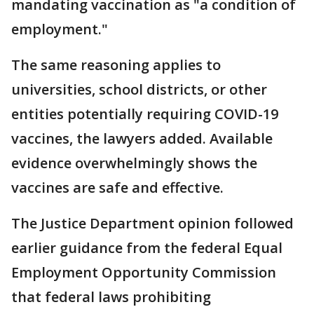
mandating vaccination as "a condition of
employment."
The same reasoning applies to
universities, school districts, or other
entities potentially requiring COVID-19
vaccines, the lawyers added. Available
evidence overwhelmingly shows the
vaccines are safe and effective.
The Justice Department opinion followed
earlier guidance from the federal Equal
Employment Opportunity Commission
that federal laws prohibiting