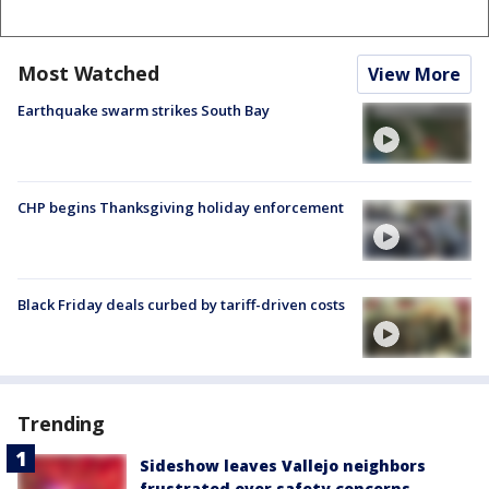
Most Watched
View More
Earthquake swarm strikes South Bay
CHP begins Thanksgiving holiday enforcement
Black Friday deals curbed by tariff-driven costs
Trending
Sideshow leaves Vallejo neighbors
frustrated over safety concerns