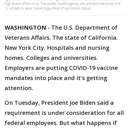
high levels of the virus. The public health agency also advised everyone in K-
12 schools to wear masks regardless of vaccination status.
WASHINGTON
-
The U.S. Department of
Veterans Affairs. The state of California.
New York City. Hospitals and nursing
homes. Colleges and universities.
Employers are putting COVID-19 vaccine
mandates into place and it's getting
attention.
On Tuesday, President Joe Biden said a
requirement is under consideration for all
federal employees. But what happens if