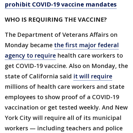
prohibit COVID-19 vaccine mandates
WHO IS REQUIRING THE VACCINE?
The Department of Veterans Affairs on
Monday became
the first major federal
agency to require
health care workers to
get COVID-19 vaccine. Also on Monday, the
state of California said
it will require
millions of health care workers and state
employees to show proof of a COVID-19
vaccination or get tested weekly. And New
York City will require all of its municipal
workers — including teachers and police