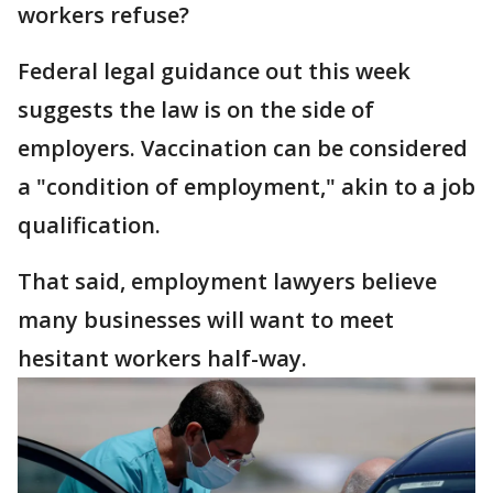
workers refuse?
Federal legal guidance out this week
suggests the law is on the side of
employers. Vaccination can be considered
a "condition of employment," akin to a job
qualification.
That said, employment lawyers believe
many businesses will want to meet
hesitant workers half-way.