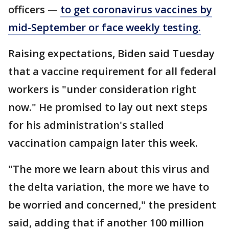
officers —
to get coronavirus vaccines by
mid-September or face weekly testing.
Raising expectations, Biden said Tuesday
that a vaccine requirement for all federal
workers is "under consideration right
now." He promised to lay out next steps
for his administration's stalled
vaccination campaign later this week.
"The more we learn about this virus and
the delta variation, the more we have to
be worried and concerned," the president
said, adding that if another 100 million