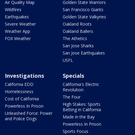
Air Quality Map
Golden State Warriors
Wildfires
San Francisco Giants
Earthquakes
Golden State Valkyries
Severe Weather
Oakland Roots
Weather App
Oakland Ballers
FOX Weather
The Athetics
San Jose Sharks
San Jose Earthquakes
USFL
Investigations
Specials
California EDD
California's Electric
Revolution
Homelessness
The Four
Cost of California
High Stakes: Sports
Powerless In Prison
Betting in California
Unleashed Force: Power
Made in the Bay
and Police Dogs
Powerless In Prison
Sports Focus