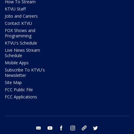
How To Stream
KTVU Staff
Jobs and Careers
Contact KTVU
FOX Shows and
Programming
KTVU's Schedule
Live News Stream
Schedule
Mobile Apps
Subscribe To KTVU's
Newsletter
Site Map
FCC Public File
FCC Applications
email
youtube
facebook
instagram
tik tok
twitter