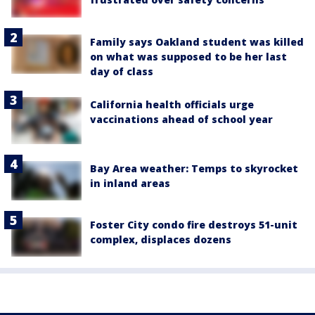
Family says Oakland student was killed
on what was supposed to be her last
day of class
California health officials urge
vaccinations ahead of school year
Bay Area weather: Temps to skyrocket
in inland areas
Foster City condo fire destroys 51-unit
complex, displaces dozens