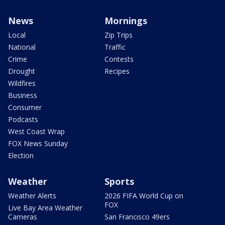
News
Mornings
Local
Zip Trips
National
Traffic
Crime
Contests
Drought
Recipes
Wildfires
Business
Consumer
Podcasts
West Coast Wrap
FOX News Sunday
Election
Weather
Sports
Weather Alerts
2026 FIFA World Cup on
FOX
Live Bay Area Weather
Cameras
San Francisco 49ers