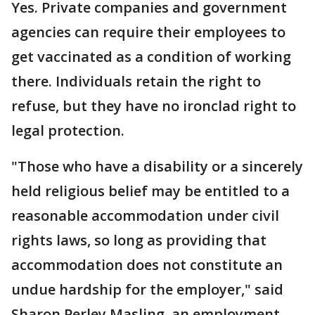
Yes. Private companies and government
agencies can require their employees to
get vaccinated as a condition of working
there. Individuals retain the right to
refuse, but they have no ironclad right to
legal protection.
"Those who have a disability or a sincerely
held religious belief may be entitled to a
reasonable accommodation under civil
rights laws, so long as providing that
accommodation does not constitute an
undue hardship for the employer," said
Sharon Perley Masling, an employment