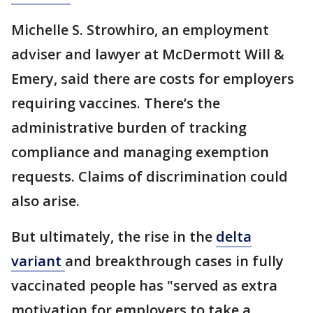
Michelle S. Strowhiro, an employment
adviser and lawyer at McDermott Will &
Emery, said there are costs for employers
requiring vaccines. There’s the
administrative burden of tracking
compliance and managing exemption
requests. Claims of discrimination could
also arise.
But ultimately, the rise in the
delta
variant
and breakthrough cases in fully
vaccinated people has "served as extra
motivation for employers to take a