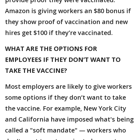
Amazon is giving workers an $80 bonus if
they show proof of vaccination and new
hires get $100 if they’re vaccinated.
WHAT ARE THE OPTIONS FOR
EMPLOYEES IF THEY DON’T WANT TO
TAKE THE VACCINE?
Most employers are likely to give workers
some options if they don’t want to take
the vaccine. For example, New York City
and California have imposed what's being
called a "soft mandate" — workers who