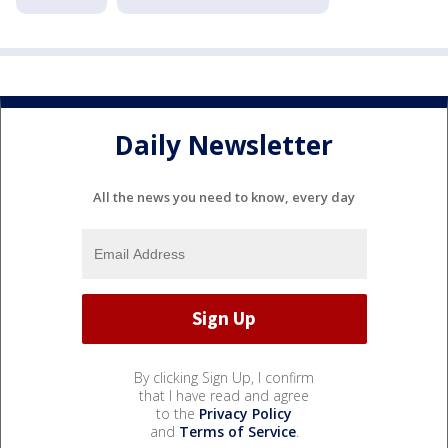
Daily Newsletter
All the news you need to know, every day
By clicking Sign Up, I confirm
that I have read and agree
to the
Privacy Policy
and
Terms of Service
.