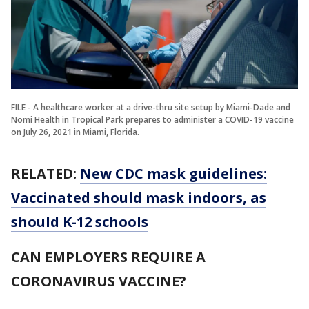
FILE - A healthcare worker at a drive-thru site setup by Miami-Dade and
Nomi Health in Tropical Park prepares to administer a COVID-19 vaccine
on July 26, 2021 in Miami, Florida.
RELATED:
New CDC mask guidelines:
Vaccinated should mask indoors, as
should K-12 schools
CAN EMPLOYERS REQUIRE A
CORONAVIRUS VACCINE?