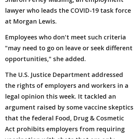
lawyer who leads the COVID-19 task force
at Morgan Lewis.
Employees who don't meet such criteria
"may need to go on leave or seek different
opportunities," she added.
The U.S. Justice Department addressed
the rights of employers and workers in a
legal opinion this week. It tackled an
argument raised by some vaccine skeptics
that the federal Food, Drug & Cosmetic
Act prohibits employers from requiring