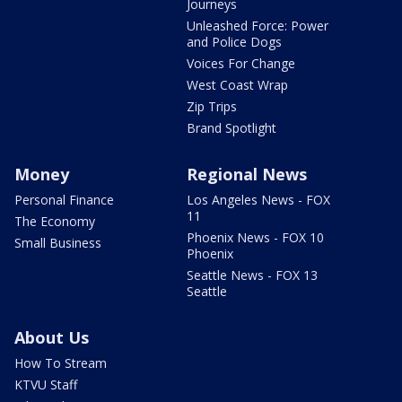
Journeys
Unleashed Force: Power
and Police Dogs
Voices For Change
West Coast Wrap
Zip Trips
Brand Spotlight
Money
Regional News
Personal Finance
Los Angeles News - FOX
11
The Economy
Phoenix News - FOX 10
Small Business
Phoenix
Seattle News - FOX 13
Seattle
About Us
How To Stream
KTVU Staff