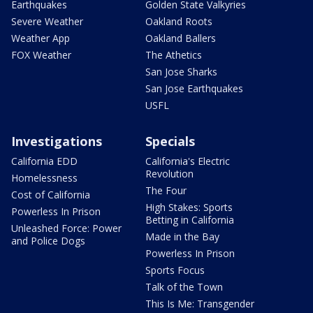
Earthquakes
Golden State Valkyries
Severe Weather
Oakland Roots
Weather App
Oakland Ballers
FOX Weather
The Athetics
San Jose Sharks
San Jose Earthquakes
USFL
Investigations
Specials
California EDD
California's Electric
Revolution
Homelessness
The Four
Cost of California
High Stakes: Sports
Powerless In Prison
Betting in California
Unleashed Force: Power
Made in the Bay
and Police Dogs
Powerless In Prison
Sports Focus
Talk of the Town
This Is Me: Transgender