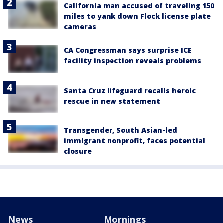
California man accused of traveling 150
miles to yank down Flock license plate
cameras
CA Congressman says surprise ICE
facility inspection reveals problems
Santa Cruz lifeguard recalls heroic
rescue in new statement
Transgender, South Asian-led
immigrant nonprofit, faces potential
closure
News
Mornings