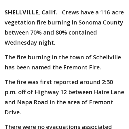
SHELLVILLE, Calif.
-
Crews have a 116-acre
vegetation fire burning in Sonoma County
between 70% and 80% contained
Wednesday night.
The fire burning in the town of Schellville
has been named the Fremont Fire.
The fire was first reported around 2:30
p.m. off of Highway 12 between Haire Lane
and Napa Road in the area of Fremont
Drive.
There were no evacuations associated