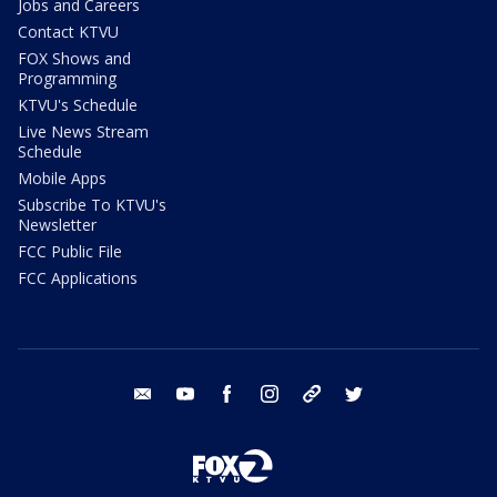
Jobs and Careers
Contact KTVU
FOX Shows and
Programming
KTVU's Schedule
Live News Stream
Schedule
Mobile Apps
Subscribe To KTVU's
Newsletter
FCC Public File
FCC Applications
email
youtube
facebook
instagram
tik tok
twitter