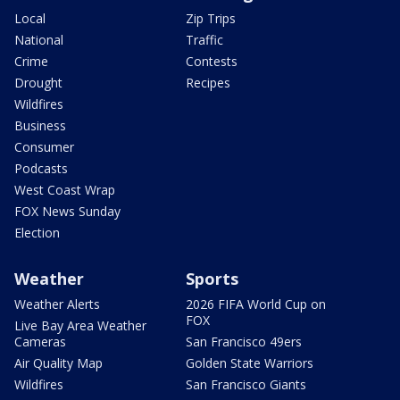
Local
Zip Trips
National
Traffic
Crime
Contests
Drought
Recipes
Wildfires
Business
Consumer
Podcasts
West Coast Wrap
FOX News Sunday
Election
Weather
Sports
Weather Alerts
2026 FIFA World Cup on
FOX
Live Bay Area Weather
Cameras
San Francisco 49ers
Air Quality Map
Golden State Warriors
Wildfires
San Francisco Giants