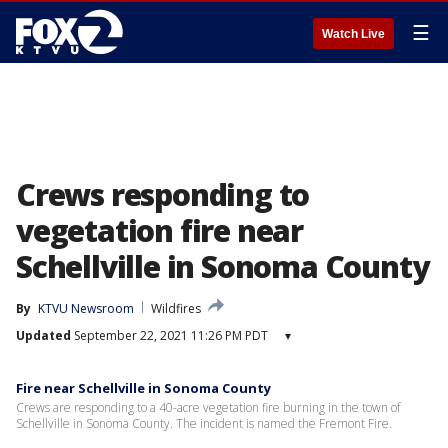
☰
Watch Live
Crews responding to
vegetation fire near
Schellville in Sonoma County
By
KTVU Newsroom
Wildfires
Updated
September 22, 2021 11:26 PM PDT
▾
Fire near Schellville in Sonoma County
Crews are responding to a 40-acre vegetation fire burning in the town of
Schellville in Sonoma County. The incident is named the Fremont Fire.