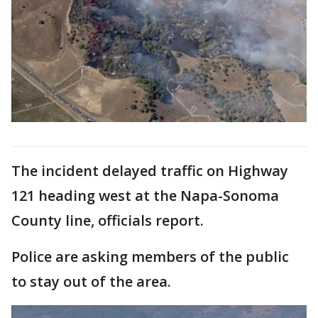
The incident delayed traffic on Highway
121 heading west at the Napa-Sonoma
County line, officials report.
Police are asking members of the public
to stay out of the area.