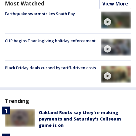
Most Watched
View More
Earthquake swarm strikes South Bay
CHP begins Thanksgiving holiday enforcement
Black Friday deals curbed by tariff-driven costs
Trending
Oakland Roots say they're making
payments and Saturday's Coliseum
game is on