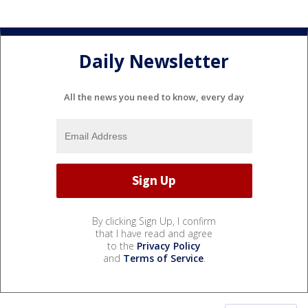
Daily Newsletter
All the news you need to know, every day
By clicking Sign Up, I confirm
that I have read and agree
to the
Privacy Policy
and
Terms of Service
.