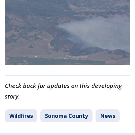
Check back for updates on this developing
story.
Wildfires
Sonoma County
News