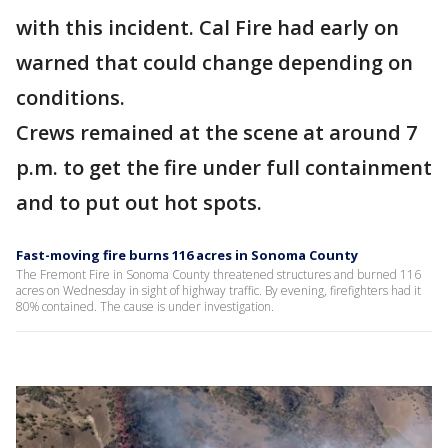
with this incident. Cal Fire had early on
warned that could change depending on
conditions.
Crews remained at the scene at around 7
p.m. to get the fire under full containment
and to put out hot spots.
Fast-moving fire burns 116 acres in Sonoma County
The Fremont Fire in Sonoma County threatened structures and burned 116
acres on Wednesday in sight of highway traffic. By evening, firefighters had it
80% contained. The cause is under investigation.