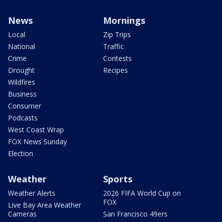
News
Mornings
Local
Zip Trips
National
Traffic
Crime
Contests
Drought
Recipes
Wildfires
Business
Consumer
Podcasts
West Coast Wrap
FOX News Sunday
Election
Weather
Sports
Weather Alerts
2026 FIFA World Cup on
FOX
Live Bay Area Weather
Cameras
San Francisco 49ers