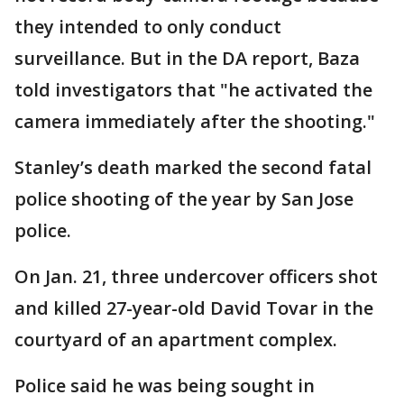
they intended to only conduct
surveillance. But in the DA report, Baza
told investigators that "he activated the
camera immediately after the shooting."
Stanley’s death marked the second fatal
police shooting of the year by San Jose
police.
On Jan. 21, three undercover officers shot
and killed 27-year-old David Tovar in the
courtyard of an apartment complex.
Police said he was being sought in