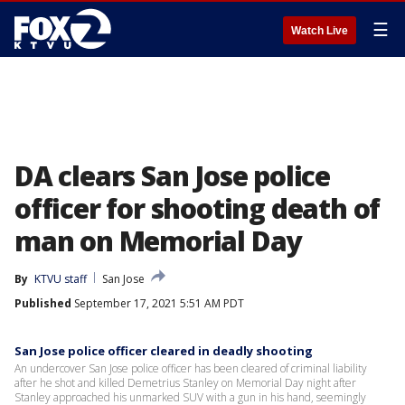
☰
Watch Live
DA clears San Jose police
officer for shooting death of
man on Memorial Day
By
KTVU staff
San Jose
Published
September 17, 2021 5:51 AM PDT
San Jose police officer cleared in deadly shooting
An undercover San Jose police officer has been cleared of criminal liability
after he shot and killed Demetrius Stanley on Memorial Day night after
Stanley approached his unmarked SUV with a gun in his hand, seemingly