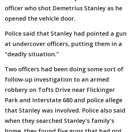
officer who shot Demetrius Stanley as he
opened the vehicle door.
Police said that Stanley had pointed a gun
at undercover officers, putting them in a
"deadly situation."
Two officers had been doing some sort of
follow-up investigation to an armed
robbery on Tofts Drive near Flickinger
Park and Interstate 680 and police allege
that Stanley was involved. Police also said
when they searched Stanley's family's
home, they found five guns that had not