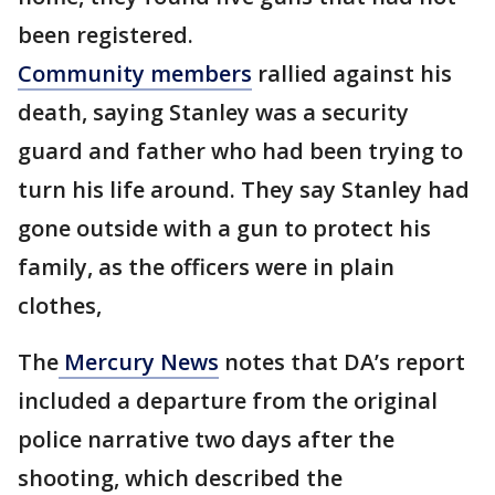
been registered.
Community members
rallied against his
death, saying Stanley was a security
guard and father who had been trying to
turn his life around. They say Stanley had
gone outside with a gun to protect his
family, as the officers were in plain
clothes,
The
Mercury News
notes that DA’s report
included a departure from the original
police narrative two days after the
shooting, which described the