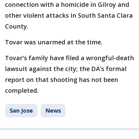
connection with a homicide in Gilroy and
other violent attacks in South Santa Clara
County.
Tovar was unarmed at the time.
Tovar’s family have filed a wrongful-death
lawsuit against the city; the DA’s formal
report on that shooting has not been
completed.
San Jose
News