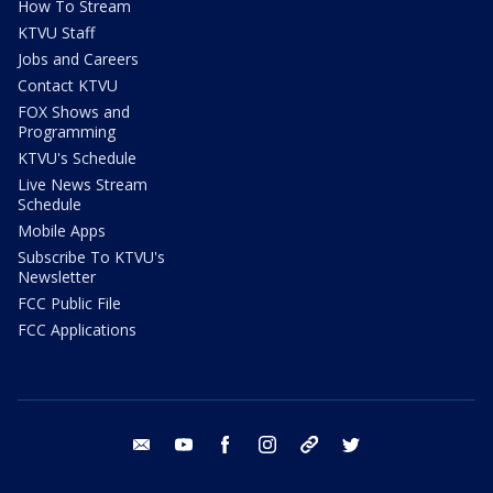
How To Stream
KTVU Staff
Jobs and Careers
Contact KTVU
FOX Shows and
Programming
KTVU's Schedule
Live News Stream
Schedule
Mobile Apps
Subscribe To KTVU's
Newsletter
FCC Public File
FCC Applications
email
youtube
facebook
instagram
tik tok
twitter