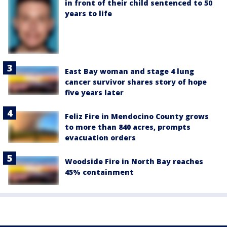
in front of their child sentenced to 50
years to life
East Bay woman and stage 4 lung
cancer survivor shares story of hope
five years later
Feliz Fire in Mendocino County grows
to more than 840 acres, prompts
evacuation orders
Woodside Fire in North Bay reaches
45% containment