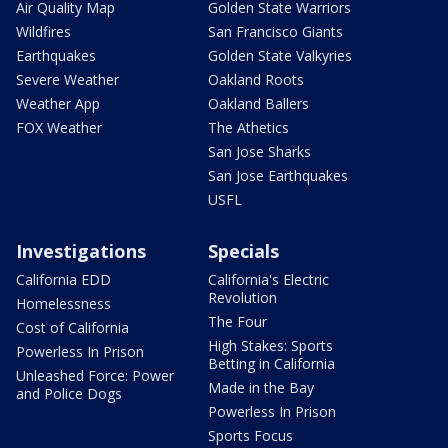
Air Quality Map
Golden State Warriors
Wildfires
San Francisco Giants
Earthquakes
Golden State Valkyries
Severe Weather
Oakland Roots
Weather App
Oakland Ballers
FOX Weather
The Athetics
San Jose Sharks
San Jose Earthquakes
USFL
Investigations
Specials
California EDD
California's Electric
Revolution
Homelessness
The Four
Cost of California
High Stakes: Sports
Powerless In Prison
Betting in California
Unleashed Force: Power
Made in the Bay
and Police Dogs
Powerless In Prison
Sports Focus