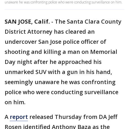
unaware he was confronting police who were conducting surveillance on him.
SAN JOSE, Calif.
-
The Santa Clara County
District Attorney has cleared an
undercover San Jose police officer of
shooting and killing a man on Memorial
Day night after he approached his
unmarked SUV with a gun in his hand,
seemingly unaware he was confronting
police who were conducting surveillance
on him.
A
report
released Thursday from DA Jeff
Rosen identified Anthony Baza as the