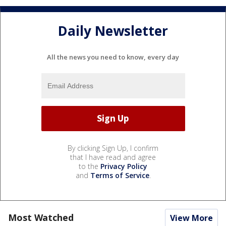
Daily Newsletter
All the news you need to know, every day
By clicking Sign Up, I confirm
that I have read and agree
to the
Privacy Policy
and
Terms of Service
.
Most Watched
View More