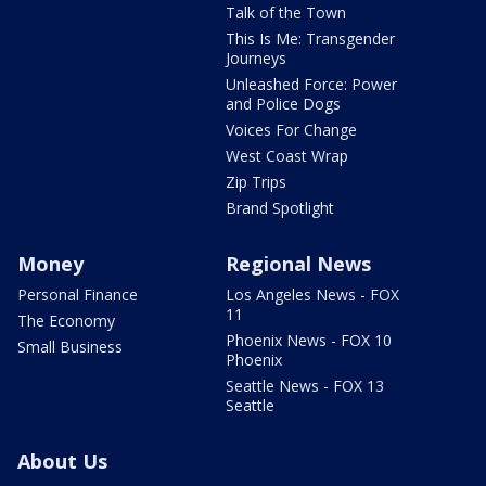
Talk of the Town
This Is Me: Transgender
Journeys
Unleashed Force: Power
and Police Dogs
Voices For Change
West Coast Wrap
Zip Trips
Brand Spotlight
Money
Regional News
Personal Finance
Los Angeles News - FOX
11
The Economy
Phoenix News - FOX 10
Small Business
Phoenix
Seattle News - FOX 13
Seattle
About Us