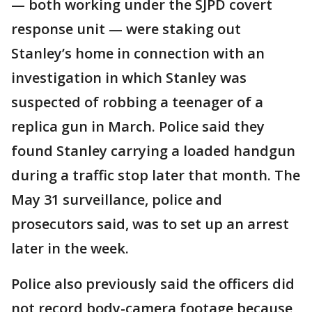
— both working under the SJPD covert
response unit — were staking out
Stanley’s home in connection with an
investigation in which Stanley was
suspected of robbing a teenager of a
replica gun in March. Police said they
found Stanley carrying a loaded handgun
during a traffic stop later that month. The
May 31 surveillance, police and
prosecutors said, was to set up an arrest
later in the week.
Police also previously said the officers did
not record body-camera footage because