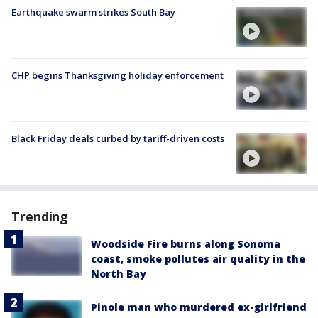
Earthquake swarm strikes South Bay
CHP begins Thanksgiving holiday enforcement
Black Friday deals curbed by tariff-driven costs
Trending
Woodside Fire burns along Sonoma
coast, smoke pollutes air quality in the
North Bay
Pinole man who murdered ex-girlfriend