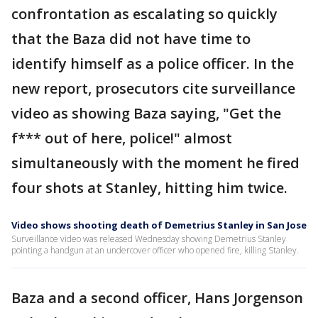
confrontation as escalating so quickly
that the Baza did not have time to
identify himself as a police officer. In the
new report, prosecutors cite surveillance
video as showing Baza saying, "Get the
f*** out of here, police!" almost
simultaneously with the moment he fired
four shots at Stanley, hitting him twice.
Video shows shooting death of Demetrius Stanley in San Jose
Surveillance video was released Wednesday showing Demetrius Stanley
pointing a handgun at an undercover officer who opened fire, killing Stanley.
Baza and a second officer, Hans Jorgenson