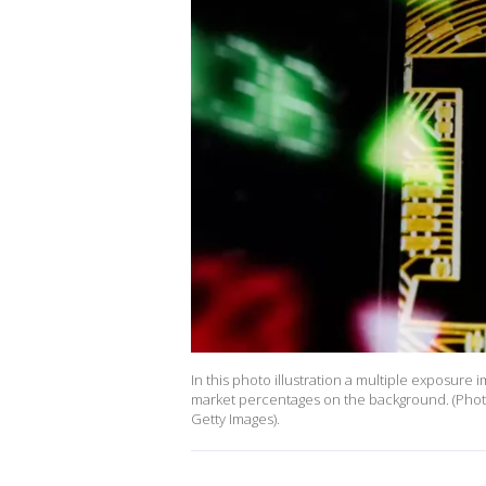
In this photo illustration a multiple exposure
market percentages on the background. (Phot
Getty Images).