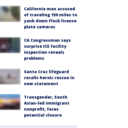
California man accused
of traveling 150 miles to
yank down Flock license
plate cameras
CA Congressman says
surprise ICE facility
inspection reveals
problems
Santa Cruz lifeguard
recalls heroic rescue in
new statement
Transgender, South
Asian-led immigrant
nonprofit, faces
potential closure