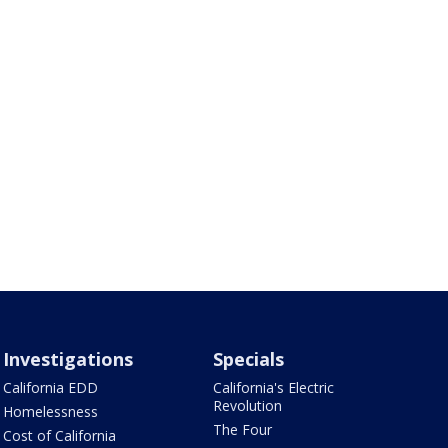
Investigations
Specials
California EDD
California's Electric
Revolution
Homelessness
The Four
Cost of California