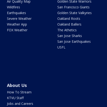
Air Quality Map
Golden State Warriors
Wildfires
San Francisco Giants
Earthquakes
Golden State Valkyries
Severe Weather
Oakland Roots
Weather App
Oakland Ballers
FOX Weather
The Athetics
San Jose Sharks
San Jose Earthquakes
USFL
About Us
How To Stream
KTVU Staff
Jobs and Careers