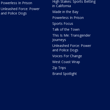
High Stakes: Sports Betting
Powerless In Prison
in California
Unleashed Force: Power
Made in the Bay
and Police Dogs
Powerless In Prison
Sports Focus
Talk of the Town
This Is Me: Transgender
Journeys
Unleashed Force: Power
and Police Dogs
Voices For Change
West Coast Wrap
Zip Trips
Brand Spotlight