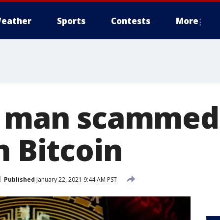
eather
Sports
Contests
More
y man scammed 
n Bitcoin
Published
January 22, 2021 9:44 AM PST