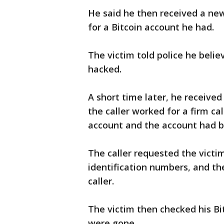
He said he then received a ne
for a Bitcoin account he had.
The victim told police he bel
hacked.
A short time later, he receive
the caller worked for a firm ca
account and the account had 
The caller requested the vict
identification numbers, and th
caller.
The victim then checked his Bi
were gone.