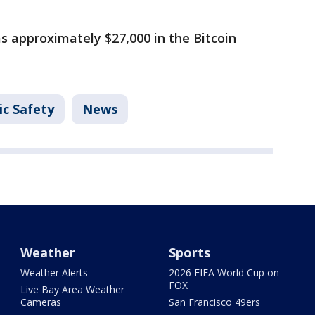
as approximately $27,000 in the Bitcoin
ic Safety
News
Weather
Sports
Weather Alerts
2026 FIFA World Cup on
FOX
Live Bay Area Weather
Cameras
San Francisco 49ers