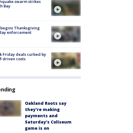
hquake swarm strikes
h Bay
 begins Thanksgiving
iday enforcement
k Friday deals curbed by
ff-driven costs
ending
Oakland Roots say
they're making
payments and
Saturday's Coliseum
game is on