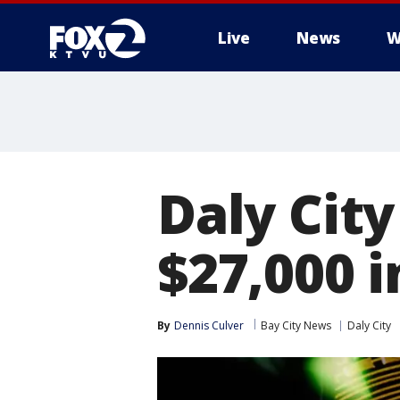
Live
News
W
Daly Cit
$27,000 i
By
Dennis Culver
Bay City News
Daly City