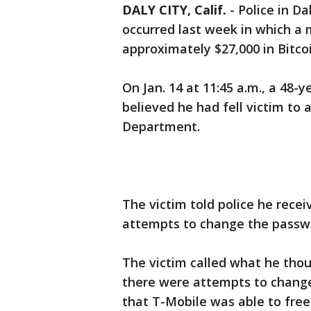
DALY CITY, Calif.
-
Police in Da
occurred last week in which a
approximately $27,000 in Bitcoi
On Jan. 14 at 11:45 a.m., a 48-
believed he had fell victim to 
Department.
The victim told police he rece
attempts to change the passwo
The victim called what he tho
there were attempts to change
that T-Mobile was able to free