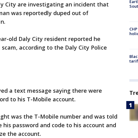
Eart
ly City are investigating an incident that
Sout
 man was reportedly duped out of
n.
CHP
hol
year-old Daly City resident reported he
a scam, according to the Daly City Police
Blac
tari
ived a text message saying there were
Tr
rd to his T-Mobile account.
ught was the T-Mobile number and was told
 his password and code to his account and
ze the account.