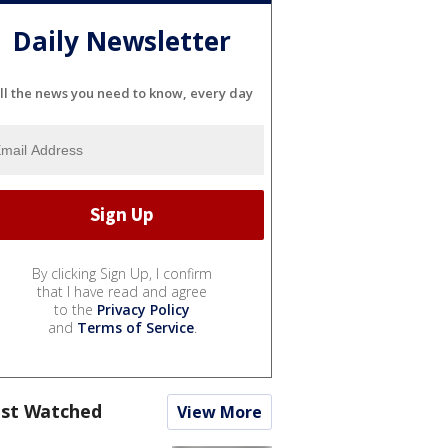
Daily Newsletter
ll the news you need to know, every day
By clicking Sign Up, I confirm
that I have read and agree
to the
Privacy Policy
and
Terms of Service
.
st Watched
View More