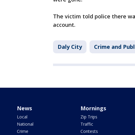
The victim told police there w
account.
Daly City
Crime and Publ
News
Mornings
Local
Zip Trips
National
Traffic
Crime
Contests