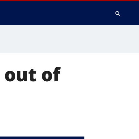
out of