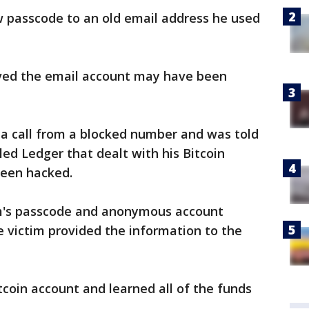
w passcode to an old email address he used
ieved the email account may have been
d a call from a blocked number and was told
lled Ledger that dealt with his Bitcoin
been hacked.
im's passcode and anonymous account
e victim provided the information to the
tcoin account and learned all of the funds