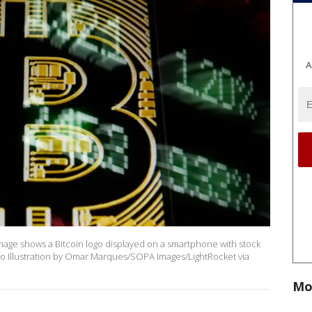
A
 image shows a Bitcoin logo displayed on a smartphone with stock
o Illustration by Omar Marques/SOPA Images/LightRocket via
Mo