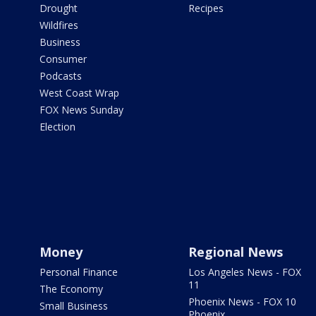
Drought
Recipes
Wildfires
Business
Consumer
Podcasts
West Coast Wrap
FOX News Sunday
Election
Money
Regional News
Personal Finance
Los Angeles News - FOX
11
The Economy
Phoenix News - FOX 10
Small Business
Phoenix