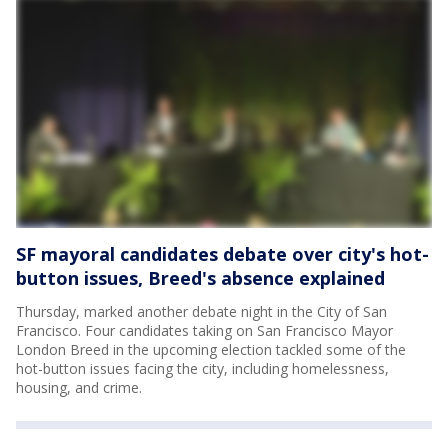
SF mayoral candidates debate over city's hot-
button issues, Breed's absence explained
Thursday, marked another debate night in the City of San
Francisco. Four candidates taking on San Francisco Mayor
London Breed in the upcoming election tackled some of the
hot-button issues facing the city, including homelessness,
housing, and crime.