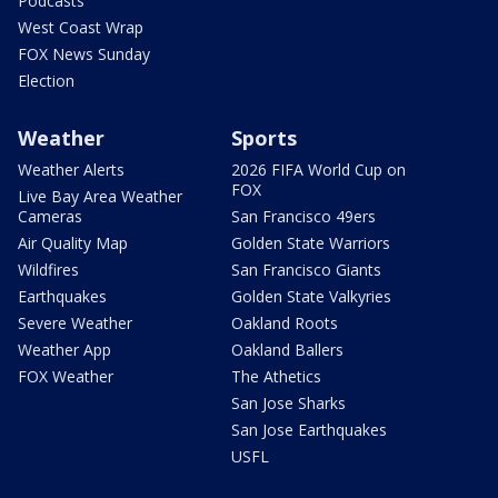
Podcasts
West Coast Wrap
FOX News Sunday
Election
Weather
Sports
Weather Alerts
2026 FIFA World Cup on
FOX
Live Bay Area Weather
Cameras
San Francisco 49ers
Air Quality Map
Golden State Warriors
Wildfires
San Francisco Giants
Earthquakes
Golden State Valkyries
Severe Weather
Oakland Roots
Weather App
Oakland Ballers
FOX Weather
The Athetics
San Jose Sharks
San Jose Earthquakes
USFL