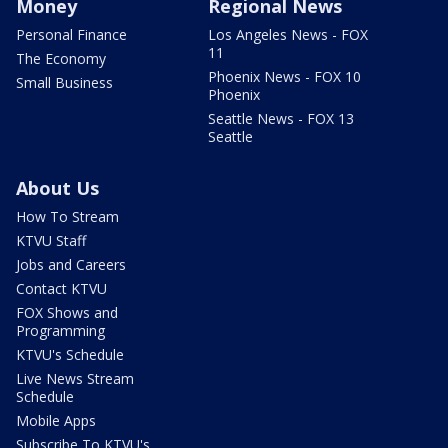
Money
Regional News
Personal Finance
Los Angeles News - FOX
11
The Economy
Phoenix News - FOX 10
Small Business
Phoenix
Seattle News - FOX 13
Seattle
About Us
How To Stream
KTVU Staff
Jobs and Careers
Contact KTVU
FOX Shows and
Programming
KTVU's Schedule
Live News Stream
Schedule
Mobile Apps
Subscribe To KTVU's