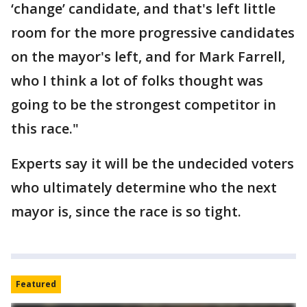
‘change’ candidate, and that's left little
room for the more progressive candidates
on the mayor's left, and for Mark Farrell,
who I think a lot of folks thought was
going to be the strongest competitor in
this race."
Experts say it will be the undecided voters
who ultimately determine who the next
mayor is, since the race is so tight.
Featured