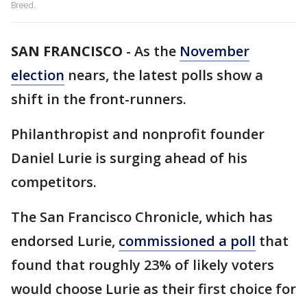
Breed.
SAN FRANCISCO
-
As the
November
election
nears, the latest polls show a
shift in the front-runners.
Philanthropist and nonprofit founder
Daniel Lurie is surging ahead of his
competitors.
The San Francisco Chronicle, which has
endorsed Lurie,
commissioned a poll
that
found that roughly 23% of likely voters
would choose Lurie as their first choice for