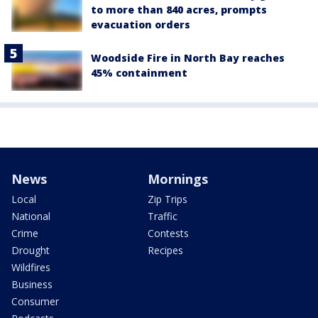
to more than 840 acres, prompts
evacuation orders
Woodside Fire in North Bay reaches
45% containment
News
Mornings
Local
Zip Trips
National
Traffic
Crime
Contests
Drought
Recipes
Wildfires
Business
Consumer