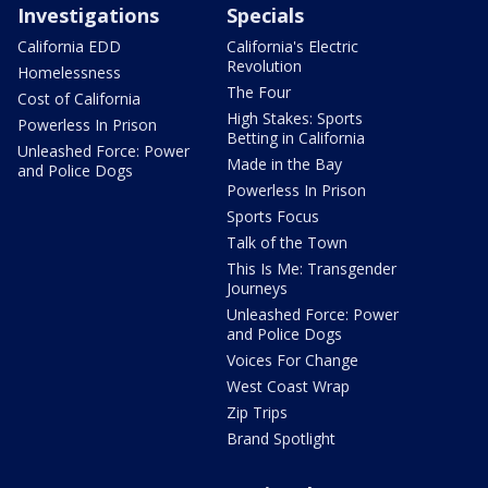
Investigations
Specials
California EDD
California's Electric
Revolution
Homelessness
The Four
Cost of California
High Stakes: Sports
Powerless In Prison
Betting in California
Unleashed Force: Power
Made in the Bay
and Police Dogs
Powerless In Prison
Sports Focus
Talk of the Town
This Is Me: Transgender
Journeys
Unleashed Force: Power
and Police Dogs
Voices For Change
West Coast Wrap
Zip Trips
Brand Spotlight