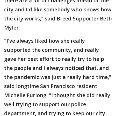
there are a lot of challenges ahead of the
city and I'd like somebody who knows how
the city works," said Breed Supporter Beth
Myler.
"I've always liked how she really
supported the community, and really
gave her best effort to really try to help
the people and I always noticed that, and
the pandemic was just a really hard time,"
said longtime San Francisco resident
Michelle Furlong. "I thought she did really
well trying to support our police
department, and trying to keep our city