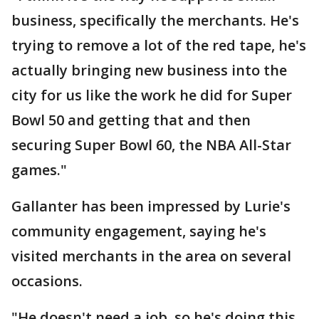
business, specifically the merchants. He's
trying to remove a lot of the red tape, he's
actually bringing new business into the
city for us like the work he did for Super
Bowl 50 and getting that and then
securing Super Bowl 60, the NBA All-Star
games."
Gallanter has been impressed by Lurie's
community engagement, saying he's
visited merchants in the area on several
occasions.
"He doesn't need a job, so he's doing this