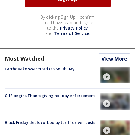
By clicking Sign Up, I confirm
that I have read and agree
to the
Privacy Policy
and
Terms of Service
.
Most Watched
View More
Earthquake swarm strikes South Bay
CHP begins Thanksgiving holiday enforcement
Black Friday deals curbed by tariff-driven costs