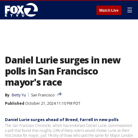
☰
Watch Live
Daniel Lurie surges in new
polls in San Francisco
mayor's race
By
Betty Yu
San Francisco
Published
October 21, 2024 11:10 PM PDT
Daniel Lurie surges ahead of Breed, Farrell in new polls
The San Francisco Chronicle, which has endorsed Daniel Lurie, commissioned
a poll that found that roughly 23% of likely voters would choose Lurie as their
first choice for mayor, just 1% shy of those who said the same for Mayor London