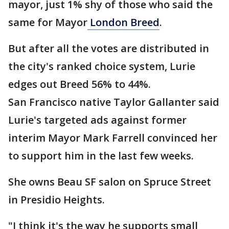
mayor, just 1% shy of those who said the
same for Mayor
London Breed
.
But after all the votes are distributed in
the city's ranked choice system, Lurie
edges out Breed 56% to 44%.
San Francisco native Taylor Gallanter said
Lurie's targeted ads against former
interim Mayor Mark Farrell convinced her
to support him in the last few weeks.
She owns Beau SF salon on Spruce Street
in Presidio Heights.
"I think it's the way he supports small