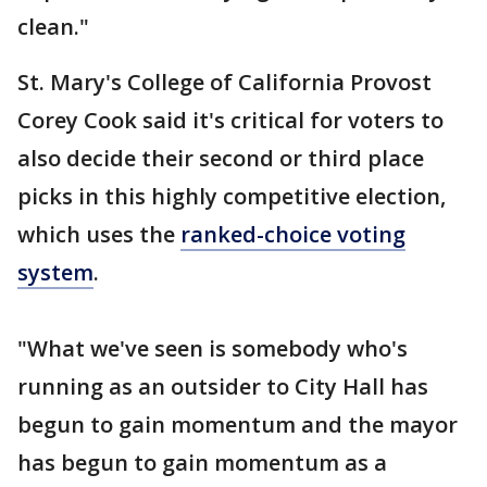
clean."
St. Mary's College of California Provost
Corey Cook said it's critical for voters to
also decide their second or third place
picks in this highly competitive election,
which uses the
ranked-choice voting
system
.
"What we've seen is somebody who's
running as an outsider to City Hall has
begun to gain momentum and the mayor
has begun to gain momentum as a