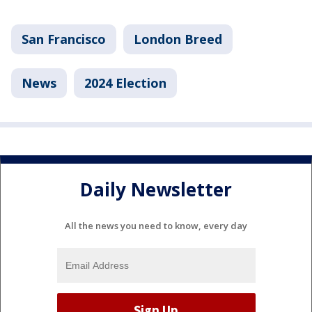
San Francisco
London Breed
News
2024 Election
Daily Newsletter
All the news you need to know, every day