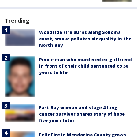
Trending
Woodside Fire burns along Sonoma
coast, smoke pollutes air quality in the
North Bay
Pinole man who murdered ex-girlfriend
in front of their child sentenced to 50
years to life
East Bay woman and stage 4 lung
cancer survivor shares story of hope
five years later
Feliz Fire in Mendocino County grows