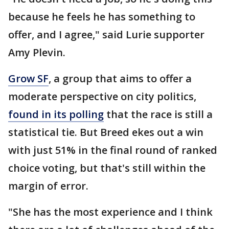
because he feels he has something to
offer, and I agree," said Lurie supporter
Amy Plevin.
Grow SF
, a group that aims to offer a
moderate perspective on city politics,
found in its polling
that the race is still a
statistical tie. But Breed ekes out a win
with just 51% in the final round of ranked
choice voting, but that's still within the
margin of error.
"She has the most experience and I think