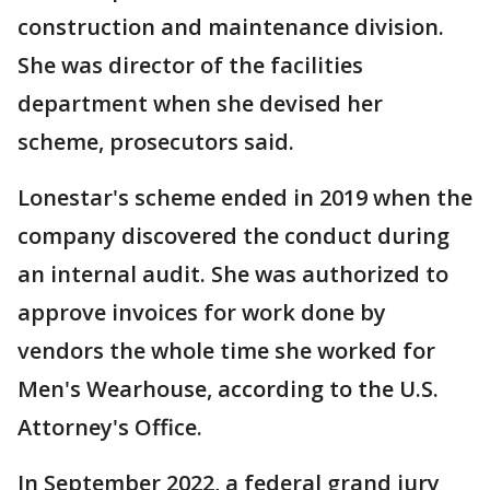
construction and maintenance division.
She was director of the facilities
department when she devised her
scheme, prosecutors said.
Lonestar's scheme ended in 2019 when the
company discovered the conduct during
an internal audit. She was authorized to
approve invoices for work done by
vendors the whole time she worked for
Men's Wearhouse, according to the U.S.
Attorney's Office.
In September 2022, a federal grand jury