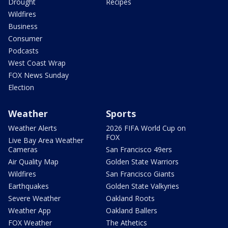
Drought
Recipes
Wildfires
Business
Consumer
Podcasts
West Coast Wrap
FOX News Sunday
Election
Weather
Sports
Weather Alerts
2026 FIFA World Cup on
FOX
Live Bay Area Weather
Cameras
San Francisco 49ers
Air Quality Map
Golden State Warriors
Wildfires
San Francisco Giants
Earthquakes
Golden State Valkyries
Severe Weather
Oakland Roots
Weather App
Oakland Ballers
FOX Weather
The Athetics