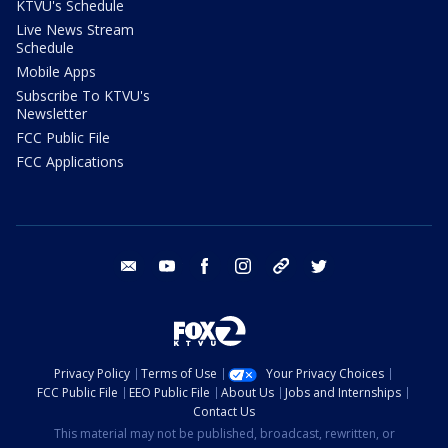
KTVU's Schedule
Live News Stream
Schedule
Mobile Apps
Subscribe To KTVU's
Newsletter
FCC Public File
FCC Applications
email
youtube
facebook
instagram
tik tok
twitter
Privacy Policy
Terms of Use
Your Privacy Choices
FCC Public File
EEO Public File
About Us
Jobs and Internships
Contact Us
This material may not be published, broadcast, rewritten, or