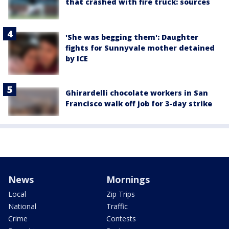
that crashed with fire truck: sources
'She was begging them': Daughter
fights for Sunnyvale mother detained
by ICE
Ghirardelli chocolate workers in San
Francisco walk off job for 3-day strike
News
Mornings
Local
Zip Trips
National
Traffic
Crime
Contests