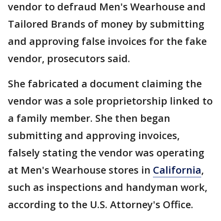
vendor to defraud Men's Wearhouse and
Tailored Brands of money by submitting
and approving false invoices for the fake
vendor, prosecutors said.
She fabricated a document claiming the
vendor was a sole proprietorship linked to
a family member. She then began
submitting and approving invoices,
falsely stating the vendor was operating
at Men's Wearhouse stores in
California
,
such as inspections and handyman work,
according to the U.S. Attorney's Office.