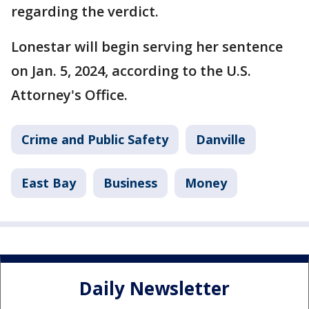
regarding the verdict.
Lonestar will begin serving her sentence
on Jan. 5, 2024, according to the U.S.
Attorney's Office.
Crime and Public Safety
Danville
East Bay
Business
Money
Daily Newsletter