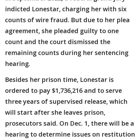
indicted Lonestar, charging her with six
counts of wire fraud. But due to her plea
agreement, she pleaded guilty to one
count and the court dismissed the
remaining counts during her sentencing
hearing.
Besides her prison time, Lonestar is
ordered to pay $1,736,216 and to serve
three years of supervised release, which
will start after she leaves prison,
prosecutors said. On Dec. 1, there will be a
hearing to determine issues on restitution