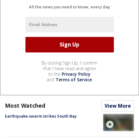
All the news you need to know, every day
By clicking Sign Up, I confirm
that I have read and agree
to the
Privacy Policy
and
Terms of Service
.
Most Watched
View More
Earthquake swarm strikes South Bay