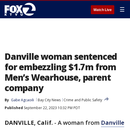
☰
Watch Live
Danville woman sentenced
for embezzling $1.7m from
Men’s Wearhouse, parent
company
By
Gabe Agcaoili
Bay City News
Crime and Public Safety
Published
September 22, 2023 10:32 PM PDT
DANVILLE, Calif.
-
A woman from
Danville