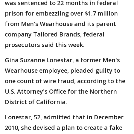
was sentenced to 22 months in federal
prison for embezzling over $1.7 million
from Men's Wearhouse and its parent
company Tailored Brands, federal
prosecutors said this week.
Gina Suzanne Lonestar, a former Men's
Wearhouse employee, pleaded guilty to
one count of wire fraud, according to the
U.S. Attorney's Office for the Northern
District of California.
Lonestar, 52, admitted that in December
2010, she devised a plan to create a fake