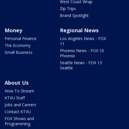
West Coast Wrap
Zip Trips
Brand Spotlight
Money
Regional News
Personal Finance
Los Angeles News - FOX
11
The Economy
Phoenix News - FOX 10
Small Business
Phoenix
Seattle News - FOX 13
Seattle
About Us
How To Stream
KTVU Staff
Jobs and Careers
Contact KTVU
FOX Shows and
Programming