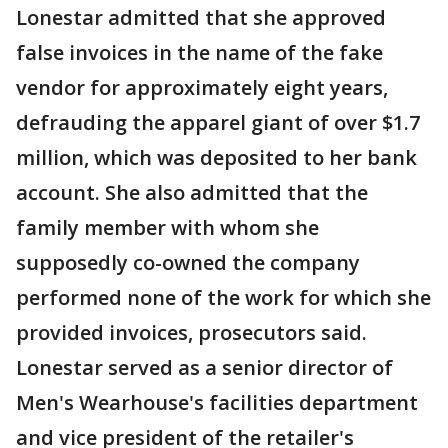
Lonestar admitted that she approved
false invoices in the name of the fake
vendor for approximately eight years,
defrauding the apparel giant of over $1.7
million, which was deposited to her bank
account. She also admitted that the
family member with whom she
supposedly co-owned the company
performed none of the work for which she
provided invoices, prosecutors said.
Lonestar served as a senior director of
Men's Wearhouse's facilities department
and vice president of the retailer's