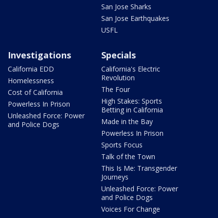
San Jose Sharks
San Jose Earthquakes
USFL
Investigations
Specials
California EDD
California's Electric
Revolution
Homelessness
The Four
Cost of California
High Stakes: Sports
Powerless In Prison
Betting in California
Unleashed Force: Power
Made in the Bay
and Police Dogs
Powerless In Prison
Sports Focus
Talk of the Town
This Is Me: Transgender
Journeys
Unleashed Force: Power
and Police Dogs
Voices For Change