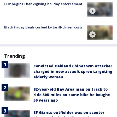
CHP begins Thanksgiving holiday enforcement
Black Friday deals curbed by tariff-driven costs
Trending
Convicted Oakland Chinatown attacker
charged in new assault spree targeting
elderly women
82-year-old Bay Area man on track to
ride 50K miles on same bike he bought
50 years ago
SF Giants outfielder was on scooter