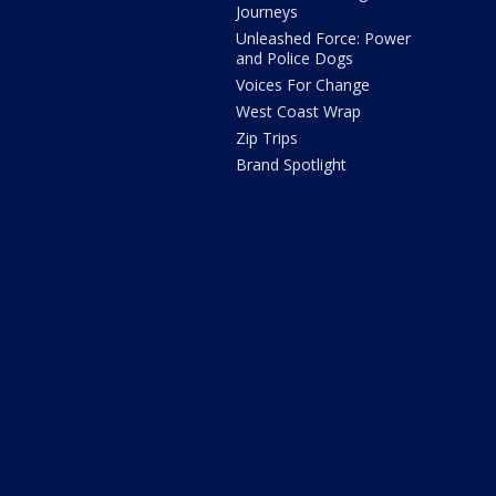
Journeys
Unleashed Force: Power
and Police Dogs
Voices For Change
West Coast Wrap
Zip Trips
Brand Spotlight