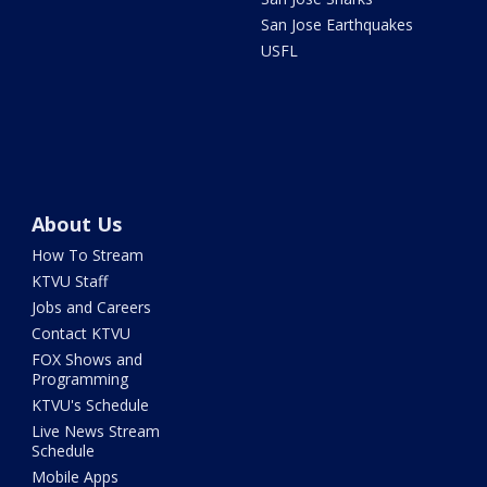
San Jose Earthquakes
USFL
About Us
How To Stream
KTVU Staff
Jobs and Careers
Contact KTVU
FOX Shows and
Programming
KTVU's Schedule
Live News Stream
Schedule
Mobile Apps