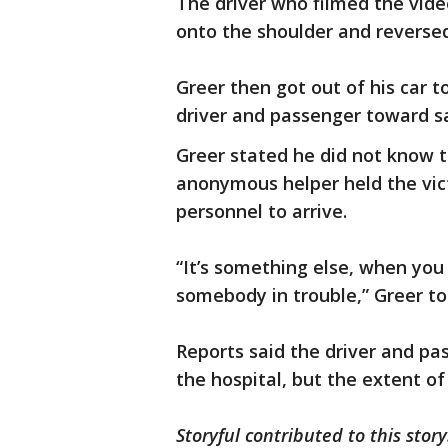
The driver who filmed the vide
onto the shoulder and reversed
Greer then got out of his car 
driver and passenger toward s
Greer stated he did not know 
anonymous helper held the vic
personnel to arrive.
“It’s something else, when yo
somebody in trouble,” Greer 
Reports said the driver and pa
the hospital, but the extent of 
Storyful contributed to this story