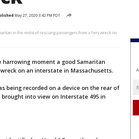
blished
May 27, 2020 3:42 PM PDT
itan in the midst of rescuing passengers from a fiery wreck on
e harrowing moment a good Samaritan
 wreck on an interstate in Massachusetts.
A
s being recorded on a device on the rear of
 brought into view on Interstate 495 in