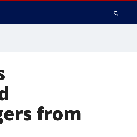
s
d
gers from