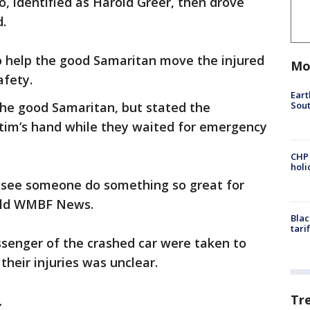
o, identified as Harold Greer, then drove
.
to help the good Samaritan move the injured
Mo
afety.
Eart
Sout
the good Samaritan, but stated the
tim’s hand while they waited for emergency
CHP
hol
u see someone do something so great for
told WMBF News.
Blac
tari
ssenger of the crashed car were taken to
their injuries was unclear.
Tr
.