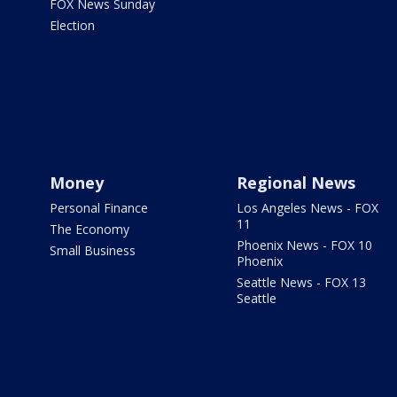
FOX News Sunday
Election
Money
Regional News
Personal Finance
Los Angeles News - FOX
11
The Economy
Phoenix News - FOX 10
Small Business
Phoenix
Seattle News - FOX 13
Seattle