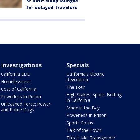
N' Rest' sleep lounges
for delayed travelers
Investigations
Specials
California EDD
California's Electric
Revolution
Homelessness
The Four
Cost of California
High Stakes: Sports Betting
Powerless In Prison
in California
Unleashed Force: Power
Made in the Bay
and Police Dogs
Powerless In Prison
Sports Focus
Talk of the Town
This Is Me: Transgender