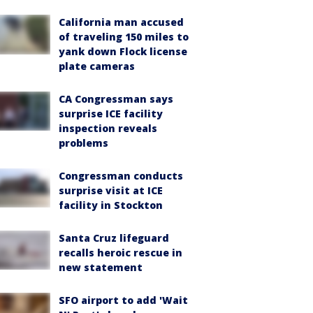
California man accused
of traveling 150 miles to
yank down Flock license
plate cameras
CA Congressman says
surprise ICE facility
inspection reveals
problems
Congressman conducts
surprise visit at ICE
facility in Stockton
Santa Cruz lifeguard
recalls heroic rescue in
new statement
SFO airport to add 'Wait