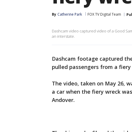
By
Catherine Park
FOX TV Digital Team
Pu
Dashcam video captured video of a Good Samar
an interstate.
Dashcam footage captured th
pulled passengers from a fiery
The video, taken on May 26, wa
a car when the fiery wreck was
Andover.