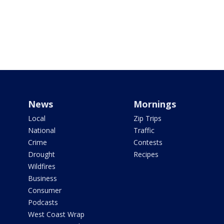
News
Mornings
Local
Zip Trips
National
Traffic
Crime
Contests
Drought
Recipes
Wildfires
Business
Consumer
Podcasts
West Coast Wrap