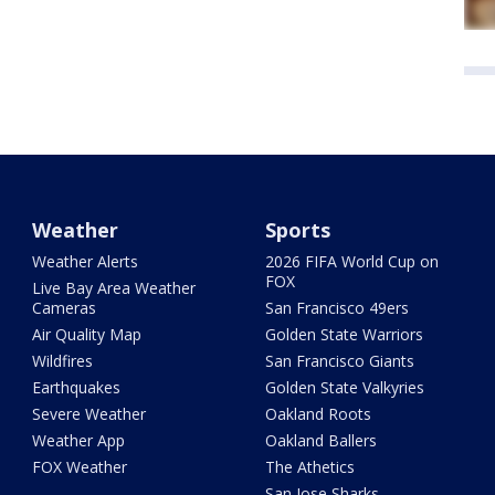
Weather
Sports
Weather Alerts
2026 FIFA World Cup on
FOX
Live Bay Area Weather
Cameras
San Francisco 49ers
Air Quality Map
Golden State Warriors
Wildfires
San Francisco Giants
Earthquakes
Golden State Valkyries
Severe Weather
Oakland Roots
Weather App
Oakland Ballers
FOX Weather
The Athetics
San Jose Sharks