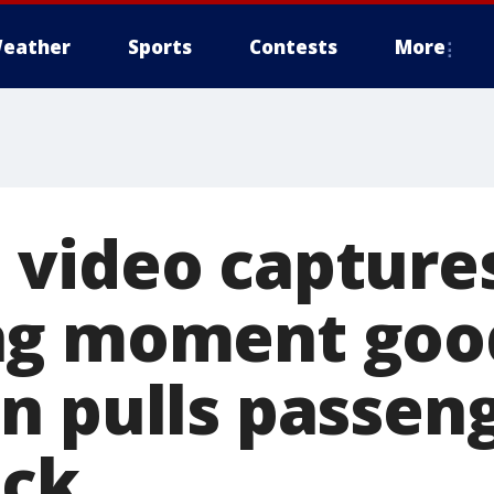
eather
Sports
Contests
More
video capture
ng moment goo
n pulls passen
eck