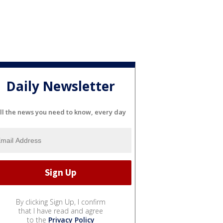
Daily Newsletter
ll the news you need to know, every day
By clicking Sign Up, I confirm
that I have read and agree
to the
Privacy Policy