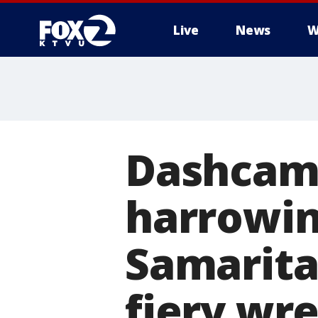
Live
News
W
Dashcam 
harrowi
Samarita
fiery wr