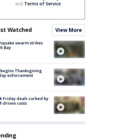
and
Terms of Service
.
st Watched
View More
hquake swarm strikes
h Bay
 begins Thanksgiving
iday enforcement
k Friday deals curbed by
ff-driven costs
ending