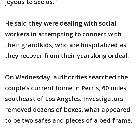
joyous to see us."
He said they were dealing with social
workers in attempting to connect with
their grandkids, who are hospitalized as
they recover from their yearslong ordeal.
On Wednesday, authorities searched the
couple's current home in Perris, 60 miles
southeast of Los Angeles. Investigators
removed dozens of boxes, what appeared
to be two safes and pieces of a bed frame.