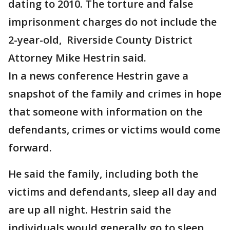
dating to 2010. The torture and false
imprisonment charges do not include the
2-year-old, Riverside County District
Attorney Mike Hestrin said.
In a news conference Hestrin gave a
snapshot of the family and crimes in hope
that someone with information on the
defendants, crimes or victims would come
forward.
He said the family, including both the
victims and defendants, sleep all day and
are up all night. Hestrin said the
individuals would generally go to sleep