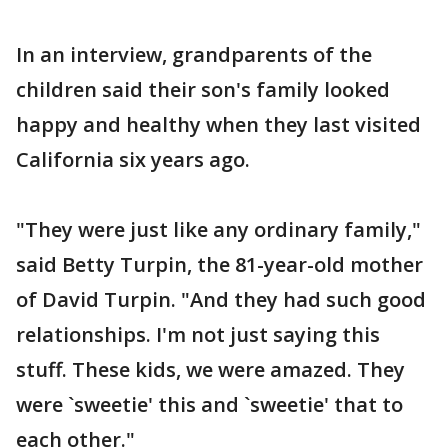
In an interview, grandparents of the
children said their son's family looked
happy and healthy when they last visited
California six years ago.
"They were just like any ordinary family,"
said Betty Turpin, the 81-year-old mother
of David Turpin. "And they had such good
relationships. I'm not just saying this
stuff. These kids, we were amazed. They
were `sweetie' this and `sweetie' that to
each other."