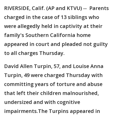
RIVERSIDE, Calif. (AP and KTVU) -- Parents
charged in the case of 13 siblings who
were allegedly held in captivity at their
family's Southern California home
appeared in court and pleaded not guilty
to all charges Thursday.
David Allen Turpin, 57, and Louise Anna
Turpin, 49 were charged Thursday with
committing years of torture and abuse
that left their children malnourished,
undersized and with cognitive
impairments.The Turpins appeared in