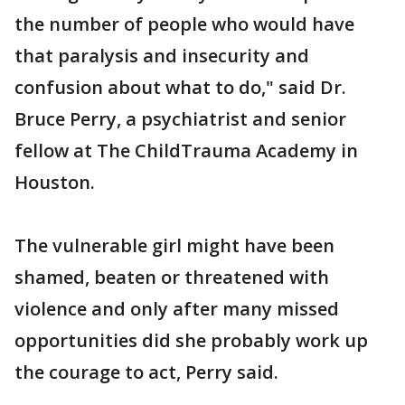
the number of people who would have
that paralysis and insecurity and
confusion about what to do," said Dr.
Bruce Perry, a psychiatrist and senior
fellow at The ChildTrauma Academy in
Houston.
The vulnerable girl might have been
shamed, beaten or threatened with
violence and only after many missed
opportunities did she probably work up
the courage to act, Perry said.