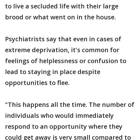
to live a secluded life with their large
brood or what went on in the house.
Psychiatrists say that even in cases of
extreme deprivation, it's common for
feelings of helplessness or confusion to
lead to staying in place despite
opportunities to flee.
"This happens all the time. The number of
individuals who would immediately
respond to an opportunity where they
could get away is very small compared to