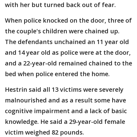
with her but turned back out of fear.
When police knocked on the door, three of
the couple's children were chained up.
The defendants unchained an 11 year old
and 14 year old as police were at the door,
and a 22-year-old remained chained to the
bed when police entered the home.
Hestrin said all 13 victims were severely
malnourished and as a result some have
cognitive impairment and a lack of basic
knowledge. He said a 29-year-old female
victim weighed 82 pounds.