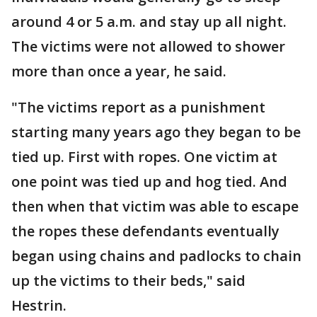
around 4 or 5 a.m. and stay up all night.
The victims were not allowed to shower
more than once a year, he said.
"The victims report as a punishment
starting many years ago they began to be
tied up. First with ropes. One victim at
one point was tied up and hog tied. And
then when that victim was able to escape
the ropes these defendants eventually
began using chains and padlocks to chain
up the victims to their beds," said
Hestrin.