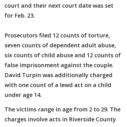
court and their next court date was set
for Feb. 23.
Prosecutors filed 12 counts of torture,
seven counts of dependent adult abuse,
six counts of child abuse and 12 counts of
false imprisonment against the couple.
David Turpin was additionally charged
with one count of a lewd act on a child
under age 14.
The victims range in age from 2 to 29. The
charges involve acts in Riverside County