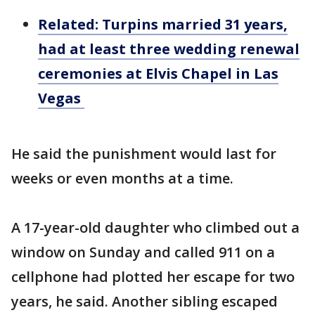
Related: Turpins married 31 years,
had at least three wedding renewal
ceremonies at Elvis Chapel in Las
Vegas
He said the punishment would last for
weeks or even months at a time.
A 17-year-old daughter who climbed out a
window on Sunday and called 911 on a
cellphone had plotted her escape for two
years, he said. Another sibling escaped