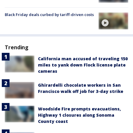
Black Friday deals curbed by tariff-driven costs
Trending
California man accused of traveling 150
miles to yank down Flock license plate
cameras
Ghirardelli chocolate workers in San
Francisco walk off job for 3-day strike
Woodside Fire prompts evacuations,
Highway 1 closures along Sonoma
County coast