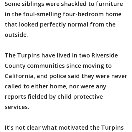
Some siblings were shackled to furniture
in the foul-smelling four-bedroom home
that looked perfectly normal from the
outside.
The Turpins have lived in two Riverside
County communities since moving to
California, and police said they were never
called to either home, nor were any
reports fielded by child protective
services.
It's not clear what motivated the Turpins