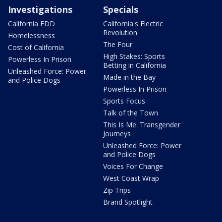
Investigations
Specials
California EDD
California's Electric
Revolution
Homelessness
The Four
Cost of California
High Stakes: Sports
Powerless In Prison
Betting in California
Unleashed Force: Power
Made in the Bay
and Police Dogs
Powerless In Prison
Sports Focus
Talk of the Town
This Is Me: Transgender
Journeys
Unleashed Force: Power
and Police Dogs
Voices For Change
West Coast Wrap
Zip Trips
Brand Spotlight