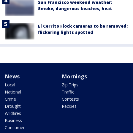
San Francisco weekend weather:
Smoke, dangerous beaches, heat
El Cerrito Flock cameras to be removed;
flickering lights spotted
News
Mornings
Local
Zip Trips
National
Traffic
Crime
Contests
Drought
Recipes
Wildfires
Business
Consumer