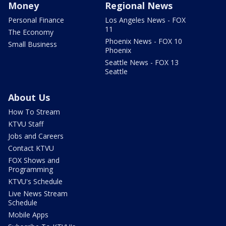
Money
Regional News
Personal Finance
Los Angeles News - FOX
11
The Economy
Phoenix News - FOX 10
Small Business
Phoenix
Seattle News - FOX 13
Seattle
About Us
How To Stream
KTVU Staff
Jobs and Careers
Contact KTVU
FOX Shows and
Programming
KTVU's Schedule
Live News Stream
Schedule
Mobile Apps