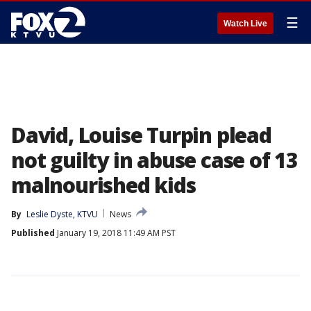
☰
Watch Live
David, Louise Turpin plead
not guilty in abuse case of 13
malnourished kids
By
Leslie Dyste, KTVU
News
Published
January 19, 2018 11:49 AM PST