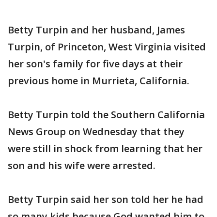
Betty Turpin and her husband, James
Turpin, of Princeton, West Virginia visited
her son's family for five days at their
previous home in Murrieta, California.
Betty Turpin told the Southern California
News Group on Wednesday that they
were still in shock from learning that her
son and his wife were arrested.
Betty Turpin said her son told her he had
so many kids because God wanted him to.