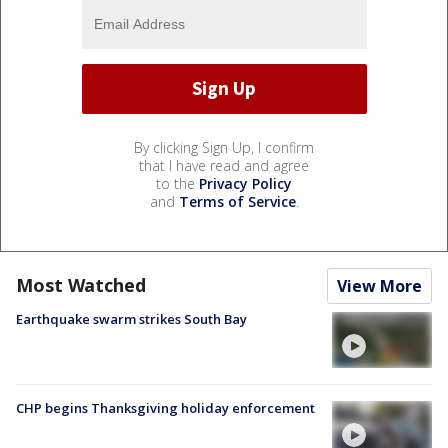
By clicking Sign Up, I confirm
that I have read and agree
to the
Privacy Policy
and
Terms of Service
.
Most Watched
View More
Earthquake swarm strikes South Bay
CHP begins Thanksgiving holiday enforcement