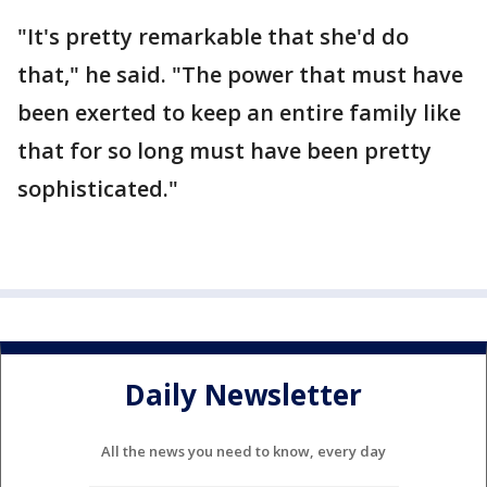
"It's pretty remarkable that she'd do
that," he said. "The power that must have
been exerted to keep an entire family like
that for so long must have been pretty
sophisticated."
Daily Newsletter
All the news you need to know, every day