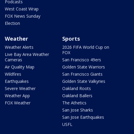
Podcasts
West Coast Wrap
FOX News Sunday
Election
Weather
Sports
Weather Alerts
2026 FIFA World Cup on
FOX
Live Bay Area Weather
Cameras
San Francisco 49ers
Air Quality Map
Golden State Warriors
Wildfires
San Francisco Giants
Earthquakes
Golden State Valkyries
Severe Weather
Oakland Roots
Weather App
Oakland Ballers
FOX Weather
The Athetics
San Jose Sharks
San Jose Earthquakes
USFL