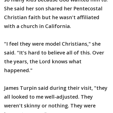
She said her son shared her Pentecostal
Christian faith but he wasn't affiliated
with a church in California.
"I feel they were model Christians," she
said. "It's hard to believe all of this. Over
the years, the Lord knows what
happened."
James Turpin said during their visit, "they
all looked to me well-adjusted. They
weren't skinny or nothing. They were