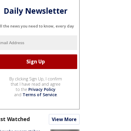
Daily Newsletter
ll the news you need to know, every day
By clicking Sign Up, I confirm
that I have read and agree
to the
Privacy Policy
and
Terms of Service
.
st Watched
View More