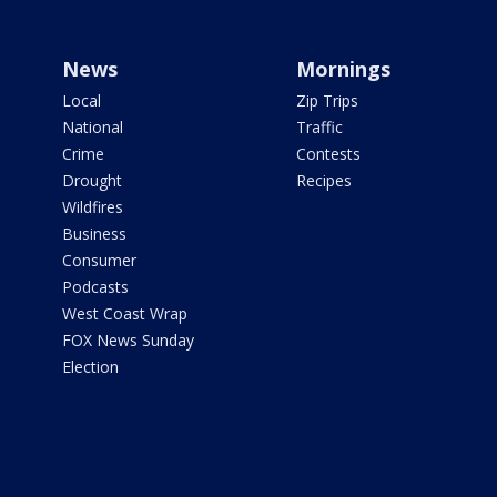
News
Mornings
Local
Zip Trips
National
Traffic
Crime
Contests
Drought
Recipes
Wildfires
Business
Consumer
Podcasts
West Coast Wrap
FOX News Sunday
Election