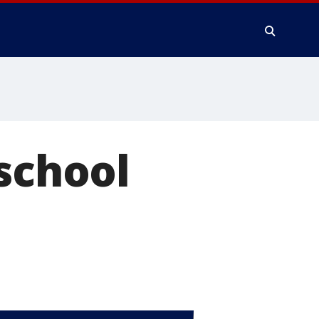
 school