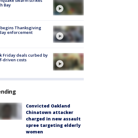
hquake swarm strikes
h Bay
 begins Thanksgiving
iday enforcement
k Friday deals curbed by
ff-driven costs
ending
Convicted Oakland
Chinatown attacker
charged in new assault
spree targeting elderly
women