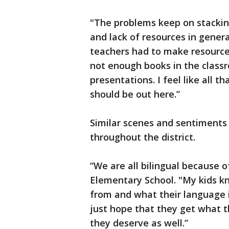
"The problems keep on stacking
and lack of resources in genera
teachers had to make resources
not enough books in the class
presentations. I feel like all t
should be out here.”
Similar scenes and sentiments
throughout the district.
“We are all bilingual because o
Elementary School. "My kids 
from and what their language 
just hope that they get what t
they deserve as well.”