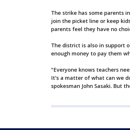
The strike has some parents i
join the picket line or keep k
parents feel they have no choic
The district is also in support o
enough money to pay them wh
"Everyone knows teachers nee
It's a matter of what can we do 
spokesman John Sasaki. But the d