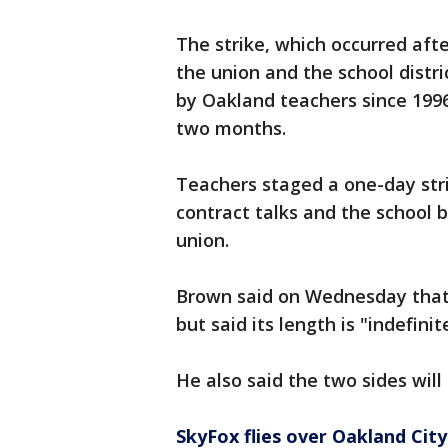
The strike, which occurred aft
the union and the school distri
by Oakland teachers since 199
two months.
Teachers staged a one-day strik
contract talks and the school 
union.
Brown said on Wednesday that t
but said its length is "indefini
He also said the two sides will
SkyFox flies over Oakland City