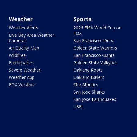
Weather
Sports
Weather Alerts
2026 FIFA World Cup on
FOX
Live Bay Area Weather
Cameras
San Francisco 49ers
Air Quality Map
Golden State Warriors
Wildfires
San Francisco Giants
Earthquakes
Golden State Valkyries
Severe Weather
Oakland Roots
Weather App
Oakland Ballers
FOX Weather
The Athetics
San Jose Sharks
San Jose Earthquakes
USFL