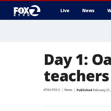
Live
News
W
Day 1: Oa
teachers
KTVU FOX 2
News
Published
February 21,