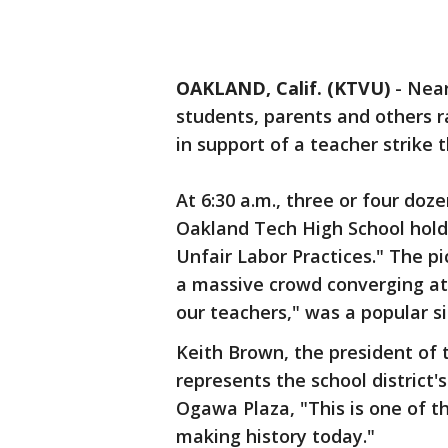
OAKLAND, Calif. (KTVU)
-
Near
students, parents and others r
in support of a teacher strike 
At 6:30 a.m., three or four doz
Oakland Tech High School holdi
Unfair Labor Practices." The p
a massive crowd converging at 
our teachers," was a popular s
Keith Brown, the president of 
represents the school district's
Ogawa Plaza, "This is one of t
making history today."