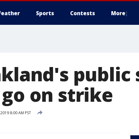
eather
Sports
Contests
More
kland's public
 go on strike
 2019 8:00 AM PST