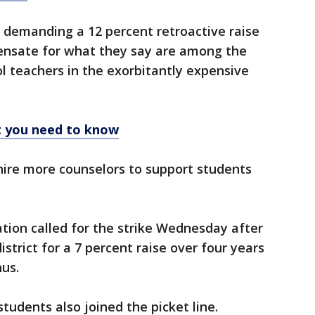
re demanding a 12 percent retroactive raise
ensate for what they say are among the
ol teachers in the exorbitantly expensive
t you need to know
 hire more counselors to support students
tion called for the strike Wednesday after
istrict for a 7 percent raise over four years
us.
tudents also joined the picket line.