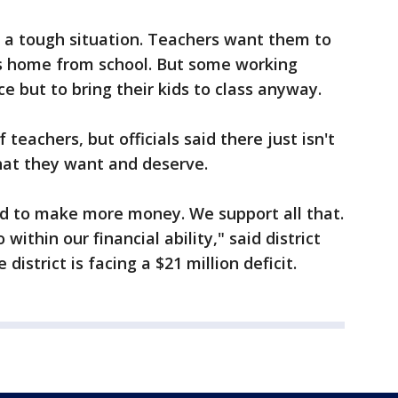
n a tough situation. Teachers want them to
ids home from school. But some working
e but to bring their kids to class anyway.
f teachers, but officials said there just isn't
at they want and deserve.
d to make more money. We support all that.
within our financial ability," said district
istrict is facing a $21 million deficit.