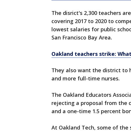
The disrict's 2,300 teachers a
covering 2017 to 2020 to comp
lowest salaries for public scho
San Francisco Bay Area.
Oakland teachers strike: Wha
They also want the district to
and more full-time nurses.
The Oakland Educators Associa
rejecting a proposal from the d
and a one-time 1.5 percent bon
At Oakland Tech, some of the s