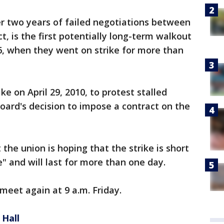
er two years of failed negotiations between
ct, is the first potentially long-term walkout
6, when they went on strike for more than
e on April 29, 2010, to protest stalled
board's decision to impose a contract on the
he union is hoping that the strike is short
te" and will last for more than one day.
 meet again at 9 a.m. Friday.
 Hall