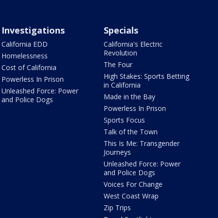
Investigations
Specials
California EDD
California's Electric
Revolution
Homelessness
The Four
Cost of California
High Stakes: Sports Betting
Powerless In Prison
in California
Unleashed Force: Power
Made in the Bay
and Police Dogs
Powerless In Prison
Sports Focus
Talk of the Town
This Is Me: Transgender
Journeys
Unleashed Force: Power
and Police Dogs
Voices For Change
West Coast Wrap
Zip Trips