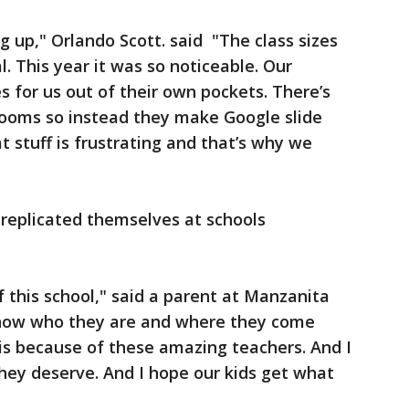
 up," Orlando Scott. said "The class sizes
l. This year it was so noticeable. Our
 for us out of their own pockets. There’s
rooms so instead they make Google slide
hat stuff is frustrating and that’s why we
 replicated themselves at schools
f this school," said a parent at Manzanita
know who they are and where they come
is because of these amazing teachers. And I
hey deserve. And I hope our kids get what