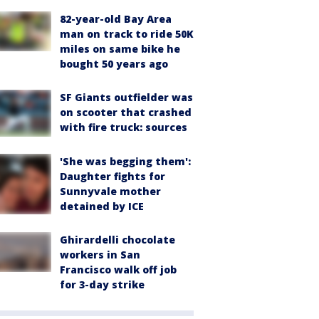
82-year-old Bay Area
man on track to ride 50K
miles on same bike he
bought 50 years ago
SF Giants outfielder was
on scooter that crashed
with fire truck: sources
'She was begging them':
Daughter fights for
Sunnyvale mother
detained by ICE
Ghirardelli chocolate
workers in San
Francisco walk off job
for 3-day strike