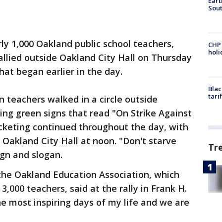
Eart
Sout
ly 1,000 Oakland public school teachers,
CHP
hol
allied outside Oakland City Hall on Thursday
that began earlier in the day.
Blac
tari
en teachers walked in a circle outside
ng green signs that read "On Strike Against
icketing continued throughout the day, with
Oakland City Hall at noon. "Don't starve
Tr
ign and slogan.
the Oakland Education Association, which
 3,000 teachers, said at the rally in Frank H.
he most inspiring days of my life and we are