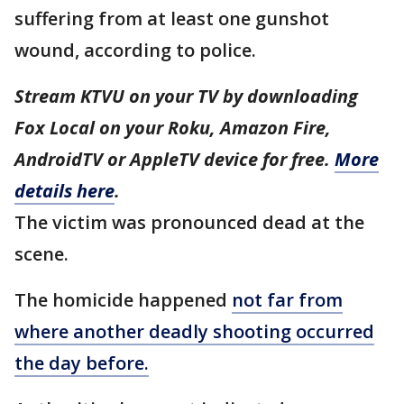
suffering from at least one gunshot
wound, according to police.
Stream KTVU on your TV by downloading
Fox Local on your Roku, Amazon Fire,
AndroidTV or AppleTV device for free.
More
details here
.
The victim was pronounced dead at the
scene.
The homicide happened
not far from
where another deadly shooting occurred
the day before.