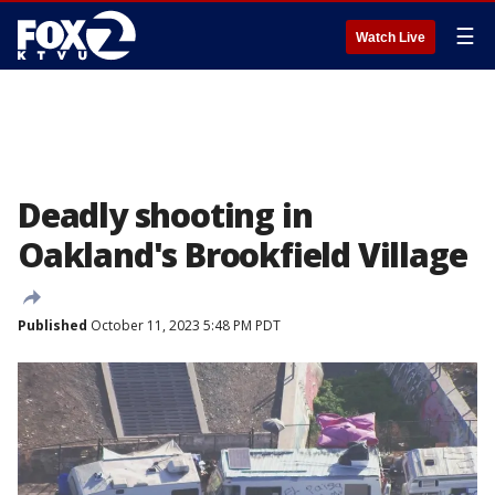
☰
Watch Live
Deadly shooting in
Oakland's Brookfield Village
Published
October 11, 2023 5:48 PM PDT