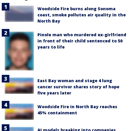
Woodside Fire burns along Sonoma
coast, smoke pollutes air quality in the
North Bay
Pinole man who murdered ex-girlfriend
in front of their child sentenced to 50
years to life
East Bay woman and stage 4 lung
cancer survivor shares story of hope
five years later
Woodside Fire in North Bay reaches
45% containment
AI models breaking into companies