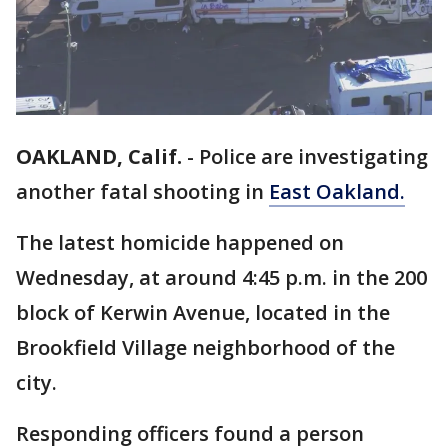
OAKLAND, Calif.
-
Police are investigating
another fatal shooting in
East Oakland.
The latest homicide happened on
Wednesday, at around 4:45 p.m. in the 200
block of Kerwin Avenue, located in the
Brookfield Village neighborhood of the
city.
Responding officers found a person