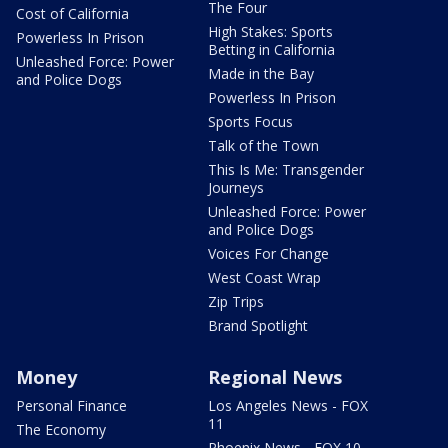
The Four
Cost of California
High Stakes: Sports
Powerless In Prison
Betting in California
Unleashed Force: Power
Made in the Bay
and Police Dogs
Powerless In Prison
Sports Focus
Talk of the Town
This Is Me: Transgender
Journeys
Unleashed Force: Power
and Police Dogs
Voices For Change
West Coast Wrap
Zip Trips
Brand Spotlight
Money
Regional News
Personal Finance
Los Angeles News - FOX
11
The Economy
Phoenix News - FOX 10