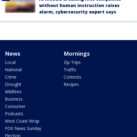
without human instruction raises
alarm, cybersecurity expert says
News
Mornings
Local
Zip Trips
National
Traffic
Crime
Contests
Drought
Recipes
Wildfires
Business
Consumer
Podcasts
West Coast Wrap
FOX News Sunday
Election