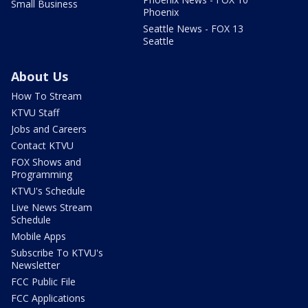
Small Business
Phoenix
Seattle News - FOX 13
Seattle
About Us
How To Stream
KTVU Staff
Jobs and Careers
Contact KTVU
FOX Shows and
Programming
KTVU's Schedule
Live News Stream
Schedule
Mobile Apps
Subscribe To KTVU's
Newsletter
FCC Public File
FCC Applications