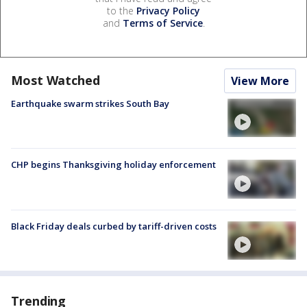
to the
Privacy Policy
and
Terms of Service
.
Most Watched
View More
Earthquake swarm strikes South Bay
CHP begins Thanksgiving holiday enforcement
Black Friday deals curbed by tariff-driven costs
Trending