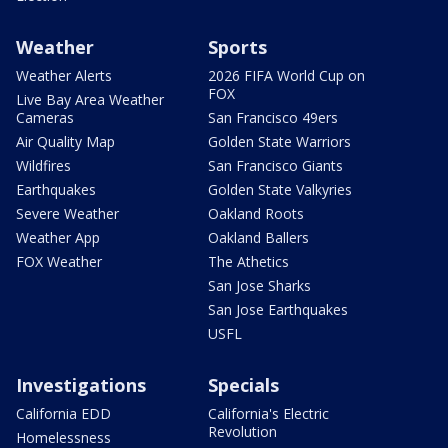
Weather
Sports
Weather Alerts
2026 FIFA World Cup on
FOX
Live Bay Area Weather
Cameras
San Francisco 49ers
Air Quality Map
Golden State Warriors
Wildfires
San Francisco Giants
Earthquakes
Golden State Valkyries
Severe Weather
Oakland Roots
Weather App
Oakland Ballers
FOX Weather
The Athetics
San Jose Sharks
San Jose Earthquakes
USFL
Investigations
Specials
California EDD
California's Electric
Revolution
Homelessness