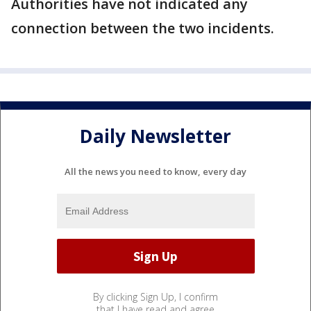
Authorities have not indicated any
connection between the two incidents.
Daily Newsletter
All the news you need to know, every day
By clicking Sign Up, I confirm
that I have read and agree