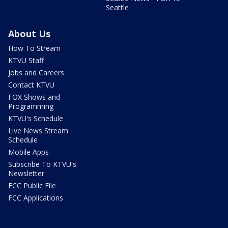
Seattle
About Us
How To Stream
KTVU Staff
Jobs and Careers
Contact KTVU
FOX Shows and
Programming
KTVU's Schedule
Live News Stream
Schedule
Mobile Apps
Subscribe To KTVU's
Newsletter
FCC Public File
FCC Applications