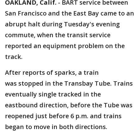
OAKLAND, Calif.
-
BART service between
San Francisco and the East Bay came to an
abrupt halt during Tuesday's evening
commute, when the transit service
reported an equipment problem on the
track.
After reports of sparks, a train
was stopped in the Transbay Tube. Trains
eventually single tracked in the
eastbound direction, before the Tube was
reopened just before 6 p.m. and trains
began to move in both directions.