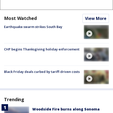
Most Watched
View More
Earthquake swarm strikes South Bay
CHP begins Thanksgiving holiday enforcement
Black Friday deals curbed by tariff-driven costs
Trending
Woodside Fire burns along Sonoma