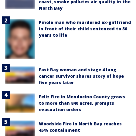
coast, smoke pollutes air quality in the
North Bay
Pinole man who murdered ex-girlfriend
in front of their child sentenced to 50
years to life
East Bay woman and stage 4 lung
cancer survivor shares story of hope
five years later
Feliz Fire in Mendocino County grows
to more than 840 acres, prompts
evacuation orders
Woodside Fire in North Bay reaches
45% containment