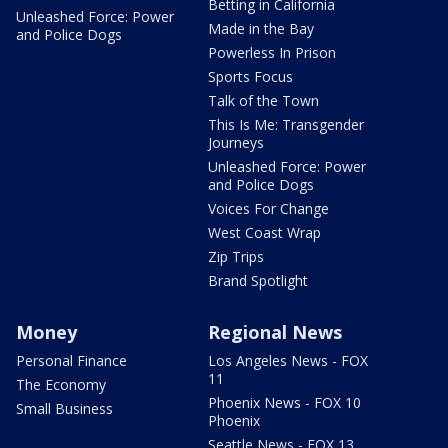
Betting in California
Unleashed Force: Power
Made in the Bay
and Police Dogs
Powerless In Prison
Sports Focus
Talk of the Town
This Is Me: Transgender
Journeys
Unleashed Force: Power
and Police Dogs
Voices For Change
West Coast Wrap
Zip Trips
Brand Spotlight
Money
Regional News
Personal Finance
Los Angeles News - FOX
11
The Economy
Phoenix News - FOX 10
Small Business
Phoenix
Seattle News - FOX 13