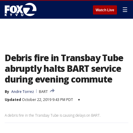
☰
Watch Live
Debris fire in Transbay Tube
abruptly halts BART service
during evening commute
By
Andre Torrez
BART
Updated
October 22, 2019 9:43 PM PDT
▾
A debris fire in the Transbay Tube is causing delays on BART.