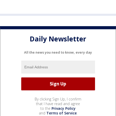
Daily Newsletter
All the news you need to know, every day
By clicking Sign Up, I confirm
that I have read and agree
to the
Privacy Policy
and
Terms of Service
.