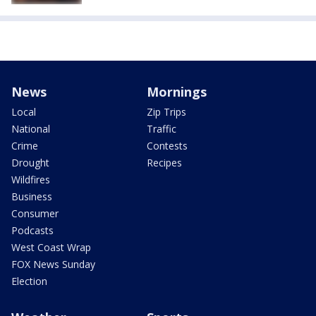
News
Mornings
Local
Zip Trips
National
Traffic
Crime
Contests
Drought
Recipes
Wildfires
Business
Consumer
Podcasts
West Coast Wrap
FOX News Sunday
Election