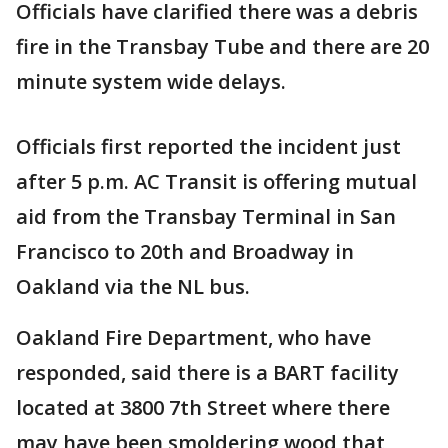
Officials have clarified there was a debris
fire in the Transbay Tube and there are 20
minute system wide delays.
Officials first reported the incident just
after 5 p.m. AC Transit is offering mutual
aid from the Transbay Terminal in San
Francisco to 20th and Broadway in
Oakland via the NL bus.
Oakland Fire Department, who have
responded, said there is a BART facility
located at 3800 7th Street where there
may have been smoldering wood that