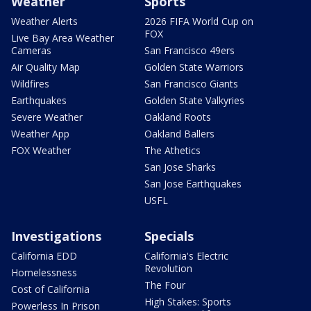
Weather
Sports
Weather Alerts
2026 FIFA World Cup on
FOX
Live Bay Area Weather
Cameras
San Francisco 49ers
Air Quality Map
Golden State Warriors
Wildfires
San Francisco Giants
Earthquakes
Golden State Valkyries
Severe Weather
Oakland Roots
Weather App
Oakland Ballers
FOX Weather
The Athetics
San Jose Sharks
San Jose Earthquakes
USFL
Investigations
Specials
California EDD
California's Electric
Revolution
Homelessness
The Four
Cost of California
High Stakes: Sports
Powerless In Prison