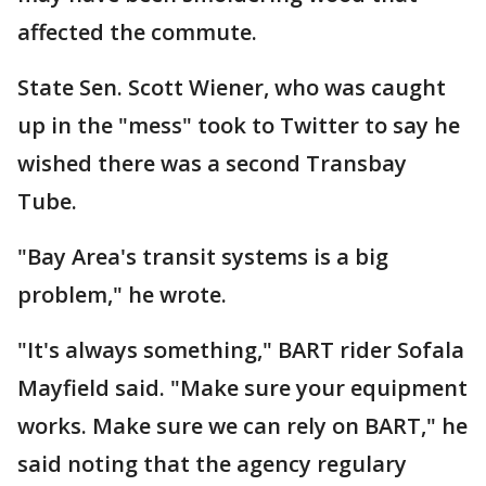
affected the commute.
State Sen. Scott Wiener, who was caught
up in the "mess" took to Twitter to say he
wished there was a second Transbay
Tube.
"Bay Area's transit systems is a big
problem," he wrote.
"It's always something," BART rider Sofala
Mayfield said. "Make sure your equipment
works. Make sure we can rely on BART," he
said noting that the agency regulary