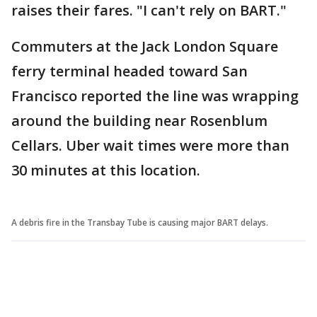
raises their fares. "I can't rely on BART."
Commuters at the Jack London Square
ferry terminal headed toward San
Francisco reported the line was wrapping
around the building near Rosenblum
Cellars. Uber wait times were more than
30 minutes at this location.
A debris fire in the Transbay Tube is causing major BART delays.