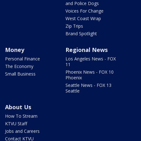
and Police Dogs
Voices For Change
West Coast Wrap
Zip Trips
Brand Spotlight
Money
Regional News
Personal Finance
Los Angeles News - FOX
11
The Economy
Phoenix News - FOX 10
Small Business
Phoenix
Seattle News - FOX 13
Seattle
About Us
How To Stream
KTVU Staff
Jobs and Careers
Contact KTVU