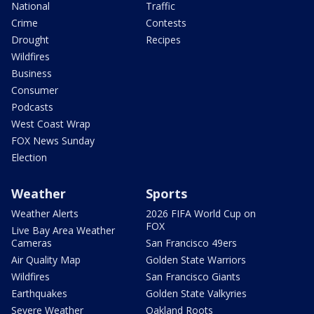
National
Traffic
Crime
Contests
Drought
Recipes
Wildfires
Business
Consumer
Podcasts
West Coast Wrap
FOX News Sunday
Election
Weather
Sports
Weather Alerts
2026 FIFA World Cup on
FOX
Live Bay Area Weather
Cameras
San Francisco 49ers
Air Quality Map
Golden State Warriors
Wildfires
San Francisco Giants
Earthquakes
Golden State Valkyries
Severe Weather
Oakland Roots