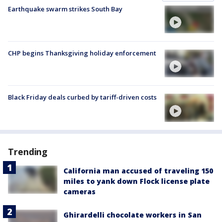
Earthquake swarm strikes South Bay
CHP begins Thanksgiving holiday enforcement
Black Friday deals curbed by tariff-driven costs
Trending
California man accused of traveling 150
miles to yank down Flock license plate
cameras
Ghirardelli chocolate workers in San