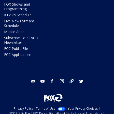
FOX Shows and
Programming
KTVU's Schedule
Live News Stream
Schedule
Mobile Apps
Subscribe To KTVU's
Newsletter
FCC Public File
FCC Applications
email
youtube
facebook
instagram
tik tok
twitter
Privacy Policy
Terms of Use
Your Privacy Choices
FCC Public File
EEO Public File
About Us
Jobs and Internships