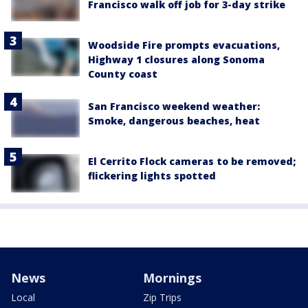
Francisco walk off job for 3-day strike
Woodside Fire prompts evacuations,
Highway 1 closures along Sonoma
County coast
San Francisco weekend weather:
Smoke, dangerous beaches, heat
El Cerrito Flock cameras to be removed;
flickering lights spotted
News
Mornings
Local
Zip Trips