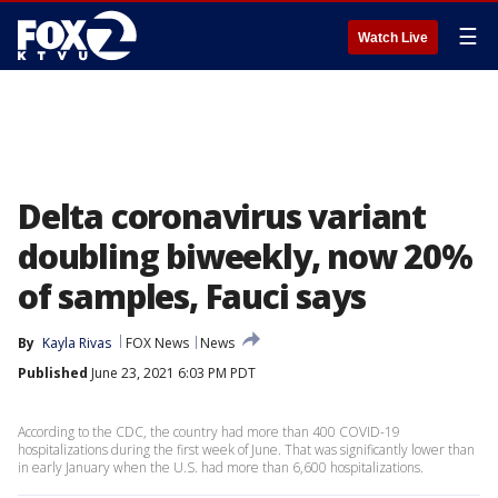
☰
Watch Live
Delta coronavirus variant
doubling biweekly, now 20%
of samples, Fauci says
By
Kayla Rivas
FOX News
News
Published
June 23, 2021 6:03 PM PDT
According to the CDC, the country had more than 400 COVID-19
hospitalizations during the first week of June. That was significantly lower than
in early January when the U.S. had more than 6,600 hospitalizations.