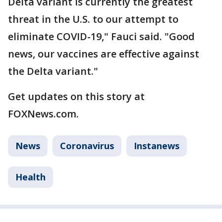
Delta variant is currently the greatest
threat in the U.S. to our attempt to
eliminate COVID-19," Fauci said. "Good
news, our vaccines are effective against
the Delta variant."
Get updates on this story at
FOXNews.com.
News
Coronavirus
Instanews
Health