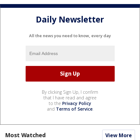
Daily Newsletter
All the news you need to know, every day
By clicking Sign Up, I confirm
that I have read and agree
to the
Privacy Policy
and
Terms of Service
.
Most Watched
View More