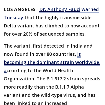
LOS ANGELES
-
Dr. Anthony Fauci
warned
Tuesday
that the highly transmissible
Delta variant has climbed to now account
for over 20% of sequenced samples.
The variant, first detected in India and
now found in over 80 countries,
is
becoming the dominant strain worldwide,
a
ccording to the World Health
Organization. The B.1.617.2 strain spreads
more readily than the B.1.1.7 Alpha
variant and the wild-type virus, and has
been linked to an increased