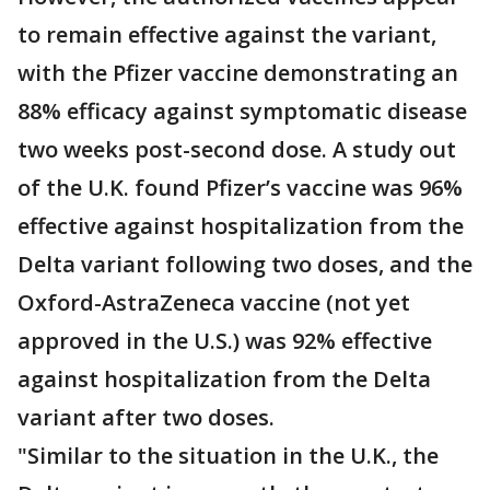
to remain effective against the variant,
with the Pfizer vaccine demonstrating an
88% efficacy against symptomatic disease
two weeks post-second dose. A study out
of the U.K. found Pfizer’s vaccine was 96%
effective against hospitalization from the
Delta variant following two doses, and the
Oxford-AstraZeneca vaccine (not yet
approved in the U.S.) was 92% effective
against hospitalization from the Delta
variant after two doses.
"Similar to the situation in the U.K., the