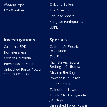
Weather App
Oakland Ballers
FOX Weather
The Athetics
San Jose Sharks
San Jose Earthquakes
USFL
Investigations
Specials
California EDD
California's Electric
Revolution
Homelessness
The Four
Cost of California
High Stakes: Sports
Powerless In Prison
Betting in California
Unleashed Force: Power
Made in the Bay
and Police Dogs
Powerless In Prison
Sports Focus
Talk of the Town
This Is Me: Transgender
Journeys
Unleashed Force: Power