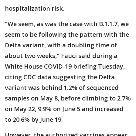
hospitalization risk.
"We seem, as was the case with B.1.1.7, we
seem to be following the pattern with the
Delta variant, with a doubling time of
about two weeks," Fauci said during a
White House COVID-19 briefing Tuesday,
citing CDC data suggesting the Delta
variant was behind 1.2% of sequenced
samples on May 8, before climbing to 2.7%
on May 22, 9.9% on June 5 and increased
to 20.6% by June 19.
However, the authorized vaccines appear