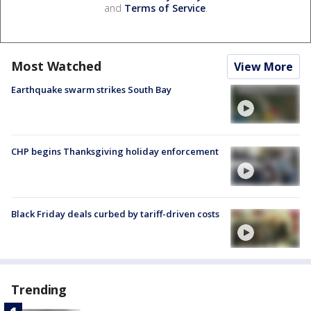
and
Terms of Service
.
Most Watched
View More
Earthquake swarm strikes South Bay
CHP begins Thanksgiving holiday enforcement
Black Friday deals curbed by tariff-driven costs
Trending