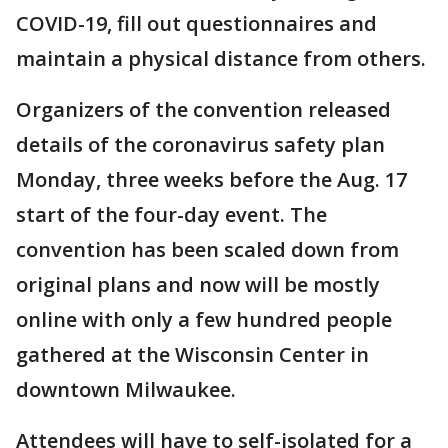
COVID-19, fill out questionnaires and
maintain a physical distance from others.
Organizers of the convention released
details of the coronavirus safety plan
Monday, three weeks before the Aug. 17
start of the four-day event. The
convention has been scaled down from
original plans and now will be mostly
online with only a few hundred people
gathered at the Wisconsin Center in
downtown Milwaukee.
Attendees will have to self-isolated for a