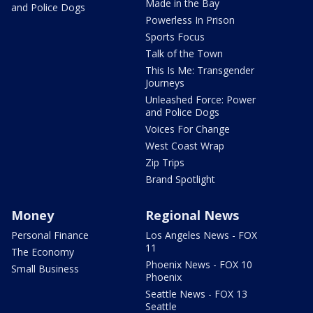
Made in the Bay
and Police Dogs
Powerless In Prison
Sports Focus
Talk of the Town
This Is Me: Transgender
Journeys
Unleashed Force: Power
and Police Dogs
Voices For Change
West Coast Wrap
Zip Trips
Brand Spotlight
Money
Regional News
Personal Finance
Los Angeles News - FOX
11
The Economy
Phoenix News - FOX 10
Small Business
Phoenix
Seattle News - FOX 13
Seattle