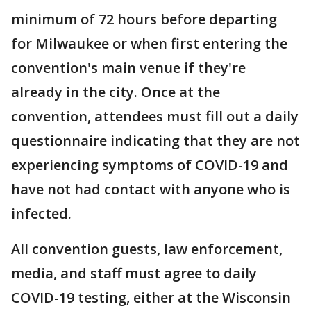
minimum of 72 hours before departing
for Milwaukee or when first entering the
convention's main venue if they're
already in the city. Once at the
convention, attendees must fill out a daily
questionnaire indicating that they are not
experiencing symptoms of COVID-19 and
have not had contact with anyone who is
infected.
All convention guests, law enforcement,
media, and staff must agree to daily
COVID-19 testing, either at the Wisconsin