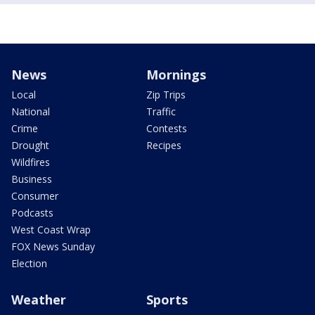
News
Mornings
Local
Zip Trips
National
Traffic
Crime
Contests
Drought
Recipes
Wildfires
Business
Consumer
Podcasts
West Coast Wrap
FOX News Sunday
Election
Weather
Sports