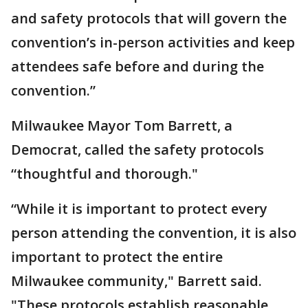
and safety protocols that will govern the
convention’s in-person activities and keep
attendees safe before and during the
convention.”
Milwaukee Mayor Tom Barrett, a
Democrat, called the safety protocols
“thoughtful and thorough."
“While it is important to protect every
person attending the convention, it is also
important to protect the entire
Milwaukee community," Barrett said.
"These protocols establish reasonable