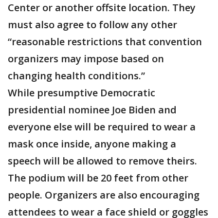
Center or another offsite location. They
must also agree to follow any other
“reasonable restrictions that convention
organizers may impose based on
changing health conditions.”
While presumptive Democratic
presidential nominee Joe Biden and
everyone else will be required to wear a
mask once inside, anyone making a
speech will be allowed to remove theirs.
The podium will be 20 feet from other
people. Organizers are also encouraging
attendees to wear a face shield or goggles