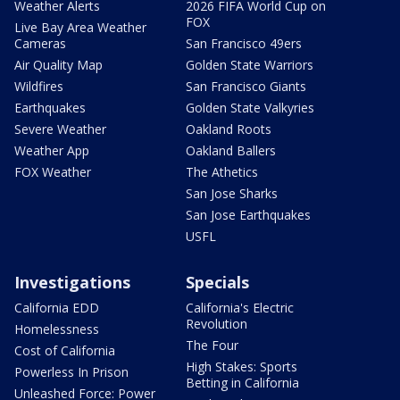
Weather Alerts
2026 FIFA World Cup on
FOX
Live Bay Area Weather
Cameras
San Francisco 49ers
Air Quality Map
Golden State Warriors
Wildfires
San Francisco Giants
Earthquakes
Golden State Valkyries
Severe Weather
Oakland Roots
Weather App
Oakland Ballers
FOX Weather
The Athetics
San Jose Sharks
San Jose Earthquakes
USFL
Investigations
Specials
California EDD
California's Electric
Revolution
Homelessness
The Four
Cost of California
High Stakes: Sports
Powerless In Prison
Betting in California
Unleashed Force: Power