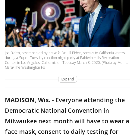
Joe Biden, accompanied by his wife Dr. Jill Biden, speaks to California voters
during a Super Tuesday election night party at Baldwin Hills Recreation
Center in Los Angeles, California on Tuesday March 3, 2020. (Photo by Melina
Mara/The Washington Po
Expand
MADISON, Wis.
-
Everyone attending the
Democratic National Convention in
Milwaukee next month will have to wear a
face mask, consent to daily testing for