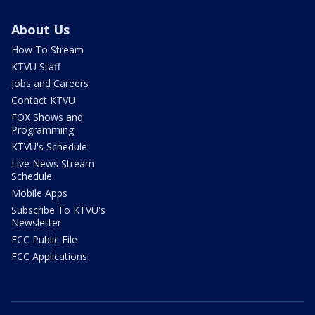
About Us
How To Stream
KTVU Staff
Jobs and Careers
Contact KTVU
FOX Shows and
Programming
KTVU's Schedule
Live News Stream
Schedule
Mobile Apps
Subscribe To KTVU's
Newsletter
FCC Public File
FCC Applications