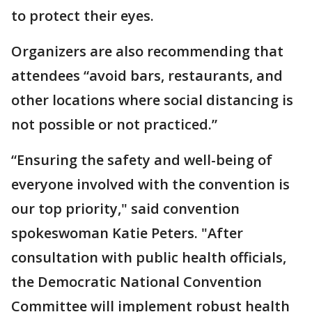
to protect their eyes.
Organizers are also recommending that
attendees “avoid bars, restaurants, and
other locations where social distancing is
not possible or not practiced.”
“Ensuring the safety and well-being of
everyone involved with the convention is
our top priority," said convention
spokeswoman Katie Peters. "After
consultation with public health officials,
the Democratic National Convention
Committee will implement robust health