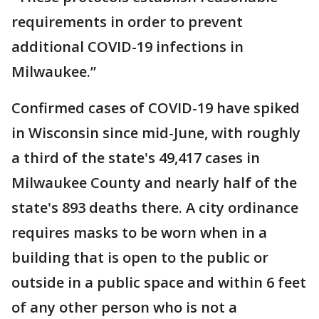
requirements in order to prevent
additional COVID-19 infections in
Milwaukee.”
Confirmed cases of COVID-19 have spiked
in Wisconsin since mid-June, with roughly
a third of the state's 49,417 cases in
Milwaukee County and nearly half of the
state's 893 deaths there. A city ordinance
requires masks to be worn when in a
building that is open to the public or
outside in a public space and within 6 feet
of any other person who is not a