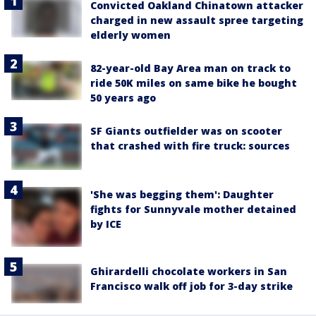
Convicted Oakland Chinatown attacker
charged in new assault spree targeting
elderly women
82-year-old Bay Area man on track to
ride 50K miles on same bike he bought
50 years ago
SF Giants outfielder was on scooter
that crashed with fire truck: sources
'She was begging them': Daughter
fights for Sunnyvale mother detained
by ICE
Ghirardelli chocolate workers in San
Francisco walk off job for 3-day strike