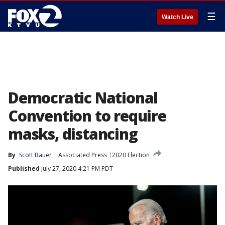
☰
Watch Live
Democratic National
Convention to require
masks, distancing
By
Scott Bauer
Associated Press
2020 Election
Published
July 27, 2020 4:21 PM PDT