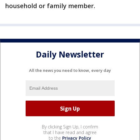
household or family member.
Daily Newsletter
All the news you need to know, every day
By clicking Sign Up, I confirm
that I have read and agree
to the
Privacy Policy