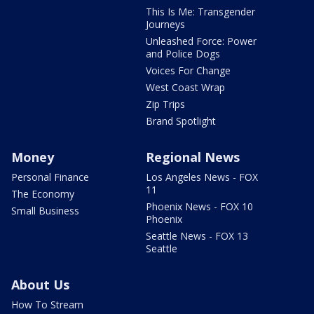
This Is Me: Transgender
Journeys
Unleashed Force: Power
and Police Dogs
Voices For Change
West Coast Wrap
Zip Trips
Brand Spotlight
Money
Regional News
Personal Finance
Los Angeles News - FOX
11
The Economy
Phoenix News - FOX 10
Small Business
Phoenix
Seattle News - FOX 13
Seattle
About Us
How To Stream