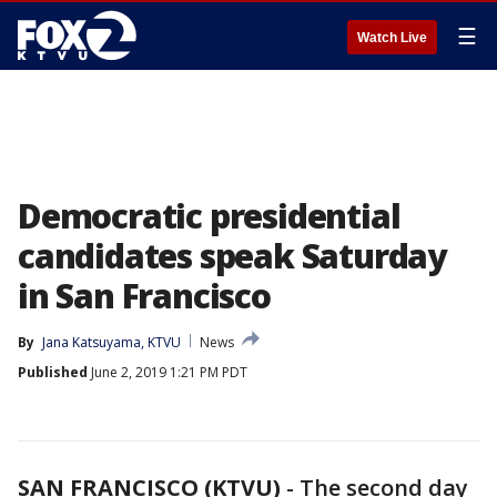
☰
Watch Live
Democratic presidential
candidates speak Saturday
in San Francisco
By
Jana Katsuyama, KTVU
News
Published
June 2, 2019 1:21 PM PDT
SAN FRANCISCO (KTVU)
-
The second day