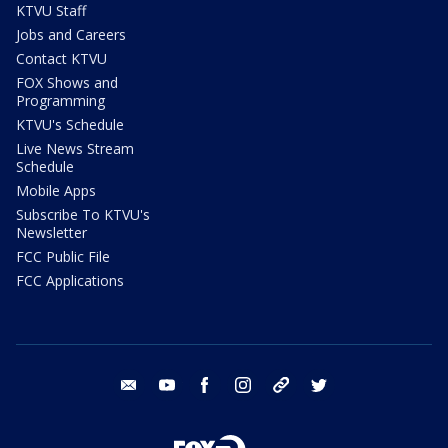
KTVU Staff
Jobs and Careers
Contact KTVU
FOX Shows and
Programming
KTVU's Schedule
Live News Stream
Schedule
Mobile Apps
Subscribe To KTVU's
Newsletter
FCC Public File
FCC Applications
email
youtube
facebook
instagram
tik tok
twitter