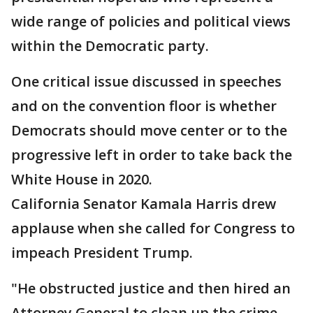
wide range of policies and political views
within the Democratic party.
One critical issue discussed in speeches
and on the convention floor is whether
Democrats should move center or to the
progressive left in order to take back the
White House in 2020.
California Senator Kamala Harris drew
applause when she called for Congress to
impeach President Trump.
"He obstructed justice and then hired an
Attorney General to clean up the crime