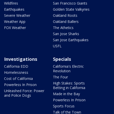
Wildfires
San Francisco Giants
Earthquakes
Golden State Valkyries
Severe Weather
Oakland Roots
Weather App
Oakland Ballers
FOX Weather
The Athetics
San Jose Sharks
San Jose Earthquakes
USFL
Investigations
Specials
California EDD
California's Electric
Revolution
Homelessness
The Four
Cost of California
High Stakes: Sports
Powerless In Prison
Betting in California
Unleashed Force: Power
Made in the Bay
and Police Dogs
Powerless In Prison
Sports Focus
Talk of the Town