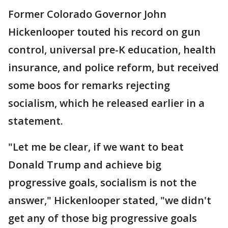
Former Colorado Governor John
Hickenlooper touted his record on gun
control, universal pre-K education, health
insurance, and police reform, but received
some boos for remarks rejecting
socialism, which he released earlier in a
statement.
"Let me be clear, if we want to beat
Donald Trump and achieve big
progressive goals, socialism is not the
answer," Hickenlooper stated, "we didn't
get any of those big progressive goals