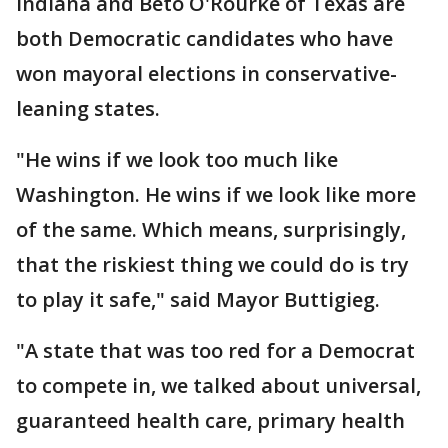
Indiana and Beto O'Rourke of Texas are
both Democratic candidates who have
won mayoral elections in conservative-
leaning states.
"He wins if we look too much like
Washington. He wins if we look like more
of the same. Which means, surprisingly,
that the riskiest thing we could do is try
to play it safe," said Mayor Buttigieg.
"A state that was too red for a Democrat
to compete in, we talked about universal,
guaranteed health care, primary health