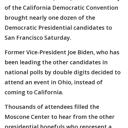
of the California Democratic Convention
brought nearly one dozen of the
Democratic Presidential candidates to
San Francisco Saturday.
Former Vice-President Joe Biden, who has
been leading the other candidates in
national polls by double digits decided to
attend an event in Ohio, instead of
coming to California.
Thousands of attendees filled the
Moscone Center to hear from the other
presidential hopefuls who represent a