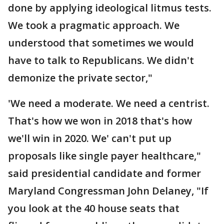
done by applying ideological litmus tests.
We took a pragmatic approach. We
understood that sometimes we would
have to talk to Republicans. We didn't
demonize the private sector,"
'We need a moderate. We need a centrist.
That's how we won in 2018 that's how
we'll win in 2020. We' can't put up
proposals like single payer healthcare,"
said presidential candidate and former
Maryland Congressman John Delaney, "If
you look at the 40 house seats that