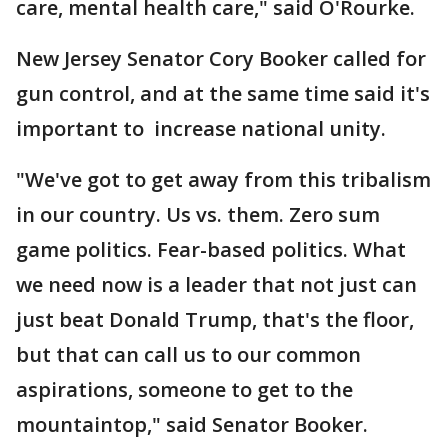
care, mental health care," said O'Rourke.
New Jersey Senator Cory Booker called for
gun control, and at the same time said it's
important to increase national unity.
"We've got to get away from this tribalism
in our country. Us vs. them. Zero sum
game politics. Fear-based politics. What
we need now is a leader that not just can
just beat Donald Trump, that's the floor,
but that can call us to our common
aspirations, someone to get to the
mountaintop," said Senator Booker.