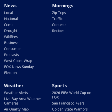
News
Mornings
Local
Zip Trips
National
Traffic
Crime
Contests
Drought
Recipes
Wildfires
Business
Consumer
Podcasts
West Coast Wrap
FOX News Sunday
Election
Weather
Sports
Weather Alerts
2026 FIFA World Cup on
FOX
Live Bay Area Weather
Cameras
San Francisco 49ers
Air Quality Map
Golden State Warriors