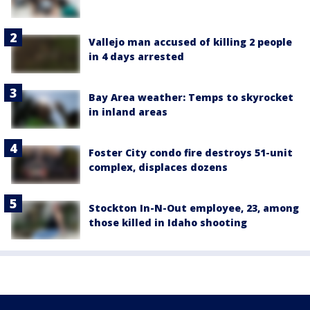
Vallejo man accused of killing 2 people
in 4 days arrested
Bay Area weather: Temps to skyrocket
in inland areas
Foster City condo fire destroys 51-unit
complex, displaces dozens
Stockton In-N-Out employee, 23, among
those killed in Idaho shooting