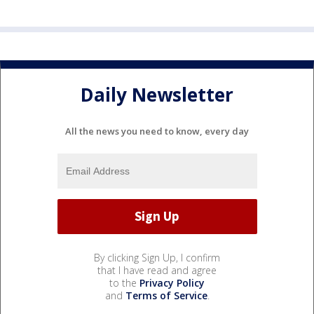
Daily Newsletter
All the news you need to know, every day
By clicking Sign Up, I confirm
that I have read and agree
to the
Privacy Policy
and
Terms of Service
.