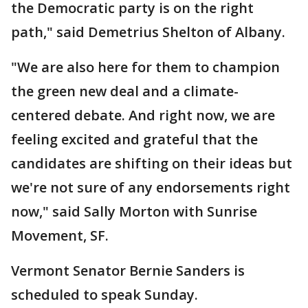
the Democratic party is on the right
path," said Demetrius Shelton of Albany.
"We are also here for them to champion
the green new deal and a climate-
centered debate. And right now, we are
feeling excited and grateful that the
candidates are shifting on their ideas but
we're not sure of any endorsements right
now," said Sally Morton with Sunrise
Movement, SF.
Vermont Senator Bernie Sanders is
scheduled to speak Sunday.