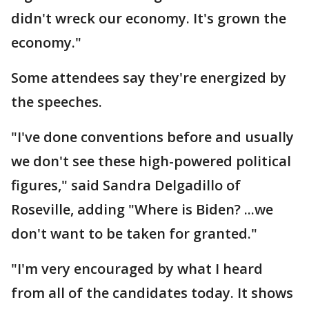
didn't wreck our economy. It's grown the
economy."
Some attendees say they're energized by
the speeches.
"I've done conventions before and usually
we don't see these high-powered political
figures," said Sandra Delgadillo of
Roseville, adding "Where is Biden? ...we
don't want to be taken for granted."
"I'm very encouraged by what I heard
from all of the candidates today. It shows