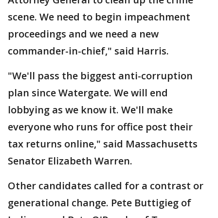
scene. We need to begin impeachment
proceedings and we need a new
commander-in-chief," said Harris.
"We'll pass the biggest anti-corruption
plan since Watergate. We will end
lobbying as we know it. We'll make
everyone who runs for office post their
tax returns online," said Massachusetts
Senator Elizabeth Warren.
Other candidates called for a contrast or
generational change. Pete Buttigieg of