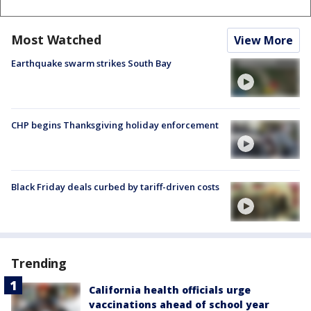
Most Watched
View More
Earthquake swarm strikes South Bay
CHP begins Thanksgiving holiday enforcement
Black Friday deals curbed by tariff-driven costs
Trending
California health officials urge
vaccinations ahead of school year