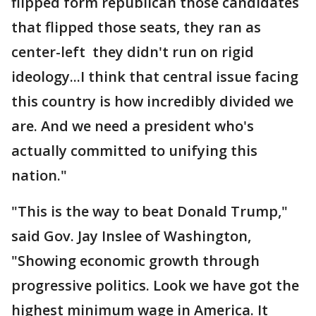
flipped form republican those candidates
that flipped those seats, they ran as
center-left they didn't run on rigid
ideology...I think that central issue facing
this country is how incredibly divided we
are. And we need a president who's
actually committed to unifying this
nation."
"This is the way to beat Donald Trump,"
said Gov. Jay Inslee of Washington,
"Showing economic growth through
progressive politics. Look we have got the
highest minimum wage in America. It