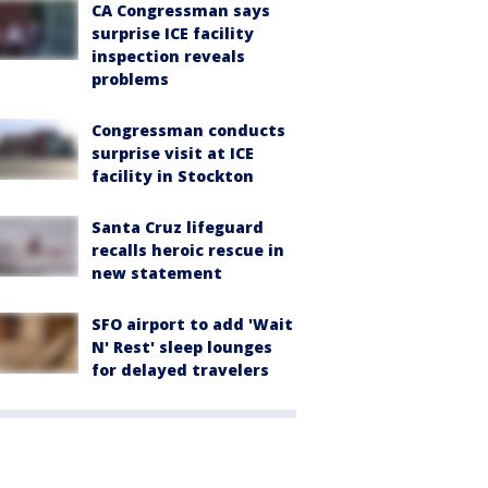
CA Congressman says
surprise ICE facility
inspection reveals
problems
Congressman conducts
surprise visit at ICE
facility in Stockton
Santa Cruz lifeguard
recalls heroic rescue in
new statement
SFO airport to add 'Wait
N' Rest' sleep lounges
for delayed travelers