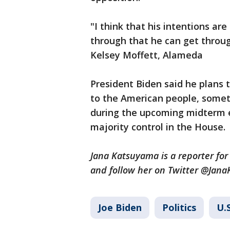
"I think that his intentions are
through that he can get throug
Kelsey Moffett, Alameda
President Biden said he plans
to the American people, some
during the upcoming midterm el
majority control in the House.
Jana Katsuyama is a reporter for
and follow her on Twitter @Jan
Joe Biden
Politics
U.S