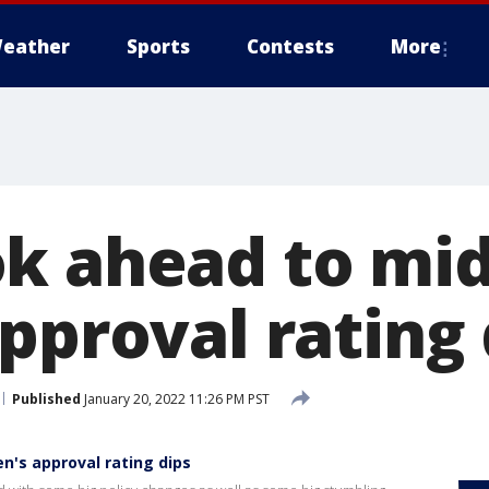
eather
Sports
Contests
More
k ahead to mi
pproval rating 
Published
January 20, 2022 11:26 PM PST
n's approval rating dips