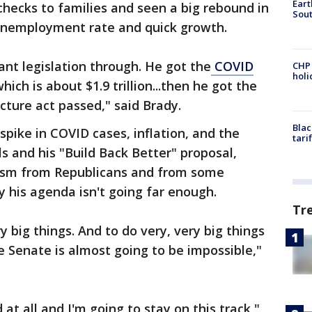
Eart
checks to families and seen a big rebound in
Sout
unemployment rate and quick growth.
ant legislation through. He got the
COVID
CHP
hol
ich is about $1.9 trillion...then he got the
ructure act passed," said Brady.
Blac
spike in COVID cases, inflation, and the
tari
lls and his "Build Back Better" proposal,
icism from Republicans and from some
 his agenda isn't going far enough.
Tr
y big things. And to do very, very big things
 Senate is almost going to be impossible,"
 at all and I'm going to stay on this track,"