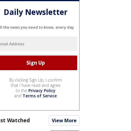
Daily Newsletter
ll the news you need to know, every day
By clicking Sign Up, I confirm
that I have read and agree
to the
Privacy Policy
and
Terms of Service
.
st Watched
View More