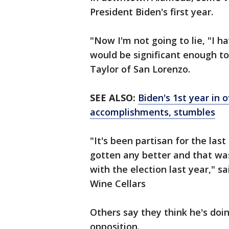
President Biden's first year.
"Now I'm not going to lie, "I h
would be significant enough t
Taylor of San Lorenzo.
SEE ALSO:
Biden's 1st year in o
accomplishments, stumbles
"It's been partisan for the las
gotten any better and that wa
with the election last year," 
Wine Cellars
Others say they think he's doi
opposition.