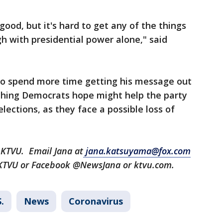
 good, but it's hard to get any of the things
h with presidential power alone," said
 to spend more time getting his message out
thing Democrats hope might help the party
ections, as they face a possible loss of
 KTVU. Email Jana at
jana.katsuyama@fox.com
aKTVU or Facebook @NewsJana or ktvu.com.
.
News
Coronavirus