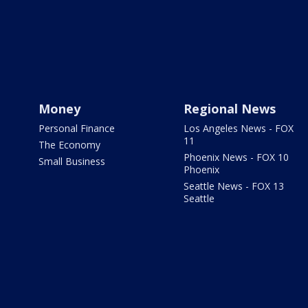
Money
Regional News
Personal Finance
Los Angeles News - FOX
11
The Economy
Phoenix News - FOX 10
Small Business
Phoenix
Seattle News - FOX 13
Seattle