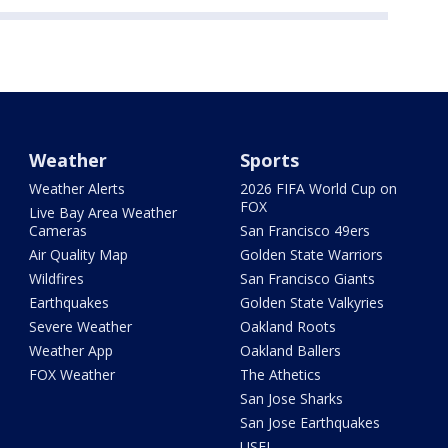
Weather
Sports
Weather Alerts
2026 FIFA World Cup on
FOX
Live Bay Area Weather
Cameras
San Francisco 49ers
Air Quality Map
Golden State Warriors
Wildfires
San Francisco Giants
Earthquakes
Golden State Valkyries
Severe Weather
Oakland Roots
Weather App
Oakland Ballers
FOX Weather
The Athetics
San Jose Sharks
San Jose Earthquakes
USFL