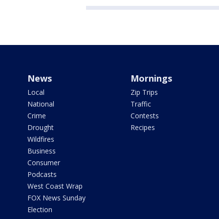
News
Mornings
Local
Zip Trips
National
Traffic
Crime
Contests
Drought
Recipes
Wildfires
Business
Consumer
Podcasts
West Coast Wrap
FOX News Sunday
Election