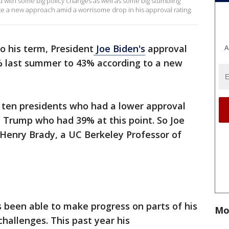
ed with some big policy changes as well as some big stumbling
ake a new approach amid a worrisome drop in his approval rating.
o his term, President
Joe Biden's
approval
A
% last summer to 43% according to a new
t ten presidents who had a lower approval
d Trump who had 39% at this point. So Joe
 Henry Brady, a UC Berkeley Professor of
 been able to make progress on parts of his
Mo
hallenges. This past year his