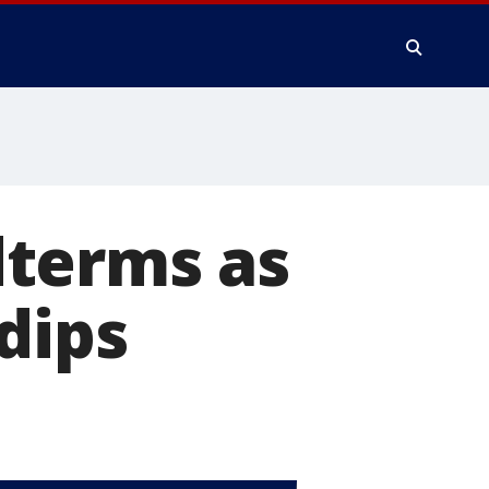
dterms as
dips