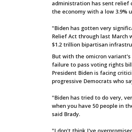
administration has sent relief 
the economy with a low 3.9% 
"Biden has gotten very signific
Relief Act through last March wh
$1.2 trillion bipartisan infrast
But with the omicron variant's 
failure to pass voting rights bi
President Biden is facing crit
progressive Democrats who say
"Biden has tried to do very, ver
when you have 50 people in the
said Brady.
"I don't think I've overpromised