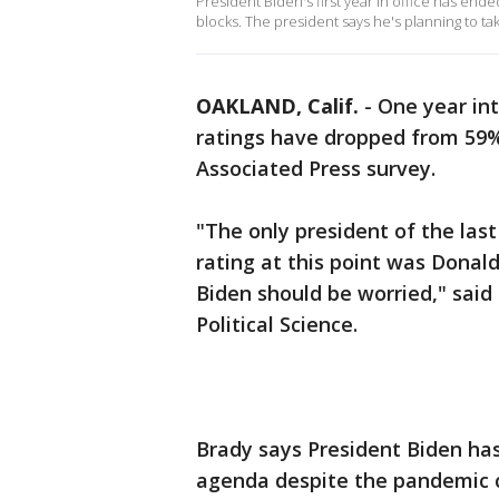
President Biden's first year in office has end
blocks. The president says he's planning to t
OAKLAND, Calif.
-
One year int
ratings have dropped from 59
Associated Press survey.
"The only president of the las
rating at this point was Donal
Biden should be worried," said
Political Science.
Brady says President Biden has
agenda despite the pandemic c