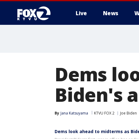
Live
News
W
Dems loo
Biden's a
By
Jana Katsuyama
KTVU FOX 2
Joe Biden
Dems look ahead to midterms as Bide