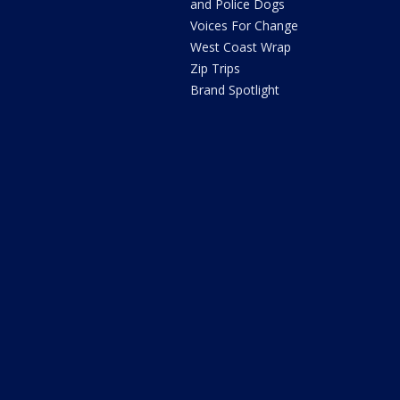
and Police Dogs
Voices For Change
West Coast Wrap
Zip Trips
Brand Spotlight