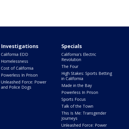
Investigations
Specials
California EDD
California's Electric
Revolution
Homelessness
The Four
Cost of California
High Stakes: Sports Betting
Powerless In Prison
in California
Unleashed Force: Power
Made in the Bay
and Police Dogs
Powerless In Prison
Sports Focus
Talk of the Town
This Is Me: Transgender
Journeys
Unleashed Force: Power