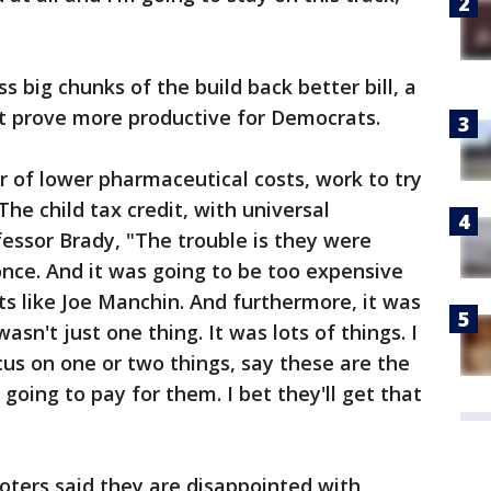
ass big chunks of the build back better bill, a
t prove more productive for Democrats.
r of lower pharmaceutical costs, work to try
he child tax credit, with universal
fessor Brady, "The trouble is they were
t once. And it was going to be too expensive
s like Joe Manchin. And furthermore, it was
wasn't just one thing. It was lots of things. I
ocus on one or two things, say these are the
 going to pay for them. I bet they'll get that
ters said they are disappointed with