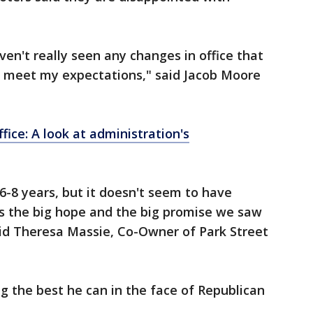
aven't really seen any changes in office that
o meet my expectations," said Jacob Moore
ffice: A look at administration's
t 6-8 years, but it doesn't seem to have
s the big hope and the big promise we saw
said Theresa Massie, Co-Owner of Park Street
ng the best he can in the face of Republican