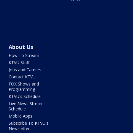
About Us
How To Stream
KTVU Staff
Jobs and Careers
Contact KTVU
FOX Shows and
Programming
KTVU's Schedule
Live News Stream
Schedule
Mobile Apps
Subscribe To KTVU's
Newsletter