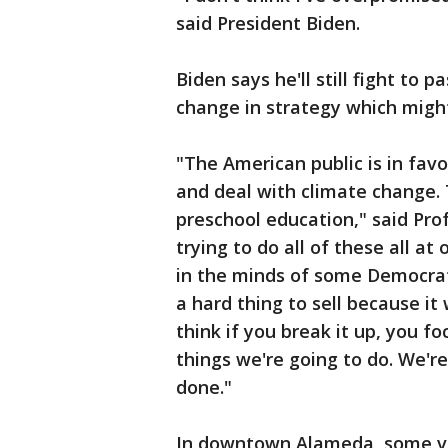
said President Biden.
Biden says he'll still fight to p
change in strategy which migh
"The American public is in favo
and deal with climate change. T
preschool education," said Pro
trying to do all of these all a
in the minds of some Democrat
a hard thing to sell because it 
think if you break it up, you f
things we're going to do. We're
done."
In downtown Alameda, some vo