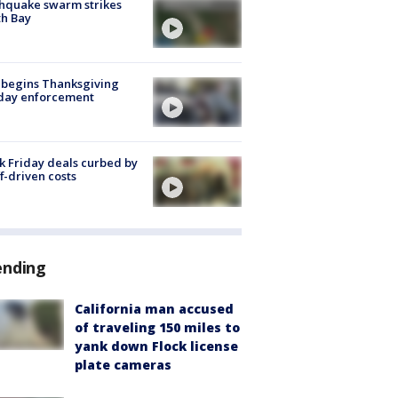
hquake swarm strikes
h Bay
 begins Thanksgiving
iday enforcement
k Friday deals curbed by
ff-driven costs
ending
California man accused
of traveling 150 miles to
yank down Flock license
plate cameras