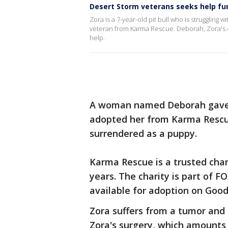
Desert Storm veterans seeks help fu
Zora is a 7-year-old pit bull who is strugglin
veteran from Karma Rescue. Deborah, Zora's o
help.
A woman named Deborah gave Z
adopted her from Karma Rescue
surrendered as a puppy.
Karma Rescue is a trusted char
years. The charity is part of F
available for adoption on Good
Zora suffers from a tumor and 
Zora's surgery, which amounts 