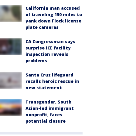
California man accused
of traveling 150 miles to
yank down Flock license
plate cameras
CA Congressman says
surprise ICE facility
inspection reveals
problems
Santa Cruz lifeguard
recalls heroic rescue in
new statement
Transgender, South
Asian-led immigrant
nonprofit, faces
potential closure