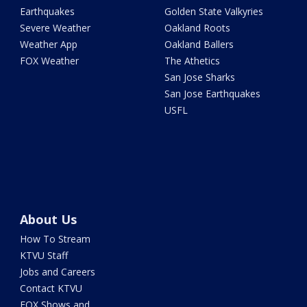
Earthquakes
Golden State Valkyries
Severe Weather
Oakland Roots
Weather App
Oakland Ballers
FOX Weather
The Athetics
San Jose Sharks
San Jose Earthquakes
USFL
About Us
How To Stream
KTVU Staff
Jobs and Careers
Contact KTVU
FOX Shows and