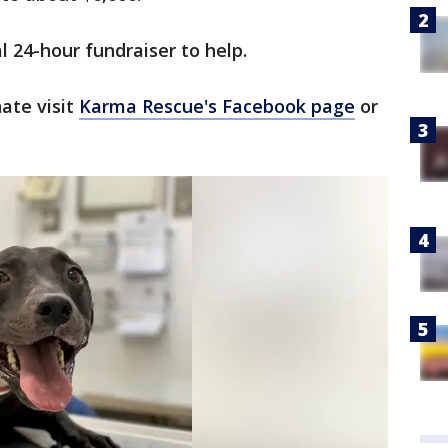
l 24-hour fundraiser to help.
ate visit
Karma Rescue's Facebook page
or