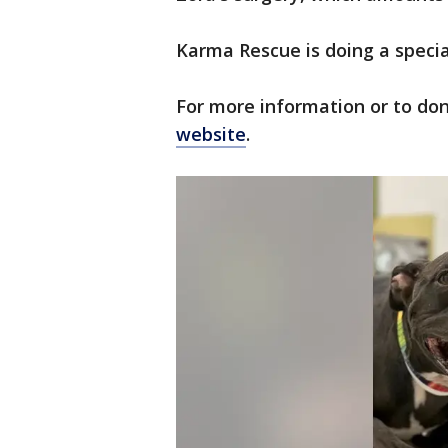
Karma Rescue is doing a specia
For more information or to don
website
.