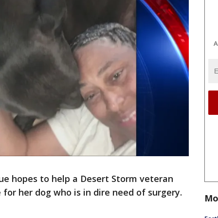
A
ue hopes to help a Desert Storm veteran
for her dog who is in dire need of surgery.
Mo