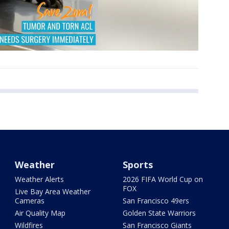
Weather
Sports
Weather Alerts
2026 FIFA World Cup on
FOX
Live Bay Area Weather
Cameras
San Francisco 49ers
Air Quality Map
Golden State Warriors
Wildfires
San Francisco Giants