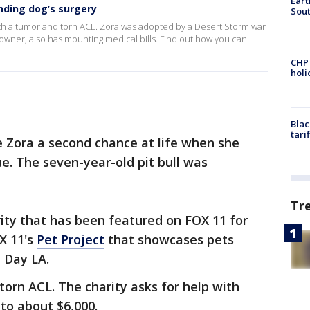
Eart
nding dog’s surgery
Sout
g with a tumor and torn ACL. Zora was adopted by a Desert Storm war
wner, also has mounting medical bills. Find out how you can
CHP
hol
Blac
tari
ora a second chance at life when she
. The seven-year-old pit bull was
Tr
ity that has been featured on FOX 11 for
OX 11's
Pet Project
that showcases pets
 Day LA.
torn ACL. The charity asks for help with
to about $6,000.