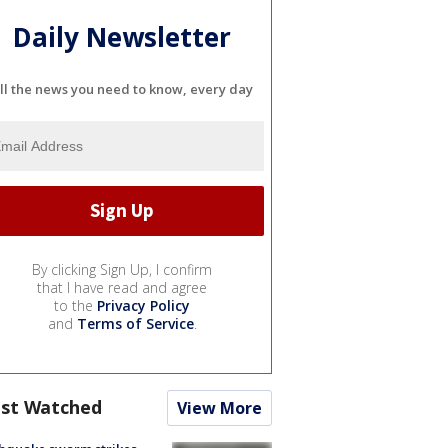
Daily Newsletter
ll the news you need to know, every day
By clicking Sign Up, I confirm
that I have read and agree
to the
Privacy Policy
and
Terms of Service
.
st Watched
View More