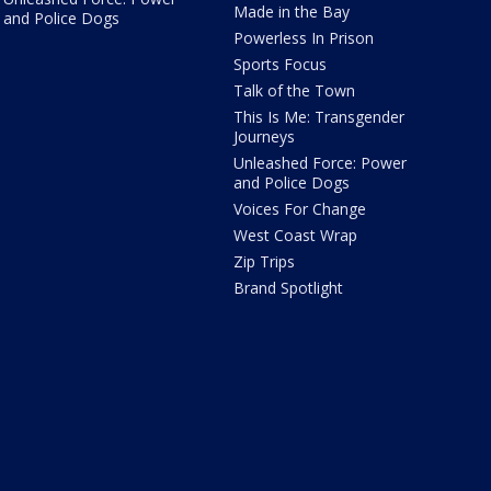
Made in the Bay
and Police Dogs
Powerless In Prison
Sports Focus
Talk of the Town
This Is Me: Transgender
Journeys
Unleashed Force: Power
and Police Dogs
Voices For Change
West Coast Wrap
Zip Trips
Brand Spotlight