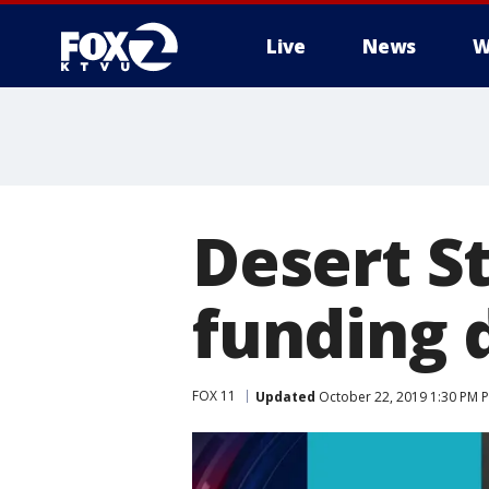
Live
News
W
Desert S
funding d
FOX 11
Updated
October 22, 2019 1:30 PM 