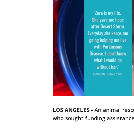
LOS ANGELES
-
An animal resc
who sought funding assistance 