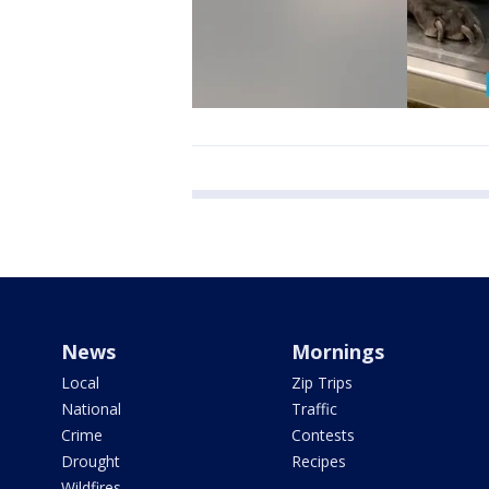
News
Mornings
Local
Zip Trips
National
Traffic
Crime
Contests
Drought
Recipes
Wildfires