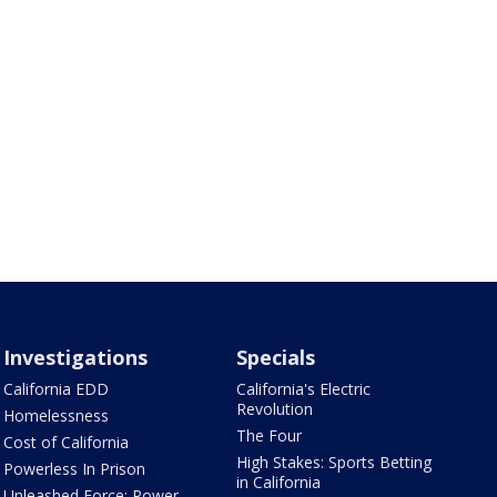
Investigations
Specials
California EDD
California's Electric
Revolution
Homelessness
The Four
Cost of California
High Stakes: Sports Betting
Powerless In Prison
in California
Unleashed Force: Power