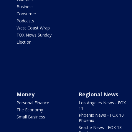
Business
Consumer
Podcasts
West Coast Wrap
FOX News Sunday
Election
Money
Regional News
Personal Finance
Los Angeles News - FOX
11
The Economy
Phoenix News - FOX 10
Small Business
Phoenix
Seattle News - FOX 13