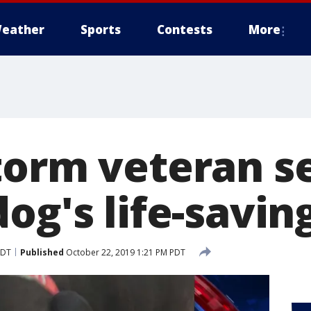
eather
Sports
Contests
More
torm veteran s
og's life-savin
PDT
Published
October 22, 2019 1:21 PM PDT