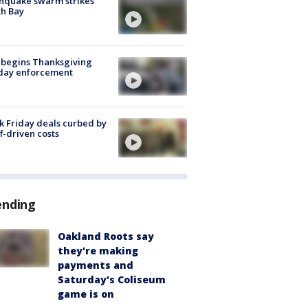
hquake swarm strikes
h Bay
 begins Thanksgiving
iday enforcement
k Friday deals curbed by
ff-driven costs
ending
Oakland Roots say
they're making
payments and
Saturday's Coliseum
game is on