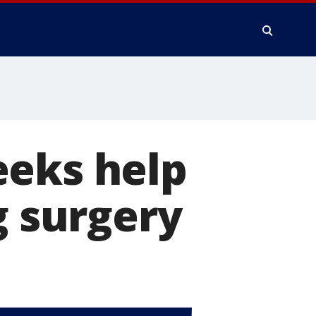
eeks help
g surgery