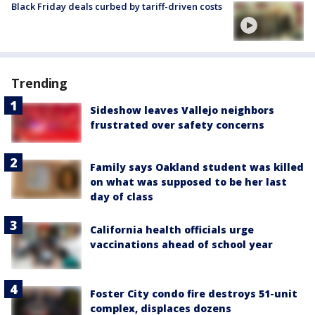
Black Friday deals curbed by tariff-driven costs
Trending
Sideshow leaves Vallejo neighbors
frustrated over safety concerns
Family says Oakland student was killed
on what was supposed to be her last
day of class
California health officials urge
vaccinations ahead of school year
Foster City condo fire destroys 51-unit
complex, displaces dozens