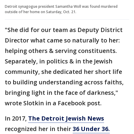
Detroit synagogue president Samantha Woll was found murdered
outside of her home on Saturday, Oct. 21.
"She did for our team as Deputy District
Director what came so naturally to her:
helping others & serving constituents.
Separately, in politics & in the Jewish
community, she dedicated her short life
to building understanding across faiths,
bringing light in the face of darkness,"
wrote Slotkin in a Facebook post.
In 2017,
The Detroit Jewish News
recognized her in their
36 Under 36.