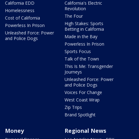
California EDD
California's Electric
Revolution
Homelessness
The Four
Cost of California
High Stakes: Sports
Powerless In Prison
Betting in California
Unleashed Force: Power
Made in the Bay
and Police Dogs
Powerless In Prison
Sports Focus
Talk of the Town
This Is Me: Transgender
Journeys
Unleashed Force: Power
and Police Dogs
Voices For Change
West Coast Wrap
Zip Trips
Brand Spotlight
Money
Regional News