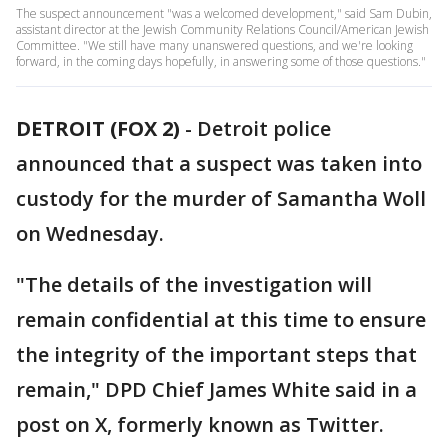
The suspect announcement "was a welcomed development," said Sam Dubin,
assistant director at the Jewish Community Relations Council/American Jewish
Committee. "We still have many unanswered questions, and we're looking
forward, in the coming days hopefully, in answering some of those questions."
DETROIT (FOX 2)
-
Detroit police
announced that a suspect was taken into
custody for the murder of Samantha Woll
on Wednesday.
"The details of the investigation will
remain confidential at this time to ensure
the integrity of the important steps that
remain," DPD Chief James White said in a
post on X, formerly known as Twitter.