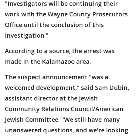
"Investigators will be continuing their
work with the Wayne County Prosecutors
Office until the conclusion of this
investigation."
According to a source, the arrest was
made in the Kalamazoo area.
The suspect announcement "was a
welcomed development," said Sam Dubin,
assistant director at the Jewish
Community Relations Council/American
Jewish Committee. "We still have many
unanswered questions, and we're looking