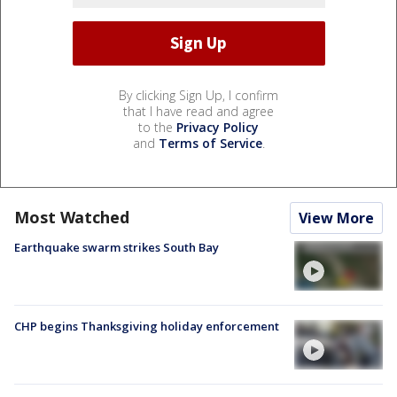
By clicking Sign Up, I confirm
that I have read and agree
to the
Privacy Policy
and
Terms of Service
.
Most Watched
View More
Earthquake swarm strikes South Bay
CHP begins Thanksgiving holiday enforcement