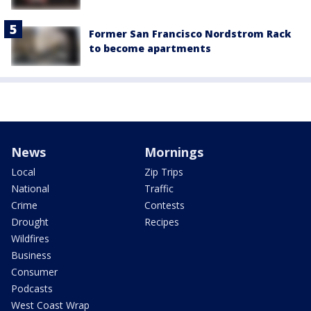
Former San Francisco Nordstrom Rack
to become apartments
News
Mornings
Local
Zip Trips
National
Traffic
Crime
Contests
Drought
Recipes
Wildfires
Business
Consumer
Podcasts
West Coast Wrap