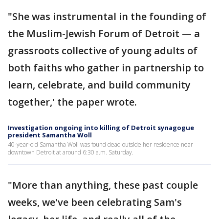
"She was instrumental in the founding of
the Muslim-Jewish Forum of Detroit — a
grassroots collective of young adults of
both faiths who gather in partnership to
learn, celebrate, and build community
together,' the paper wrote.
Investigation ongoing into killing of Detroit synagogue
president Samantha Woll
40-year-old Samantha Woll was found dead outside her residence near
downtown Detroit at around 6:30 a.m. Saturday.
"More than anything, these past couple
weeks, we've been celebrating Sam's