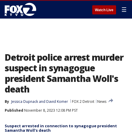
☰
Watch Live
Detroit police arrest murder
suspect in synagogue
president Samantha Woll's
death
By
Jessica Dupnack
 and 
David Komer
FOX 2 Detroit
News
Published
November 8, 2023 12:08 PM PST
Suspect arrested in connection to synagogue president
Samantha Woll's death