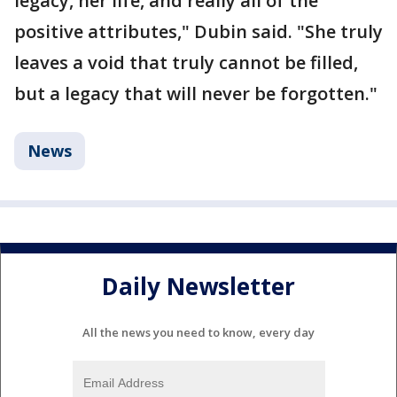
legacy, her life, and really all of the
positive attributes," Dubin said. "She truly
leaves a void that truly cannot be filled,
but a legacy that will never be forgotten."
News
Daily Newsletter
All the news you need to know, every day