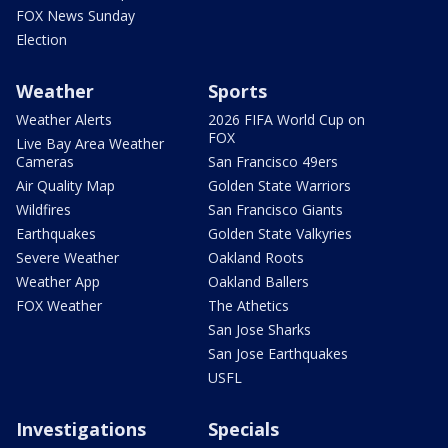
FOX News Sunday
Election
Weather
Sports
Weather Alerts
2026 FIFA World Cup on
FOX
Live Bay Area Weather
Cameras
San Francisco 49ers
Air Quality Map
Golden State Warriors
Wildfires
San Francisco Giants
Earthquakes
Golden State Valkyries
Severe Weather
Oakland Roots
Weather App
Oakland Ballers
FOX Weather
The Athetics
San Jose Sharks
San Jose Earthquakes
USFL
Investigations
Specials