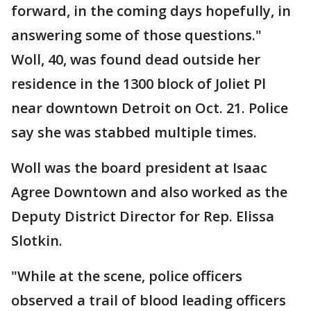
forward, in the coming days hopefully, in
answering some of those questions."
Woll, 40, was found dead outside her
residence in the 1300 block of Joliet Pl
near downtown Detroit on Oct. 21. Police
say she was stabbed multiple times.
Woll was the board president at Isaac
Agree Downtown and also worked as the
Deputy District Director for Rep. Elissa
Slotkin.
"While at the scene, police officers
observed a trail of blood leading officers