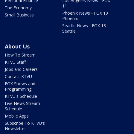
Personal Finance
Los Angeles News - FOX
11
The Economy
Phoenix News - FOX 10
Small Business
Phoenix
Seattle News - FOX 13
Seattle
About Us
How To Stream
KTVU Staff
Jobs and Careers
Contact KTVU
FOX Shows and
Programming
KTVU's Schedule
Live News Stream
Schedule
Mobile Apps
Subscribe To KTVU's
Newsletter