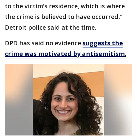
to the victim’s residence, which is where
the crime is believed to have occurred,"
Detroit police said at the time.
DPD has said no evidence
suggests the
crime was motivated by antisemitism.