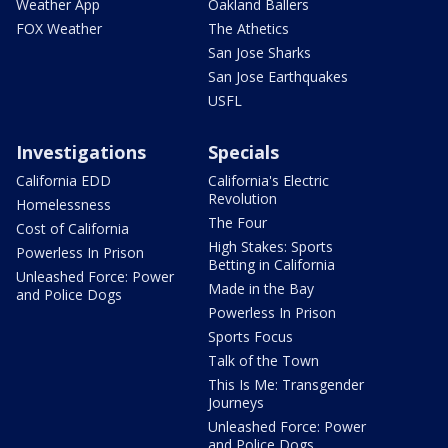
Weather App
Oakland Ballers
FOX Weather
The Athetics
San Jose Sharks
San Jose Earthquakes
USFL
Investigations
Specials
California EDD
California's Electric
Revolution
Homelessness
The Four
Cost of California
High Stakes: Sports
Powerless In Prison
Betting in California
Unleashed Force: Power
Made in the Bay
and Police Dogs
Powerless In Prison
Sports Focus
Talk of the Town
This Is Me: Transgender
Journeys
Unleashed Force: Power
and Police Dogs