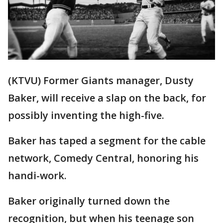
(KTVU) Former Giants manager, Dusty
Baker, will receive a slap on the back, for
possibly inventing the high-five.
Baker has taped a segment for the cable
network, Comedy Central, honoring his
handi-work.
Baker originally turned down the
recognition, but when his teenage son