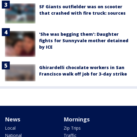
SF Giants outfielder was on scooter
that crashed with fire truck: sources
'She was begging them': Daughter
fights for Sunnyvale mother detained
by ICE
Ghirardelli chocolate workers in San
Francisco walk off job for 3-day strike
News
Mornings
Local
Zip Trips
National
Traffic