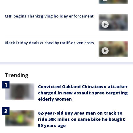
CHP begins Thanksgiving holiday enforcement
Black Friday deals curbed by tariff-driven costs
Trending
Convicted Oakland Chinatown attacker
charged in new assault spree targeting
elderly women
82-year-old Bay Area man on track to
ride 50K miles on same bike he bought
50 years ago