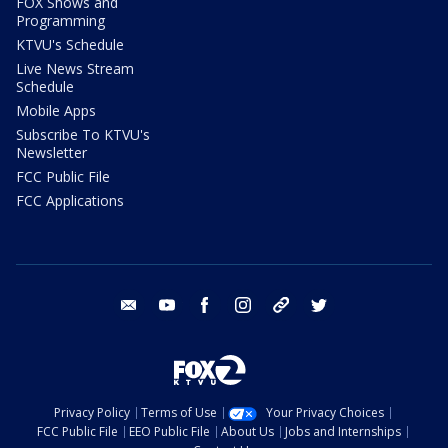
FOX Shows and
Programming
KTVU's Schedule
Live News Stream
Schedule
Mobile Apps
Subscribe To KTVU's
Newsletter
FCC Public File
FCC Applications
email
youtube
facebook
instagram
tik tok
twitter
Privacy Policy
Terms of Use
Your Privacy Choices
FCC Public File
EEO Public File
About Us
Jobs and Internships