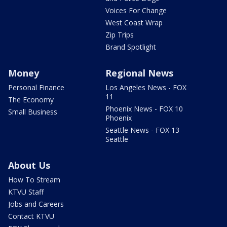
Voices For Change
West Coast Wrap
Zip Trips
Brand Spotlight
Money
Regional News
Personal Finance
Los Angeles News - FOX
11
The Economy
Phoenix News - FOX 10
Small Business
Phoenix
Seattle News - FOX 13
Seattle
About Us
How To Stream
KTVU Staff
Jobs and Careers
Contact KTVU