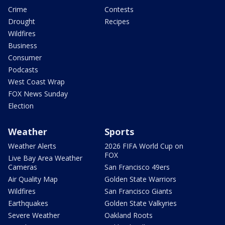
Crime
Contests
Drought
Recipes
Wildfires
Business
Consumer
Podcasts
West Coast Wrap
FOX News Sunday
Election
Weather
Sports
Weather Alerts
2026 FIFA World Cup on
FOX
Live Bay Area Weather
Cameras
San Francisco 49ers
Air Quality Map
Golden State Warriors
Wildfires
San Francisco Giants
Earthquakes
Golden State Valkyries
Severe Weather
Oakland Roots