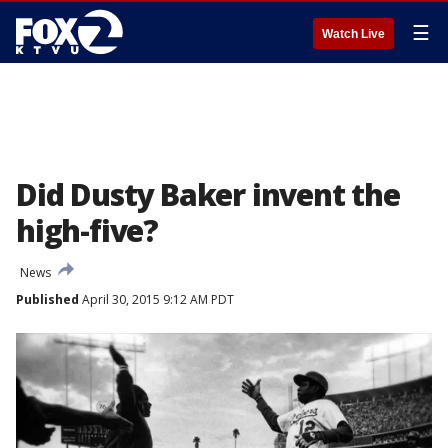
☰
Watch Live
Did Dusty Baker invent the
high-five?
News
Published
April 30, 2015 9:12 AM PDT