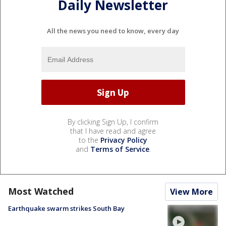
Daily Newsletter
All the news you need to know, every day
By clicking Sign Up, I confirm
that I have read and agree
to the
Privacy Policy
and
Terms of Service
.
Most Watched
View More
Earthquake swarm strikes South Bay