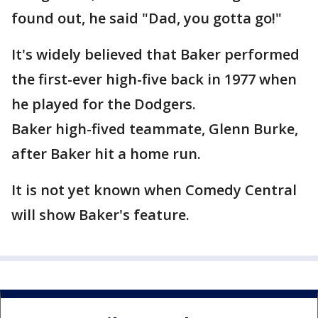
found out, he said "Dad, you gotta go!"
It's widely believed that Baker performed
the first-ever high-five back in 1977 when
he played for the Dodgers.
Baker high-fived teammate, Glenn Burke,
after Baker hit a home run.
It is not yet known when Comedy Central
will show Baker's feature.