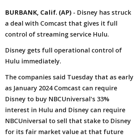
BURBANK, Calif. (AP)
-
Disney has struck
a deal with Comcast that gives it full
control of streaming service Hulu.
Disney gets full operational control of
Hulu immediately.
The companies said Tuesday that as early
as January 2024 Comcast can require
Disney to buy NBCUniversal's 33%
interest in Hulu and Disney can require
NBCUniversal to sell that stake to Disney
for its fair market value at that future