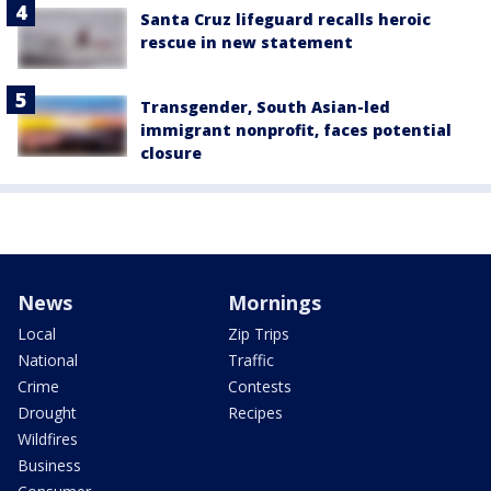
Santa Cruz lifeguard recalls heroic
rescue in new statement
Transgender, South Asian-led
immigrant nonprofit, faces potential
closure
News
Mornings
Local
Zip Trips
National
Traffic
Crime
Contests
Drought
Recipes
Wildfires
Business