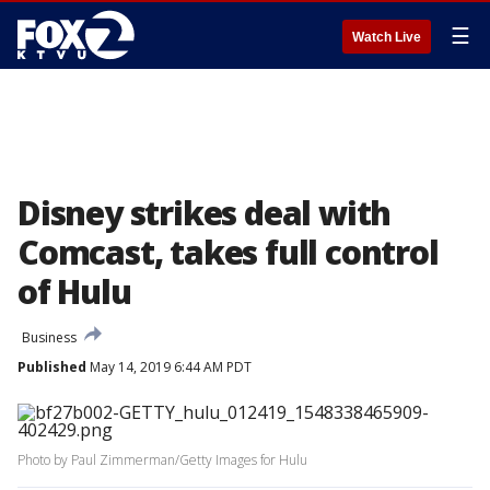
☰
Watch Live
Disney strikes deal with
Comcast, takes full control
of Hulu
Business
Published
May 14, 2019 6:44 AM PDT
Photo by Paul Zimmerman/Getty Images for Hulu