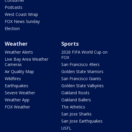
Consumer
Podcasts
West Coast Wrap
FOX News Sunday
Election
Weather
Sports
Weather Alerts
2026 FIFA World Cup on
FOX
Live Bay Area Weather
Cameras
San Francisco 49ers
Air Quality Map
Golden State Warriors
Wildfires
San Francisco Giants
Earthquakes
Golden State Valkyries
Severe Weather
Oakland Roots
Weather App
Oakland Ballers
FOX Weather
The Athetics
San Jose Sharks
San Jose Earthquakes
USFL