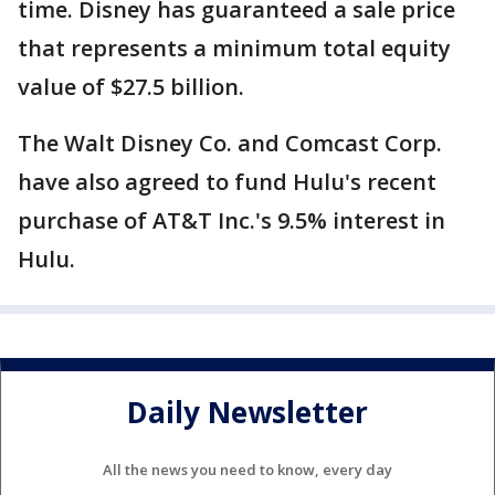
time. Disney has guaranteed a sale price
that represents a minimum total equity
value of $27.5 billion.
The Walt Disney Co. and Comcast Corp.
have also agreed to fund Hulu's recent
purchase of AT&T Inc.'s 9.5% interest in
Hulu.
Daily Newsletter
All the news you need to know, every day