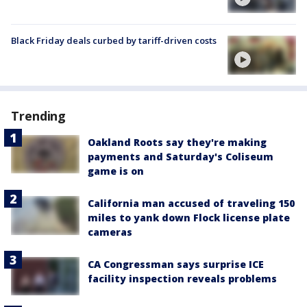
Black Friday deals curbed by tariff-driven costs
Trending
Oakland Roots say they're making
payments and Saturday's Coliseum
game is on
California man accused of traveling 150
miles to yank down Flock license plate
cameras
CA Congressman says surprise ICE
facility inspection reveals problems