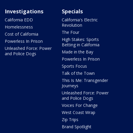
Investigations
Specials
California EDD
California's Electric
Revolution
Homelessness
The Four
Cost of California
High Stakes: Sports
Powerless In Prison
Betting in California
Unleashed Force: Power
Made in the Bay
and Police Dogs
Powerless In Prison
Sports Focus
Talk of the Town
This Is Me: Transgender
Journeys
Unleashed Force: Power
and Police Dogs
Voices For Change
West Coast Wrap
Zip Trips
Brand Spotlight