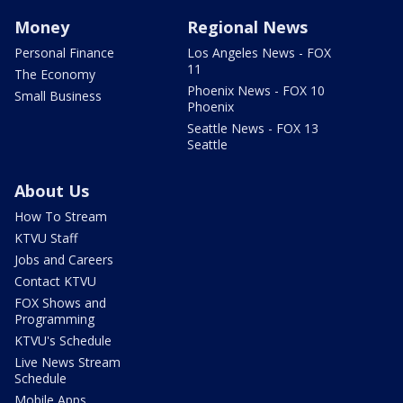
Money
Regional News
Personal Finance
Los Angeles News - FOX
11
The Economy
Phoenix News - FOX 10
Small Business
Phoenix
Seattle News - FOX 13
Seattle
About Us
How To Stream
KTVU Staff
Jobs and Careers
Contact KTVU
FOX Shows and
Programming
KTVU's Schedule
Live News Stream
Schedule
Mobile Apps