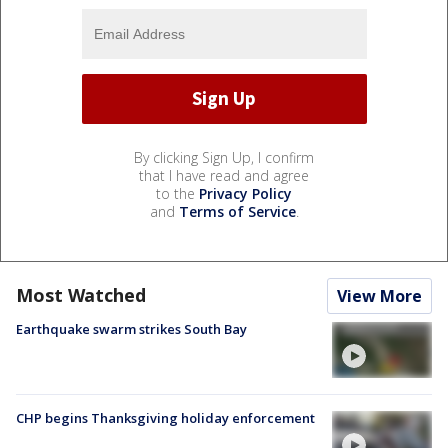
By clicking Sign Up, I confirm
that I have read and agree
to the
Privacy Policy
and
Terms of Service
.
Most Watched
View More
Earthquake swarm strikes South Bay
CHP begins Thanksgiving holiday enforcement