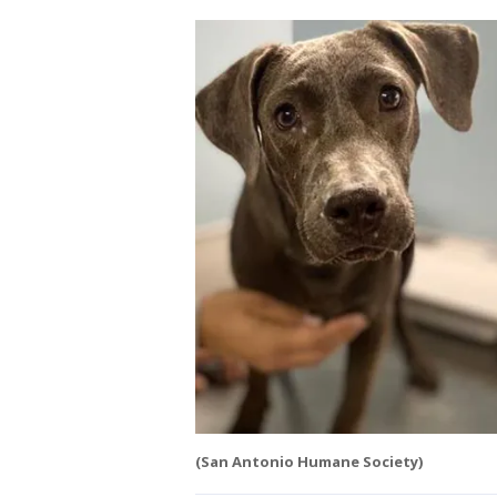
(San Antonio Humane Society)