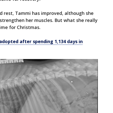
nd rest, Tammi has improved, although she
 strengthen her muscles. But what she really
ime for Christmas.
dopted after spending 1,134 days in