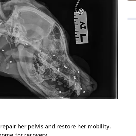
epair her pelvis and restore her mobility.
home for recovery.