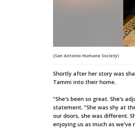
(San Antonio Humane Society)
Shortly after her story was sh
Tammi into their home.
"She's been so great. She's ad
statement. "She was shy at the
our doors, she was different. S
enjoying us as much as we've 