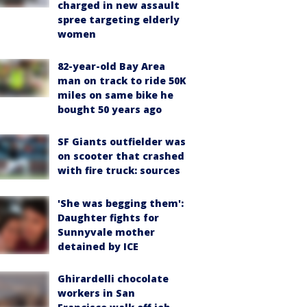
charged in new assault
spree targeting elderly
women
82-year-old Bay Area
man on track to ride 50K
miles on same bike he
bought 50 years ago
SF Giants outfielder was
on scooter that crashed
with fire truck: sources
'She was begging them':
Daughter fights for
Sunnyvale mother
detained by ICE
Ghirardelli chocolate
workers in San