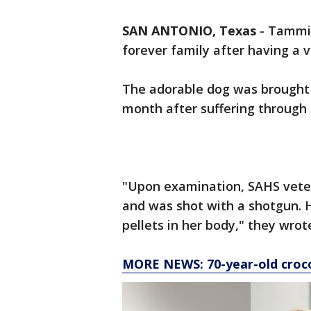
SAN ANTONIO, Texas
-
Tammi,
forever family after having a ve
The adorable dog was brought 
month after suffering through s
"Upon examination, SAHS veter
and was shot with a shotgun. 
pellets in her body," they wro
MORE NEWS: 70-year-old croco