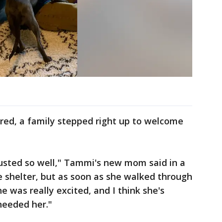
ared, a family stepped right up to welcome
justed so well," Tammi's new mom said in a
 shelter, but as soon as she walked through
he was really excited, and I think she's
needed her."