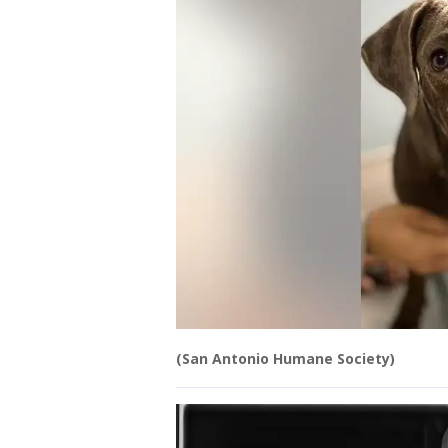
(San Antonio Humane Society)