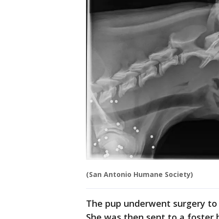
(San Antonio Humane Society)
The pup underwent surgery to r
She was then sent to a foster 