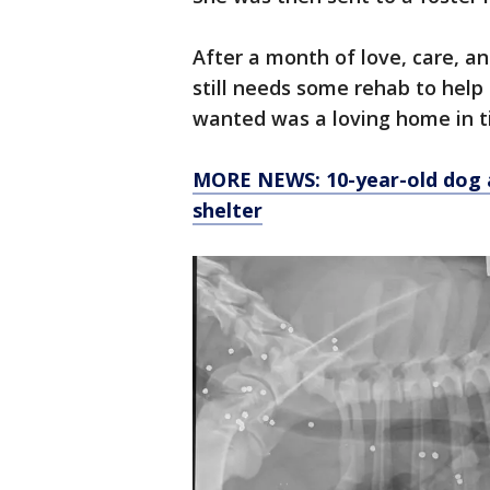
After a month of love, care, a
still needs some rehab to help
wanted was a loving home in t
MORE NEWS: 10-year-old dog a
shelter