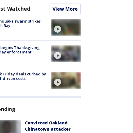
st Watched
View More
hquake swarm strikes
h Bay
 begins Thanksgiving
iday enforcement
k Friday deals curbed by
ff-driven costs
ending
Convicted Oakland
Chinatown attacker