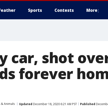
eather
Sports
Contests
More
y car, shot ove
nds forever hom
s & Animals
Updated
December 18, 2020 6:21 AM PST
Published
December