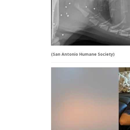
(San Antonio Humane Society)