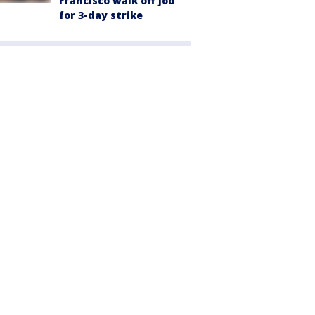
Francisco walk off job
for 3-day strike