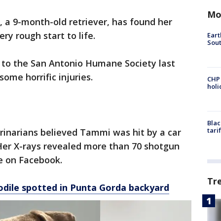
Mo
 a 9-month-old retriever, has found her
ry rough start to life.
Eart
Sout
to the San Antonio Humane Society last
ome horrific injuries.
CHP
hol
Blac
tari
inarians believed Tammi was hit by a car
Her X-rays revealed more than 70 shotgun
te on Facebook.
Tr
dile spotted in Punta Gorda backyard