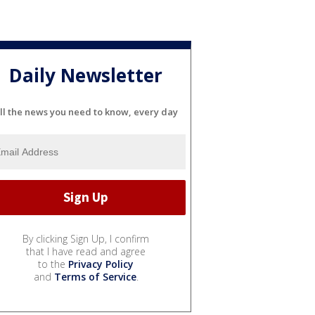
Daily Newsletter
ll the news you need to know, every day
By clicking Sign Up, I confirm
that I have read and agree
to the
Privacy Policy
and
Terms of Service
.