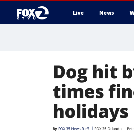
Live
News
W
Dog hit b
times fi
holidays
By
FOX 35 News Staff
FOX 35 Orlando
Pet