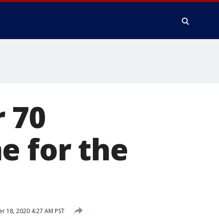
r 70
e for the
 18, 2020 4:27 AM PST