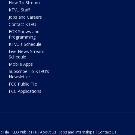
How To Stream
KTVU Staff
Jobs and Careers
Contact KTVU
FOX Shows and
Programming
KTVU's Schedule
Live News Stream
Schedule
Mobile Apps
Subscribe To KTVU's
Newsletter
FCC Public File
FCC Applications
c File
EEO Public File
About Us
Jobs and Internships
Contact Us