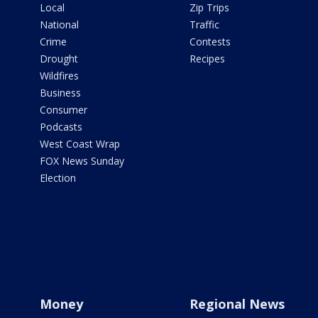
Local
Zip Trips
National
Traffic
Crime
Contests
Drought
Recipes
Wildfires
Business
Consumer
Podcasts
West Coast Wrap
FOX News Sunday
Election
Money
Regional News