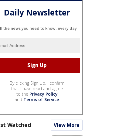
Daily Newsletter
ll the news you need to know, every day
By clicking Sign Up, I confirm
that I have read and agree
to the
Privacy Policy
and
Terms of Service
.
st Watched
View More