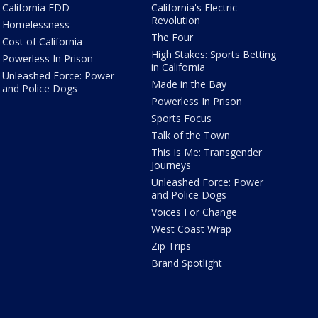
California EDD
California's Electric
Revolution
Homelessness
The Four
Cost of California
High Stakes: Sports Betting
Powerless In Prison
in California
Unleashed Force: Power
Made in the Bay
and Police Dogs
Powerless In Prison
Sports Focus
Talk of the Town
This Is Me: Transgender
Journeys
Unleashed Force: Power
and Police Dogs
Voices For Change
West Coast Wrap
Zip Trips
Brand Spotlight