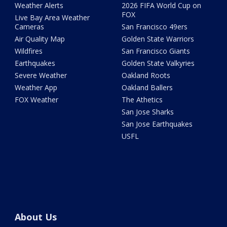
Weather Alerts
2026 FIFA World Cup on
FOX
Live Bay Area Weather
Cameras
San Francisco 49ers
Air Quality Map
Golden State Warriors
Wildfires
San Francisco Giants
Earthquakes
Golden State Valkyries
Severe Weather
Oakland Roots
Weather App
Oakland Ballers
FOX Weather
The Athetics
San Jose Sharks
San Jose Earthquakes
USFL
About Us