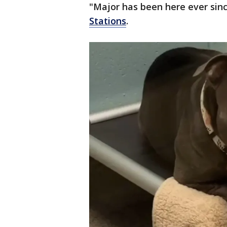
"Major has been here ever sin
Stations
.