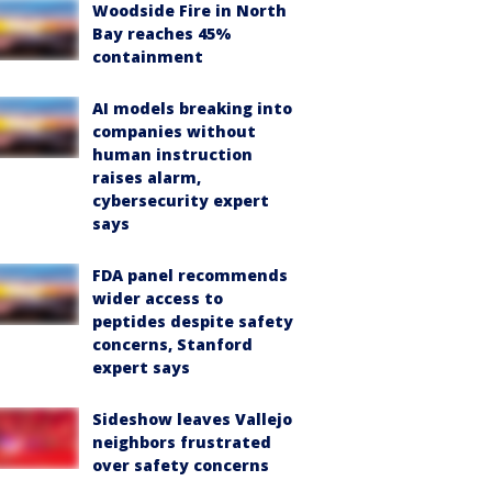
Woodside Fire in North
Bay reaches 45%
containment
AI models breaking into
companies without
human instruction
raises alarm,
cybersecurity expert
says
FDA panel recommends
wider access to
peptides despite safety
concerns, Stanford
expert says
Sideshow leaves Vallejo
neighbors frustrated
over safety concerns