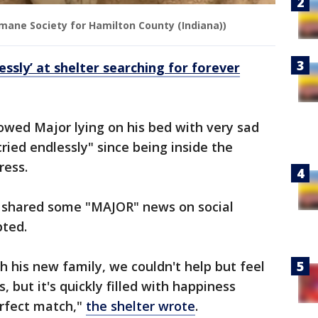
mane Society for Hamilton County (Indiana))
essly’ at shelter searching for forever
owed Major lying on his bed with very sad
ried endlessly" since being inside the
ress.
r shared some "MAJOR" news on social
pted.
h his new family, we couldn't help but feel
, but it's quickly filled with happiness
erfect match,"
the shelter wrote
.