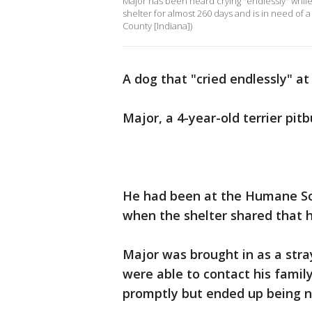
Major has been heard crying "endlessly" while 
shelter for almost 260 days and is in need of 
County [Indiana])
A dog that "cried endlessly" at
Major, a 4-year-old terrier pit
He had been at the Humane Soc
when the shelter shared that h
Major was brought in as a stra
were able to contact his fami
promptly but ended up being 