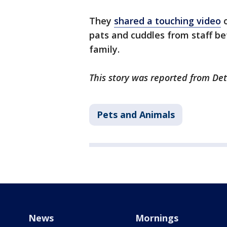
They
shared a touching video
o
pats and cuddles from staff be
family.
This story was reported from De
Pets and Animals
News
Mornings