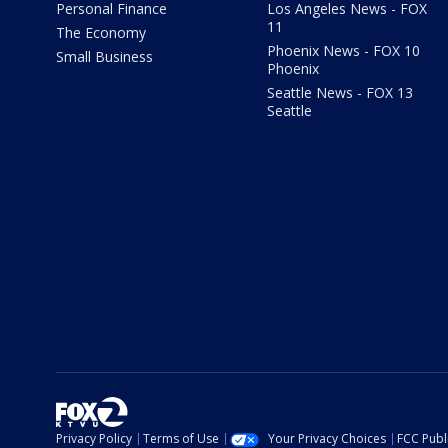
Personal Finance
Los Angeles News - FOX
11
The Economy
Phoenix News - FOX 10
Small Business
Phoenix
Seattle News - FOX 13
Seattle
Privacy Policy
Terms of Use
Your Privacy Choices
FCC Publi