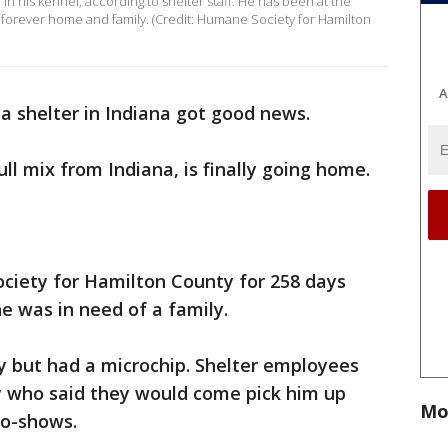
in his kennel, according to shelter staff. He has been at the
a forever home and family. (Credit: Humane Society for Hamilton
A
 a shelter in Indiana got good news.
bull mix from Indiana, is finally going home.
iety for Hamilton County for 258 days
e was in need of a family.
y but had a microchip. Shelter employees
ly who said they would come pick him up
Mo
no-shows.