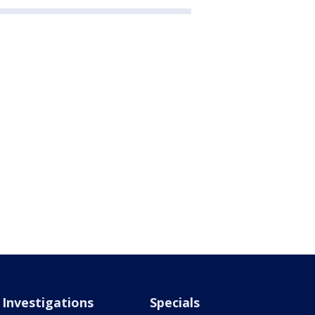
Investigations
Specials