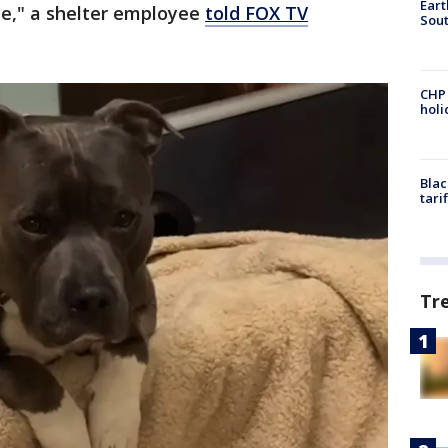
Eart
ce," a shelter employee
told FOX TV
Sout
CHP
hol
Blac
tari
Tr