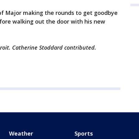
f Major making the rounds to get goodbye
fore walking out the door with his new
troit. Catherine Stoddard contributed.
Weather
Sports