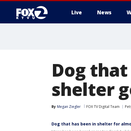
Live
News
W
Dog that 
shelter 
By
Megan Ziegler
FOX TV Digital Team
Pet
Dog that has been in shelter for alm