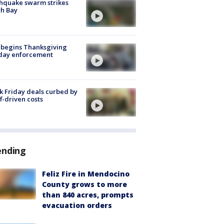
hquake swarm strikes
h Bay
 begins Thanksgiving
iday enforcement
k Friday deals curbed by
ff-driven costs
ending
Feliz Fire in Mendocino
County grows to more
than 840 acres, prompts
evacuation orders