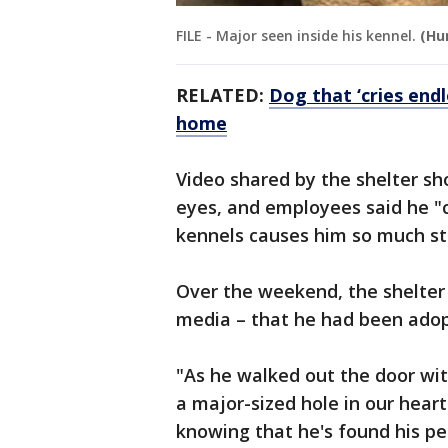
FILE - Major seen inside his kennel.
(Hu
RELATED:
Dog that ‘cries endl
home
Video shared by the shelter sh
eyes, and employees said he "c
kennels causes him so much st
Over the weekend, the shelte
media – that he had been ado
"As he walked out the door wit
a major-sized hole in our hearts
knowing that he's found his p