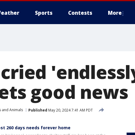
eather
Sports
Contests
More
cried 'endlessly
gets good news
s and Animals
Published
May 20, 2024 7:41 AM PDT
ost 260 days needs forever home