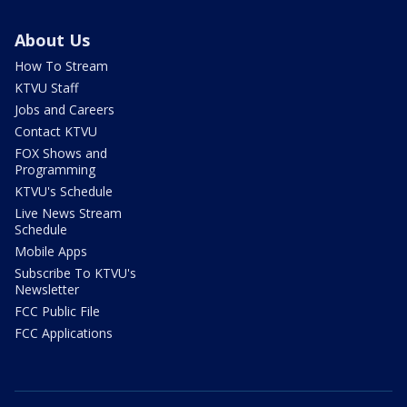
About Us
How To Stream
KTVU Staff
Jobs and Careers
Contact KTVU
FOX Shows and
Programming
KTVU's Schedule
Live News Stream
Schedule
Mobile Apps
Subscribe To KTVU's
Newsletter
FCC Public File
FCC Applications