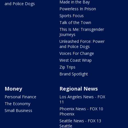
Made in the Bay
and Police Dogs
Powerless In Prison
Sports Focus
Talk of the Town
This Is Me: Transgender
Journeys
Unleashed Force: Power
and Police Dogs
Voices For Change
West Coast Wrap
Zip Trips
Brand Spotlight
Money
Regional News
Personal Finance
Los Angeles News - FOX
11
The Economy
Phoenix News - FOX 10
Small Business
Phoenix
Seattle News - FOX 13
Seattle