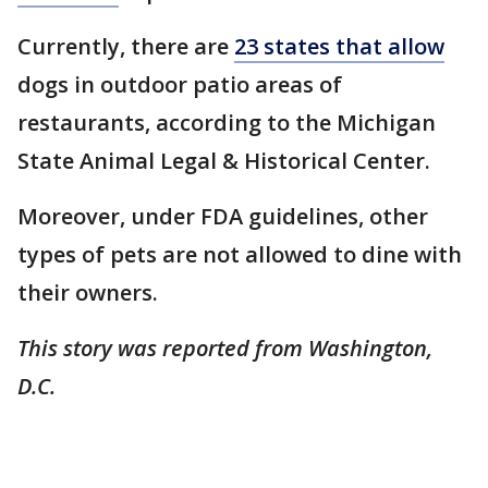
Currently, there are
23 states that allow
dogs in outdoor patio areas of
restaurants, according to the Michigan
State Animal Legal & Historical Center.
Moreover, under FDA guidelines, other
types of pets are not allowed to dine with
their owners.
This story was reported from Washington,
D.C.