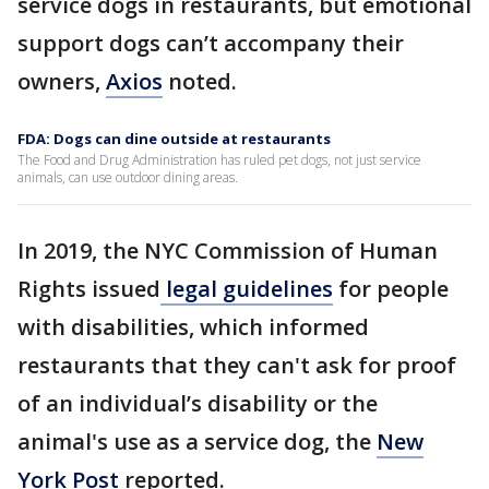
service dogs in restaurants, but emotional
support dogs can’t accompany their
owners,
Axios
noted.
FDA: Dogs can dine outside at restaurants
The Food and Drug Administration has ruled pet dogs, not just service
animals, can use outdoor dining areas.
In 2019, the NYC Commission of Human
Rights issued
legal guidelines
for people
with disabilities, which informed
restaurants that they can't ask for proof
of an individual’s disability or the
animal's use as a service dog, the
New
York Post
reported.