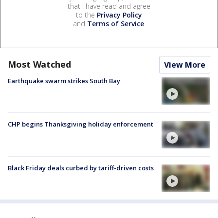
that I have read and agree
to the
Privacy Policy
and
Terms of Service
.
Most Watched
View More
Earthquake swarm strikes South Bay
CHP begins Thanksgiving holiday enforcement
Black Friday deals curbed by tariff-driven costs