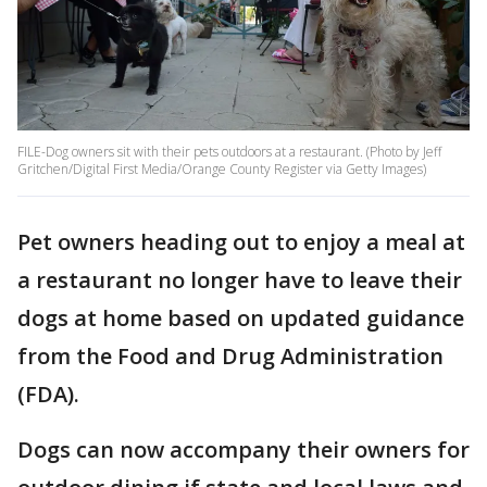
FILE-Dog owners sit with their pets outdoors at a restaurant. (Photo by Jeff
Gritchen/Digital First Media/Orange County Register via Getty Images)
Pet owners heading out to enjoy a meal at
a restaurant no longer have to leave their
dogs at home based on updated guidance
from the Food and Drug Administration
(FDA).
Dogs can now accompany their owners for