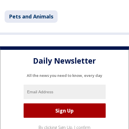
Pets and Animals
Daily Newsletter
All the news you need to know, every day
By clicking Sign Up, I confirm