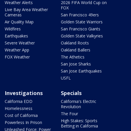
Weather Alerts
2026 FIFA World Cup on
FOX
Live Bay Area Weather
Cameras
San Francisco 49ers
Air Quality Map
Golden State Warriors
Wildfires
San Francisco Giants
Earthquakes
Golden State Valkyries
Severe Weather
Oakland Roots
Weather App
Oakland Ballers
FOX Weather
The Athetics
San Jose Sharks
San Jose Earthquakes
USFL
Investigations
Specials
California EDD
California's Electric
Revolution
Homelessness
The Four
Cost of California
High Stakes: Sports
Powerless In Prison
Betting in California
Unleashed Force: Power