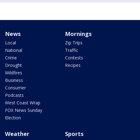
News
Mornings
Local
Zip Trips
National
Traffic
Crime
Contests
Drought
Recipes
Wildfires
Business
Consumer
Podcasts
West Coast Wrap
FOX News Sunday
Election
Weather
Sports