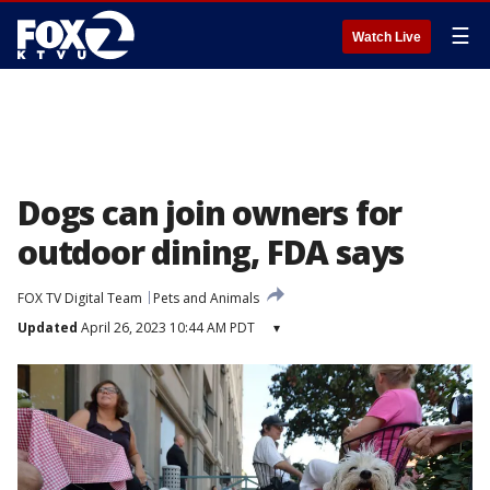
☰
Watch Live
Dogs can join owners for
outdoor dining, FDA says
FOX TV Digital Team
Pets and Animals
Updated
April 26, 2023 10:44 AM PDT
▾