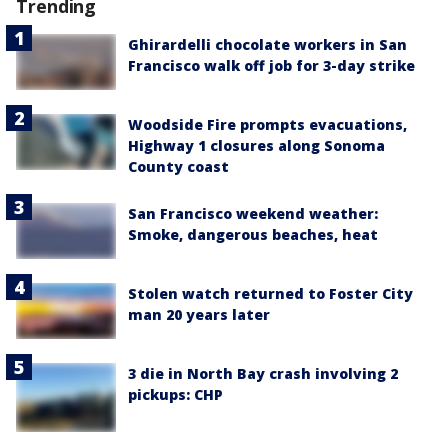
Trending
Ghirardelli chocolate workers in San
Francisco walk off job for 3-day strike
Woodside Fire prompts evacuations,
Highway 1 closures along Sonoma
County coast
San Francisco weekend weather:
Smoke, dangerous beaches, heat
Stolen watch returned to Foster City
man 20 years later
3 die in North Bay crash involving 2
pickups: CHP