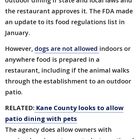
outdoor dining if state and local laws and
the restaurant approves it. The FDA made
an update to its food regulations list in
January.
However,
dogs are not allowed
indoors or
anywhere food is prepared in a
restaurant, including if the animal walks
through the establishment to an outdoor
patio.
RELATED:
Kane County looks to allow
patio dining with pets
The agency does allow owners with