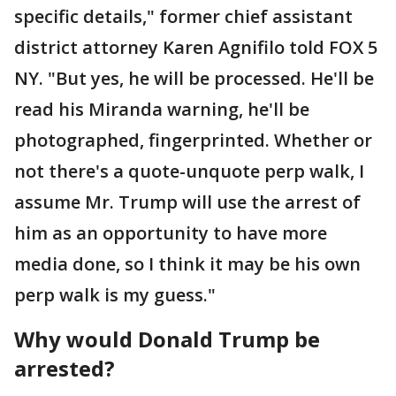
specific details," former chief assistant
district attorney Karen Agnifilo told FOX 5
NY. "But yes, he will be processed. He'll be
read his Miranda warning, he'll be
photographed, fingerprinted. Whether or
not there's a quote-unquote perp walk, I
assume Mr. Trump will use the arrest of
him as an opportunity to have more
media done, so I think it may be his own
perp walk is my guess."
Why would Donald Trump be
arrested?