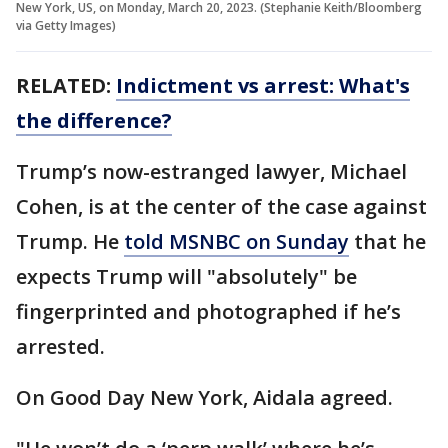
New York, US, on Monday, March 20, 2023. (Stephanie Keith/Bloomberg
via Getty Images)
RELATED:
Indictment vs arrest: What's
the difference?
Trump’s now-estranged lawyer, Michael
Cohen, is at the center of the case against
Trump. He
told MSNBC on Sunday
that he
expects Trump will "absolutely" be
fingerprinted and photographed if he’s
arrested.
On Good Day New York, Aidala agreed.