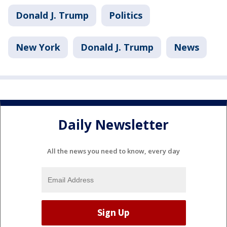
Donald J. Trump
Politics
New York
Donald J. Trump
News
Daily Newsletter
All the news you need to know, every day