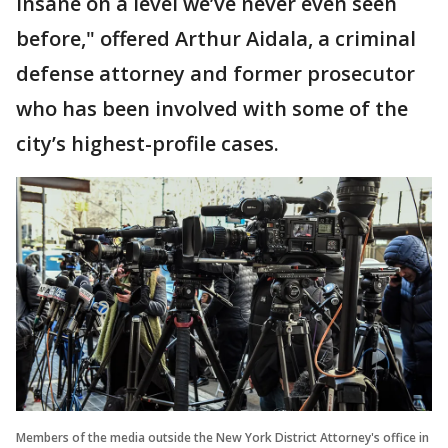
insane on a level we’ve never even seen
before," offered Arthur Aidala, a criminal
defense attorney and former prosecutor
who has been involved with some of the
city’s highest-profile cases.
Members of the media outside the New York District Attorney's office in