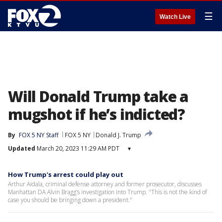
☰
Watch Live
Will Donald Trump take a
mugshot if he’s indicted?
By
FOX 5 NY Staff
FOX 5 NY
Donald J. Trump
Updated
March 20, 2023 11:29 AM PDT
▾
How Trump's arrest could play out
Arthur Aidala, criminal defense attorney and former prosecutor, discusses
Manhattan DA Alvin Bragg’s investigation into Trump. "This is not the kind of
case you should be bringing down a president."