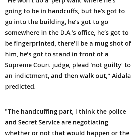
"He won’t do a ‘perp walk’ where he’s
going to be in handcuffs, but he’s got to
go into the building, he’s got to go
somewhere in the D.A.’s office, he’s got to
be fingerprinted, there’ll be a mug shot of
him, he’s got to stand in front of a
Supreme Court judge, plead ‘not guilty’ to
an indictment, and then walk out," Aidala
predicted.
"The handcuffing part, I think the police
and Secret Service are negotiating
whether or not that would happen or the