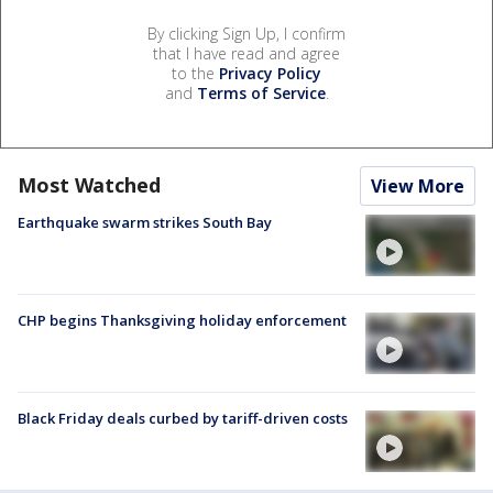
By clicking Sign Up, I confirm
that I have read and agree
to the
Privacy Policy
and
Terms of Service
.
Most Watched
View More
Earthquake swarm strikes South Bay
CHP begins Thanksgiving holiday enforcement
Black Friday deals curbed by tariff-driven costs