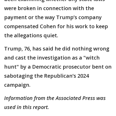
were broken in connection with the
payment or the way Trump’s company
compensated Cohen for his work to keep
the allegations quiet.
Trump, 76, has said he did nothing wrong
and cast the investigation as a "witch
hunt" by a Democratic prosecutor bent on
sabotaging the Republican’s 2024
campaign.
Information from the Associated Press was
used in this report.