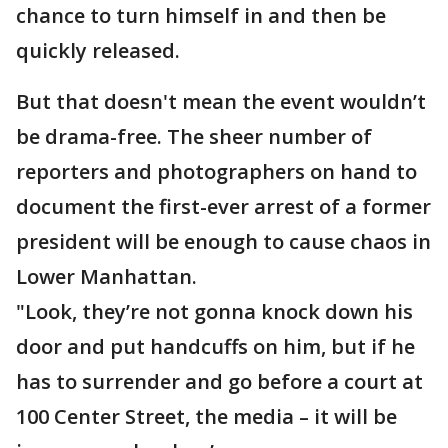
chance to turn himself in and then be
quickly released.
But that doesn't mean the event wouldn’t
be drama-free. The sheer number of
reporters and photographers on hand to
document the first-ever arrest of a former
president will be enough to cause chaos in
Lower Manhattan.
"Look, they’re not gonna knock down his
door and put handcuffs on him, but if he
has to surrender and go before a court at
100 Center Street, the media – it will be