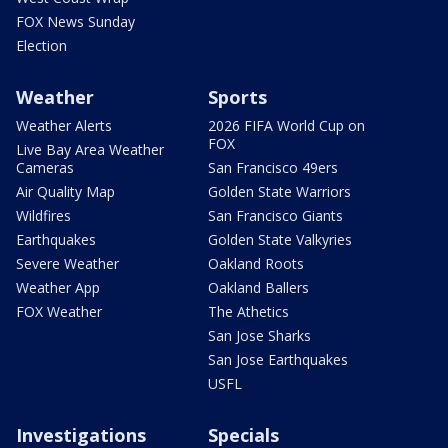
FOX News Sunday
Election
Weather
Sports
Weather Alerts
2026 FIFA World Cup on
FOX
Live Bay Area Weather
Cameras
San Francisco 49ers
Air Quality Map
Golden State Warriors
Wildfires
San Francisco Giants
Earthquakes
Golden State Valkyries
Severe Weather
Oakland Roots
Weather App
Oakland Ballers
FOX Weather
The Athetics
San Jose Sharks
San Jose Earthquakes
USFL
Investigations
Specials