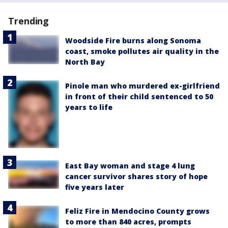
Trending
Woodside Fire burns along Sonoma
coast, smoke pollutes air quality in the
North Bay
Pinole man who murdered ex-girlfriend
in front of their child sentenced to 50
years to life
East Bay woman and stage 4 lung
cancer survivor shares story of hope
five years later
Feliz Fire in Mendocino County grows
to more than 840 acres, prompts