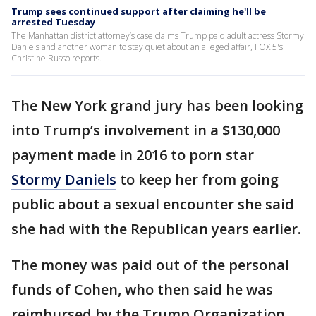
Trump sees continued support after claiming he'll be
arrested Tuesday
The Manhattan district attorney’s case claims Trump paid adult actress Stormy
Daniels and another woman to stay quiet about an alleged affair, FOX 5's
Christine Russo reports.
The New York grand jury has been looking
into Trump’s involvement in a $130,000
payment made in 2016 to porn star
Stormy Daniels
to keep her from going
public about a sexual encounter she said
she had with the Republican years earlier.
The money was paid out of the personal
funds of Cohen, who then said he was
reimbursed by the Trump Organization