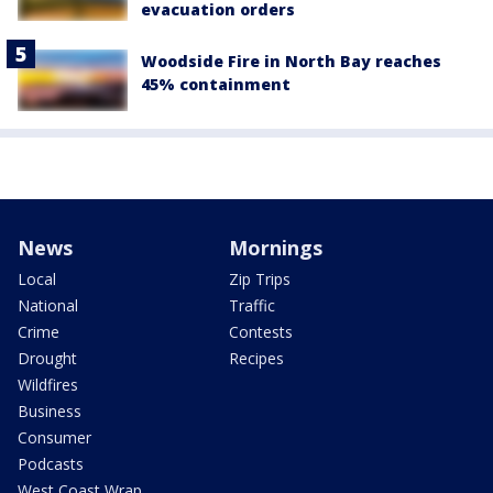
evacuation orders
Woodside Fire in North Bay reaches
45% containment
News
Mornings
Local
Zip Trips
National
Traffic
Crime
Contests
Drought
Recipes
Wildfires
Business
Consumer
Podcasts
West Coast Wrap