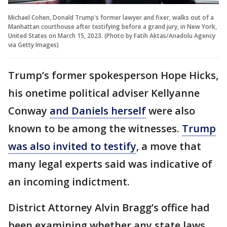
Michael Cohen, Donald Trump's former lawyer and fixer, walks out of a
Manhattan courthouse after testifying before a grand jury, in New York,
United States on March 15, 2023. (Photo by Fatih Aktas/Anadolu Agency
via Getty Images)
Trump’s former spokesperson Hope Hicks,
his onetime political adviser Kellyanne
Conway
and Daniels herself
were also
known to be among the witnesses.
Trump
was also invited to testify
, a move that
many legal experts said was indicative of
an incoming indictment.
District Attorney Alvin Bragg’s office had
been examining whether any state laws