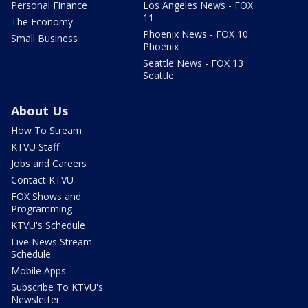
Personal Finance
Los Angeles News - FOX
11
The Economy
Phoenix News - FOX 10
Small Business
Phoenix
Seattle News - FOX 13
Seattle
About Us
How To Stream
KTVU Staff
Jobs and Careers
Contact KTVU
FOX Shows and
Programming
KTVU's Schedule
Live News Stream
Schedule
Mobile Apps
Subscribe To KTVU's
Newsletter