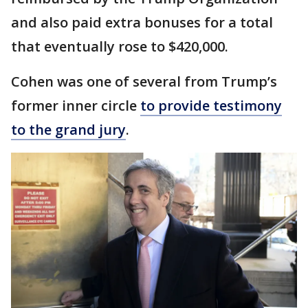
and also paid extra bonuses for a total
that eventually rose to $420,000.
Cohen was one of several from Trump’s
former inner circle
to provide testimony
to the grand jury
.