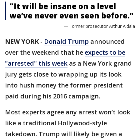
"It will be insane on a level
we’ve never even seen before."
— Former prosecutor Arthur Aidala
NEW YORK
-
Donald Trump
announced
over the weekend that he
expects to be
"arrested" this week
as a New York grand
jury gets close to wrapping up its look
into hush money the former president
paid during his 2016 campaign.
Most experts agree any arrest won’t look
like a traditional Hollywood-style
takedown. Trump will likely be given a