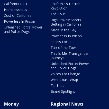
California EDD
California's Electric
Revolution
Homelessness
The Four
Cost of California
High Stakes: Sports
Powerless In Prison
Betting in California
Unleashed Force: Power
Made in the Bay
and Police Dogs
Powerless In Prison
Sports Focus
Talk of the Town
This Is Me: Transgender
Journeys
Unleashed Force: Power
and Police Dogs
Voices For Change
West Coast Wrap
Zip Trips
Brand Spotlight
Money
Regional News