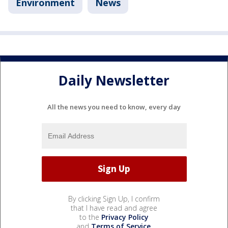
Environment
News
Daily Newsletter
All the news you need to know, every day
By clicking Sign Up, I confirm
that I have read and agree
to the
Privacy Policy
and
Terms of Service
.