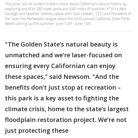
This June, you're invited to learn more about California's natural history by
exploring any of its 280 state parks and 340 miles of coastline. KTVU's Alex
Savidge and Heather Holmes speak with Sam Hodder, CEO and President of
the Save the Redwoods League about the third annual California State Parks
Week coming up this summer, June 12th - June 16th.
"The Golden State’s natural beauty is
unmatched and we’re laser-focused on
ensuring every Californian can enjoy
these spaces," said Newsom. "And the
benefits don’t just stop at recreation –
this park is a key asset to fighting the
climate crisis, home to the state’s largest
floodplain restoration project. We’re not
just protecting these