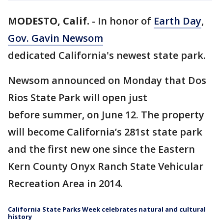
MODESTO, Calif.
-
In honor of
Earth Day
,
Gov. Gavin Newsom
dedicated California's newest state park.
Newsom announced on Monday that Dos
Rios State Park will open just
before summer, on June 12. The property
will become California’s 281st state park
and the first new one since the Eastern
Kern County Onyx Ranch State Vehicular
Recreation Area in 2014.
California State Parks Week celebrates natural and cultural
history