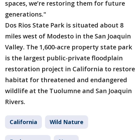
spaces, we’re restoring them for future
generations."
Dos Rios State Park is situated about 8
miles west of Modesto in the San Joaquin
Valley. The 1,600-acre property state park
is the largest public-private floodplain
restoration project in California to restore
habitat for threatened and endangered
wildlife at the Tuolumne and San Joaquin
Rivers.
California
Wild Nature