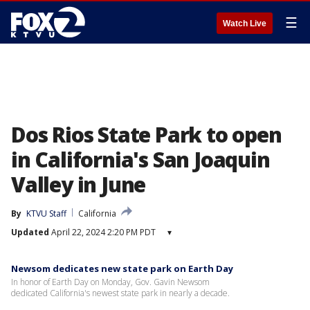
☰
Watch Live
Dos Rios State Park to open
in California's San Joaquin
Valley in June
By
KTVU Staff
California
Updated
April 22, 2024 2:20 PM PDT
▾
Newsom dedicates new state park on Earth Day
In honor of Earth Day on Monday, Gov. Gavin Newsom
dedicated California's newest state park in nearly a decade.