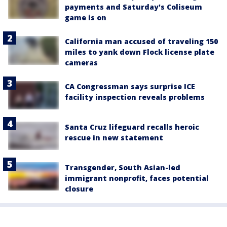
payments and Saturday's Coliseum
game is on
California man accused of traveling 150
miles to yank down Flock license plate
cameras
CA Congressman says surprise ICE
facility inspection reveals problems
Santa Cruz lifeguard recalls heroic
rescue in new statement
Transgender, South Asian-led
immigrant nonprofit, faces potential
closure