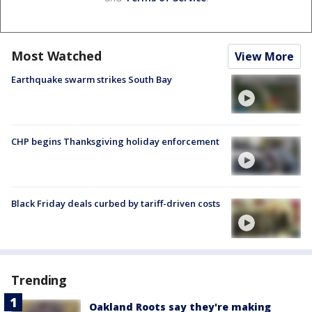
Most Watched
View More
Earthquake swarm strikes South Bay
CHP begins Thanksgiving holiday enforcement
Black Friday deals curbed by tariff-driven costs
Trending
Oakland Roots say they're making