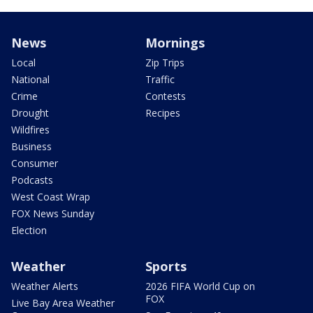
News
Mornings
Local
Zip Trips
National
Traffic
Crime
Contests
Drought
Recipes
Wildfires
Business
Consumer
Podcasts
West Coast Wrap
FOX News Sunday
Election
Weather
Sports
Weather Alerts
2026 FIFA World Cup on
FOX
Live Bay Area Weather