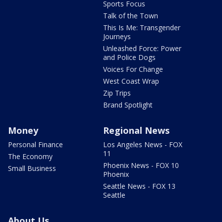
Sports Focus
Talk of the Town
This Is Me: Transgender
Journeys
Unleashed Force: Power
and Police Dogs
Voices For Change
West Coast Wrap
Zip Trips
Brand Spotlight
Money
Regional News
Personal Finance
Los Angeles News - FOX
11
The Economy
Phoenix News - FOX 10
Small Business
Phoenix
Seattle News - FOX 13
Seattle
About Us