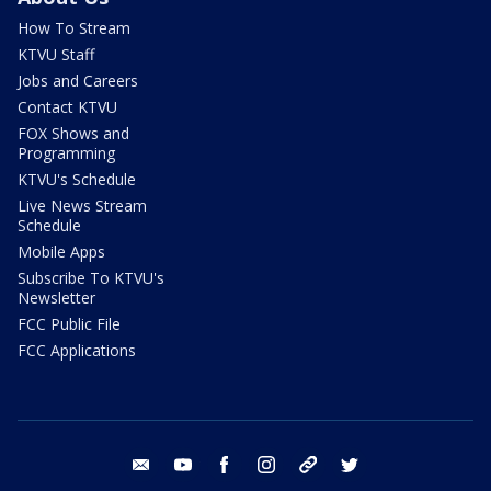
How To Stream
KTVU Staff
Jobs and Careers
Contact KTVU
FOX Shows and
Programming
KTVU's Schedule
Live News Stream
Schedule
Mobile Apps
Subscribe To KTVU's
Newsletter
FCC Public File
FCC Applications
email
youtube
facebook
instagram
tik tok
twitter