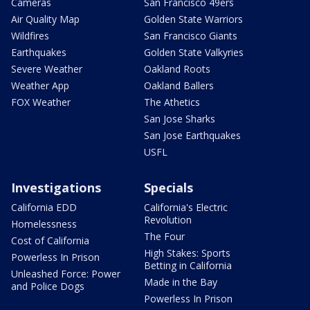
Cameras
San Francisco 49ers
Air Quality Map
Golden State Warriors
Wildfires
San Francisco Giants
Earthquakes
Golden State Valkyries
Severe Weather
Oakland Roots
Weather App
Oakland Ballers
FOX Weather
The Athetics
San Jose Sharks
San Jose Earthquakes
USFL
Investigations
Specials
California EDD
California's Electric
Revolution
Homelessness
The Four
Cost of California
High Stakes: Sports
Powerless In Prison
Betting in California
Unleashed Force: Power
Made in the Bay
and Police Dogs
Powerless In Prison