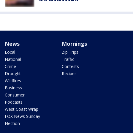
News
Mornings
Local
Zip Trips
National
Traffic
Crime
Contests
Drought
Recipes
Wildfires
Business
Consumer
Podcasts
West Coast Wrap
FOX News Sunday
Election