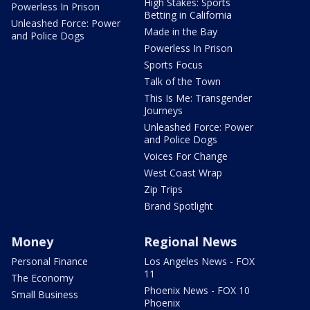
High Stakes: Sports
Powerless In Prison
Betting in California
Unleashed Force: Power
Made in the Bay
and Police Dogs
Powerless In Prison
Sports Focus
Talk of the Town
This Is Me: Transgender
Journeys
Unleashed Force: Power
and Police Dogs
Voices For Change
West Coast Wrap
Zip Trips
Brand Spotlight
Money
Regional News
Personal Finance
Los Angeles News - FOX
11
The Economy
Phoenix News - FOX 10
Small Business
Phoenix