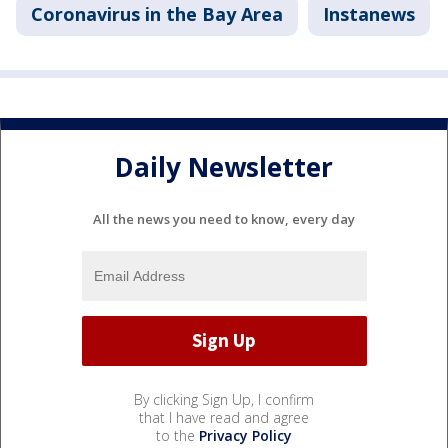
Coronavirus in the Bay Area
Instanews
Daily Newsletter
All the news you need to know, every day
By clicking Sign Up, I confirm
that I have read and agree
to the
Privacy Policy