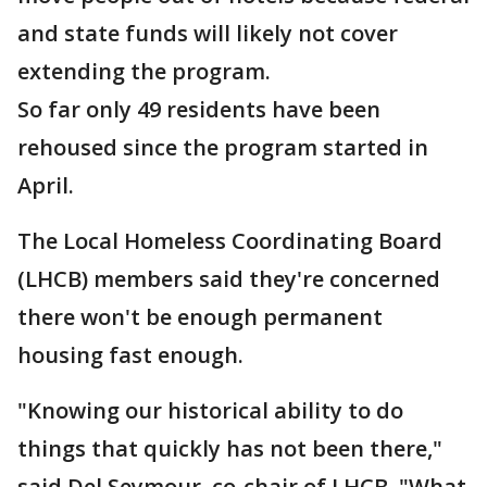
and state funds will likely not cover
extending the program.
So far only 49 residents have been
rehoused since the program started in
April.
The Local Homeless Coordinating Board
(LHCB) members said they're concerned
there won't be enough permanent
housing fast enough.
"Knowing our historical ability to do
things that quickly has not been there,"
said Del Seymour, co-chair of LHCB. "What