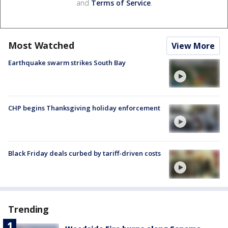
and
Terms of Service
.
Most Watched
View More
Earthquake swarm strikes South Bay
CHP begins Thanksgiving holiday enforcement
Black Friday deals curbed by tariff-driven costs
Trending