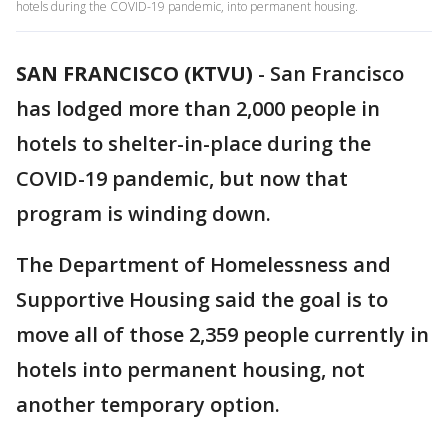
hotels during the COVID-19 pandemic, into permanent housing.
SAN FRANCISCO (KTVU)
-
San Francisco
has lodged more than 2,000 people in
hotels to shelter-in-place during the
COVID-19 pandemic, but now that
program is winding down.
The Department of Homelessness and
Supportive Housing said the goal is to
move all of those 2,359 people currently in
hotels into permanent housing, not
another temporary option.