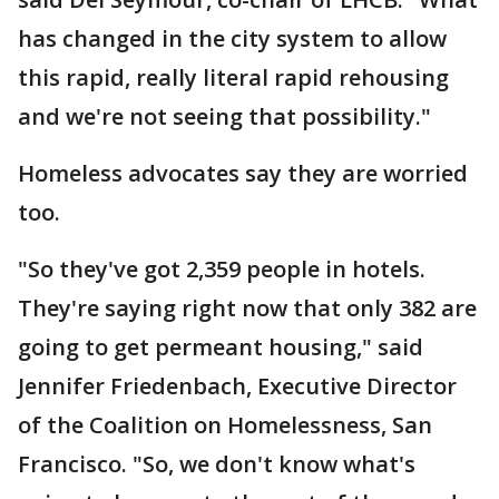
has changed in the city system to allow
this rapid, really literal rapid rehousing
and we're not seeing that possibility."
Homeless advocates say they are worried
too.
"So they've got 2,359 people in hotels.
They're saying right now that only 382 are
going to get permeant housing," said
Jennifer Friedenbach, Executive Director
of the Coalition on Homelessness, San
Francisco. "So, we don't know what's