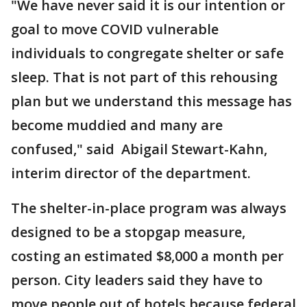
"We have never said it is our intention or
goal to move COVID vulnerable
individuals to congregate shelter or safe
sleep. That is not part of this rehousing
plan but we understand this message has
become muddied and many are
confused," said Abigail Stewart-Kahn,
interim director of the department.
The shelter-in-place program was always
designed to be a stopgap measure,
costing an estimated $8,000 a month per
person. City leaders said they have to
move people out of hotels because federal