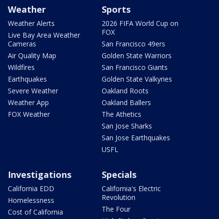
Weather
Sports
Weather Alerts
2026 FIFA World Cup on
FOX
Live Bay Area Weather
Cameras
San Francisco 49ers
Air Quality Map
Golden State Warriors
Wildfires
San Francisco Giants
Earthquakes
Golden State Valkyries
Severe Weather
Oakland Roots
Weather App
Oakland Ballers
FOX Weather
The Athetics
San Jose Sharks
San Jose Earthquakes
USFL
Investigations
Specials
California EDD
California's Electric
Revolution
Homelessness
The Four
Cost of California