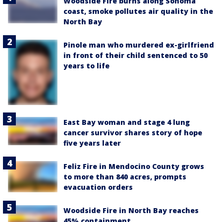
Woodside Fire burns along Sonoma
coast, smoke pollutes air quality in the
North Bay
Pinole man who murdered ex-girlfriend
in front of their child sentenced to 50
years to life
East Bay woman and stage 4 lung
cancer survivor shares story of hope
five years later
Feliz Fire in Mendocino County grows
to more than 840 acres, prompts
evacuation orders
Woodside Fire in North Bay reaches
45% containment