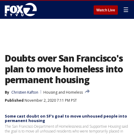
☰
Watch Live
Doubts over San Francisco's
plan to move homeless into
permanent housing
By
Christien Kafton
Housing and Homeless
Published
November 2, 2020 7:11 PM PST
Some cast doubt on SF’s goal to move unhoused people into
permanent housing
The San Francisco Department of Homelessness and Supportive Housing said
the goal is to move all unhoused residents who were temporarily placed in