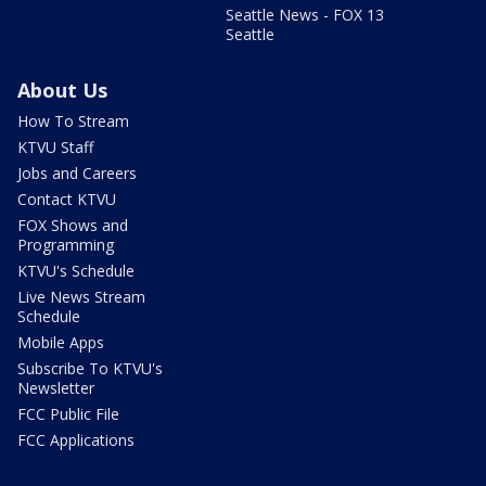
Seattle News - FOX 13
Seattle
About Us
How To Stream
KTVU Staff
Jobs and Careers
Contact KTVU
FOX Shows and
Programming
KTVU's Schedule
Live News Stream
Schedule
Mobile Apps
Subscribe To KTVU's
Newsletter
FCC Public File
FCC Applications