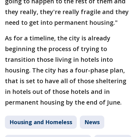
going to happen to the rest of them and
they really, they're really fragile and they
need to get into permanent housing."
As for a timeline, the city is already
beginning the process of trying to
transition those living in hotels into
housing. The city has a four-phase plan,
that is set to have all of those sheltering
in hotels out of those hotels and in
permanent housing by the end of June.
Housing and Homeless
News