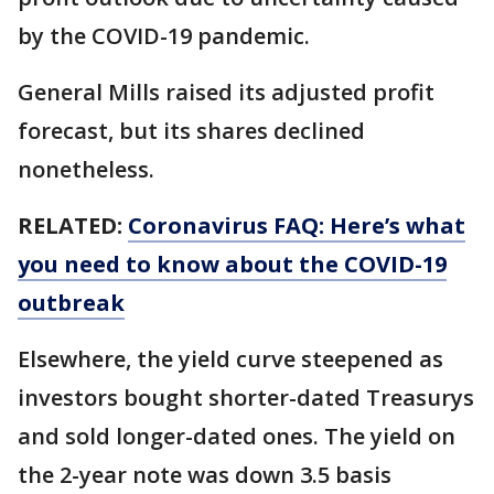
by the COVID-19 pandemic.
General Mills raised its adjusted profit
forecast, but its shares declined
nonetheless.
RELATED:
Coronavirus FAQ: Here’s what
you need to know about the COVID-19
outbreak
Elsewhere, the yield curve steepened as
investors bought shorter-dated Treasurys
and sold longer-dated ones. The yield on
the 2-year note was down 3.5 basis