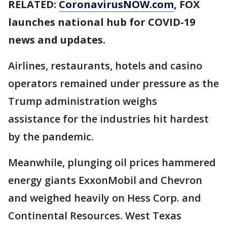
RELATED:
CoronavirusNOW.com
, FOX
launches national hub for COVID-19
news and updates.
Airlines, restaurants, hotels and casino
operators remained under pressure as the
Trump administration weighs
assistance for the industries hit hardest
by the pandemic.
Meanwhile, plunging oil prices hammered
energy giants ExxonMobil and Chevron
and weighed heavily on Hess Corp. and
Continental Resources. West Texas