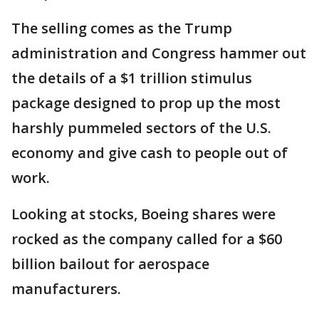
The selling comes as the Trump
administration and Congress hammer out
the details of a $1 trillion stimulus
package designed to prop up the most
harshly pummeled sectors of the U.S.
economy and give cash to people out of
work.
Looking at stocks, Boeing shares were
rocked as the company called for a $60
billion bailout for aerospace
manufacturers.