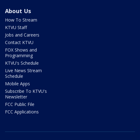
About Us
How To Stream
KTVU Staff
Jobs and Careers
Contact KTVU
FOX Shows and
Programming
KTVU's Schedule
Live News Stream
Schedule
Mobile Apps
Subscribe To KTVU's
Newsletter
FCC Public File
FCC Applications