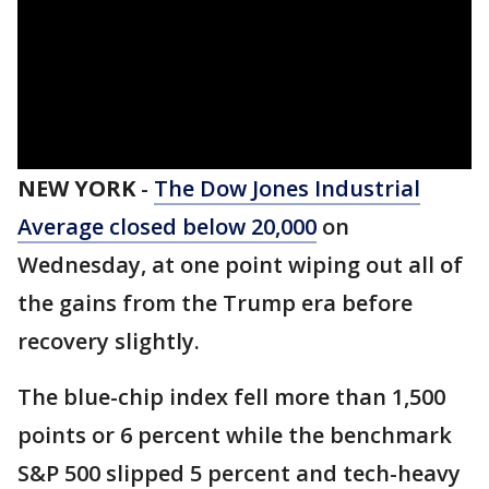
NEW YORK
-
The Dow Jones Industrial
Average closed below 20,000
on
Wednesday, at one point wiping out all of
the gains from the Trump era before
recovery slightly.
The blue-chip index fell more than 1,500
points or 6 percent while the benchmark
S&P 500 slipped 5 percent and tech-heavy