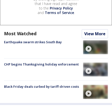
that I have read and agree
to the
Privacy Policy
and
Terms of Service
.
Most Watched
View More
Earthquake swarm strikes South Bay
CHP begins Thanksgiving holiday enforcement
Black Friday deals curbed by tariff-driven costs