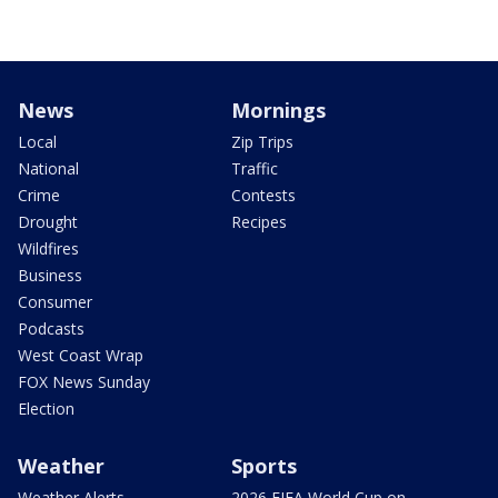
News
Mornings
Local
Zip Trips
National
Traffic
Crime
Contests
Drought
Recipes
Wildfires
Business
Consumer
Podcasts
West Coast Wrap
FOX News Sunday
Election
Weather
Sports
Weather Alerts
2026 FIFA World Cup on