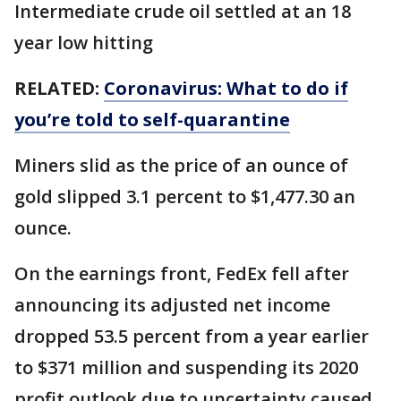
Intermediate crude oil settled at an 18
year low hitting
RELATED:
Coronavirus: What to do if
you’re told to self-quarantine
Miners slid as the price of an ounce of
gold slipped 3.1 percent to $1,477.30 an
ounce.
On the earnings front, FedEx fell after
announcing its adjusted net income
dropped 53.5 percent from a year earlier
to $371 million and suspending its 2020
profit outlook due to uncertainty caused