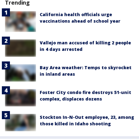
Trending
California health officials urge
vaccinations ahead of school year
Vallejo man accused of killing 2 people
in 4 days arrested
Bay Area weather: Temps to skyrocket
in inland areas
Foster City condo fire destroys 51-unit
complex, displaces dozens
Stockton In-N-Out employee, 23, among
those killed in Idaho shooting