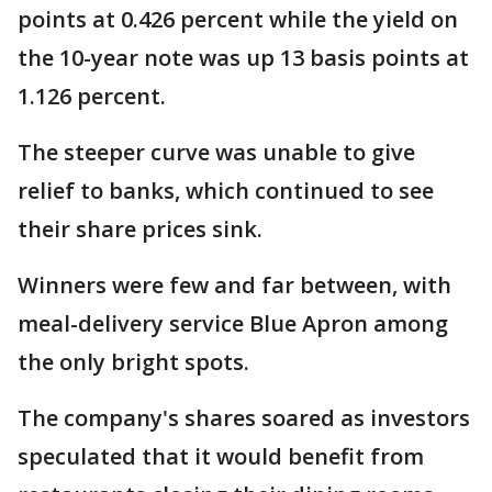
points at 0.426 percent while the yield on
the 10-year note was up 13 basis points at
1.126 percent.
The steeper curve was unable to give
relief to banks, which continued to see
their share prices sink.
Winners were few and far between, with
meal-delivery service Blue Apron among
the only bright spots.
The company's shares soared as investors
speculated that it would benefit from