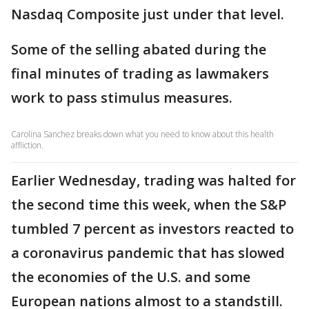
Nasdaq Composite just under that level.
Some of the selling abated during the
final minutes of trading as lawmakers
work to pass stimulus measures.
Carolina Sanchez breaks down what you need to know about this health
affliction.
Earlier Wednesday, trading was halted for
the second time this week, when the S&P
tumbled 7 percent as investors reacted to
a coronavirus pandemic that has slowed
the economies of the U.S. and some
European nations almost to a standstill.