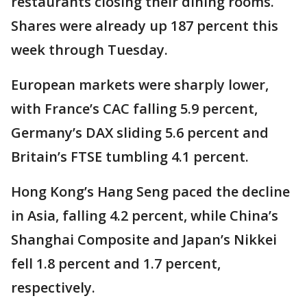
restaurants closing their dining rooms.
Shares were already up 187 percent this
week through Tuesday.
European markets were sharply lower,
with France’s CAC falling 5.9 percent,
Germany’s DAX sliding 5.6 percent and
Britain’s FTSE tumbling 4.1 percent.
Hong Kong’s Hang Seng paced the decline
in Asia, falling 4.2 percent, while China’s
Shanghai Composite and Japan’s Nikkei
fell 1.8 percent and 1.7 percent,
respectively.