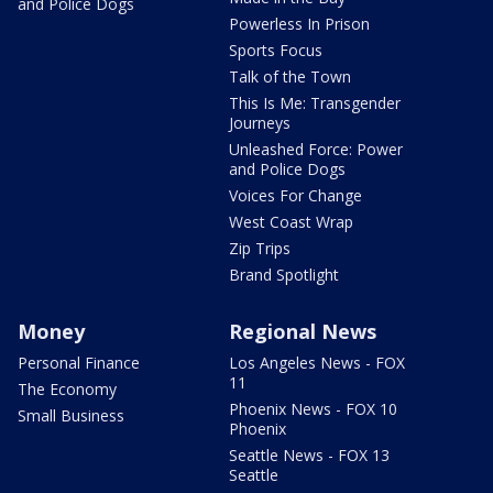
and Police Dogs
Powerless In Prison
Sports Focus
Talk of the Town
This Is Me: Transgender
Journeys
Unleashed Force: Power
and Police Dogs
Voices For Change
West Coast Wrap
Zip Trips
Brand Spotlight
Money
Regional News
Personal Finance
Los Angeles News - FOX
11
The Economy
Phoenix News - FOX 10
Small Business
Phoenix
Seattle News - FOX 13
Seattle