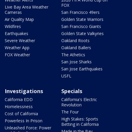
FOX
Live Bay Area Weather
Cameras
San Francisco 49ers
Air Quality Map
Golden State Warriors
Wildfires
San Francisco Giants
Earthquakes
Golden State Valkyries
Severe Weather
Oakland Roots
Weather App
Oakland Ballers
FOX Weather
The Athetics
San Jose Sharks
San Jose Earthquakes
USFL
Investigations
Specials
California EDD
California's Electric
Revolution
Homelessness
The Four
Cost of California
High Stakes: Sports
Powerless In Prison
Betting in California
Unleashed Force: Power
Made in the Bay