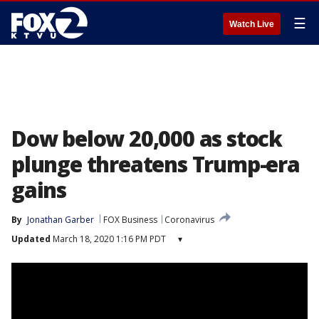
☰
Watch Live
Dow below 20,000 as stock
plunge threatens Trump-era
gains
By
Jonathan Garber
FOX Business
Coronavirus
Updated
March 18, 2020 1:16 PM PDT
▾