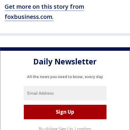
Get more on this story from
foxbusiness.com.
Daily Newsletter
All the news you need to know, every day
By clicking Sign Up, I confirm