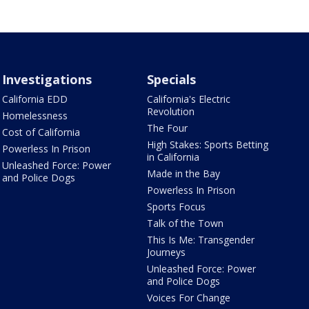
Investigations
Specials
California EDD
California's Electric
Revolution
Homelessness
The Four
Cost of California
High Stakes: Sports Betting
Powerless In Prison
in California
Unleashed Force: Power
Made in the Bay
and Police Dogs
Powerless In Prison
Sports Focus
Talk of the Town
This Is Me: Transgender
Journeys
Unleashed Force: Power
and Police Dogs
Voices For Change