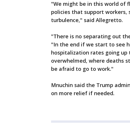
"We might be in this world of 
policies that support workers
turbulence," said Allegretto.
"There is no separating out th
"In the end if we start to see
hospitalization rates going up 
overwhelmed, where deaths star
be afraid to go to work."
Mnuchin said the Trump admini
on more relief if needed.