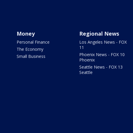
Money
Regional News
Personal Finance
Los Angeles News - FOX
11
The Economy
Phoenix News - FOX 10
Small Business
Phoenix
Seattle News - FOX 13
Seattle