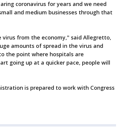
flaring coronavirus for years and we need
, small and medium businesses through that
e virus from the economy," said Allegretto,
 huge amounts of spread in the virus and
to the point where hospitals are
t going up at a quicker pace, people will
stration is prepared to work with Congress