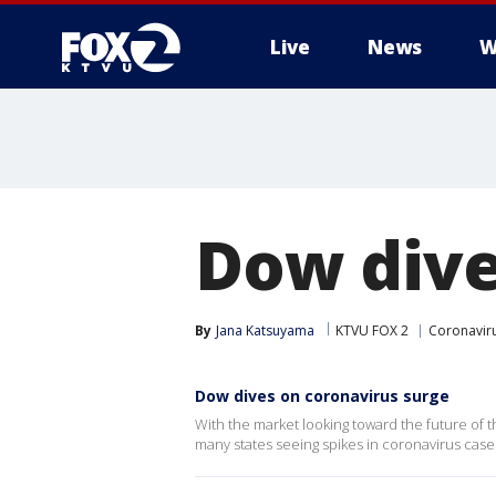
Live
News
W
Dow dive
By
Jana Katsuyama
KTVU FOX 2
Coronavir
Dow dives on coronavirus surge
With the market looking toward the future of t
many states seeing spikes in coronavirus case