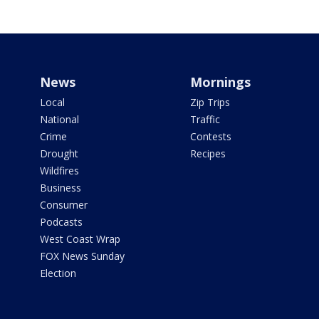
News
Mornings
Local
Zip Trips
National
Traffic
Crime
Contests
Drought
Recipes
Wildfires
Business
Consumer
Podcasts
West Coast Wrap
FOX News Sunday
Election