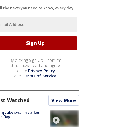
ll the news you need to know, every day
By clicking Sign Up, I confirm
that I have read and agree
to the
Privacy Policy
and
Terms of Service
.
st Watched
View More
hquake swarm strikes
h Bay