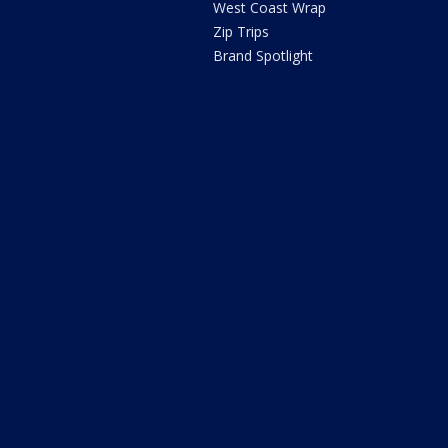
West Coast Wrap
Zip Trips
Brand Spotlight