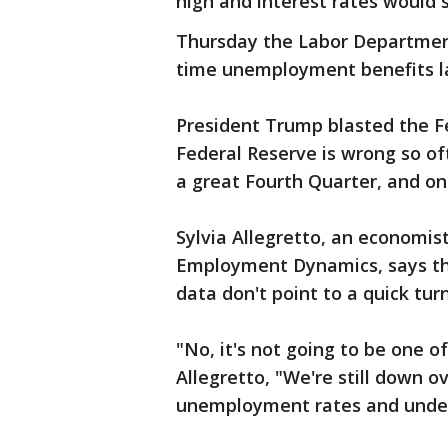
high and interest rates would 
Thursday the Labor Department s
time unemployment benefits l
President Trump blasted the Fe
Federal Reserve is wrong so of
a great Fourth Quarter, and one
Sylvia Allegretto, an economis
Employment Dynamics, says t
data don't point to a quick tur
"No, it's not going to be one of
Allegretto, "We're still down ov
unemployment rates and under