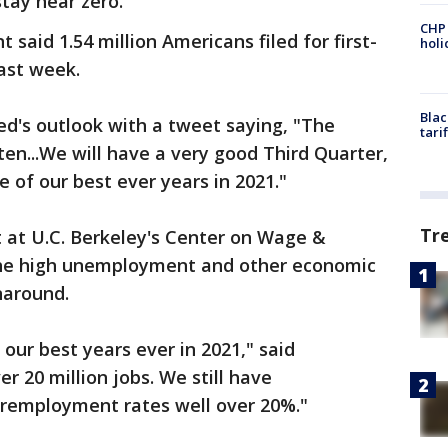
stay near zero.
CHP
aid 1.54 million Americans filed for first-
hol
ast week.
Blac
d's outlook with a tweet saying, "The
tari
ten...We will have a very good Third Quarter,
 of our best ever years in 2021."
Tr
t at U.C. Berkeley's Center on Wage &
he high unemployment and other economic
naround.
 our best years ever in 2021," said
er 20 million jobs. We still have
employment rates well over 20%."