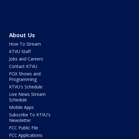
About Us
How To Stream
KTVU Staff
Jobs and Careers
Contact KTVU
FOX Shows and
Programming
KTVU's Schedule
Live News Stream
Schedule
Mobile Apps
Subscribe To KTVU's
Newsletter
FCC Public File
FCC Applications