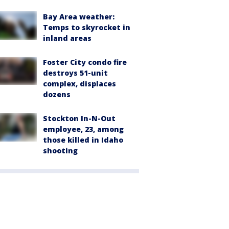
Bay Area weather:
Temps to skyrocket in
inland areas
Foster City condo fire
destroys 51-unit
complex, displaces
dozens
Stockton In-N-Out
employee, 23, among
those killed in Idaho
shooting