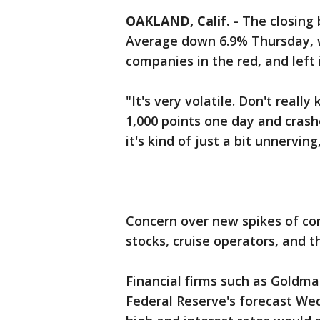
OAKLAND, Calif.
-
The closing 
Average down 6.9% Thursday, wi
companies in the red, and left 
"It's very volatile. Don't reall
1,000 points one day and crash
it's kind of just a bit unnervi
Concern over new spikes of cor
stocks, cruise operators, and th
Financial firms such as Goldman
Federal Reserve's forecast W