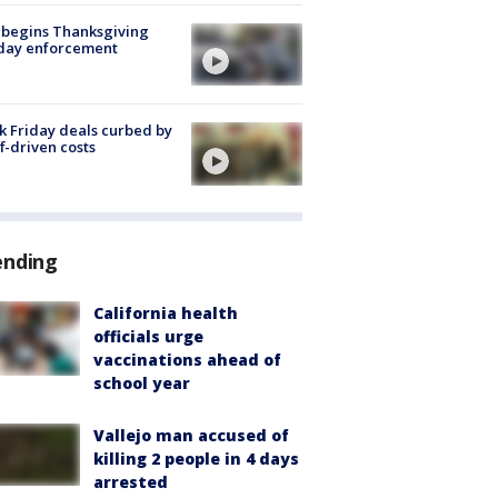
 begins Thanksgiving
iday enforcement
k Friday deals curbed by
ff-driven costs
ending
California health
officials urge
vaccinations ahead of
school year
Vallejo man accused of
killing 2 people in 4 days
arrested