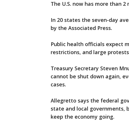
The U.S. now has more than 2 m
In 20 states the seven-day ave
by the Associated Press.
Public health officials expect 
restrictions, and large protest
Treasury Secretary Steven Mnu
cannot be shut down again, ev
cases.
Allegretto says the federal go
state and local governments,
keep the economy going.