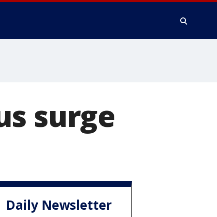
us surge
Daily Newsletter