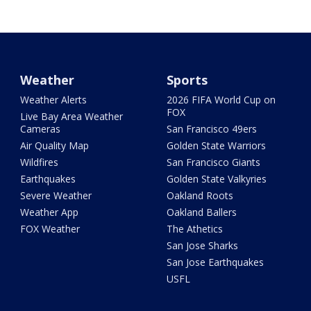
Weather
Sports
Weather Alerts
2026 FIFA World Cup on
FOX
Live Bay Area Weather
Cameras
San Francisco 49ers
Air Quality Map
Golden State Warriors
Wildfires
San Francisco Giants
Earthquakes
Golden State Valkyries
Severe Weather
Oakland Roots
Weather App
Oakland Ballers
FOX Weather
The Athetics
San Jose Sharks
San Jose Earthquakes
USFL