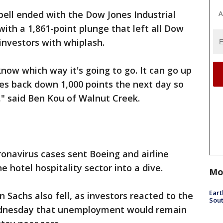
bell ended with the Dow Jones Industrial
A
th a 1,861-point plunge that left all Dow
investors with whiplash.
y know which way it's going to go. It can go up
es back down 1,000 points the next day so
ng," said Ben Kou of Walnut Creek.
onavirus cases sent Boeing and airline
e hotel hospitality sector into a dive.
Mo
Eart
 Sachs also fell, as investors reacted to the
Sout
ednesday that unemployment would remain