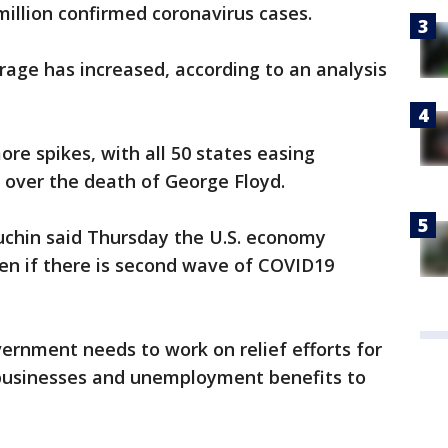
illion confirmed coronavirus cases.
rage has increased, according to an analysis
more spikes, with all 50 states easing
s over the death of George Floyd.
chin said Thursday the U.S. economy
en if there is second wave of COVID19
vernment needs to work on relief efforts for
 businesses and unemployment benefits to