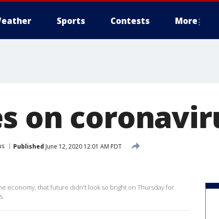
eather
Sports
Contests
More
s on coronavir
us
Published
June 12, 2020 12:01 AM PDT
he economy, that future didn't look so bright on Thursday for
s.