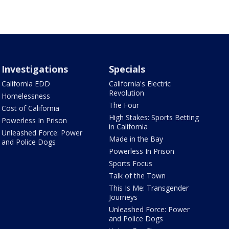
Investigations
Specials
California EDD
California's Electric
Revolution
Homelessness
The Four
Cost of California
High Stakes: Sports Betting
Powerless In Prison
in California
Unleashed Force: Power
Made in the Bay
and Police Dogs
Powerless In Prison
Sports Focus
Talk of the Town
This Is Me: Transgender
Journeys
Unleashed Force: Power
and Police Dogs