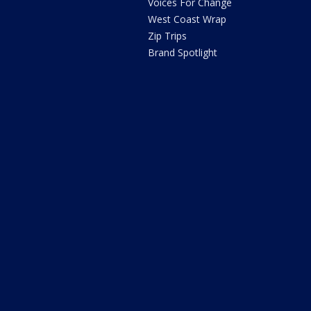
Voices For Change
West Coast Wrap
Zip Trips
Brand Spotlight