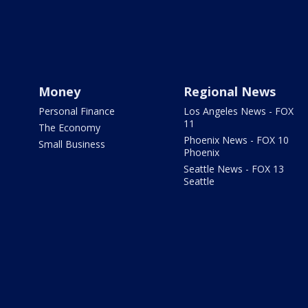
Money
Regional News
Personal Finance
Los Angeles News - FOX
11
The Economy
Phoenix News - FOX 10
Small Business
Phoenix
Seattle News - FOX 13
Seattle