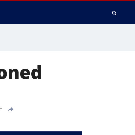
soned
ST