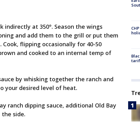
Eart
Sout
ok indirectly at 350°. Season the wings
CHP
hol
soning and add them to the grill or put them
 Cook, flipping occasionally for 40-50
 brown and cooked to an internal temp of
Blac
tari
auce by whisking together the ranch and
o your desired level of heat.
Tr
ay ranch dipping sauce, additional Old Bay
 the side.