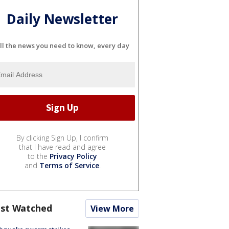
Daily Newsletter
ll the news you need to know, every day
By clicking Sign Up, I confirm
that I have read and agree
to the
Privacy Policy
and
Terms of Service
.
st Watched
View More