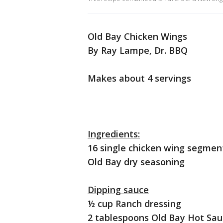
Old Bay Chicken Wings
By Ray Lampe, Dr. BBQ
Makes about 4 servings
Ingredients:
16 single chicken wing segmen
Old Bay dry seasoning
Dipping sauce
½ cup Ranch dressing
2 tablespoons Old Bay Hot Sa