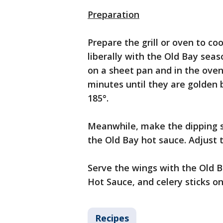
Preparation
Prepare the grill or oven to co
liberally with the Old Bay sea
on a sheet pan and in the oven.
minutes until they are golden
185°.
Meanwhile, make the dipping s
the Old Bay hot sauce. Adjust t
Serve the wings with the Old B
Hot Sauce, and celery sticks on
Recipes