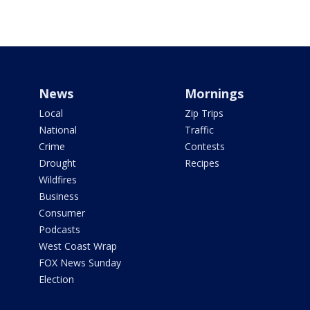
News
Mornings
Local
Zip Trips
National
Traffic
Crime
Contests
Drought
Recipes
Wildfires
Business
Consumer
Podcasts
West Coast Wrap
FOX News Sunday
Election