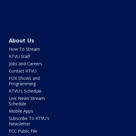
About Us
How To Stream
KTVU Staff
Jobs and Careers
Contact KTVU
FOX Shows and
Programming
KTVU's Schedule
Live News Stream
Schedule
Mobile Apps
Subscribe To KTVU's
Newsletter
FCC Public File