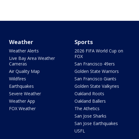
Weather
Sports
Weather Alerts
2026 FIFA World Cup on
FOX
Live Bay Area Weather
Cameras
San Francisco 49ers
Air Quality Map
Golden State Warriors
Wildfires
San Francisco Giants
Earthquakes
Golden State Valkyries
Severe Weather
Oakland Roots
Weather App
Oakland Ballers
FOX Weather
The Athetics
San Jose Sharks
San Jose Earthquakes
USFL