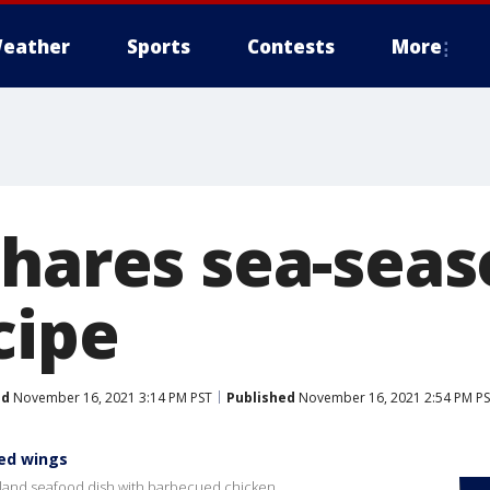
eather
Sports
Contests
More
shares sea-sea
cipe
ed
November 16, 2021 3:14 PM PST
Published
November 16, 2021 2:54 PM P
ned wings
gland seafood dish with barbecued chicken.