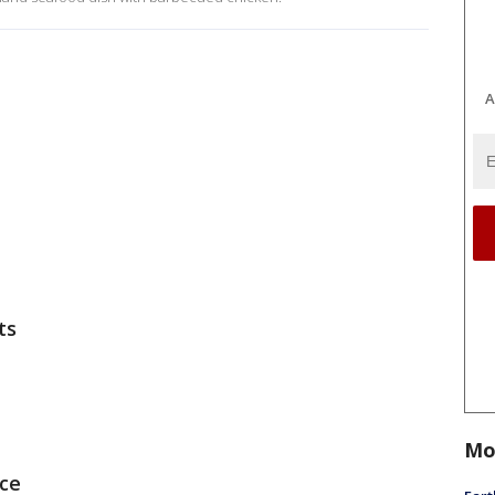
A
ts
Mo
uce