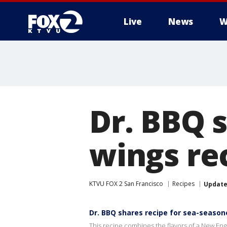
Live
News
W
Dr. BBQ 
wings re
KTVU FOX 2 San Francisco
Recipes
Updat
Dr. BBQ shares recipe for sea-seaso
This recipe combines the flavors of a New En