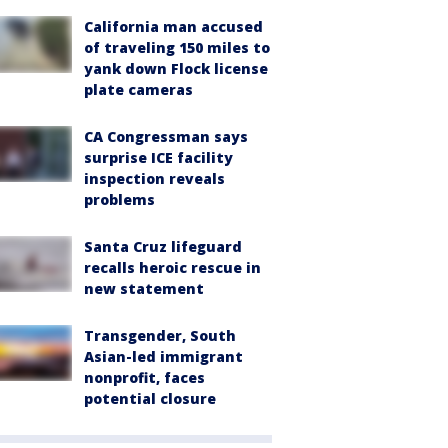
California man accused
of traveling 150 miles to
yank down Flock license
plate cameras
CA Congressman says
surprise ICE facility
inspection reveals
problems
Santa Cruz lifeguard
recalls heroic rescue in
new statement
Transgender, South
Asian-led immigrant
nonprofit, faces
potential closure