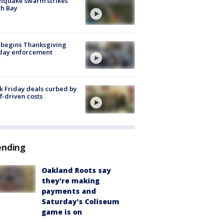
hquake swarm strikes
h Bay
 begins Thanksgiving
iday enforcement
k Friday deals curbed by
ff-driven costs
ending
Oakland Roots say
they're making
payments and
Saturday's Coliseum
game is on