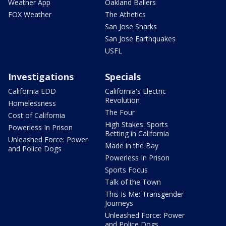
Weather App
Oakland Ballers
FOX Weather
The Athetics
San Jose Sharks
San Jose Earthquakes
USFL
Investigations
Specials
California EDD
California's Electric
Revolution
Homelessness
The Four
Cost of California
High Stakes: Sports
Powerless In Prison
Betting in California
Unleashed Force: Power
Made in the Bay
and Police Dogs
Powerless In Prison
Sports Focus
Talk of the Town
This Is Me: Transgender
Journeys
Unleashed Force: Power
and Police Dogs