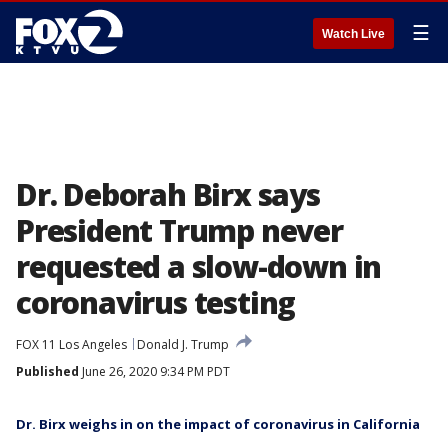
☰
Watch Live
Dr. Deborah Birx says
President Trump never
requested a slow-down in
coronavirus testing
FOX 11 Los Angeles
Donald J. Trump
Published
June 26, 2020 9:34 PM PDT
Dr. Birx weighs in on the impact of coronavirus in California