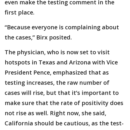
even make the testing comment in the
first place.
“Because everyone is complaining about
the cases,” Birx posited.
The physician, who is now set to visit
hotspots in Texas and Arizona with Vice
President Pence, emphasized that as
testing increases, the raw number of
cases will rise, but that it’s important to
make sure that the rate of positivity does
not rise as well. Right now, she said,
California should be cautious, as the test-