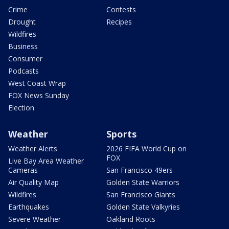
Crime
Contests
Drought
Recipes
Wildfires
Business
Consumer
Podcasts
West Coast Wrap
FOX News Sunday
Election
Weather
Sports
Weather Alerts
2026 FIFA World Cup on
FOX
Live Bay Area Weather
Cameras
San Francisco 49ers
Air Quality Map
Golden State Warriors
Wildfires
San Francisco Giants
Earthquakes
Golden State Valkyries
Severe Weather
Oakland Roots