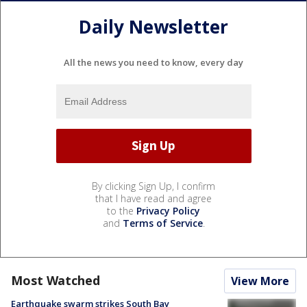
Daily Newsletter
All the news you need to know, every day
By clicking Sign Up, I confirm
that I have read and agree
to the
Privacy Policy
and
Terms of Service
.
Most Watched
View More
Earthquake swarm strikes South Bay