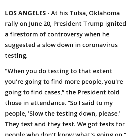
LOS ANGELES
-
At his Tulsa, Oklahoma
rally on June 20, President Trump ignited
a firestorm of controversy when he
suggested a slow down in coronavirus
testing.
"When you do testing to that extent
you're going to find more people, you're
going to find cases,” the President told
those in attendance. “So I said to my
people, 'Slow the testing down, please.'
They test and they test. We got tests for
people who don't know what's going on.”