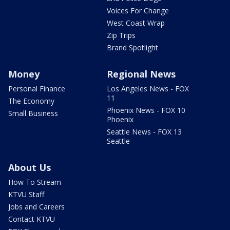
Voices For Change
West Coast Wrap
Zip Trips
Brand Spotlight
Money
Regional News
Personal Finance
Los Angeles News - FOX
11
The Economy
Phoenix News - FOX 10
Small Business
Phoenix
Seattle News - FOX 13
Seattle
About Us
How To Stream
KTVU Staff
Jobs and Careers
Contact KTVU