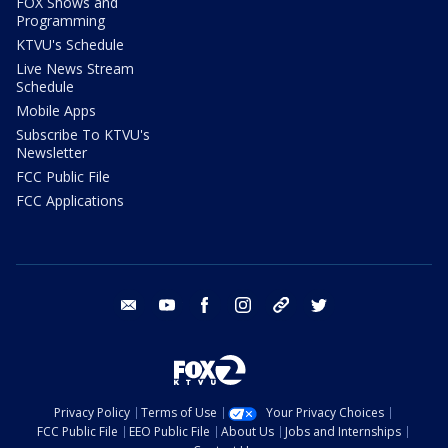
FOX Shows and
Programming
KTVU's Schedule
Live News Stream
Schedule
Mobile Apps
Subscribe To KTVU's
Newsletter
FCC Public File
FCC Applications
email
youtube
facebook
instagram
tik tok
twitter
Privacy Policy
Terms of Use
Your Privacy Choices
FCC Public File
EEO Public File
About Us
Jobs and Internships