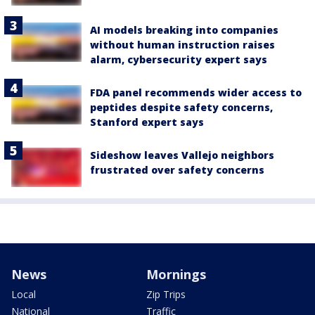
AI models breaking into companies
without human instruction raises
alarm, cybersecurity expert says
FDA panel recommends wider access to
peptides despite safety concerns,
Stanford expert says
Sideshow leaves Vallejo neighbors
frustrated over safety concerns
News
Mornings
Local
Zip Trips
National
Traffic