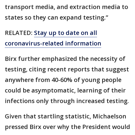
transport media, and extraction media to
states so they can expand testing.”
RELATED:
Stay up to date on all
coronavirus-related information
Birx further emphasized the necessity of
testing, citing recent reports that suggest
anywhere from 40-60% of young people
could be asymptomatic, learning of their
infections only through increased testing.
Given that startling statistic, Michaelson
pressed Birx over why the President would