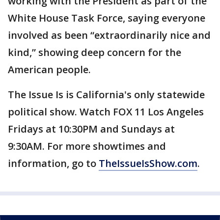
working with the President as part of the
White House Task Force, saying everyone
involved as been “extraordinarily nice and
kind,” showing deep concern for the
American people.
The Issue Is is California's only statewide
political show. Watch FOX 11 Los Angeles
Fridays at 10:30PM and Sundays at
9:30AM. For more showtimes and
information, go to
TheIssueIsShow.com
.