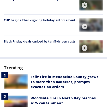
CHP begins Thanksgiving holiday enforcement
Black Friday deals curbed by tariff-driven costs
Trending
Feliz Fire in Mendocino County grows
to more than 840 acres, prompts
evacuation orders
Woodside Fire in North Bay reaches
45% containment