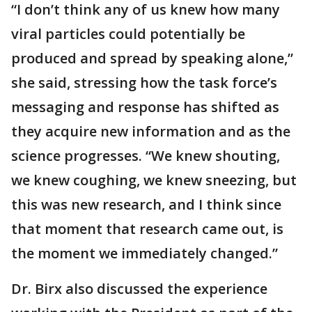
“I don’t think any of us knew how many
viral particles could potentially be
produced and spread by speaking alone,”
she said, stressing how the task force’s
messaging and response has shifted as
they acquire new information and as the
science progresses. “We knew shouting,
we knew coughing, we knew sneezing, but
this was new research, and I think since
that moment that research came out, is
the moment we immediately changed.”
Dr. Birx also discussed the experience