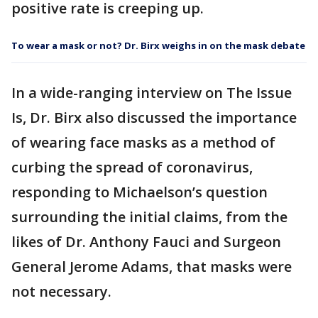
positive rate is creeping up.
To wear a mask or not? Dr. Birx weighs in on the mask debate
In a wide-ranging interview on The Issue
Is, Dr. Birx also discussed the importance
of wearing face masks as a method of
curbing the spread of coronavirus,
responding to Michaelson’s question
surrounding the initial claims, from the
likes of Dr. Anthony Fauci and Surgeon
General Jerome Adams, that masks were
not necessary.