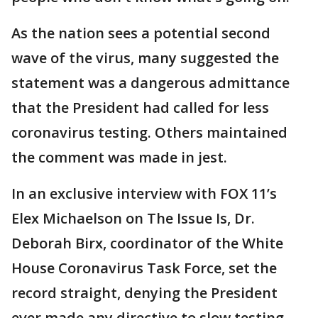
As the nation sees a potential second
wave of the virus, many suggested the
statement was a dangerous admittance
that the President had called for less
coronavirus testing. Others maintained
the comment was made in jest.
In an exclusive interview with FOX 11’s
Elex Michaelson on The Issue Is, Dr.
Deborah Birx, coordinator of the White
House Coronavirus Task Force, set the
record straight, denying the President
ever made any directive to slow testing.