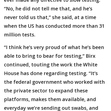
“No, he did not tell me that, and he’s
never told us that,” she said, at a time
when the US has conducted more than 31
million tests.
“I think he’s very proud of what he’s been
able to bring to bear for testing,” Birx
continued, touting the work the White
House has done regarding testing. “It’s
the federal government who worked with
the private sector to expand these
platforms, makes them available, and
everyday we’re sending out swabs, and