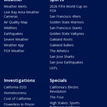
Weather Alerts
2026 FIFA World Cup on
FOX
Live Bay Area Weather
Cameras
San Francisco 49ers
Air Quality Map
Golden State Warriors
Wildfires
San Francisco Giants
Earthquakes
Golden State Valkyries
Severe Weather
Oakland Roots
Weather App
Oakland Ballers
FOX Weather
The Athetics
San Jose Sharks
San Jose Earthquakes
USFL
Investigations
Specials
California EDD
California's Electric
Revolution
Homelessness
The Four
Cost of California
High Stakes: Sports
Powerless In Prison