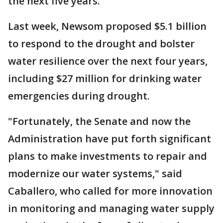
the next five years.
Last week, Newsom proposed $5.1 billion
to respond to the drought and bolster
water resilience over the next four years,
including $27 million for drinking water
emergencies during drought.
"Fortunately, the Senate and now the
Administration have put forth significant
plans to make investments to repair and
modernize our water systems," said
Caballero, who called for more innovation
in monitoring and managing water supply