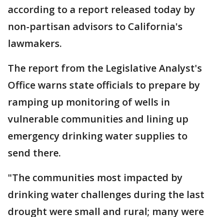
according to a report released today by
non-partisan advisors to California's
lawmakers.
The report from the Legislative Analyst's
Office warns state officials to prepare by
ramping up monitoring of wells in
vulnerable communities and lining up
emergency drinking water supplies to
send there.
"The communities most impacted by
drinking water challenges during the last
drought were small and rural; many were