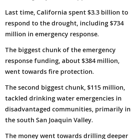
Last time, California spent $3.3 billion to
respond to the drought, including $734
million in emergency response.
The biggest chunk of the emergency
response funding, about $384 million,
went towards fire protection.
The second biggest chunk, $115 million,
tackled drinking water emergencies in
disadvantaged communities, primarily in
the south San Joaquin Valley.
The money went towards drilling deeper