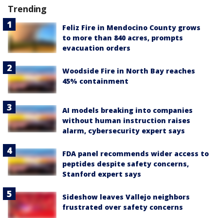
Trending
Feliz Fire in Mendocino County grows
to more than 840 acres, prompts
evacuation orders
Woodside Fire in North Bay reaches
45% containment
AI models breaking into companies
without human instruction raises
alarm, cybersecurity expert says
FDA panel recommends wider access to
peptides despite safety concerns,
Stanford expert says
Sideshow leaves Vallejo neighbors
frustrated over safety concerns