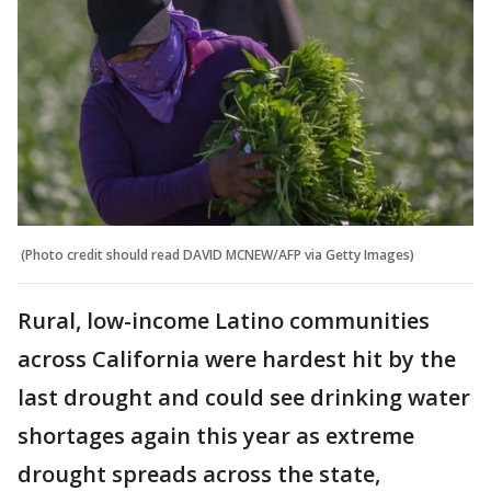
(Photo credit should read DAVID MCNEW/AFP via Getty Images)
Rural, low-income Latino communities
across California were hardest hit by the
last drought and could see drinking water
shortages again this year as extreme
drought spreads across the state,