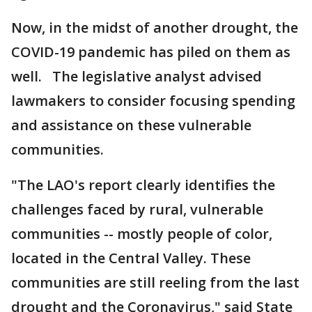
Now, in the midst of another drought, the
COVID-19 pandemic has piled on them as
well. The legislative analyst advised
lawmakers to consider focusing spending
and assistance on these vulnerable
communities.
"The LAO's report clearly identifies the
challenges faced by rural, vulnerable
communities -- mostly people of color,
located in the Central Valley. These
communities are still reeling from the last
drought and the Coronavirus," said State