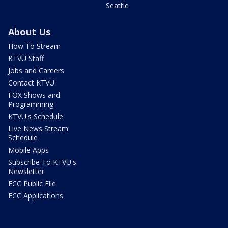
Seattle
About Us
How To Stream
KTVU Staff
Jobs and Careers
Contact KTVU
FOX Shows and
Programming
KTVU's Schedule
Live News Stream
Schedule
Mobile Apps
Subscribe To KTVU's
Newsletter
FCC Public File
FCC Applications