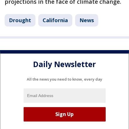
projections in the face of climate change.
Drought
California
News
Daily Newsletter
All the news you need to know, every day