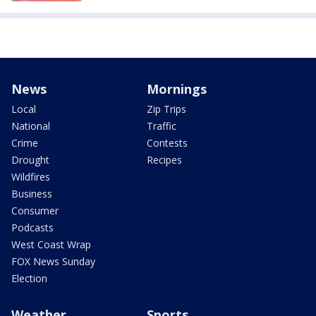
News
Mornings
Local
Zip Trips
National
Traffic
Crime
Contests
Drought
Recipes
Wildfires
Business
Consumer
Podcasts
West Coast Wrap
FOX News Sunday
Election
Weather
Sports