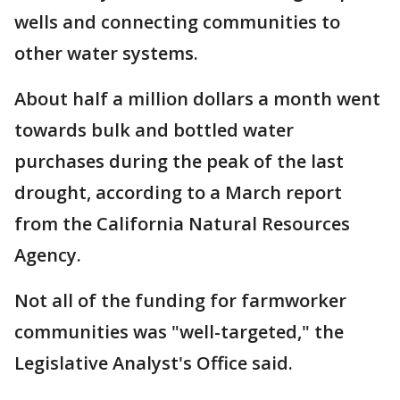
wells and connecting communities to
other water systems.
About half a million dollars a month went
towards bulk and bottled water
purchases during the peak of the last
drought, according to a March report
from the California Natural Resources
Agency.
Not all of the funding for farmworker
communities was "well-targeted," the
Legislative Analyst's Office said.