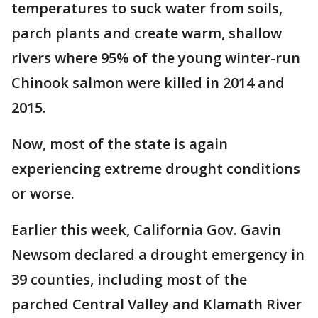
temperatures to suck water from soils,
parch plants and create warm, shallow
rivers where 95% of the young winter-run
Chinook salmon were killed in 2014 and
2015.
Now, most of the state is again
experiencing extreme drought conditions
or worse.
Earlier this week, California Gov. Gavin
Newsom declared a drought emergency in
39 counties, including most of the
parched Central Valley and Klamath River