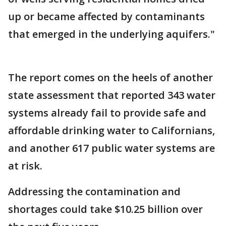
up or became affected by contaminants
that emerged in the underlying aquifers."
The report comes on the heels of another
state assessment that reported 343 water
systems already fail to provide safe and
affordable drinking water to Californians,
and another 617 public water systems are
at risk.
Addressing the contamination and
shortages could take $10.25 billion over