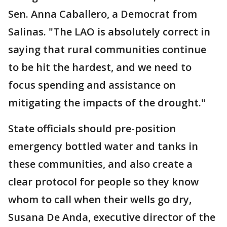
Sen. Anna Caballero, a Democrat from
Salinas. "The LAO is absolutely correct in
saying that rural communities continue
to be hit the hardest, and we need to
focus spending and assistance on
mitigating the impacts of the drought."
State officials should pre-position
emergency bottled water and tanks in
these communities, and also create a
clear protocol for people so they know
whom to call when their wells go dry,
Susana De Anda, executive director of the