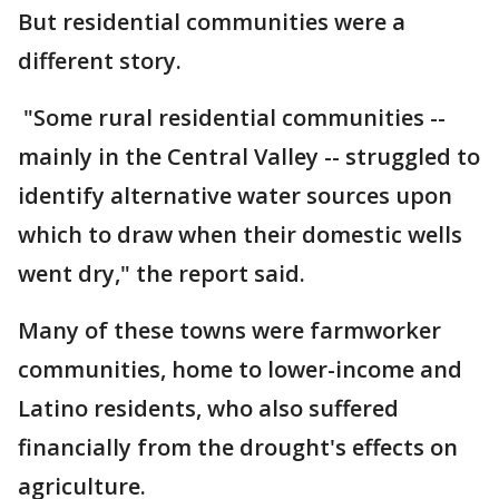
But residential communities were a
different story.
"Some rural residential communities --
mainly in the Central Valley -- struggled to
identify alternative water sources upon
which to draw when their domestic wells
went dry," the report said.
Many of these towns were farmworker
communities, home to lower-income and
Latino residents, who also suffered
financially from the drought's effects on
agriculture.