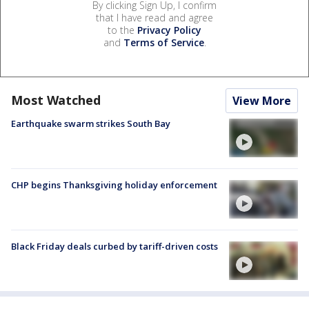
By clicking Sign Up, I confirm
that I have read and agree
to the
Privacy Policy
and
Terms of Service
.
Most Watched
View More
Earthquake swarm strikes South Bay
CHP begins Thanksgiving holiday enforcement
Black Friday deals curbed by tariff-driven costs