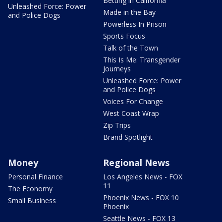
Betting in California
Unleashed Force: Power
Made in the Bay
and Police Dogs
Powerless In Prison
Sports Focus
Talk of the Town
This Is Me: Transgender
Journeys
Unleashed Force: Power
and Police Dogs
Voices For Change
West Coast Wrap
Zip Trips
Brand Spotlight
Money
Regional News
Personal Finance
Los Angeles News - FOX
11
The Economy
Phoenix News - FOX 10
Small Business
Phoenix
Seattle News - FOX 13