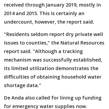
received through January 2019, mostly in
2014 and 2015. This is certainly an
undercount, however, the report said.
"Residents seldom report dry private well
issues to counties," the Natural Resources
report said. "Although a tracking
mechanism was successfully established,
its limited utilization demonstrates the
difficulties of obtaining household water
shortage data."
De Anda also called for lining up funding
for emergency water supplies now.