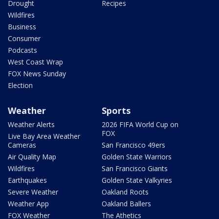
Drought
Recipes
Wildfires
Business
Consumer
Podcasts
West Coast Wrap
FOX News Sunday
Election
Weather
Sports
Weather Alerts
2026 FIFA World Cup on
FOX
Live Bay Area Weather
Cameras
San Francisco 49ers
Air Quality Map
Golden State Warriors
Wildfires
San Francisco Giants
Earthquakes
Golden State Valkyries
Severe Weather
Oakland Roots
Weather App
Oakland Ballers
FOX Weather
The Athetics