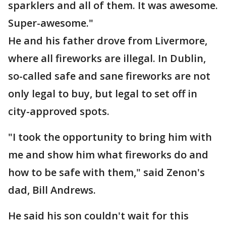
sparklers and all of them. It was awesome.
Super-awesome."
He and his father drove from Livermore,
where all fireworks are illegal. In Dublin,
so-called safe and sane fireworks are not
only legal to buy, but legal to set off in
city-approved spots.
"I took the opportunity to bring him with
me and show him what fireworks do and
how to be safe with them," said Zenon's
dad, Bill Andrews.
He said his son couldn't wait for this