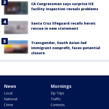
CA Congressman says surprise ICE
facility inspection reveals problems
Santa Cruz lifeguard recalls heroic
rescue in new statement
Transgender, South Asian-led
immigrant nonprofit, faces potential
closure
News
Mornings
Local
Zip Trips
National
Traffic
Crime
Contests