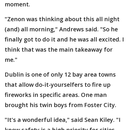
moment.
"Zenon was thinking about this all night
(and) all morning," Andrews said. "So he
finally got to do it and he was all excited. I
think that was the main takeaway for
me."
Dublin is one of only 12 bay area towns
that allow do-it-yourselfers to fire up
fireworks in specific areas. One man
brought his twin boys from Foster City.
"It's a wonderful idea," said Sean Kiley. "I
know safety is a high priority for cities