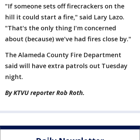
"If someone sets off firecrackers on the
hill it could start a fire," said Lary Lazo.
"That's the only thing I'm concerned
about (because) we've had fires close by."
The Alameda County Fire Department
said will have extra patrols out Tuesday
night.
By KTVU reporter Rob Roth.