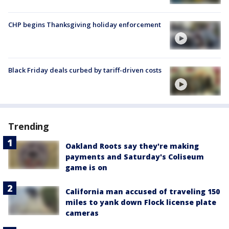
CHP begins Thanksgiving holiday enforcement
Black Friday deals curbed by tariff-driven costs
Trending
Oakland Roots say they're making
payments and Saturday's Coliseum
game is on
California man accused of traveling 150
miles to yank down Flock license plate
cameras