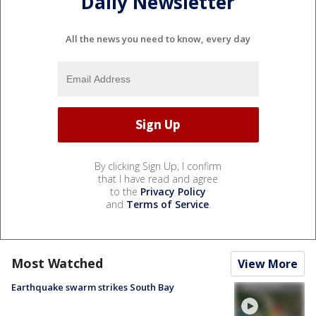
Daily Newsletter
All the news you need to know, every day
By clicking Sign Up, I confirm
that I have read and agree
to the
Privacy Policy
and
Terms of Service
.
Most Watched
View More
Earthquake swarm strikes South Bay