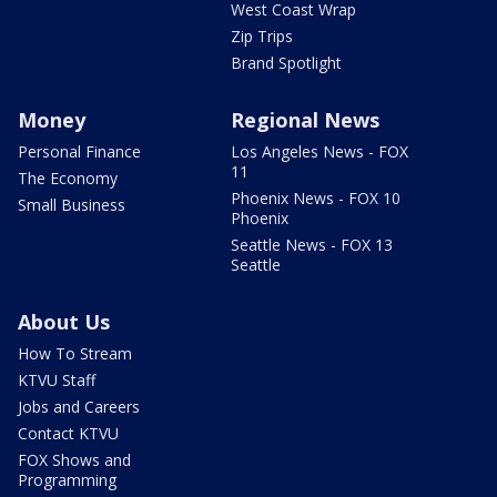
West Coast Wrap
Zip Trips
Brand Spotlight
Money
Regional News
Personal Finance
Los Angeles News - FOX
11
The Economy
Phoenix News - FOX 10
Small Business
Phoenix
Seattle News - FOX 13
Seattle
About Us
How To Stream
KTVU Staff
Jobs and Careers
Contact KTVU
FOX Shows and
Programming