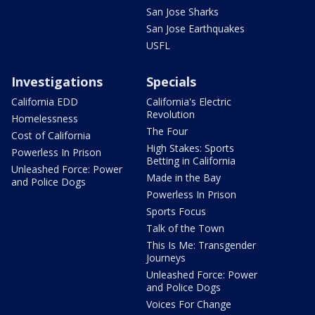
San Jose Sharks
San Jose Earthquakes
USFL
Investigations
Specials
California EDD
California's Electric
Revolution
Homelessness
The Four
Cost of California
High Stakes: Sports
Powerless In Prison
Betting in California
Unleashed Force: Power
Made in the Bay
and Police Dogs
Powerless In Prison
Sports Focus
Talk of the Town
This Is Me: Transgender
Journeys
Unleashed Force: Power
and Police Dogs
Voices For Change