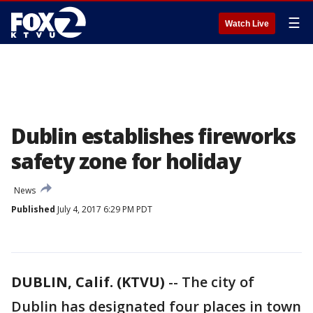
☰
Watch Live
Dublin establishes fireworks
safety zone for holiday
News
Published
July 4, 2017 6:29 PM PDT
DUBLIN, Calif. (KTVU)
-- The city of
Dublin has designated four places in town