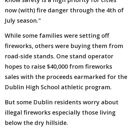
now (with) fire danger through the 4th of
July season."
While some families were setting off
fireworks, others were buying them from
road-side stands. One stand operator
hopes to raise $40,000 from fireworks
sales with the proceeds earmarked for the
Dublin High School athletic program.
But some Dublin residents worry about
illegal fireworks especially those living
below the dry hillside.