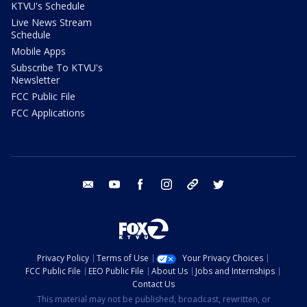
KTVU's Schedule
Live News Stream
Schedule
Mobile Apps
Subscribe To KTVU's
Newsletter
FCC Public File
FCC Applications
email
youtube
facebook
instagram
tik tok
twitter
Privacy Policy
Terms of Use
Your Privacy Choices
FCC Public File
EEO Public File
About Us
Jobs and Internships
Contact Us
This material may not be published, broadcast, rewritten, or