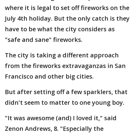
where it is legal to set off fireworks on the
July 4th holiday. But the only catch is they
have to be what the city considers as
"safe and sane" fireworks.
The city is taking a different approach
from the fireworks extravaganzas in San
Francisco and other big cities.
But after setting off a few sparklers, that
didn't seem to matter to one young boy.
"It was awesome (and) I loved it," said
Zenon Andrews, 8. "Especially the