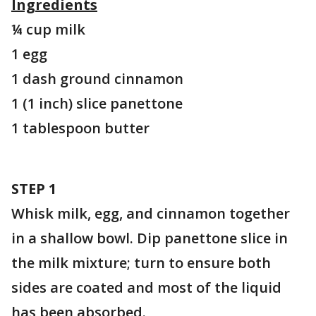
Ingredients
¼ cup milk
1 egg
1 dash ground cinnamon
1 (1 inch) slice panettone
1 tablespoon butter
STEP 1
Whisk milk, egg, and cinnamon together
in a shallow bowl. Dip panettone slice in
the milk mixture; turn to ensure both
sides are coated and most of the liquid
has been absorbed.