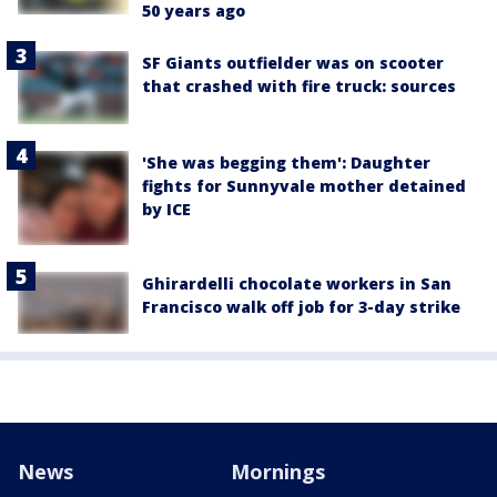
50 years ago
SF Giants outfielder was on scooter
that crashed with fire truck: sources
'She was begging them': Daughter
fights for Sunnyvale mother detained
by ICE
Ghirardelli chocolate workers in San
Francisco walk off job for 3-day strike
News
Mornings