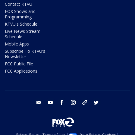
Contact KTVU
FOX Shows and
Programming
KTVU's Schedule
Live News Stream
Schedule
Mobile Apps
Subscribe To KTVU's
Newsletter
FCC Public File
FCC Applications
email
youtube
facebook
instagram
tik tok
twitter
Privacy Policy
Terms of Use
Your Privacy Choices