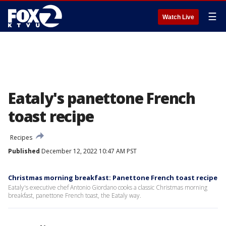
☰
Watch Live
Eataly's panettone French
toast recipe
Recipes
Published
December 12, 2022 10:47 AM PST
Christmas morning breakfast: Panettone French toast recipe
Eataly's executive chef Antonio Giordano cooks a classic Christmas morning
breakfast, panettone French toast, the Eataly way.