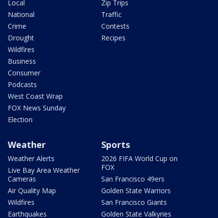
Local
Zip Trips
National
Traffic
Crime
Contests
Drought
Recipes
Wildfires
Business
Consumer
Podcasts
West Coast Wrap
FOX News Sunday
Election
Weather
Sports
Weather Alerts
2026 FIFA World Cup on
FOX
Live Bay Area Weather
Cameras
San Francisco 49ers
Air Quality Map
Golden State Warriors
Wildfires
San Francisco Giants
Earthquakes
Golden State Valkyries