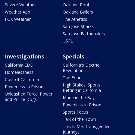
Severe Weather
Oakland Roots
Weather App
Oakland Ballers
FOX Weather
The Athetics
San Jose Sharks
San Jose Earthquakes
USFL
Investigations
Specials
California EDD
California's Electric
Revolution
Homelessness
The Four
Cost of California
High Stakes: Sports
Powerless In Prison
Betting in California
Unleashed Force: Power
Made in the Bay
and Police Dogs
Powerless In Prison
Sports Focus
Talk of the Town
This Is Me: Transgender
Journeys