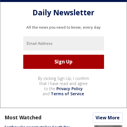
Daily Newsletter
All the news you need to know, every day
By clicking Sign Up, I confirm
that I have read and agree
to the
Privacy Policy
and
Terms of Service
.
Most Watched
View More
Earthquake swarm strikes South Bay