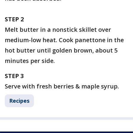
STEP 2
Melt butter in a nonstick skillet over
medium-low heat. Cook panettone in the
hot butter until golden brown, about 5
minutes per side.
STEP 3
Serve with fresh berries & maple syrup.
Recipes