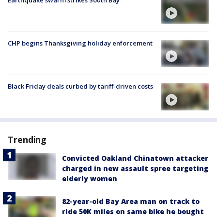
CHP begins Thanksgiving holiday enforcement
Black Friday deals curbed by tariff-driven costs
Trending
Convicted Oakland Chinatown attacker
charged in new assault spree targeting
elderly women
82-year-old Bay Area man on track to
ride 50K miles on same bike he bought