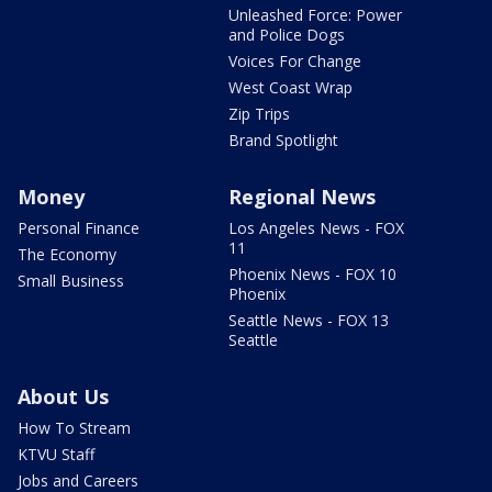
Unleashed Force: Power
and Police Dogs
Voices For Change
West Coast Wrap
Zip Trips
Brand Spotlight
Money
Regional News
Personal Finance
Los Angeles News - FOX
11
The Economy
Phoenix News - FOX 10
Small Business
Phoenix
Seattle News - FOX 13
Seattle
About Us
How To Stream
KTVU Staff
Jobs and Careers