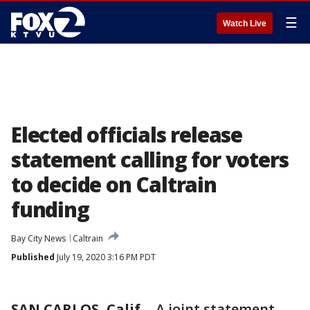
☰
Watch Live
Elected officials release
statement calling for voters
to decide on Caltrain
funding
Bay City News
Caltrain
Published
July 19, 2020 3:16 PM PDT
SAN CARLOS, Calif.
-
A joint statement