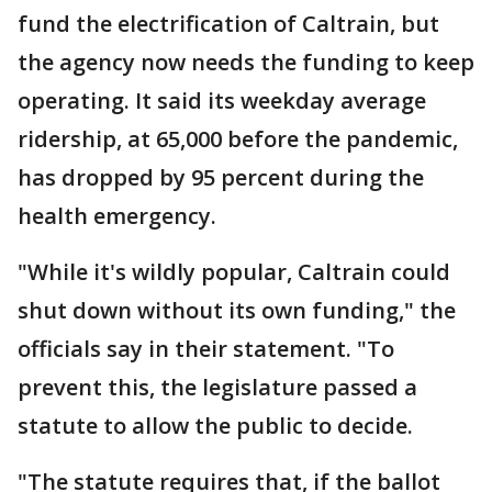
fund the electrification of Caltrain, but
the agency now needs the funding to keep
operating. It said its weekday average
ridership, at 65,000 before the pandemic,
has dropped by 95 percent during the
health emergency.
"While it's wildly popular, Caltrain could
shut down without its own funding," the
officials say in their statement. "To
prevent this, the legislature passed a
statute to allow the public to decide.
"The statute requires that, if the ballot