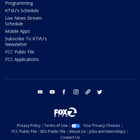
Programming
KTVU's Schedule
Live News Stream
Schedule
Mobile Apps
Subscribe To KTVU's
Newsletter
FCC Public File
FCC Applications
email
youtube
facebook
instagram
tik tok
twitter
Privacy Policy
Terms of Use
Your Privacy Choices
FCC Public File
EEO Public File
About Us
Jobs and Internships
Contact Us