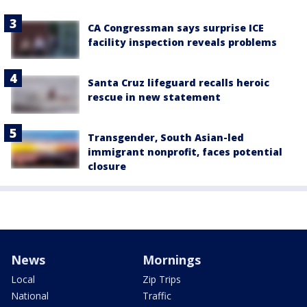
CA Congressman says surprise ICE
facility inspection reveals problems
Santa Cruz lifeguard recalls heroic
rescue in new statement
Transgender, South Asian-led
immigrant nonprofit, faces potential
closure
News
Mornings
Local
Zip Trips
National
Traffic