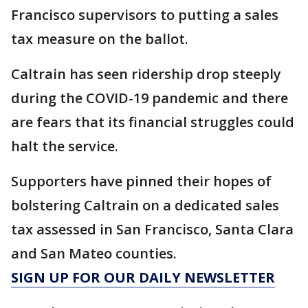
Francisco supervisors to putting a sales
tax measure on the ballot.
Caltrain has seen ridership drop steeply
during the COVID-19 pandemic and there
are fears that its financial struggles could
halt the service.
Supporters have pinned their hopes of
bolstering Caltrain on a dedicated sales
tax assessed in San Francisco, Santa Clara
and San Mateo counties.
SIGN UP FOR OUR DAILY NEWSLETTER