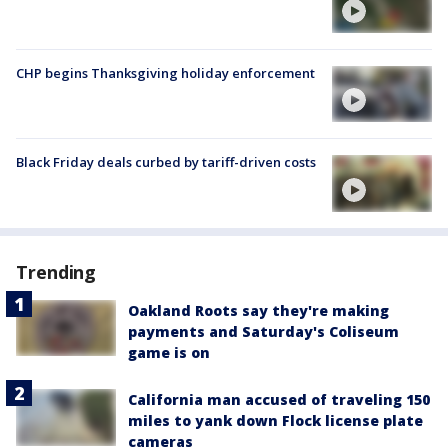
CHP begins Thanksgiving holiday enforcement
Black Friday deals curbed by tariff-driven costs
Trending
Oakland Roots say they're making
payments and Saturday's Coliseum
game is on
California man accused of traveling 150
miles to yank down Flock license plate
cameras