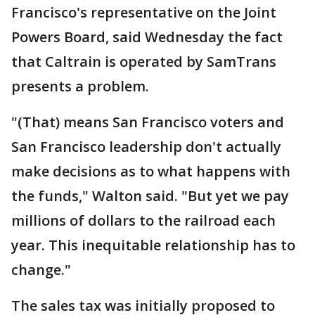
Francisco's representative on the Joint
Powers Board, said Wednesday the fact
that Caltrain is operated by SamTrans
presents a problem.
"(That) means San Francisco voters and
San Francisco leadership don't actually
make decisions as to what happens with
the funds," Walton said. "But yet we pay
millions of dollars to the railroad each
year. This inequitable relationship has to
change."
The sales tax was initially proposed to