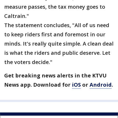
measure passes, the tax money goes to
Caltrain."
The statement concludes, "All of us need
to keep riders first and foremost in our
minds. It's really quite simple. A clean deal
is what the riders and public deserve. Let
the voters decide."
Get breaking news alerts in the KTVU
News app. Download for
iOS
or
Android
.