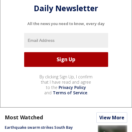
Daily Newsletter
All the news you need to know, every day
By clicking Sign Up, I confirm
that I have read and agree
to the
Privacy Policy
and
Terms of Service
.
Most Watched
View More
Earthquake swarm strikes South Bay