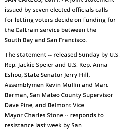
issued by seven elected officials calls
for letting voters decide on funding for
the Caltrain service between the
South Bay and San Francisco.
The statement -- released Sunday by U.S.
Rep. Jackie Speier and U.S. Rep. Anna
Eshoo, State Senator Jerry Hill,
Assemblymen Kevin Mullin and Marc
Berman, San Mateo County Supervisor
Dave Pine, and Belmont Vice
Mayor Charles Stone -- responds to
resistance last week by San