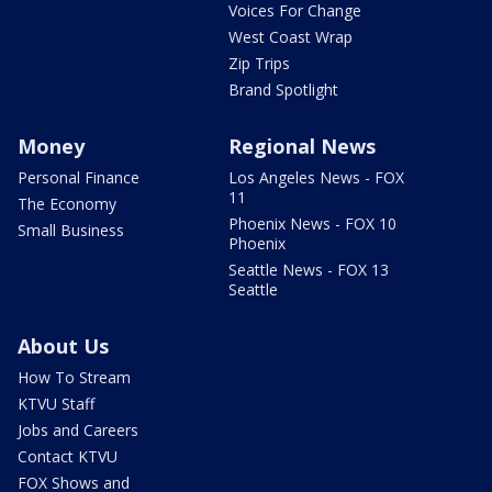
Voices For Change
West Coast Wrap
Zip Trips
Brand Spotlight
Money
Regional News
Personal Finance
Los Angeles News - FOX
11
The Economy
Phoenix News - FOX 10
Small Business
Phoenix
Seattle News - FOX 13
Seattle
About Us
How To Stream
KTVU Staff
Jobs and Careers
Contact KTVU
FOX Shows and