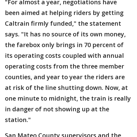
"For almost a year, negotiations have
been aimed at helping riders by getting
Caltrain firmly funded," the statement
says. "It has no source of its own money,
the farebox only brings in 70 percent of
its operating costs coupled with annual
operating costs from the three member
counties, and year to year the riders are
at risk of the line shutting down. Now, at
one minute to midnight, the train is really
in danger of not showing up at the
station."
San Mateo County supervisors and the