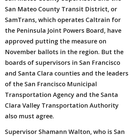
San Mateo County Transit District, or
SamTrans, which operates Caltrain for
the Peninsula Joint Powers Board, have
approved putting the measure on
November ballots in the region. But the
boards of supervisors in San Francisco
and Santa Clara counties and the leaders
of the San Francisco Municipal
Transportation Agency and the Santa
Clara Valley Transportation Authority
also must agree.
Supervisor Shamann Walton, who is San