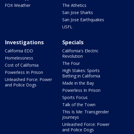
FOX Weather
The Athetics
San Jose Sharks
San Jose Earthquakes
USFL
Investigations
Specials
California EDD
California's Electric
Revolution
Homelessness
The Four
Cost of California
High Stakes: Sports
Powerless In Prison
Betting in California
Unleashed Force: Power
Made in the Bay
and Police Dogs
Powerless In Prison
Sports Focus
Talk of the Town
This Is Me: Transgender
Journeys
Unleashed Force: Power
and Police Dogs