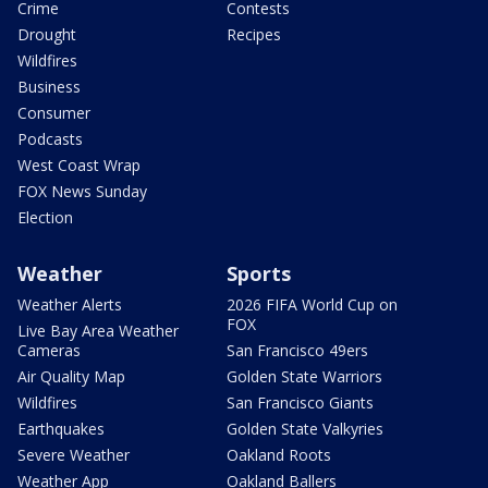
Crime
Contests
Drought
Recipes
Wildfires
Business
Consumer
Podcasts
West Coast Wrap
FOX News Sunday
Election
Weather
Sports
Weather Alerts
2026 FIFA World Cup on
FOX
Live Bay Area Weather
Cameras
San Francisco 49ers
Air Quality Map
Golden State Warriors
Wildfires
San Francisco Giants
Earthquakes
Golden State Valkyries
Severe Weather
Oakland Roots
Weather App
Oakland Ballers