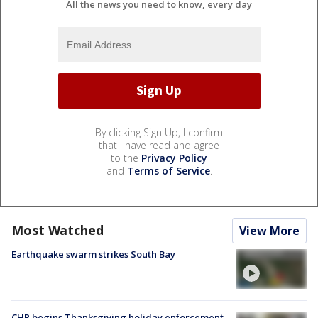
All the news you need to know, every day
By clicking Sign Up, I confirm
that I have read and agree
to the
Privacy Policy
and
Terms of Service
.
Most Watched
View More
Earthquake swarm strikes South Bay
CHP begins Thanksgiving holiday enforcement