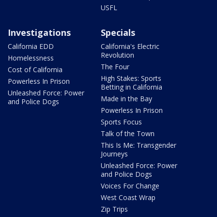
USFL
Investigations
Specials
California EDD
California's Electric
Revolution
Homelessness
The Four
Cost of California
High Stakes: Sports
Powerless In Prison
Betting in California
Unleashed Force: Power
Made in the Bay
and Police Dogs
Powerless In Prison
Sports Focus
Talk of the Town
This Is Me: Transgender
Journeys
Unleashed Force: Power
and Police Dogs
Voices For Change
West Coast Wrap
Zip Trips