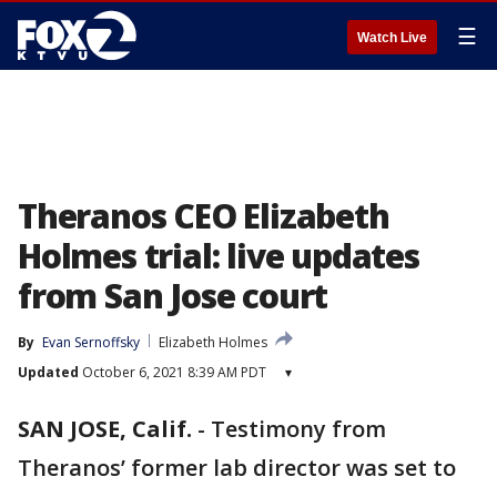
☰
Watch Live
Theranos CEO Elizabeth
Holmes trial: live updates
from San Jose court
By
Evan Sernoffsky
Elizabeth Holmes
Updated
October 6, 2021 8:39 AM PDT
▾
SAN JOSE, Calif.
-
Testimony from
Theranos’ former lab director was set to