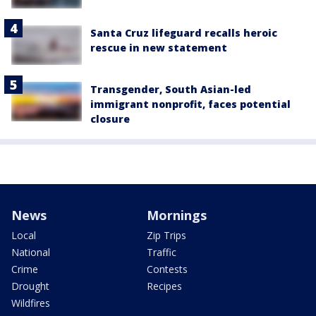
Santa Cruz lifeguard recalls heroic
rescue in new statement
Transgender, South Asian-led
immigrant nonprofit, faces potential
closure
News
Mornings
Local
Zip Trips
National
Traffic
Crime
Contests
Drought
Recipes
Wildfires