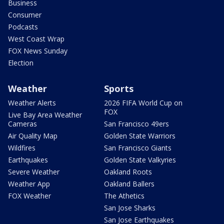
Business
Consumer
Podcasts
West Coast Wrap
FOX News Sunday
Election
Weather
Sports
Weather Alerts
2026 FIFA World Cup on
FOX
Live Bay Area Weather
Cameras
San Francisco 49ers
Air Quality Map
Golden State Warriors
Wildfires
San Francisco Giants
Earthquakes
Golden State Valkyries
Severe Weather
Oakland Roots
Weather App
Oakland Ballers
FOX Weather
The Athetics
San Jose Sharks
San Jose Earthquakes