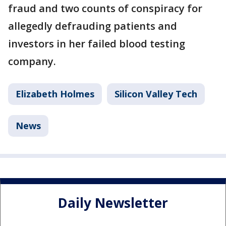
fraud and two counts of conspiracy for
allegedly defrauding patients and
investors in her failed blood testing
company.
Elizabeth Holmes
Silicon Valley Tech
News
Daily Newsletter