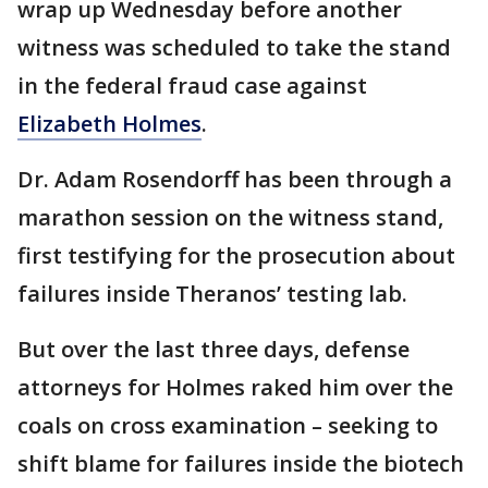
wrap up Wednesday before another
witness was scheduled to take the stand
in the federal fraud case against
Elizabeth Holmes
.
Dr. Adam Rosendorff has been through a
marathon session on the witness stand,
first testifying for the prosecution about
failures inside Theranos’ testing lab.
But over the last three days, defense
attorneys for Holmes raked him over the
coals on cross examination – seeking to
shift blame for failures inside the biotech