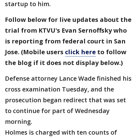
startup to him.
Follow below for live updates about the
trial from KTVU's Evan Sernoffsky who
is reporting from federal court in San
Jose. (Mobile users
click here
to follow
the blog if it does not display below.)
Defense attorney Lance Wade finished his
cross examination Tuesday, and the
prosecution began redirect that was set
to continue for part of Wednesday
morning.
Holmes is charged with ten counts of