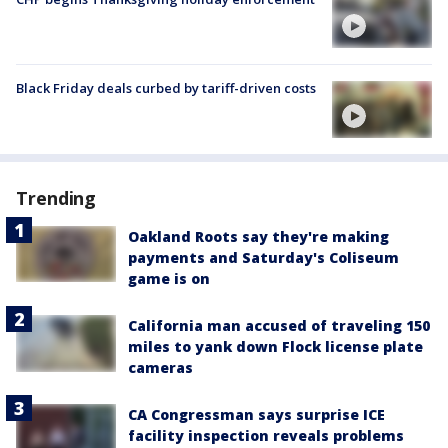
Black Friday deals curbed by tariff-driven costs
Trending
Oakland Roots say they're making
payments and Saturday's Coliseum
game is on
California man accused of traveling 150
miles to yank down Flock license plate
cameras
CA Congressman says surprise ICE
facility inspection reveals problems