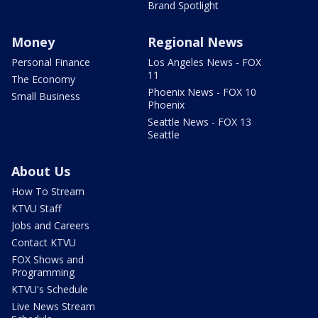
Brand Spotlight
Money
Regional News
Personal Finance
Los Angeles News - FOX
11
The Economy
Phoenix News - FOX 10
Small Business
Phoenix
Seattle News - FOX 13
Seattle
About Us
How To Stream
KTVU Staff
Jobs and Careers
Contact KTVU
FOX Shows and
Programming
KTVU's Schedule
Live News Stream