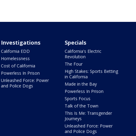
Investigations
Specials
California EDD
California's Electric
Revolution
Homelessness
The Four
Cost of California
High Stakes: Sports Betting
Powerless In Prison
in California
Unleashed Force: Power
Made in the Bay
and Police Dogs
Powerless In Prison
Sports Focus
Talk of the Town
This Is Me: Transgender
Journeys
Unleashed Force: Power
and Police Dogs