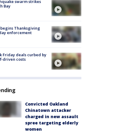
hquake swarm strikes
h Bay
 begins Thanksgiving
iday enforcement
k Friday deals curbed by
ff-driven costs
ending
Convicted Oakland
Chinatown attacker
charged in new assault
spree targeting elderly
women