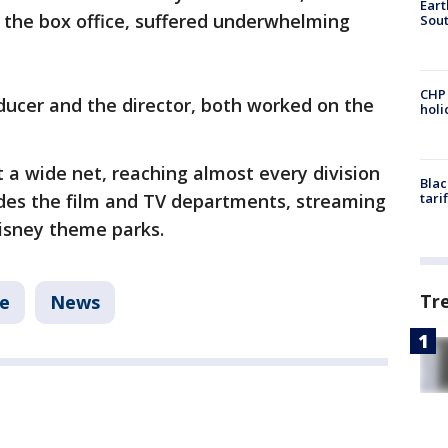
Eart
 the box office, suffered underwhelming
Sout
CHP
ducer and the director, both worked on the
hol
t a wide net, reaching almost every division
Blac
udes the film and TV departments, streaming
tari
Disney theme parks.
Tr
le
News