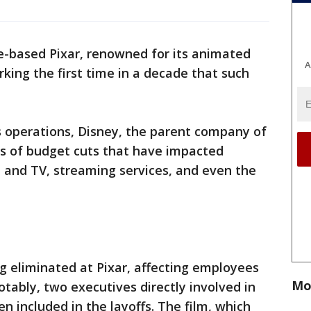
e-based Pixar, renowned for its animated
A
arking the first time in a decade that such
s operations, Disney, the parent company of
es of budget cuts that have impacted
lm and TV, streaming services, and even the
ng eliminated at Pixar, affecting employees
Mo
tably, two executives directly involved in
n included in the layoffs. The film, which