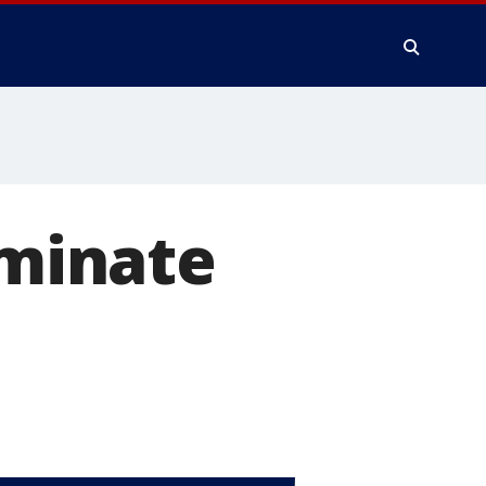
iminate