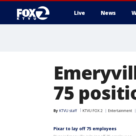
Live
News
W
Emeryvill
75 positi
By
KTVU staff
KTVU FOX 2
Entertainment
Pixar to lay off 75 employees