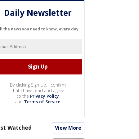
Daily Newsletter
ll the news you need to know, every day
By clicking Sign Up, I confirm
that I have read and agree
to the
Privacy Policy
and
Terms of Service
.
st Watched
View More