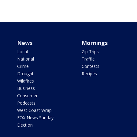
News
Mornings
Local
Zip Trips
National
Traffic
Crime
Contests
Drought
Recipes
Wildfires
Business
Consumer
Podcasts
West Coast Wrap
FOX News Sunday
Election