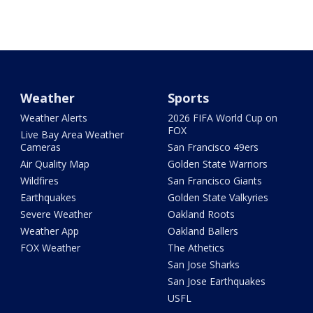
Weather
Sports
Weather Alerts
2026 FIFA World Cup on
FOX
Live Bay Area Weather
Cameras
San Francisco 49ers
Air Quality Map
Golden State Warriors
Wildfires
San Francisco Giants
Earthquakes
Golden State Valkyries
Severe Weather
Oakland Roots
Weather App
Oakland Ballers
FOX Weather
The Athetics
San Jose Sharks
San Jose Earthquakes
USFL