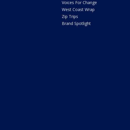
Voices For Change
West Coast Wrap
Zip Trips
Brand Spotlight