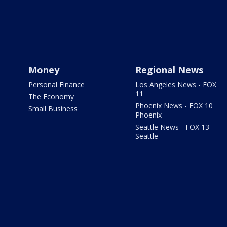
Money
Regional News
Personal Finance
Los Angeles News - FOX
11
The Economy
Phoenix News - FOX 10
Small Business
Phoenix
Seattle News - FOX 13
Seattle