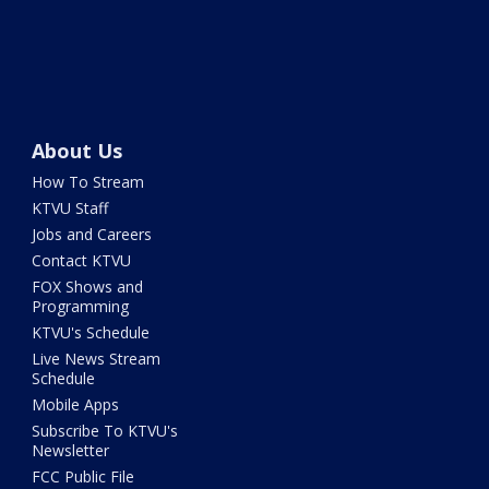
About Us
How To Stream
KTVU Staff
Jobs and Careers
Contact KTVU
FOX Shows and
Programming
KTVU's Schedule
Live News Stream
Schedule
Mobile Apps
Subscribe To KTVU's
Newsletter
FCC Public File