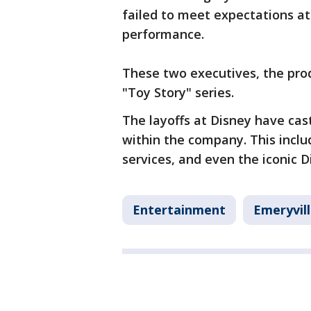
failed to meet expectations at
performance.
These two executives, the pro
"Toy Story" series.
The layoffs at Disney have cas
within the company. This incl
services, and even the iconic 
Entertainment
Emeryvil