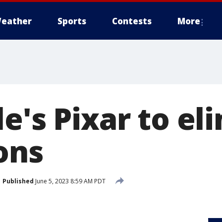
eather
Sports
Contests
More
e's Pixar to el
ons
Published
June 5, 2023 8:59 AM PDT