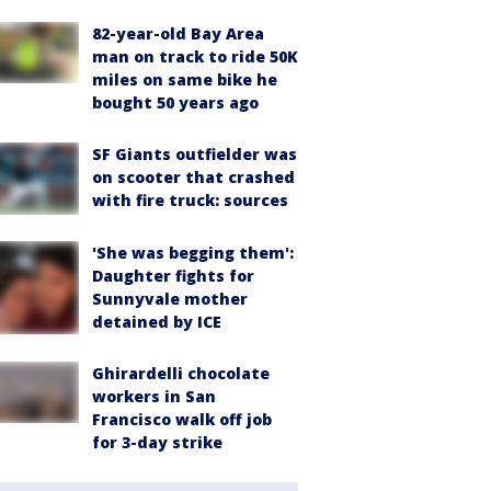
82-year-old Bay Area
man on track to ride 50K
miles on same bike he
bought 50 years ago
SF Giants outfielder was
on scooter that crashed
with fire truck: sources
'She was begging them':
Daughter fights for
Sunnyvale mother
detained by ICE
Ghirardelli chocolate
workers in San
Francisco walk off job
for 3-day strike