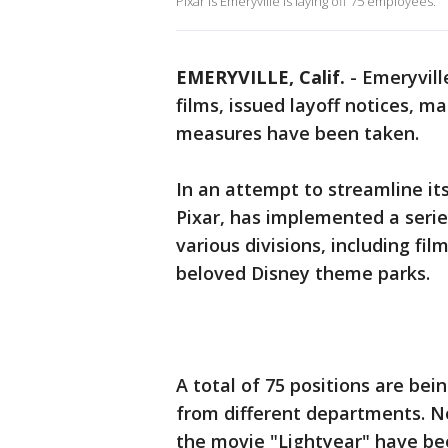
Pixar is Emeryville is laying off 75 employees.
EMERYVILLE, Calif.
-
Emeryvill
films, issued layoff notices, m
measures have been taken.
In an attempt to streamline it
Pixar, has implemented a seri
various divisions, including fi
beloved Disney theme parks.
A total of 75 positions are bei
from different departments. No
the movie "Lightyear" have bee