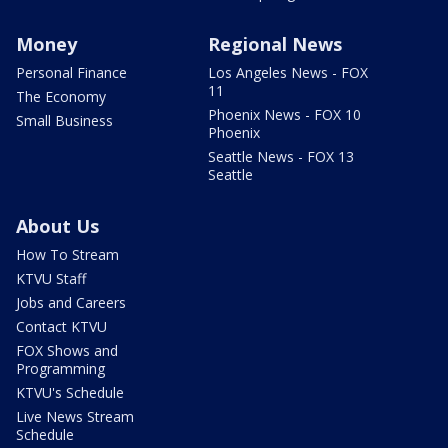
Money
Regional News
Personal Finance
Los Angeles News - FOX
11
The Economy
Phoenix News - FOX 10
Small Business
Phoenix
Seattle News - FOX 13
Seattle
About Us
How To Stream
KTVU Staff
Jobs and Careers
Contact KTVU
FOX Shows and
Programming
KTVU's Schedule
Live News Stream
Schedule