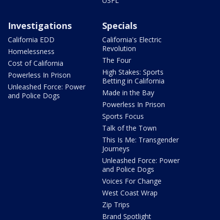
USFL
Investigations
Specials
California EDD
California's Electric
Revolution
Homelessness
The Four
Cost of California
High Stakes: Sports
Powerless In Prison
Betting in California
Unleashed Force: Power
Made in the Bay
and Police Dogs
Powerless In Prison
Sports Focus
Talk of the Town
This Is Me: Transgender
Journeys
Unleashed Force: Power
and Police Dogs
Voices For Change
West Coast Wrap
Zip Trips
Brand Spotlight