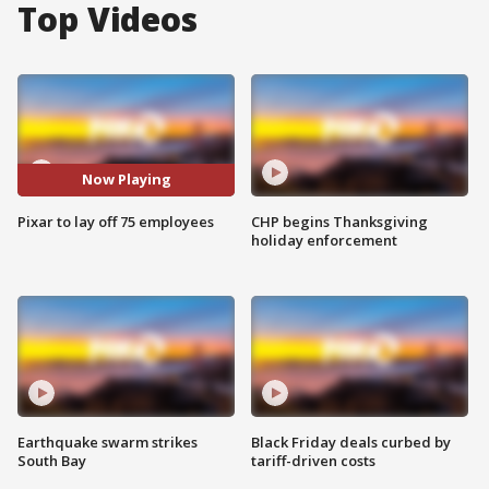
Top Videos
Now Playing
Pixar to lay off 75 employees
CHP begins Thanksgiving
holiday enforcement
Earthquake swarm strikes
Black Friday deals curbed by
South Bay
tariff-driven costs