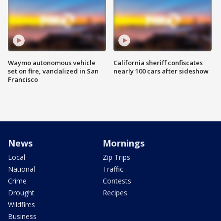
Waymo autonomous vehicle
California sheriff confiscates
set on fire, vandalized in San
nearly 100 cars after sideshow
Francisco
News
Mornings
Local
Zip Trips
National
Traffic
Crime
Contests
Drought
Recipes
Wildfires
Business