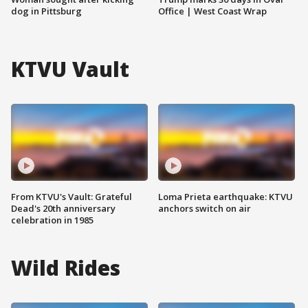
dog in Pittsburg
Office | West Coast Wrap
KTVU Vault
From KTVU's Vault: Grateful
Loma Prieta earthquake: KTVU
Dead's 20th anniversary
anchors switch on air
celebration in 1985
Wild Rides