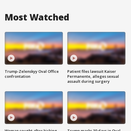
Most Watched
Trump-Zelenskyy Oval Office
Patient files lawsuit Kaiser
confrontation
Permanente, alleges sexual
assault during surgery
Woman sought after kicking
Trump marks 30 days in Oval