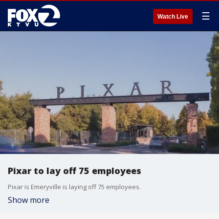
☰
Watch Live
Pixar to lay off 75 employees
Pixar is Emeryville is laying off 75 employees.
Show more