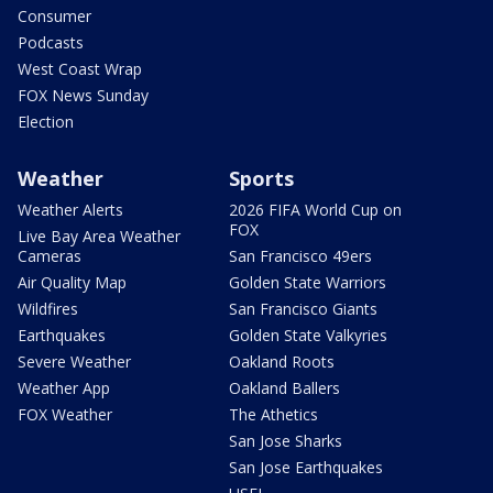
Consumer
Podcasts
West Coast Wrap
FOX News Sunday
Election
Weather
Sports
Weather Alerts
2026 FIFA World Cup on
FOX
Live Bay Area Weather
Cameras
San Francisco 49ers
Air Quality Map
Golden State Warriors
Wildfires
San Francisco Giants
Earthquakes
Golden State Valkyries
Severe Weather
Oakland Roots
Weather App
Oakland Ballers
FOX Weather
The Athetics
San Jose Sharks
San Jose Earthquakes