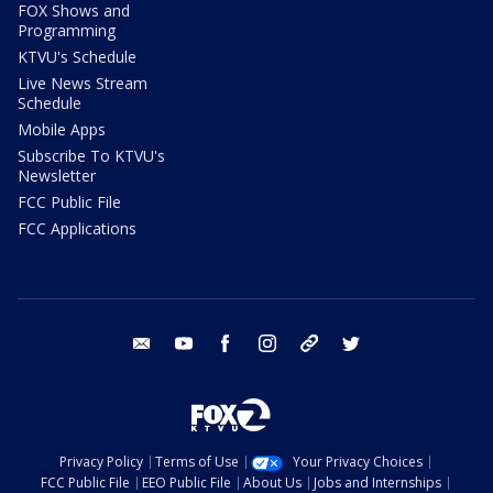
FOX Shows and
Programming
KTVU's Schedule
Live News Stream
Schedule
Mobile Apps
Subscribe To KTVU's
Newsletter
FCC Public File
FCC Applications
email
youtube
facebook
instagram
tik tok
twitter
Privacy Policy
Terms of Use
Your Privacy Choices
FCC Public File
EEO Public File
About Us
Jobs and Internships