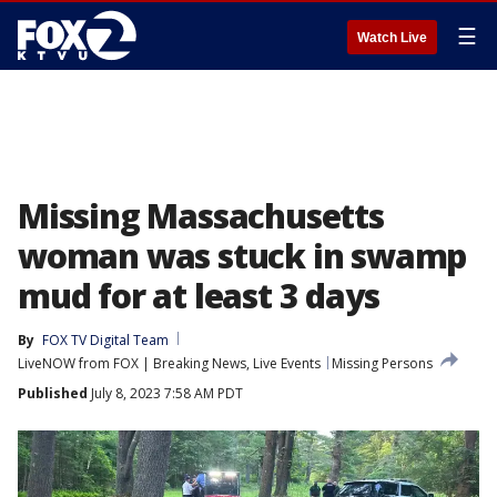
☰
Watch Live
Missing Massachusetts
woman was stuck in swamp
mud for at least 3 days
By
FOX TV Digital Team
LiveNOW from FOX | Breaking News, Live Events
Missing Persons
Published
July 8, 2023 7:58 AM PDT