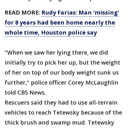
READ MORE:
Rudy Farias: Man 'missing'
for 8 years had been home nearly the
whole time, Houston police say
"When we saw her lying there, we did
initially try to pick her up, but the weight
of her on top of our body weight sunk us
further," police officer Corey McLaughlin
told CBS News.
Rescuers said they had to use all-terrain
vehicles to reach Tetewsky because of the
thick brush and swamp mud. Tetewsky