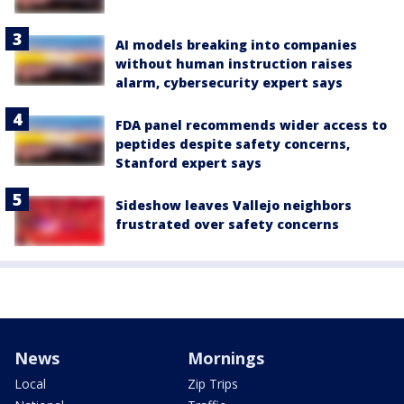
AI models breaking into companies
without human instruction raises
alarm, cybersecurity expert says
FDA panel recommends wider access to
peptides despite safety concerns,
Stanford expert says
Sideshow leaves Vallejo neighbors
frustrated over safety concerns
News
Mornings
Local
Zip Trips