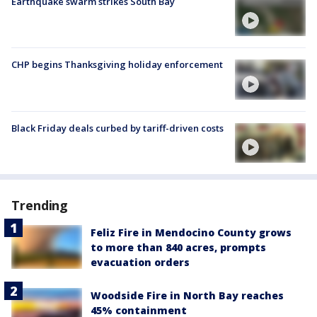
Earthquake swarm strikes South Bay
CHP begins Thanksgiving holiday enforcement
Black Friday deals curbed by tariff-driven costs
Trending
Feliz Fire in Mendocino County grows
to more than 840 acres, prompts
evacuation orders
Woodside Fire in North Bay reaches
45% containment