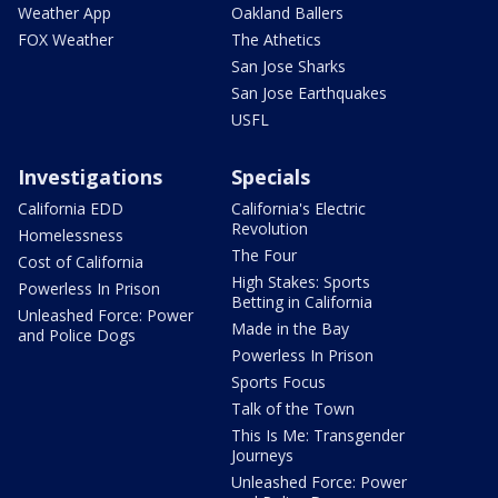
Weather App
Oakland Ballers
FOX Weather
The Athetics
San Jose Sharks
San Jose Earthquakes
USFL
Investigations
Specials
California EDD
California's Electric
Revolution
Homelessness
The Four
Cost of California
High Stakes: Sports
Powerless In Prison
Betting in California
Unleashed Force: Power
Made in the Bay
and Police Dogs
Powerless In Prison
Sports Focus
Talk of the Town
This Is Me: Transgender
Journeys
Unleashed Force: Power