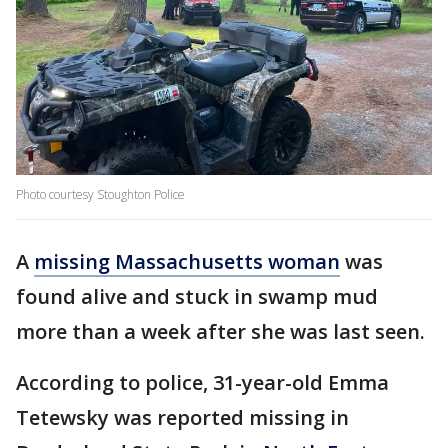
Photo courtesy Stoughton Police
A
missing Massachusetts woman
was
found alive and stuck in swamp mud
more than a week after she was last seen.
According to police, 31-year-old Emma
Tetewsky was reported missing in