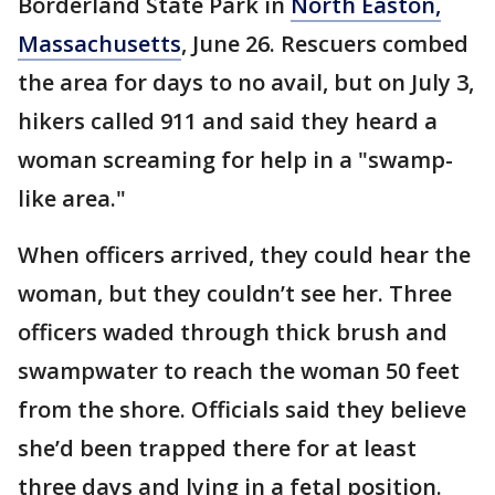
Borderland State Park in
North Easton,
Massachusetts
, June 26. Rescuers combed
the area for days to no avail, but on July 3,
hikers called 911 and said they heard a
woman screaming for help in a "swamp-
like area."
When officers arrived, they could hear the
woman, but they couldn’t see her. Three
officers waded through thick brush and
swampwater to reach the woman 50 feet
from the shore. Officials said they believe
she’d been trapped there for at least
three days and lying in a fetal position.