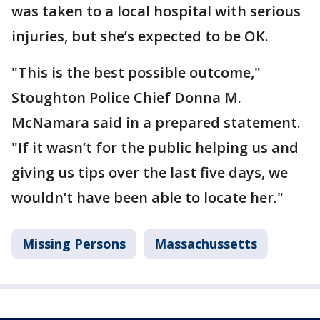
was taken to a local hospital with serious
injuries, but she’s expected to be OK.
"This is the best possible outcome,"
Stoughton Police Chief Donna M.
McNamara said in a prepared statement.
"If it wasn’t for the public helping us and
giving us tips over the last five days, we
wouldn’t have been able to locate her."
Missing Persons
Massachussetts