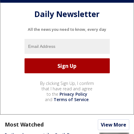
Daily Newsletter
All the news you need to know, every day
By clicking Sign Up, I confirm
that I have read and agree
to the
Privacy Policy
and
Terms of Service
.
Most Watched
View More