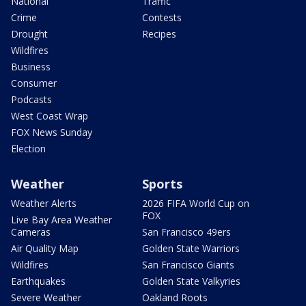
National
Traffic
Crime
Contests
Drought
Recipes
Wildfires
Business
Consumer
Podcasts
West Coast Wrap
FOX News Sunday
Election
Weather
Sports
Weather Alerts
2026 FIFA World Cup on
FOX
Live Bay Area Weather
Cameras
San Francisco 49ers
Air Quality Map
Golden State Warriors
Wildfires
San Francisco Giants
Earthquakes
Golden State Valkyries
Severe Weather
Oakland Roots