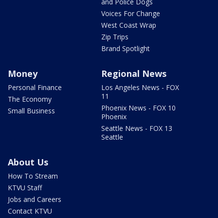
and Police Dogs
Voices For Change
West Coast Wrap
Zip Trips
Brand Spotlight
Money
Regional News
Personal Finance
Los Angeles News - FOX
11
The Economy
Phoenix News - FOX 10
Small Business
Phoenix
Seattle News - FOX 13
Seattle
About Us
How To Stream
KTVU Staff
Jobs and Careers
Contact KTVU