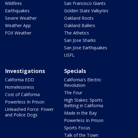
Wildfires
San Francisco Giants
Earthquakes
Golden State Valkyries
Severe Weather
Oakland Roots
Weather App
Oakland Ballers
FOX Weather
The Athetics
San Jose Sharks
San Jose Earthquakes
USFL
Investigations
Specials
California EDD
California's Electric
Revolution
Homelessness
The Four
Cost of California
High Stakes: Sports
Powerless In Prison
Betting in California
Unleashed Force: Power
Made in the Bay
and Police Dogs
Powerless In Prison
Sports Focus
Talk of the Town