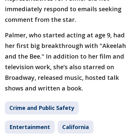
immediately respond to emails seeking
comment from the star.
Palmer, who started acting at age 9, had
her first big breakthrough with "Akeelah
and the Bee." In addition to her film and
television work, she’s also starred on
Broadway, released music, hosted talk
shows and written a book.
Crime and Public Safety
Entertainment
California