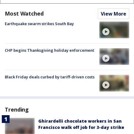
Most Watched
View More
Earthquake swarm strikes South Bay
CHP begins Thanksgiving holiday enforcement
Black Friday deals curbed by tariff-driven costs
Trending
Ghirardelli chocolate workers in San
Francisco walk off job for 3-day strike