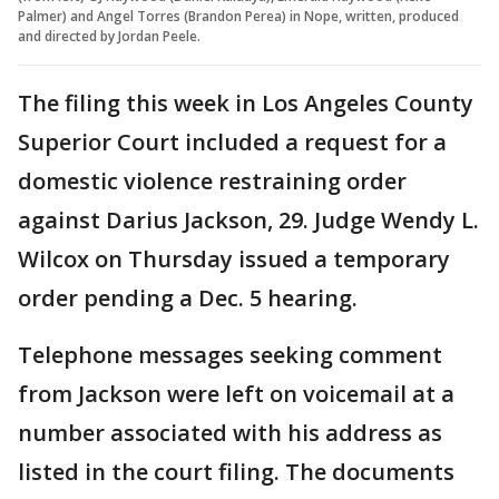
Palmer) and Angel Torres (Brandon Perea) in Nope, written, produced
and directed by Jordan Peele.
The filing this week in Los Angeles County
Superior Court included a request for a
domestic violence restraining order
against Darius Jackson, 29. Judge Wendy L.
Wilcox on Thursday issued a temporary
order pending a Dec. 5 hearing.
Telephone messages seeking comment
from Jackson were left on voicemail at a
number associated with his address as
listed in the court filing. The documents