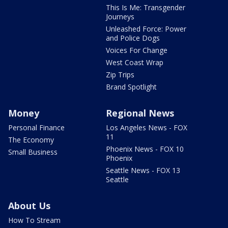
This Is Me: Transgender
Journeys
Unleashed Force: Power
and Police Dogs
Voices For Change
West Coast Wrap
Zip Trips
Brand Spotlight
Money
Regional News
Personal Finance
Los Angeles News - FOX
11
The Economy
Phoenix News - FOX 10
Small Business
Phoenix
Seattle News - FOX 13
Seattle
About Us
How To Stream