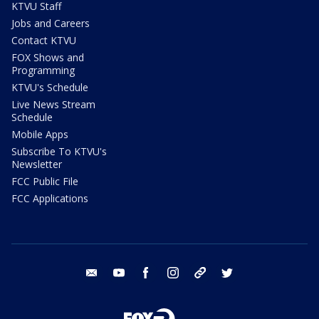
KTVU Staff
Jobs and Careers
Contact KTVU
FOX Shows and
Programming
KTVU's Schedule
Live News Stream
Schedule
Mobile Apps
Subscribe To KTVU's
Newsletter
FCC Public File
FCC Applications
email
youtube
facebook
instagram
tik tok
twitter