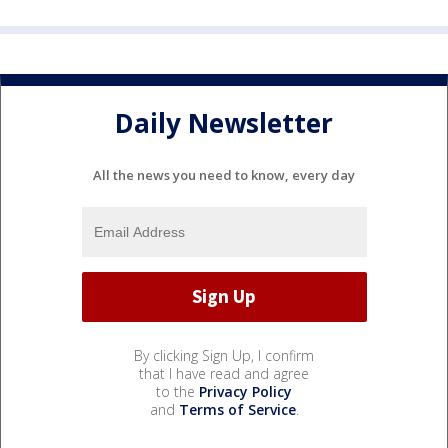
Daily Newsletter
All the news you need to know, every day
By clicking Sign Up, I confirm
that I have read and agree
to the
Privacy Policy
and
Terms of Service
.