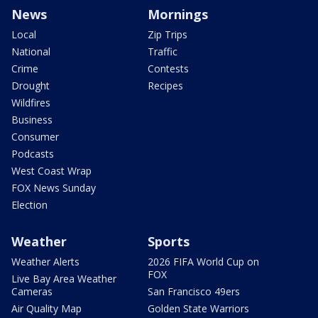
News
Mornings
Local
Zip Trips
National
Traffic
Crime
Contests
Drought
Recipes
Wildfires
Business
Consumer
Podcasts
West Coast Wrap
FOX News Sunday
Election
Weather
Sports
Weather Alerts
2026 FIFA World Cup on
FOX
Live Bay Area Weather
Cameras
San Francisco 49ers
Air Quality Map
Golden State Warriors