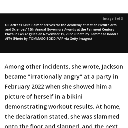
Image 1 of 3
US actress Keke Palmer arrives for the Academy of Motion Picture Arts
and Sciences' 13th Annual Governors Awards at the Fairmont Century
Plaza in Los Angeles on November 19, 2022. (Photo by Tommaso Boddi /
AFP) (Photo by TOMMASO BODDI/AFP via Getty Images)
Among other incidents, she wrote, Jackson
became "irrationally angry" at a party in
February 2022 when she showed him a
picture of herself in a bikini
demonstrating workout results. At home,
the declaration stated, she was slammed
onto the floor and slapped, and the next