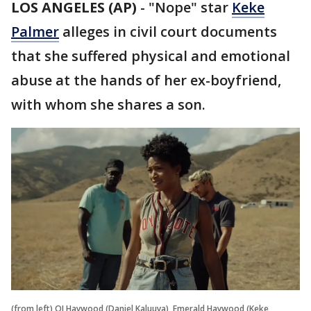
LOS ANGELES (AP)
-
"Nope" star
Keke
Palmer
alleges in civil court documents
that she suffered physical and emotional
abuse at the hands of her ex-boyfriend,
with whom she shares a son.
(from left) OJ Haywood (Daniel Kaluuya), Emerald Haywood (Keke