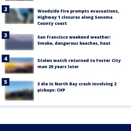
Woodside Fire prompts evacuations,
Highway 1 closures along Sonoma
County coast
San Francisco weekend weather:
Smoke, dangerous beaches, heat
Stolen watch returned to Foster City
man 20 years later
3 die in North Bay crash involving 2
pickups: CHP