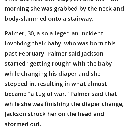
morning she was grabbed by the neck and
body-slammed onto a stairway.
Palmer, 30, also alleged an incident
involving their baby, who was born this
past February. Palmer said Jackson
started "getting rough" with the baby
while changing his diaper and she
stepped in, resulting in what almost
became "a tug of war." Palmer said that
while she was finishing the diaper change,
Jackson struck her on the head and
stormed out.