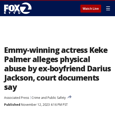
☰
Watch Live
Emmy-winning actress Keke
Palmer alleges physical
abuse by ex-boyfriend Darius
Jackson, court documents
say
Associated Press
Crime and Public Safety
Published
November 12, 2023 4:16 PM PST