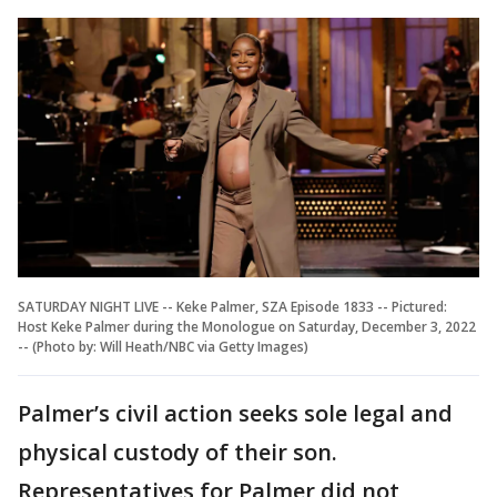
SATURDAY NIGHT LIVE -- Keke Palmer, SZA Episode 1833 -- Pictured:
Host Keke Palmer during the Monologue on Saturday, December 3, 2022
-- (Photo by: Will Heath/NBC via Getty Images)
Palmer’s civil action seeks sole legal and
physical custody of their son.
Representatives for Palmer did not