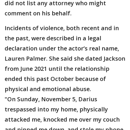
did not list any attorney who might
comment on his behalf.
Incidents of violence, both recent and in
the past, were described in a legal
declaration under the actor’s real name,
Lauren Palmer. She said she dated Jackson
from June 2021 until the relationship
ended this past October because of
physical and emotional abuse.
"On Sunday, November 5, Darius
trespassed into my home, physically
attacked me, knocked me over my couch
and pinned me down, and stole my phone