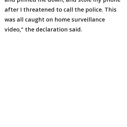
after I threatened to call the police. This
was all caught on home surveillance
video," the declaration said.