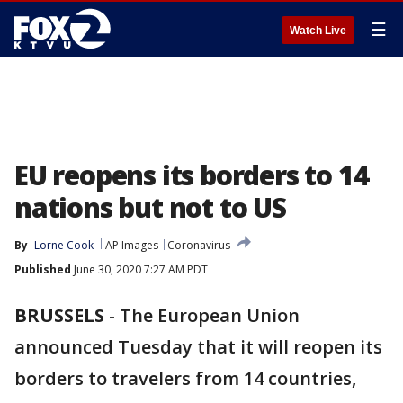
☰
Watch Live
EU reopens its borders to 14
nations but not to US
By
Lorne Cook
AP Images
Coronavirus
Published
June 30, 2020 7:27 AM PDT
BRUSSELS
-
The European Union
announced Tuesday that it will reopen its
borders to travelers from 14 countries,