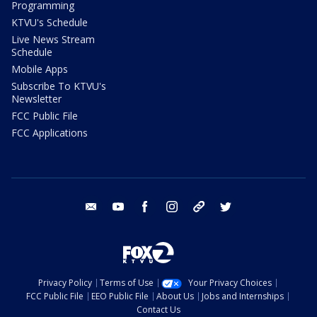
Programming
KTVU's Schedule
Live News Stream
Schedule
Mobile Apps
Subscribe To KTVU's
Newsletter
FCC Public File
FCC Applications
email
youtube
facebook
instagram
tik tok
twitter
Privacy Policy
Terms of Use
Your Privacy Choices
FCC Public File
EEO Public File
About Us
Jobs and Internships
Contact Us