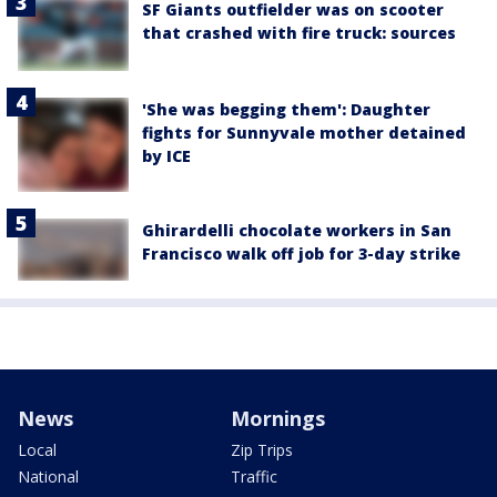
SF Giants outfielder was on scooter
that crashed with fire truck: sources
'She was begging them': Daughter
fights for Sunnyvale mother detained
by ICE
Ghirardelli chocolate workers in San
Francisco walk off job for 3-day strike
News
Mornings
Local
Zip Trips
National
Traffic