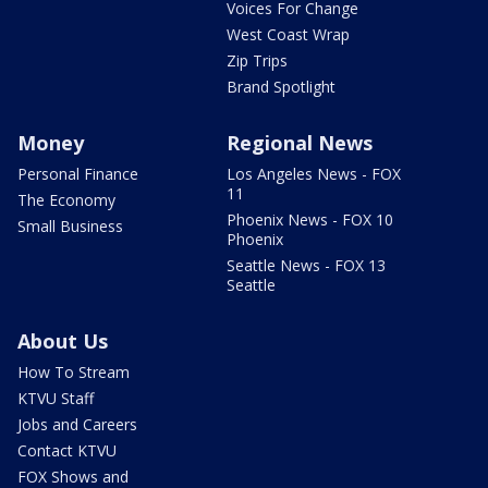
Voices For Change
West Coast Wrap
Zip Trips
Brand Spotlight
Money
Regional News
Personal Finance
Los Angeles News - FOX
11
The Economy
Phoenix News - FOX 10
Small Business
Phoenix
Seattle News - FOX 13
Seattle
About Us
How To Stream
KTVU Staff
Jobs and Careers
Contact KTVU
FOX Shows and