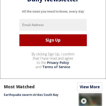
All the news you need to know, every day
By clicking Sign Up, I confirm
that I have read and agree
to the
Privacy Policy
and
Terms of Service
.
Most Watched
View More
Earthquake swarm strikes South Bay