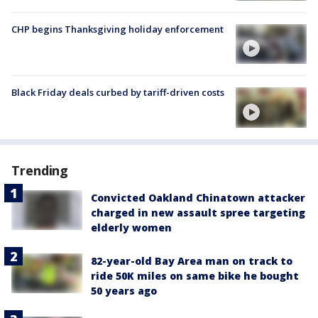
CHP begins Thanksgiving holiday enforcement
Black Friday deals curbed by tariff-driven costs
Trending
Convicted Oakland Chinatown attacker
charged in new assault spree targeting
elderly women
82-year-old Bay Area man on track to
ride 50K miles on same bike he bought
50 years ago