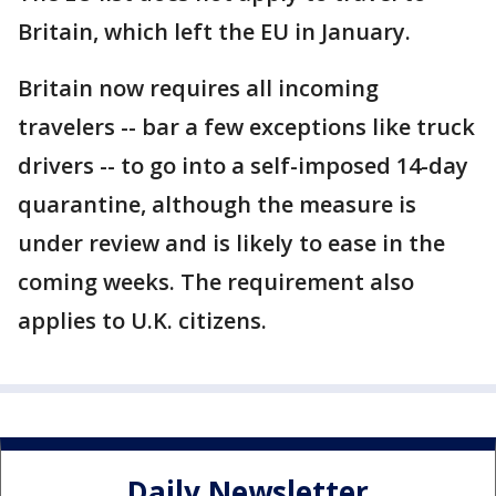
Britain, which left the EU in January.
Britain now requires all incoming
travelers -- bar a few exceptions like truck
drivers -- to go into a self-imposed 14-day
quarantine, although the measure is
under review and is likely to ease in the
coming weeks. The requirement also
applies to U.K. citizens.
Daily Newsletter