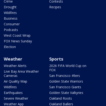
Crime
Contests
Drought
Recipes
Wildfires
Business
Consumer
Podcasts
West Coast Wrap
FOX News Sunday
Election
Weather
Sports
Weather Alerts
2026 FIFA World Cup on
FOX
Live Bay Area Weather
Cameras
San Francisco 49ers
Air Quality Map
Golden State Warriors
Wildfires
San Francisco Giants
Earthquakes
Golden State Valkyries
Severe Weather
Oakland Roots
Weather App
Oakland Ballers