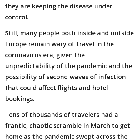
they are keeping the disease under
control.
Still, many people both inside and outside
Europe remain wary of travel in the
coronavirus era, given the
unpredictability of the pandemic and the
possibility of second waves of infection
that could affect flights and hotel
bookings.
Tens of thousands of travelers had a
frantic, chaotic scramble in March to get
home as the pandemic swept across the