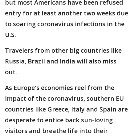
but most Americans have been refused
entry for at least another two weeks due
to soaring coronavirus infections in the
U.S.
Travelers from other big countries like
Russia, Brazil and India will also miss
out.
As Europe's economies reel from the
impact of the coronavirus, southern EU
countries like Greece, Italy and Spain are
desperate to entice back sun-loving
visitors and breathe life into their