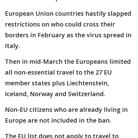
European Union countries hastily slapped
restrictions on who could cross their
borders in February as the virus spread in
Italy.
Then in mid-March the Europeans limited
all non-essential travel to the 27 EU
member states plus Liechtenstein,
Iceland, Norway and Switzerland.
Non-EU citizens who are already living in
Europe are not included in the ban.
The EU list does not apply to travel to