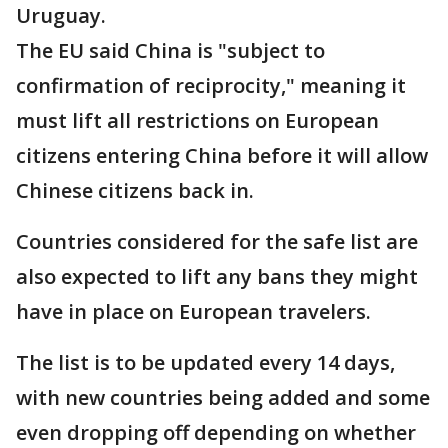
Uruguay.
The EU said China is "subject to
confirmation of reciprocity," meaning it
must lift all restrictions on European
citizens entering China before it will allow
Chinese citizens back in.
Countries considered for the safe list are
also expected to lift any bans they might
have in place on European travelers.
The list is to be updated every 14 days,
with new countries being added and some
even dropping off depending on whether