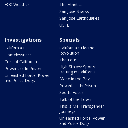
FOX Weather
The Athetics
San Jose Sharks
San Jose Earthquakes
USFL
Investigations
Specials
California EDD
California's Electric
Revolution
Homelessness
The Four
Cost of California
High Stakes: Sports
Powerless In Prison
Betting in California
Unleashed Force: Power
Made in the Bay
and Police Dogs
Powerless In Prison
Sports Focus
Talk of the Town
This Is Me: Transgender
Journeys
Unleashed Force: Power
and Police Dogs