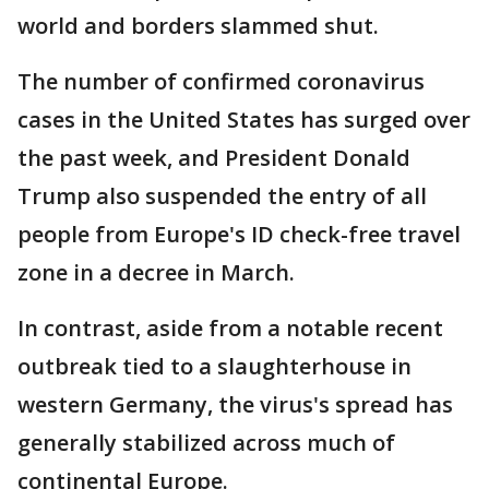
world and borders slammed shut.
The number of confirmed coronavirus
cases in the United States has surged over
the past week, and President Donald
Trump also suspended the entry of all
people from Europe's ID check-free travel
zone in a decree in March.
In contrast, aside from a notable recent
outbreak tied to a slaughterhouse in
western Germany, the virus's spread has
generally stabilized across much of
continental Europe.