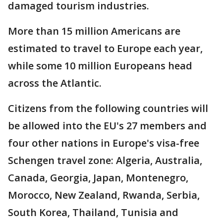
damaged tourism industries.
More than 15 million Americans are
estimated to travel to Europe each year,
while some 10 million Europeans head
across the Atlantic.
Citizens from the following countries will
be allowed into the EU's 27 members and
four other nations in Europe's visa-free
Schengen travel zone: Algeria, Australia,
Canada, Georgia, Japan, Montenegro,
Morocco, New Zealand, Rwanda, Serbia,
South Korea, Thailand, Tunisia and