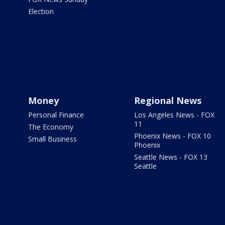
Election
Money
Regional News
Personal Finance
Los Angeles News - FOX
11
The Economy
Phoenix News - FOX 10
Small Business
Phoenix
Seattle News - FOX 13
Seattle