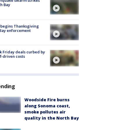
hquake swarm strikes
h Bay
 begins Thanksgiving
iday enforcement
k Friday deals curbed by
ff-driven costs
ending
Woodside Fire burns
along Sonoma coast,
smoke pollutes air
quality in the North Bay