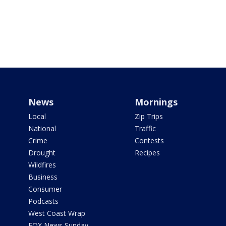
News
Mornings
Local
Zip Trips
National
Traffic
Crime
Contests
Drought
Recipes
Wildfires
Business
Consumer
Podcasts
West Coast Wrap
FOX News Sunday