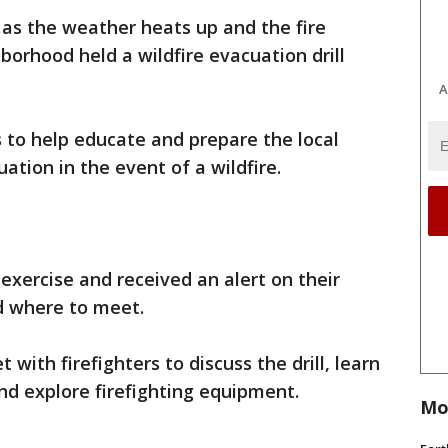
e as the weather heats up and the fire
borhood held a wildfire evacuation drill
A
s to help educate and prepare the local
ation in the event of a wildfire.
 exercise and received an alert on their
d where to meet.
ith firefighters to discuss the drill, learn
nd explore firefighting equipment.
Mo