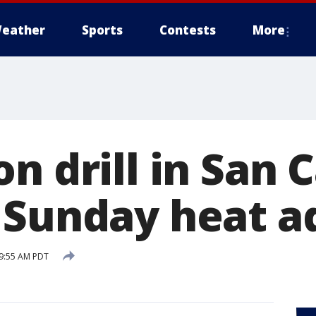
eather
Sports
Contests
More
n drill in San 
 Sunday heat a
 9:55 AM PDT