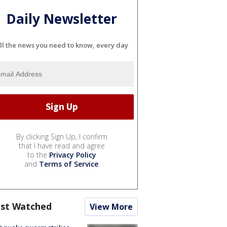
Daily Newsletter
ll the news you need to know, every day
By clicking Sign Up, I confirm
that I have read and agree
to the
Privacy Policy
and
Terms of Service
.
st Watched
View More