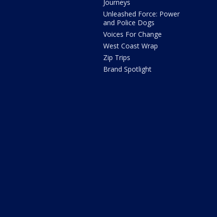
Journeys
Unleashed Force: Power
and Police Dogs
Voices For Change
West Coast Wrap
Zip Trips
Brand Spotlight