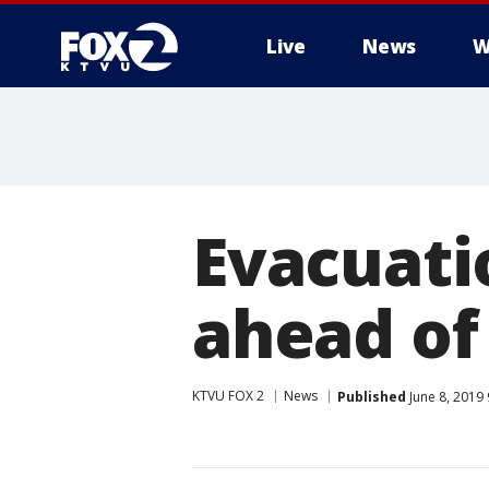
Live
News
W
Evacuatio
ahead of
KTVU FOX 2
News
Published
June 8, 2019