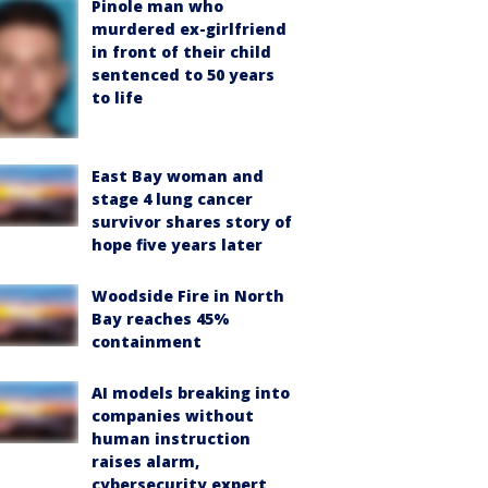
Pinole man who
murdered ex-girlfriend
in front of their child
sentenced to 50 years
to life
East Bay woman and
stage 4 lung cancer
survivor shares story of
hope five years later
Woodside Fire in North
Bay reaches 45%
containment
AI models breaking into
companies without
human instruction
raises alarm,
cybersecurity expert