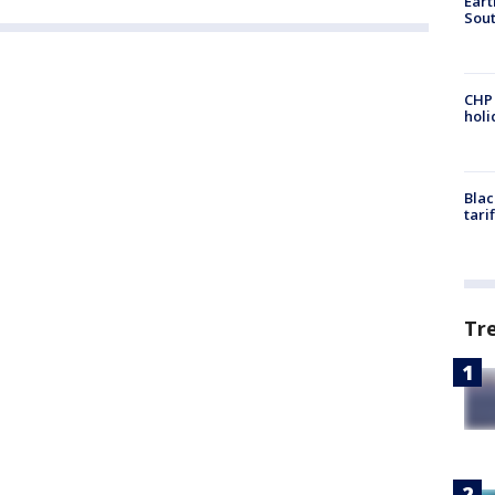
Eart
Sout
CHP
hol
Blac
tari
Tr