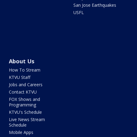
San Jose Earthquakes
USFL
About Us
How To Stream
KTVU Staff
Jobs and Careers
Contact KTVU
FOX Shows and
Programming
KTVU's Schedule
Live News Stream
Schedule
Mobile Apps