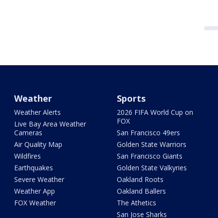
Weather
Sports
Weather Alerts
2026 FIFA World Cup on
FOX
Live Bay Area Weather
Cameras
San Francisco 49ers
Air Quality Map
Golden State Warriors
Wildfires
San Francisco Giants
Earthquakes
Golden State Valkyries
Severe Weather
Oakland Roots
Weather App
Oakland Ballers
FOX Weather
The Athetics
San Jose Sharks