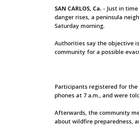
SAN CARLOS, Ca.
-
Just in tim
danger rises, a peninsula neigh
Saturday morning.
Authorities say the objective i
community for a possible evacu
Participants registered for the
phones at 7 a.m., and were tol
Afterwards, the community met w
about wildfire preparedness, a