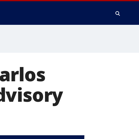
Carlos
dvisory