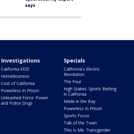
says
Investigations
Specials
California EDD
California's Electric
Revolution
Homelessness
The Four
Cost of California
High Stakes: Sports Betting
Powerless In Prison
in California
Unleashed Force: Power
Made in the Bay
and Police Dogs
Powerless In Prison
Sports Focus
Talk of the Town
This Is Me: Transgender