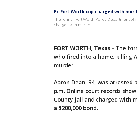
Ex-Fort Worth cop charged with murd
The former Fort Worth Police Department office
charged with murder.
FORT WORTH, Texas
-
The for
who fired into a home, killing
murder.
Aaron Dean, 34, was arrested 
p.m. Online court records show
County jail and charged with 
a $200,000 bond.