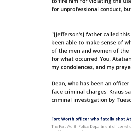
to fire him for violating the us
for unprofessional conduct, bu
"[Jefferson's] father called thi
been able to make sense of why 
of the men and women of the F
for what occurred. You, Atatia
my condolences, and my prayer
Dean, who has been an officer 
face criminal charges. Kraus s
criminal investigation by Tues
Fort Worth officer who fatally shot A
The Fort Worth Police Department officer who f