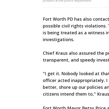
position at the police department.
Fort Worth PD has also contacte
possible civil rights violation
is being treated as a witness i
investigations.
Chief Kraus also assured the p
transparent, and speedy investi
"I get it. Nobody looked at tha
officer acted inappropriately. I 
better, shore up our policies 
citizens intend them to," Krau
Fort Worth Mayor Betsy Price 