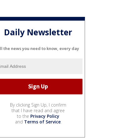
Daily Newsletter
ll the news you need to know, every day
By clicking Sign Up, I confirm
that I have read and agree
to the
Privacy Policy
and
Terms of Service
.