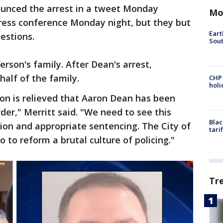
ounced the arrest in a tweet Monday
Mo
press conference Monday night, but they but
Eart
uestions.
Sout
erson's family. After Dean's arrest,
alf of the family.
CHP
hol
son is relieved that Aaron Dean has been
er," Merritt said. "We need to see this
Blac
ion and appropriate sentencing. The City of
tari
 to reform a brutal culture of policing."
Tr