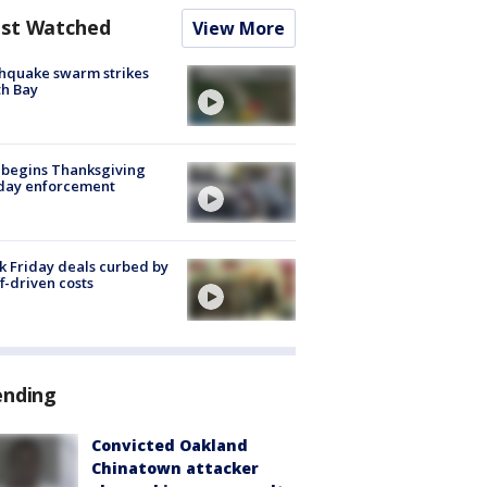
st Watched
View More
hquake swarm strikes
h Bay
 begins Thanksgiving
iday enforcement
k Friday deals curbed by
ff-driven costs
ending
Convicted Oakland
Chinatown attacker