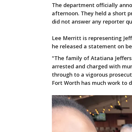
The department officially ann
afternoon. They held a short 
did not answer any reporter q
Lee Merritt is representing Jeff
he released a statement on beh
"The family of Atatiana Jeffer
arrested and charged with murd
through to a vigorous prosecut
Fort Worth has much work to do