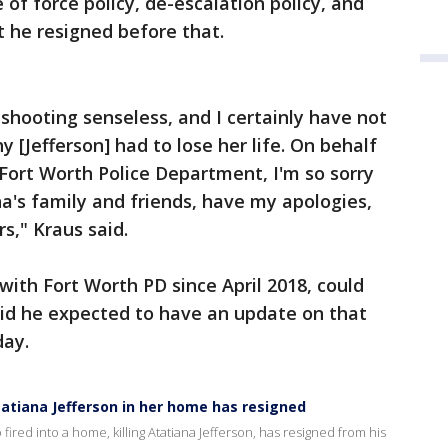
e of force policy, de-escalation policy, and
t he resigned before that.
s shooting senseless, and I certainly have not
[Jefferson] had to lose her life. On behalf
ort Worth Police Department, I'm so sorry
na's family and friends, have my apologies,
s," Kraus said.
with Fort Worth PD since April 2018, could
aid he expected to have an update on that
day.
tatiana Jefferson in her home has resigned
ired into a home, killing Atatiana Jefferson, has resigned from his