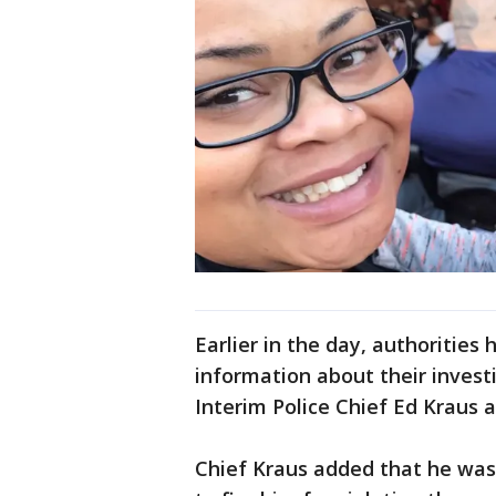
Earlier in the day, authorities
information about their investi
Interim Police Chief Ed Kraus
Chief Kraus added that he wa