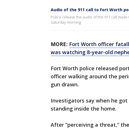
Audio of the 911 call to Fort Worth po
Police release the audio of the 911 call made t
Saturday morning
MORE:
Fort Worth officer fata
was watching 8-year-old neph
Fort Worth police released por
officer walking around the per
gun drawn.
Investigators say when he go
standing inside the home.
After “perceiving a threat,” th