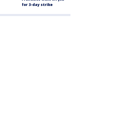
for 3-day strike