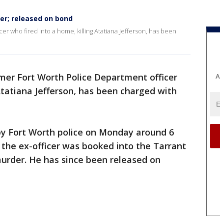
er; released on bond
r who fired into a home, killing Atatiana Jefferson, has been
mer Fort Worth Police Department officer
A
 Atatiana Jefferson, has been charged with
by Fort Worth police on Monday around 6
 the ex-officer was booked into the Tarrant
murder. He has since been released on