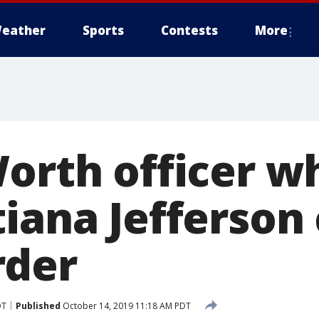
eather
Sports
Contests
More
orth officer wh
tiana Jefferson
rder
DT
Published
October 14, 2019 11:18 AM PDT