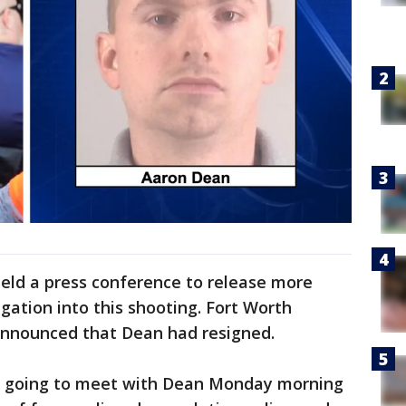
 held a press conference to release more
gation into this shooting. Fort Worth
 announced that Dean had resigned.
s going to meet with Dean Monday morning