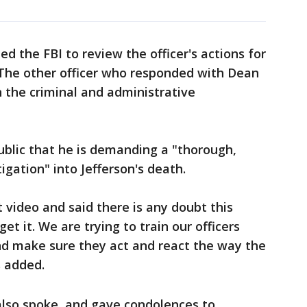
d the FBI to review the officer's actions for
s. The other officer who responded with Dean
n the criminal and administrative
ublic that he is demanding a "thorough,
gation" into Jefferson's death.
t video and said there is any doubt this
get it. We are trying to train our officers
and make sure they act and react the way the
s added.
also spoke, and gave condolences to