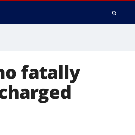
o fatally
 charged