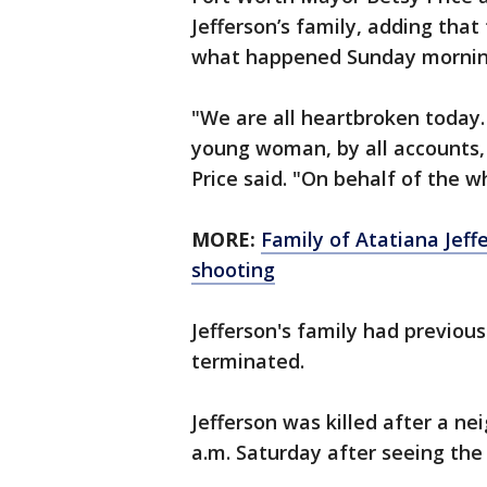
Jefferson’s family, adding that
what happened Sunday mornin
"We are all heartbroken today.
young woman, by all accounts,
Price said. "On behalf of the wh
MORE:
Family of Atatiana Jeffer
shooting
Jefferson's family had previousl
terminated.
Jefferson was killed after a ne
a.m. Saturday after seeing the