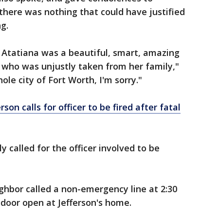
 there was nothing that could have justified
g.
 Atatiana was a beautiful, smart, amazing
 who was unjustly taken from her family,"
ole city of Fort Worth, I'm sorry."
son calls for officer to be fired after fatal
y called for the officer involved to be
ighbor called a non-emergency line at 2:30
 door open at Jefferson's home.