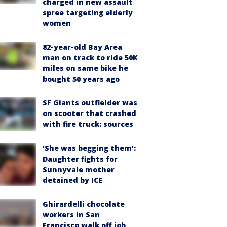
charged in new assault
spree targeting elderly
women
82-year-old Bay Area
man on track to ride 50K
miles on same bike he
bought 50 years ago
SF Giants outfielder was
on scooter that crashed
with fire truck: sources
'She was begging them':
Daughter fights for
Sunnyvale mother
detained by ICE
Ghirardelli chocolate
workers in San
Francisco walk off job