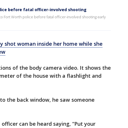
lice before fatal officer-involved shooting
o Fort Worth police before fatal officer-involved shooting early
lly shot woman inside her home while she
ew
tions of the body camera video. It shows the
imeter of the house with a flashlight and
t to the back window, he saw someone
e officer can be heard saying, “Put your