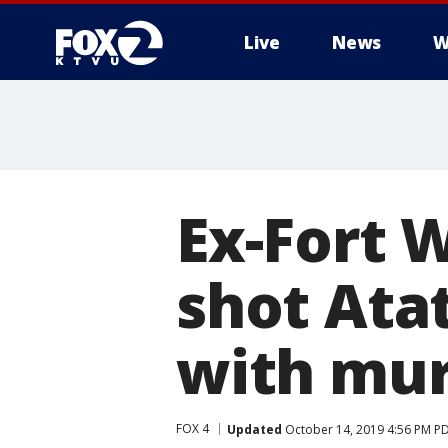
Live
News
W
Ex-Fort W
shot Ata
with mu
FOX 4
Updated
October 14, 2019 4:56 PM P