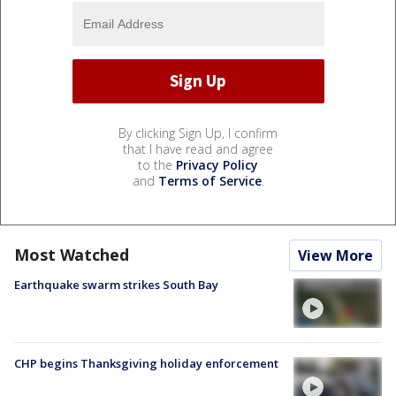
By clicking Sign Up, I confirm
that I have read and agree
to the
Privacy Policy
and
Terms of Service
.
Most Watched
View More
Earthquake swarm strikes South Bay
CHP begins Thanksgiving holiday enforcement