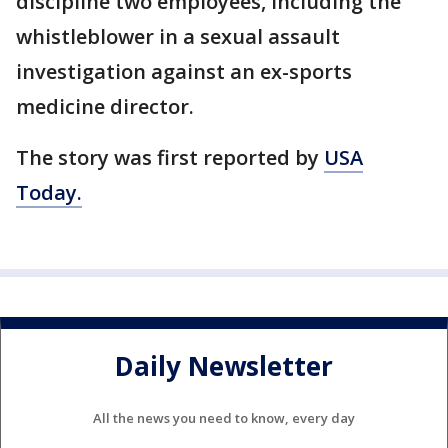
discipline two employees, including the
whistleblower in a sexual assault
investigation against an ex-sports
medicine director.
The story was first reported by
USA
Today.
Daily Newsletter
All the news you need to know, every day