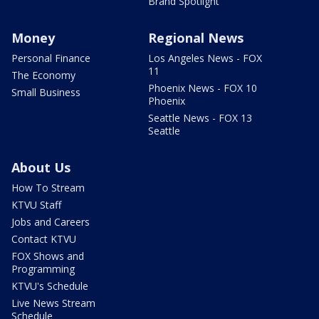
Brand Spotlight
Money
Regional News
Personal Finance
Los Angeles News - FOX
11
The Economy
Phoenix News - FOX 10
Small Business
Phoenix
Seattle News - FOX 13
Seattle
About Us
How To Stream
KTVU Staff
Jobs and Careers
Contact KTVU
FOX Shows and
Programming
KTVU's Schedule
Live News Stream
Schedule