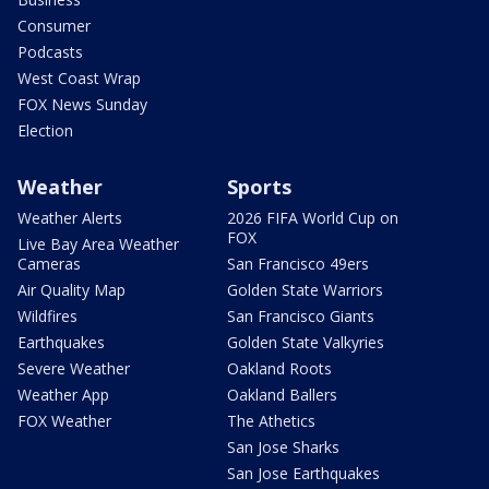
Consumer
Podcasts
West Coast Wrap
FOX News Sunday
Election
Weather
Sports
Weather Alerts
2026 FIFA World Cup on
FOX
Live Bay Area Weather
Cameras
San Francisco 49ers
Air Quality Map
Golden State Warriors
Wildfires
San Francisco Giants
Earthquakes
Golden State Valkyries
Severe Weather
Oakland Roots
Weather App
Oakland Ballers
FOX Weather
The Athetics
San Jose Sharks
San Jose Earthquakes