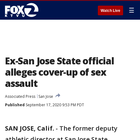
☰
Watch Live
Ex-San Jose State official
alleges cover-up of sex
assault
Associated Press
San Jose
Published
September 17, 2020 9:53 PM PDT
SAN JOSE, Calif.
-
The former deputy
athletic director at San Jose State