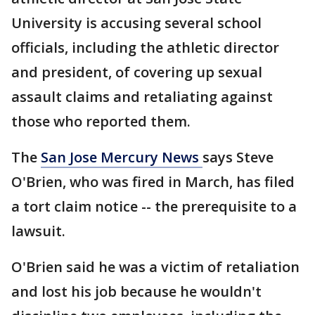
University is accusing several school
officials, including the athletic director
and president, of covering up sexual
assault claims and retaliating against
those who reported them.
The
San Jose Mercury News
says Steve
O'Brien, who was fired in March, has filed
a tort claim notice -- the prerequisite to a
lawsuit.
O'Brien said he was a victim of retaliation
and lost his job because he wouldn't