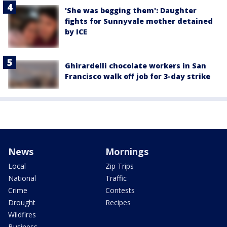
'She was begging them': Daughter
fights for Sunnyvale mother detained
by ICE
Ghirardelli chocolate workers in San
Francisco walk off job for 3-day strike
News
Mornings
Local
Zip Trips
National
Traffic
Crime
Contests
Drought
Recipes
Wildfires
Business