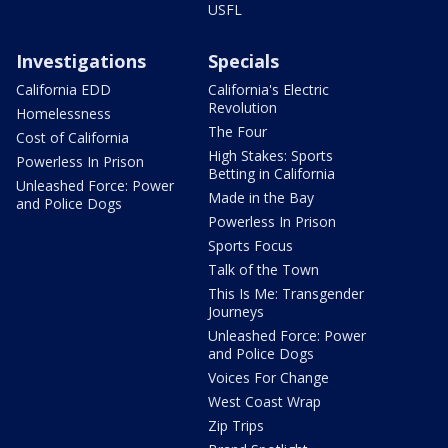
USFL
Investigations
Specials
California EDD
California's Electric
Revolution
Homelessness
The Four
Cost of California
High Stakes: Sports
Powerless In Prison
Betting in California
Unleashed Force: Power
Made in the Bay
and Police Dogs
Powerless In Prison
Sports Focus
Talk of the Town
This Is Me: Transgender
Journeys
Unleashed Force: Power
and Police Dogs
Voices For Change
West Coast Wrap
Zip Trips