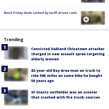
Black Friday deals curbed by tariff-driven costs
Trending
Convicted Oakland Chinatown attacker
charged in new assault spree targeting
elderly women
82-year-old Bay Area man on track to
ride 50K miles on same bike he bought
50 years ago
SF Giants outfielder was on scooter
that crashed with fire truck: sources