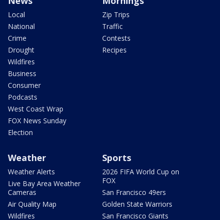
News
Mornings
Local
Zip Trips
National
Traffic
Crime
Contests
Drought
Recipes
Wildfires
Business
Consumer
Podcasts
West Coast Wrap
FOX News Sunday
Election
Weather
Sports
Weather Alerts
2026 FIFA World Cup on
FOX
Live Bay Area Weather
Cameras
San Francisco 49ers
Air Quality Map
Golden State Warriors
Wildfires
San Francisco Giants