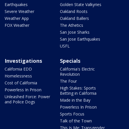
Earthquakes
Golden State Valkyries
Severe Weather
Oakland Roots
Weather App
Oakland Ballers
FOX Weather
The Athetics
San Jose Sharks
San Jose Earthquakes
USFL
Investigations
Specials
California EDD
California's Electric
Revolution
Homelessness
The Four
Cost of California
High Stakes: Sports
Powerless In Prison
Betting in California
Unleashed Force: Power
Made in the Bay
and Police Dogs
Powerless In Prison
Sports Focus
Talk of the Town
This Is Me: Transgender