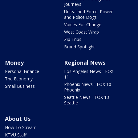
Journeys
Unleashed Force: Power
and Police Dogs
Voices For Change
West Coast Wrap
Zip Trips
Brand Spotlight
Money
Regional News
Personal Finance
Los Angeles News - FOX
11
The Economy
Phoenix News - FOX 10
Small Business
Phoenix
Seattle News - FOX 13
Seattle
About Us
How To Stream
KTVU Staff