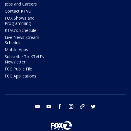
Jobs and Careers
Contact KTVU
FOX Shows and
Programming
KTVU's Schedule
Live News Stream
Schedule
Mobile Apps
Subscribe To KTVU's
Newsletter
FCC Public File
FCC Applications
email
youtube
facebook
instagram
tik tok
twitter