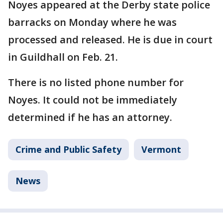
Noyes appeared at the Derby state police
barracks on Monday where he was
processed and released. He is due in court
in Guildhall on Feb. 21.
There is no listed phone number for
Noyes. It could not be immediately
determined if he has an attorney.
Crime and Public Safety
Vermont
News