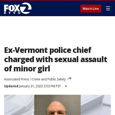
☰
Watch Live
Ex-Vermont police chief
charged with sexual assault
of minor girl
Associated Press
Crime and Public Safety
Updated
January 31, 2023 3:53 PM PST
▾