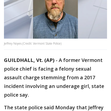
Jeffrey Noyes (Credit: Vermont State Police)
GUILDHALL, Vt. (AP)
-
A former Vermont
police chief is facing a felony sexual
assault charge stemming from a 2017
incident involving an underage girl, state
police say.
The state police said Monday that Jeffrey