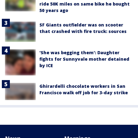
ride 50K miles on same bike he bought
50 years ago
SF Giants outfielder was on scooter
that crashed with fire truck: sources
'She was begging them': Daughter
fights for Sunnyvale mother detained
by ICE
Ghirardelli chocolate workers in San
Francisco walk off job for 3-day strike