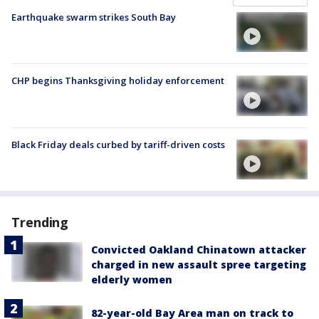
Earthquake swarm strikes South Bay
CHP begins Thanksgiving holiday enforcement
Black Friday deals curbed by tariff-driven costs
Trending
Convicted Oakland Chinatown attacker
charged in new assault spree targeting
elderly women
82-year-old Bay Area man on track to