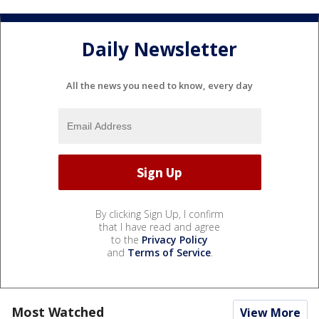
Daily Newsletter
All the news you need to know, every day
By clicking Sign Up, I confirm
that I have read and agree
to the
Privacy Policy
and
Terms of Service
.
Most Watched
View More