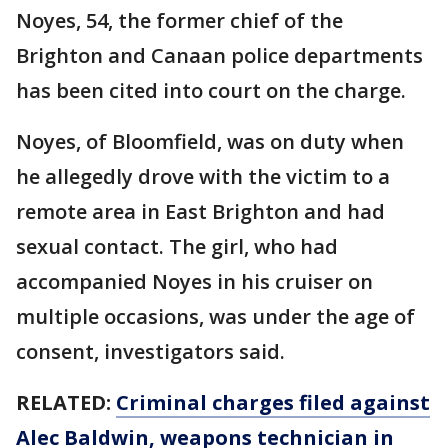
Noyes, 54, the former chief of the
Brighton and Canaan police departments
has been cited into court on the charge.
Noyes, of Bloomfield, was on duty when
he allegedly drove with the victim to a
remote area in East Brighton and had
sexual contact. The girl, who had
accompanied Noyes in his cruiser on
multiple occasions, was under the age of
consent, investigators said.
RELATED:
Criminal charges filed against
Alec Baldwin, weapons technician in