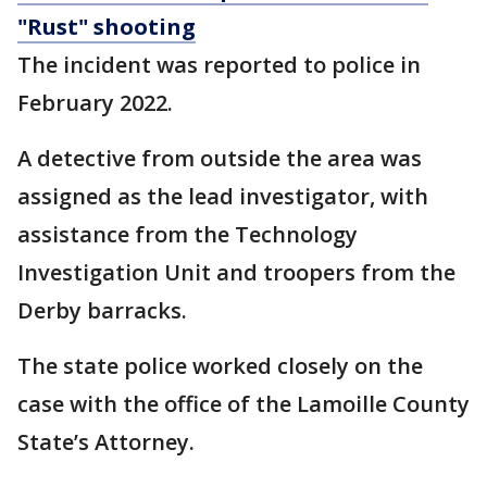
"Rust" shooting
The incident was reported to police in
February 2022.
A detective from outside the area was
assigned as the lead investigator, with
assistance from the Technology
Investigation Unit and troopers from the
Derby barracks.
The state police worked closely on the
case with the office of the Lamoille County
State’s Attorney.