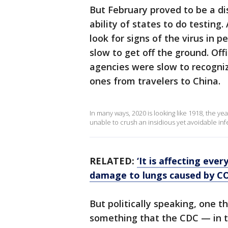
But February proved to be a di
ability of states to do testing
look for signs of the virus in 
slow to get off the ground. Off
agencies were slow to recogni
ones from travelers to China.
In many ways, 2020 is looking like 1918, the ye
unable to crush an insidious yet avoidable in
RELATED:
‘It is affecting eve
damage to lungs caused by C
But politically speaking, one
something that the CDC — in t