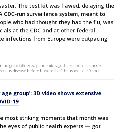
saster. The test kit was flawed, delaying the
. A CDC-run surveillance system, meant to
people who had thought they had the flu, was
icials at the CDC and at other federal
ze infections from Europe were outpacing
ar the great influenza pandemic raged. Like then, science is
fectious disease before hundreds of thousands die from it.
ry age group’: 3D video shows extensive
OVID-19
 the most striking moments that month was
he eyes of public health experts — got