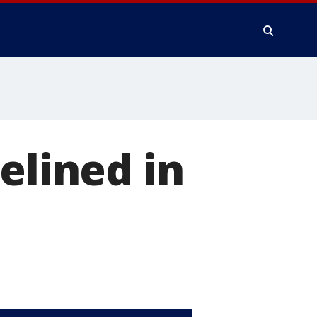
elined in