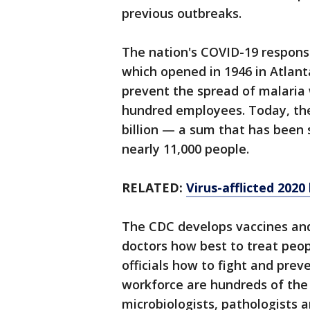
previous outbreaks.
The nation's COVID-19 respons
which opened in 1946 in Atlan
prevent the spread of malaria 
hundred employees. Today, the
billion — a sum that has been 
nearly 11,000 people.
RELATED:
Virus-afflicted 2020
The CDC develops vaccines and 
doctors how best to treat peop
officials how to fight and pre
workforce are hundreds of the
microbiologists, pathologists a