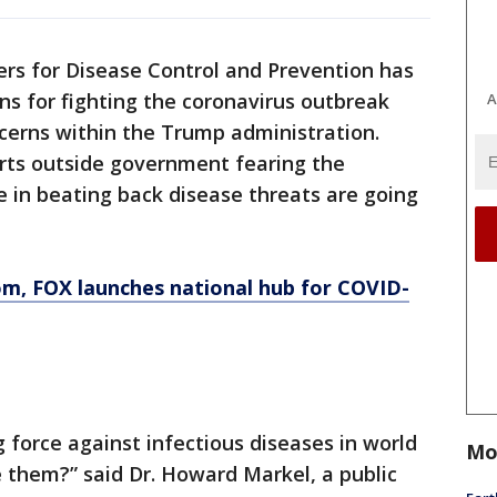
rs for Disease Control and Prevention has
ns for fighting the coronavirus outbreak
A
cerns within the Trump administration.
erts outside government fearing the
 in beating back disease threats are going
om
, FOX launches national hub for COVID-
 force against infectious diseases in world
Mo
 them?” said Dr. Howard Markel, a public