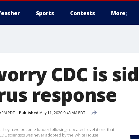
eather
Sports
Contests
More
orry CDC is sid
rus response
9 PM PDT
Published
May 11, 2020 9:43 AM PDT
 they have become louder following repeated revelations that
CDC scientists was never adopted by the White House.