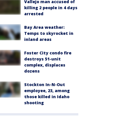
Vallejo man accused of
killing 2 people in 4 days
arrested
Bay Area weather:
Temps to skyrocket in
inland areas
Foster City condo fire
destroys 51-unit
complex, displaces
dozens
Stockton In-N-Out
employee, 23, among
those killed in Idaho
shooting