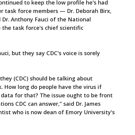
ontinued to keep the low profile he's had
er task force members — Dr. Deborah Birx,
d Dr. Anthony Fauci of the National
he task force's chief scientific
ci, but they say CDC's voice is sorely
 they (CDC) should be talking about
k. How long do people have the virus if
 data for that? The issue ought to be front
tions CDC can answer,” said Dr. James
ntist who is now dean of Emory University's