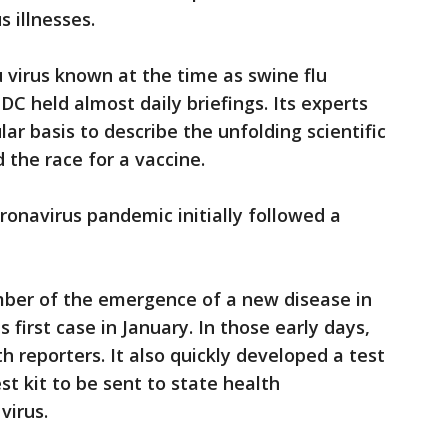
 illnesses.
u virus known at the time as swine flu
C held almost daily briefings. Its experts
ar basis to describe the unfolding scientific
 the race for a vaccine.
ronavirus pandemic initially followed a
ember of the emergence of a new disease in
s first case in January. In those early days,
h reporters. It also quickly developed a test
est kit to be sent to state health
virus.