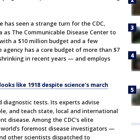
e has seen a strange turn for the CDC,
ta as The Communicable Disease Center to
with a $10 million budget and a few
 agency has a core budget of more than $7
shrinking in recent years — and employs
 looks like 1918 despite science's march
diagnostic tests. Its experts advise
le, and teach state, local and international
vent disease. Among the CDC's elite
 world’s foremost disease investigators —
nd other scientists dispatched to