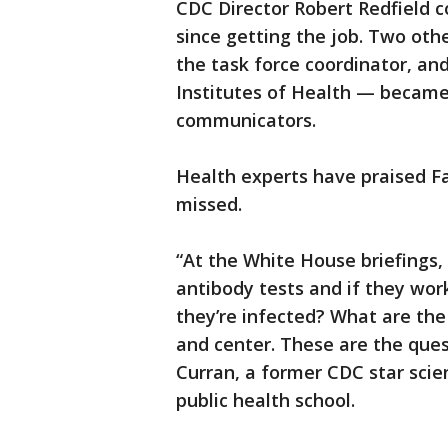
CDC Director Robert Redfield c
since getting the job. Two oth
the task force coordinator, an
Institutes of Health — became t
communicators.
Health experts have praised Fau
missed.
“At the White House briefings,
antibody tests and if they wor
they’re infected? What are the
and center. These are the ques
Curran, a former CDC star scie
public health school.