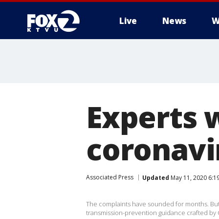
Live
News
W
Experts w
coronavi
Associated Press
Updated
May 11, 2020 6:1
The complaints have sounded for months. But
transmission-prevention guidance crafted by 