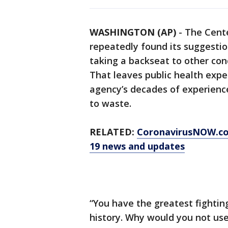
WASHINGTON (AP)
-
The Cente
repeatedly found its suggestio
taking a backseat to other con
That leaves public health exp
agency’s decades of experience
to waste.
RELATED:
CoronavirusNOW.c
19 news and updates
“You have the greatest fighting
history. Why would you not use