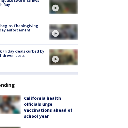
hquake swarm strikes
h Bay
 begins Thanksgiving
iday enforcement
k Friday deals curbed by
ff-driven costs
ending
California health
officials urge
vaccinations ahead of
school year