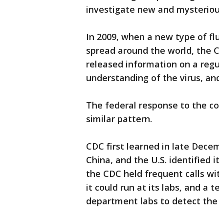
investigate new and mysterious
In 2009, when a new type of fl
spread around the world, the CD
released information on a regul
understanding of the virus, and
The federal response to the co
similar pattern.
CDC first learned in late Dec
China, and the U.S. identified it
the CDC held frequent calls wit
it could run at its labs, and a t
department labs to detect the 