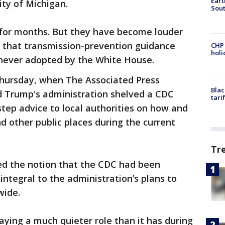
Eart
ity of Michigan.
Sout
for months. But they have become louder
s that transmission-prevention guidance
CHP
hol
 never adopted by the White House.
Thursday, when The Associated Press
Blac
d Trump's administration shelved a CDC
tari
tep advice to local authorities on how and
 other public places during the current
Tr
ed the notion that the CDC had been
 integral to the administration’s plans to
wide.
playing a much quieter role than it has during