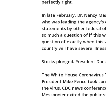
perfectly right.
In late February, Dr. Nancy Me
who was leading the agency's 
statements by other federal off
so much a question of if this 
question of exactly when this 
country will have severe illness
Stocks plunged. President Don
The White House Coronavirus T
President Mike Pence took con
the virus. CDC news conferenc
Messonnier exited the public s