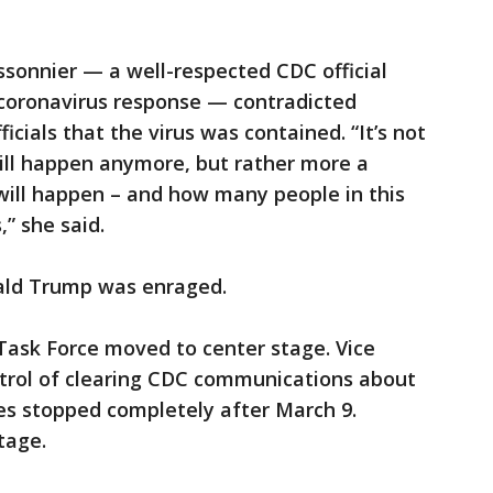
ssonnier — a well-respected CDC official
coronavirus response — contradicted
icials that the virus was contained. “It’s not
will happen anymore, but rather more a
will happen – and how many people in this
,” she said.
ald Trump was enraged.
ask Force moved to center stage. Vice
trol of clearing CDC communications about
es stopped completely after March 9.
tage.