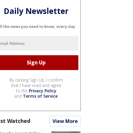
Daily Newsletter
ll the news you need to know, every day
By clicking Sign Up, I confirm
that I have read and agree
to the
Privacy Policy
and
Terms of Service
.
st Watched
View More