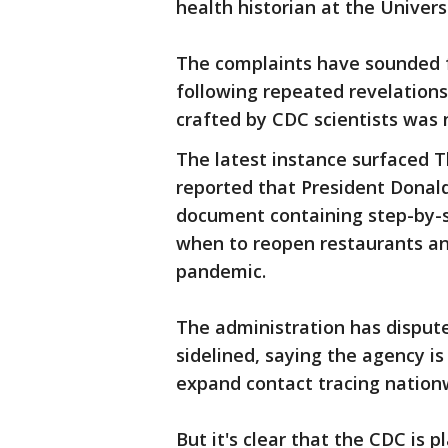
health historian at the Univers
The complaints have sounded 
following repeated revelation
crafted by CDC scientists was
The latest instance surfaced 
reported that President Donal
document containing step-by-s
when to reopen restaurants and
pandemic.
The administration has disput
sidelined, saying the agency is
expand contact tracing nation
But it's clear that the CDC is 