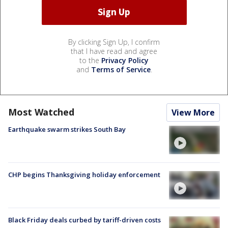
By clicking Sign Up, I confirm
that I have read and agree
to the
Privacy Policy
and
Terms of Service
.
Most Watched
View More
Earthquake swarm strikes South Bay
CHP begins Thanksgiving holiday enforcement
Black Friday deals curbed by tariff-driven costs