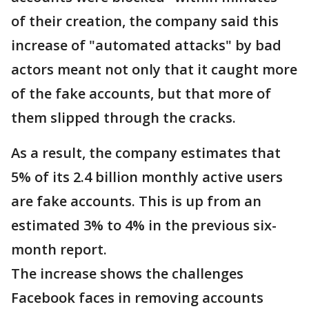
of their creation, the company said this
increase of "automated attacks" by bad
actors meant not only that it caught more
of the fake accounts, but that more of
them slipped through the cracks.
As a result, the company estimates that
5% of its 2.4 billion monthly active users
are fake accounts. This is up from an
estimated 3% to 4% in the previous six-
month report.
The increase shows the challenges
Facebook faces in removing accounts