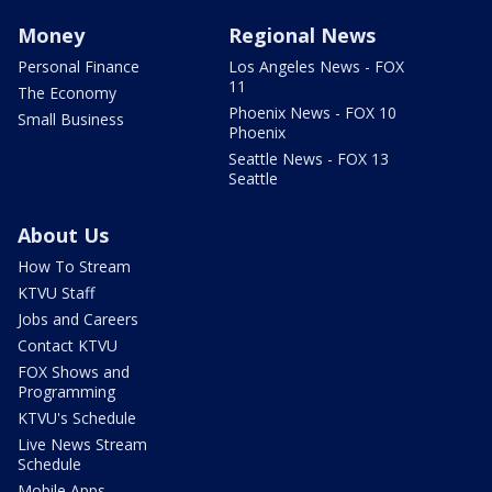
Money
Regional News
Personal Finance
Los Angeles News - FOX
11
The Economy
Phoenix News - FOX 10
Small Business
Phoenix
Seattle News - FOX 13
Seattle
About Us
How To Stream
KTVU Staff
Jobs and Careers
Contact KTVU
FOX Shows and
Programming
KTVU's Schedule
Live News Stream
Schedule
Mobile Apps