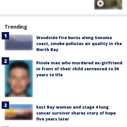
Trending
Woodside Fire burns along Sonoma
coast, smoke pollutes air quality in the
North Bay
Pinole man who murdered ex-girlfriend
in front of their child sentenced to 50
years to life
East Bay woman and stage 4 lung
cancer survivor shares story of hope
five years later