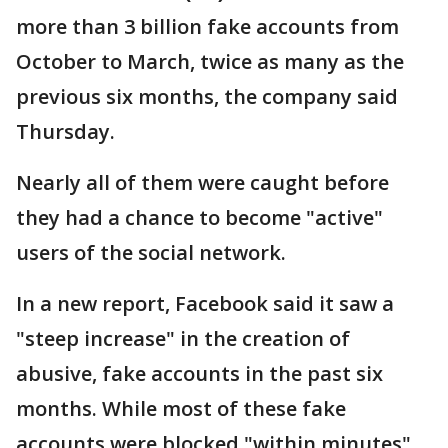
more than 3 billion fake accounts from
October to March, twice as many as the
previous six months, the company said
Thursday.
Nearly all of them were caught before
they had a chance to become "active"
users of the social network.
In a new report, Facebook said it saw a
"steep increase" in the creation of
abusive, fake accounts in the past six
months. While most of these fake
accounts were blocked "within minutes"