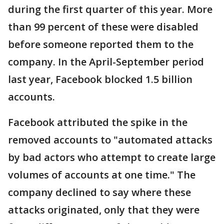
during the first quarter of this year. More
than 99 percent of these were disabled
before someone reported them to the
company. In the April-September period
last year, Facebook blocked 1.5 billion
accounts.
Facebook attributed the spike in the
removed accounts to "automated attacks
by bad actors who attempt to create large
volumes of accounts at one time." The
company declined to say where these
attacks originated, only that they were