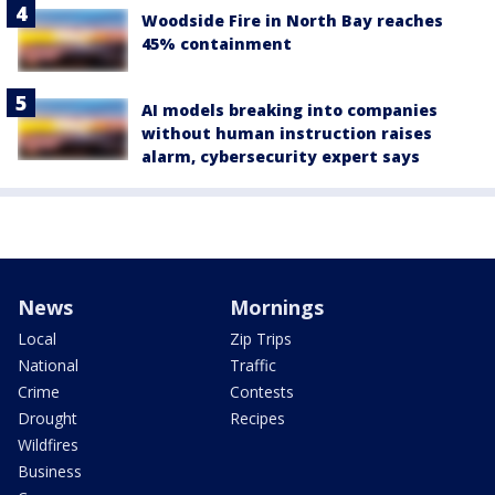
Woodside Fire in North Bay reaches
45% containment
AI models breaking into companies
without human instruction raises
alarm, cybersecurity expert says
News
Mornings
Local
Zip Trips
National
Traffic
Crime
Contests
Drought
Recipes
Wildfires
Business