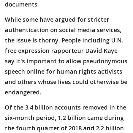
documents.
While some have argued for stricter
authentication on social media services,
the issue is thorny. People including U.N.
free expression rapporteur David Kaye
say it's important to allow pseudonymous
speech online for human rights activists
and others whose lives could otherwise be
endangered.
Of the 3.4 billion accounts removed in the
six-month period, 1.2 billion came during
the fourth quarter of 2018 and 2.2 billion