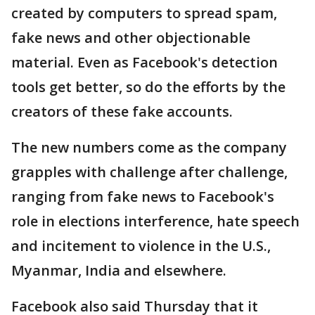
created by computers to spread spam,
fake news and other objectionable
material. Even as Facebook's detection
tools get better, so do the efforts by the
creators of these fake accounts.
The new numbers come as the company
grapples with challenge after challenge,
ranging from fake news to Facebook's
role in elections interference, hate speech
and incitement to violence in the U.S.,
Myanmar, India and elsewhere.
Facebook also said Thursday that it