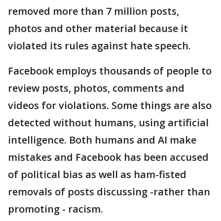
removed more than 7 million posts,
photos and other material because it
violated its rules against hate speech.
Facebook employs thousands of people to
review posts, photos, comments and
videos for violations. Some things are also
detected without humans, using artificial
intelligence. Both humans and AI make
mistakes and Facebook has been accused
of political bias as well as ham-fisted
removals of posts discussing -rather than
promoting - racism.