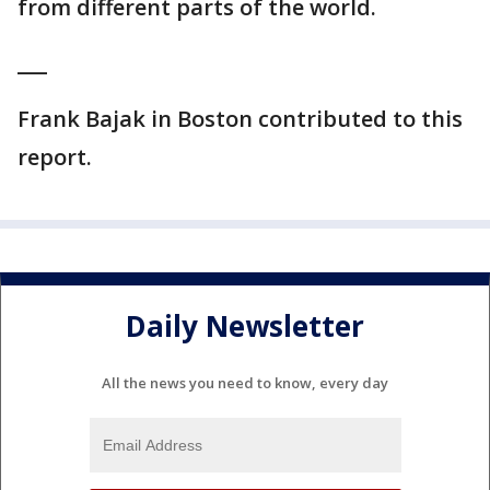
from different parts of the world.
___
Frank Bajak in Boston contributed to this
report.
Daily Newsletter
All the news you need to know, every day