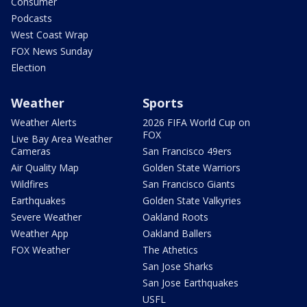
Consumer
Podcasts
West Coast Wrap
FOX News Sunday
Election
Weather
Sports
Weather Alerts
2026 FIFA World Cup on
FOX
Live Bay Area Weather
Cameras
San Francisco 49ers
Air Quality Map
Golden State Warriors
Wildfires
San Francisco Giants
Earthquakes
Golden State Valkyries
Severe Weather
Oakland Roots
Weather App
Oakland Ballers
FOX Weather
The Athetics
San Jose Sharks
San Jose Earthquakes
USFL