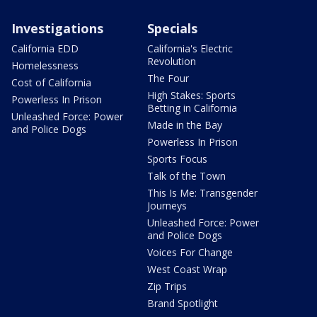
Investigations
Specials
California EDD
California's Electric
Revolution
Homelessness
The Four
Cost of California
High Stakes: Sports
Powerless In Prison
Betting in California
Unleashed Force: Power
Made in the Bay
and Police Dogs
Powerless In Prison
Sports Focus
Talk of the Town
This Is Me: Transgender
Journeys
Unleashed Force: Power
and Police Dogs
Voices For Change
West Coast Wrap
Zip Trips
Brand Spotlight