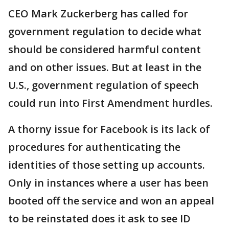
CEO Mark Zuckerberg has called for
government regulation to decide what
should be considered harmful content
and on other issues. But at least in the
U.S., government regulation of speech
could run into First Amendment hurdles.
A thorny issue for Facebook is its lack of
procedures for authenticating the
identities of those setting up accounts.
Only in instances where a user has been
booted off the service and won an appeal
to be reinstated does it ask to see ID