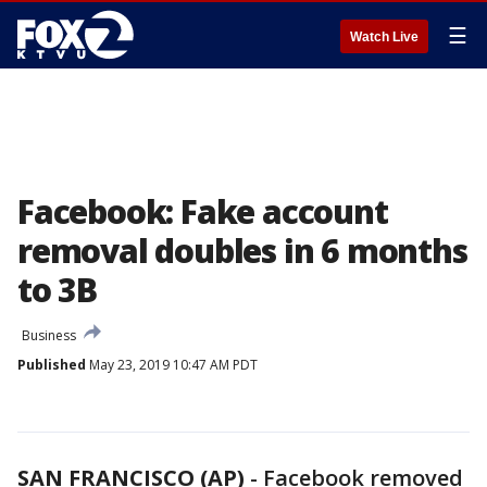
☰
Watch Live
Facebook: Fake account
removal doubles in 6 months
to 3B
Business
Published
May 23, 2019 10:47 AM PDT
SAN FRANCISCO (AP)
-
Facebook removed