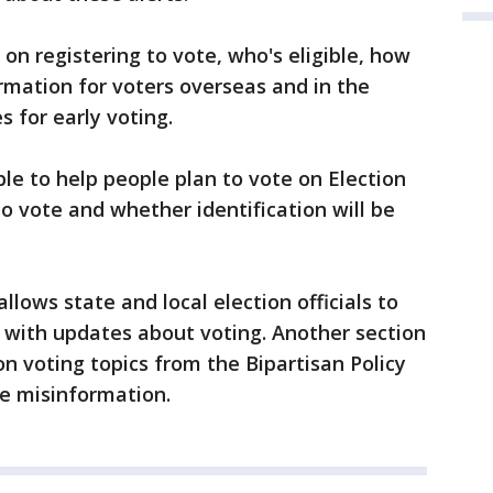
on registering to vote, who's eligible, how
formation for voters overseas and in the
s for early voting.
ble to help people plan to vote on Election
 vote and whether identification will be
llows state and local election officials to
s with updates about voting. Another section
on voting topics from the Bipartisan Policy
ge misinformation.