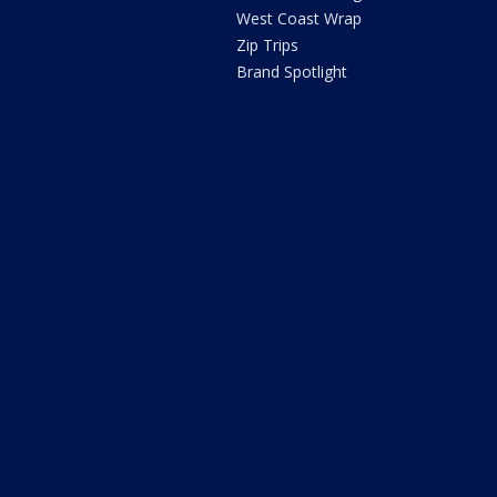
West Coast Wrap
Zip Trips
Brand Spotlight