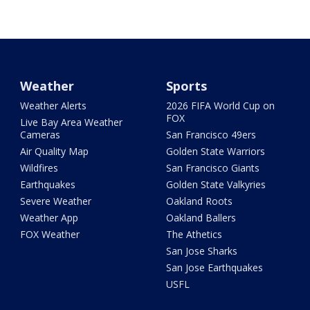
Weather
Sports
Weather Alerts
2026 FIFA World Cup on
FOX
Live Bay Area Weather
Cameras
San Francisco 49ers
Air Quality Map
Golden State Warriors
Wildfires
San Francisco Giants
Earthquakes
Golden State Valkyries
Severe Weather
Oakland Roots
Weather App
Oakland Ballers
FOX Weather
The Athetics
San Jose Sharks
San Jose Earthquakes
USFL