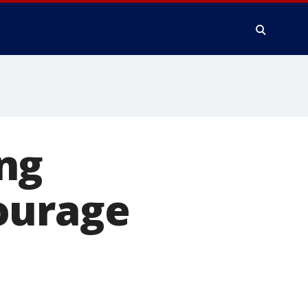
ng
ourage