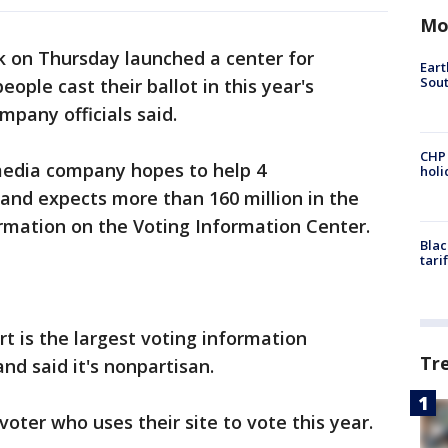
Mo
 on Thursday launched a center for
Eart
Sout
ople cast their ballot in this year's
mpany officials said.
CHP
media company hopes to help 4
hol
 and expects more than 160 million in the
ormation on the Voting Information Center.
Blac
tari
rt is the largest voting information
Tr
nd said it's nonpartisan.
voter who uses their site to vote this year.