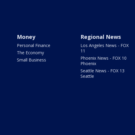
Money
Regional News
Personal Finance
Los Angeles News - FOX
11
The Economy
Phoenix News - FOX 10
Small Business
Phoenix
Seattle News - FOX 13
Seattle