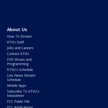
About Us
How To Stream
KTVU Staff
Jobs and Careers
Contact KTVU
FOX Shows and
Programming
KTVU's Schedule
Live News Stream
Schedule
Mobile Apps
Subscribe To KTVU's
Newsletter
FCC Public File
FCC Applications