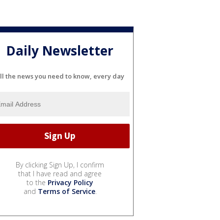
Daily Newsletter
ll the news you need to know, every day
By clicking Sign Up, I confirm
that I have read and agree
to the
Privacy Policy
and
Terms of Service
.