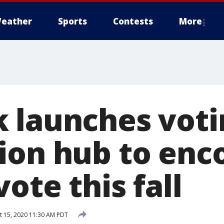
eather
Sports
Contests
More
 launches voti
ion hub to enc
vote this fall
 15, 2020 11:30 AM PDT