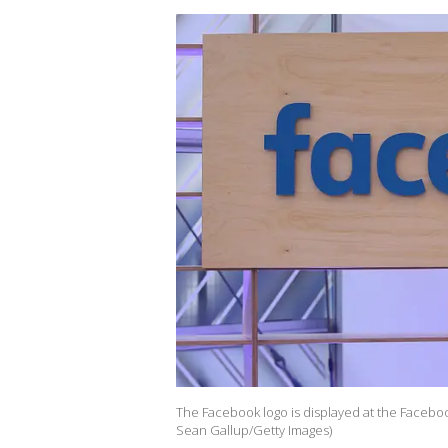
The Facebook logo is displayed at the Faceboo
Sean Gallup/Getty Images)