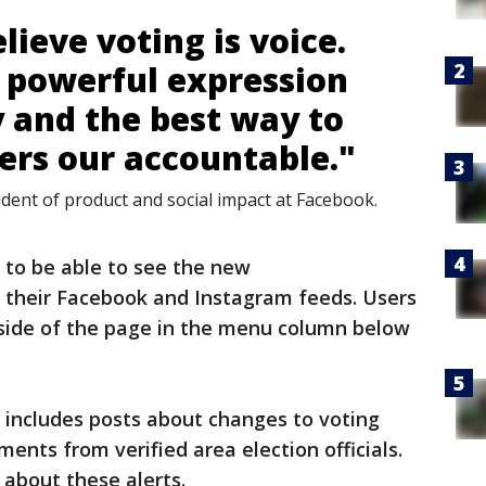
lieve voting is voice.
t powerful expression
 and the best way to
ders our accountable."
ident of product and social impact at Facebook.
to be able to see the new
f their Facebook and Instagram feeds. Users
 side of the page in the menu column below
 includes posts about changes to voting
nts from verified area election officials.
s about these alerts.