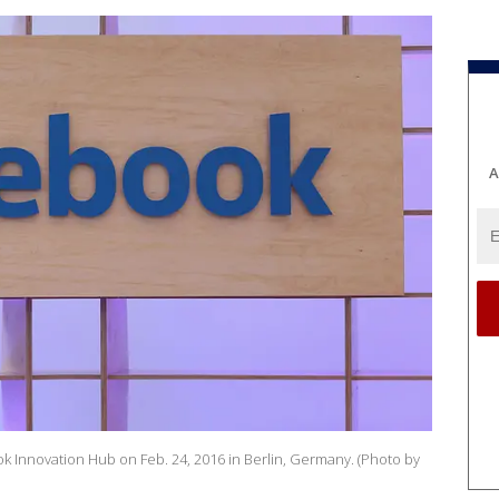
A
k Innovation Hub on Feb. 24, 2016 in Berlin, Germany. (Photo by