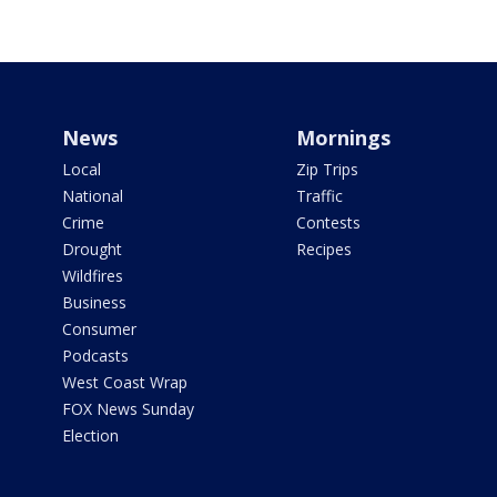
News
Mornings
Local
Zip Trips
National
Traffic
Crime
Contests
Drought
Recipes
Wildfires
Business
Consumer
Podcasts
West Coast Wrap
FOX News Sunday
Election