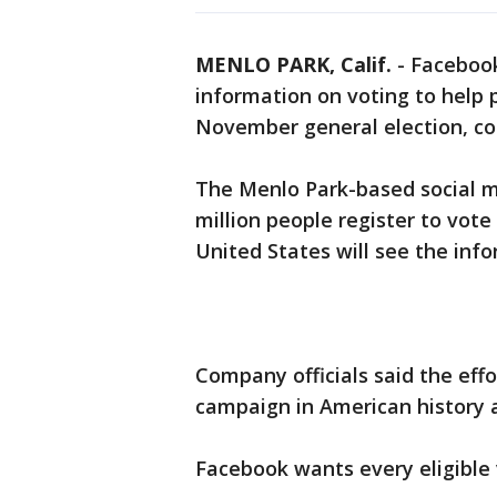
MENLO PARK, Calif.
-
Facebook
information on voting to help pe
November general election, co
The Menlo Park-based social 
million people register to vote
United States will see the inf
Company officials said the effo
campaign in American history a
Facebook wants every eligible 