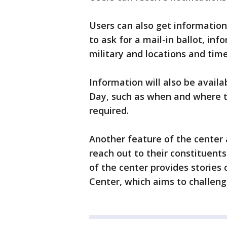
Users can also get information 
to ask for a mail-in ballot, in
military and locations and time
Information will also be availa
Day, such as when and where to
required.
Another feature of the center a
reach out to their constituent
of the center provides stories 
Center, which aims to challen