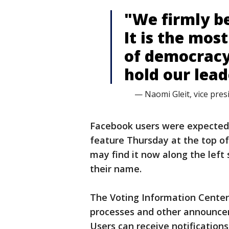
"We firmly be
It is the mos
of democracy
hold our lea
— Naomi Gleit, vice pres
Facebook users were expected 
feature Thursday at the top o
may find it now along the left
their name.
The Voting Information Center
processes and other announceme
Users can receive notification