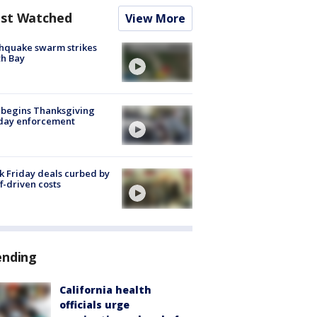
st Watched
View More
hquake swarm strikes
h Bay
 begins Thanksgiving
iday enforcement
k Friday deals curbed by
ff-driven costs
ending
California health
officials urge