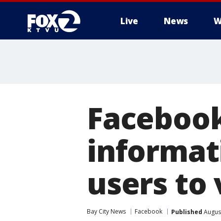
Live
News
W
Facebook
informat
users to 
Bay City News
Facebook
Published
August