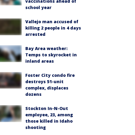
vaccinations ahead of
school year
Vallejo man accused of
killing 2 people in 4 days
arrested
Bay Area weather:
Temps to skyrocket in
inland areas
Foster City condo fire
destroys 51-unit
complex, displaces
dozens
Stockton In-N-Out
employee, 23, among
those killed in Idaho
shooting