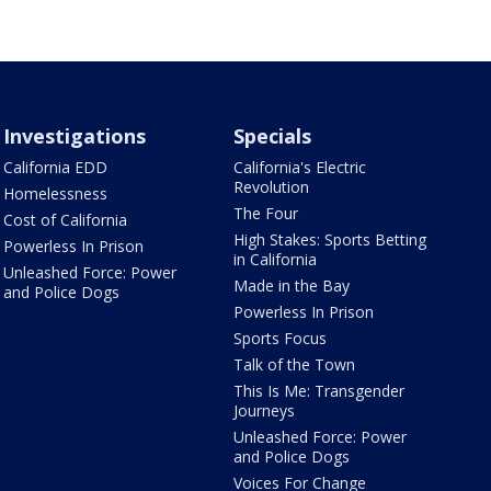
Investigations
Specials
California EDD
California's Electric
Revolution
Homelessness
The Four
Cost of California
High Stakes: Sports Betting
Powerless In Prison
in California
Unleashed Force: Power
Made in the Bay
and Police Dogs
Powerless In Prison
Sports Focus
Talk of the Town
This Is Me: Transgender
Journeys
Unleashed Force: Power
and Police Dogs
Voices For Change