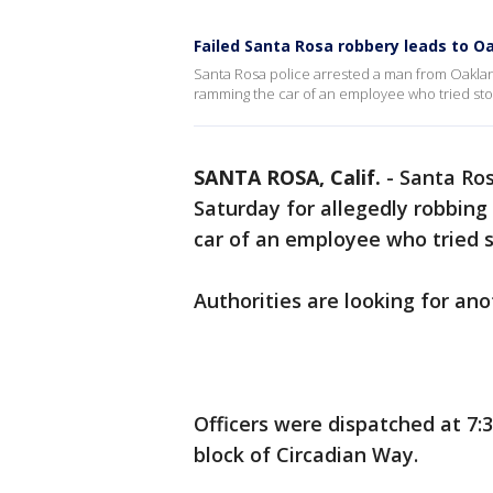
Failed Santa Rosa robbery leads to O
Santa Rosa police arrested a man from Oaklan
ramming the car of an employee who tried sto
SANTA ROSA, Calif.
-
Santa Ros
Saturday for allegedly robbin
car of an employee who tried
Authorities are looking for a
Officers were dispatched at 7:
block of Circadian Way.