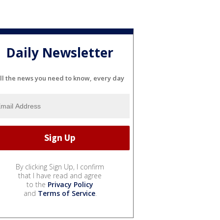
Daily Newsletter
ll the news you need to know, every day
By clicking Sign Up, I confirm
that I have read and agree
to the
Privacy Policy
and
Terms of Service
.