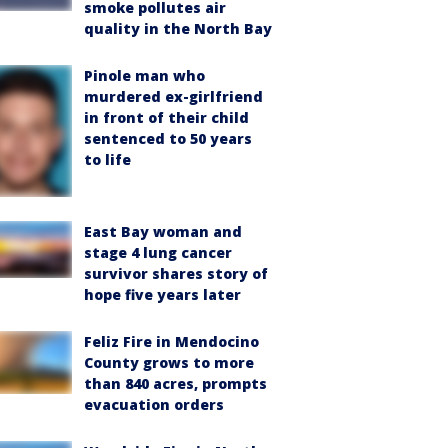
smoke pollutes air
quality in the North Bay
Pinole man who
murdered ex-girlfriend
in front of their child
sentenced to 50 years
to life
East Bay woman and
stage 4 lung cancer
survivor shares story of
hope five years later
Feliz Fire in Mendocino
County grows to more
than 840 acres, prompts
evacuation orders