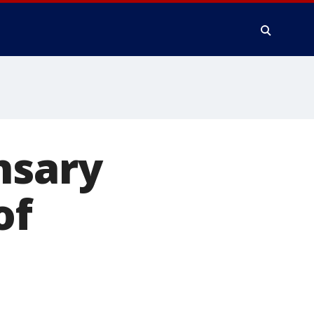
nsary
of