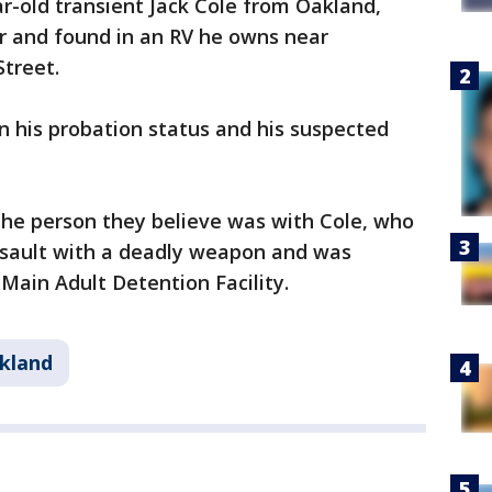
r-old transient Jack Cole from Oakland,
r and found in an RV he owns near
ey Street.
n his probation status and his suspected
r the person they believe was with Cole, who
assault with a deadly weapon and was
ain Adult Detention Facility.
kland