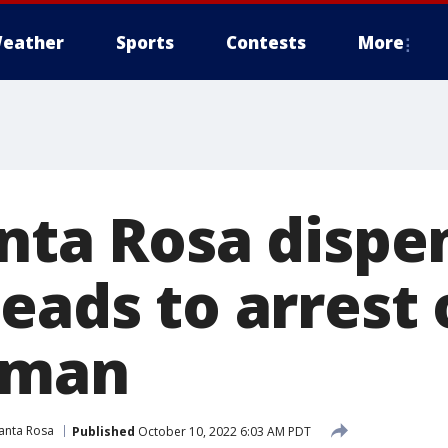
eather
Sports
Contests
More
anta Rosa dispe
eads to arrest 
 man
anta Rosa
Published
October 10, 2022 6:03 AM PDT