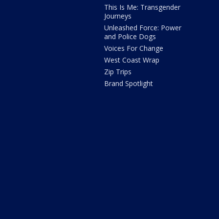
This Is Me: Transgender
Journeys
Unleashed Force: Power
and Police Dogs
Voices For Change
West Coast Wrap
Zip Trips
Brand Spotlight