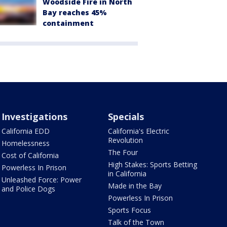
Woodside Fire in North
Bay reaches 45%
containment
Investigations
Specials
California EDD
California's Electric
Revolution
Homelessness
The Four
Cost of California
High Stakes: Sports Betting
Powerless In Prison
in California
Unleashed Force: Power
Made in the Bay
and Police Dogs
Powerless In Prison
Sports Focus
Talk of the Town