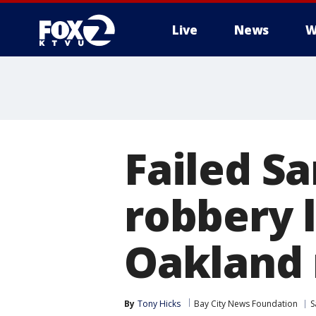
Live
News
W
Failed S
robbery l
Oakland
By
Tony Hicks
Bay City News Foundation
S