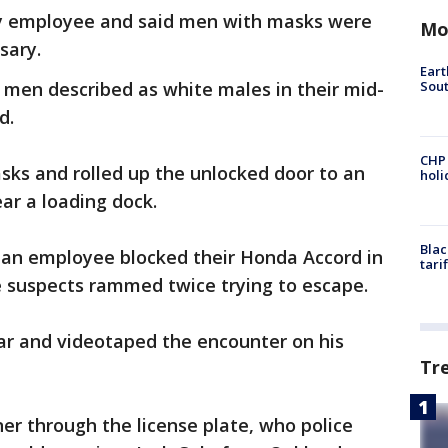
ty employee and said men with masks were
Mo
sary.
Eart
Sout
o men described as white males in their mid-
rd.
CHP
sks and rolled up the unlocked door to an
hol
near a loading dock.
Blac
an employee blocked their Honda Accord in
tari
he suspects rammed twice trying to escape.
car and videotaped the encounter on his
Tr
er through the license plate, who police