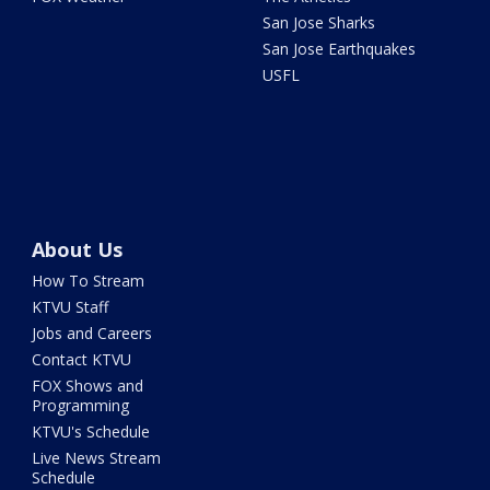
San Jose Sharks
San Jose Earthquakes
USFL
About Us
How To Stream
KTVU Staff
Jobs and Careers
Contact KTVU
FOX Shows and
Programming
KTVU's Schedule
Live News Stream
Schedule