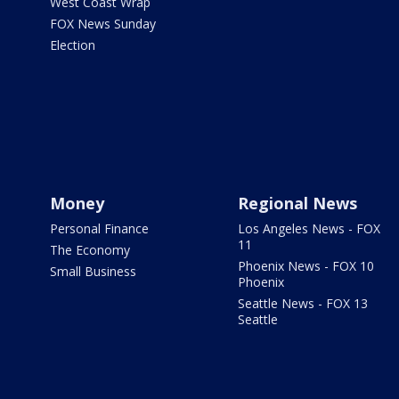
West Coast Wrap
FOX News Sunday
Election
Money
Regional News
Personal Finance
Los Angeles News - FOX
11
The Economy
Phoenix News - FOX 10
Small Business
Phoenix
Seattle News - FOX 13
Seattle