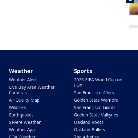
Weather
Sports
Weather Alerts
2026 FIFA World Cup on
FOX
Live Bay Area Weather
Cameras
San Francisco 49ers
Air Quality Map
Golden State Warriors
Wildfires
San Francisco Giants
Earthquakes
Golden State Valkyries
Severe Weather
Oakland Roots
Weather App
Oakland Ballers
FOX Weather
The Athetics