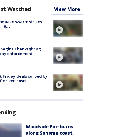
st Watched
View More
hquake swarm strikes
h Bay
 begins Thanksgiving
iday enforcement
k Friday deals curbed by
ff-driven costs
ending
Woodside Fire burns
along Sonoma coast,