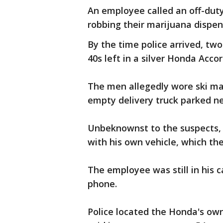
An employee called an off-du
robbing their marijuana dispen
By the time police arrived, tw
40s left in a silver Honda Acco
The men allegedly wore ski ma
empty delivery truck parked 
Unbeknownst to the suspects, 
with his own vehicle, which t
The employee was still in his 
phone.
Police located the Honda's own