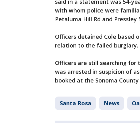
said in a statement was 54-yea
with whom police were familia
Petaluma Hill Rd and Pressl
Officers detained Cole based o
relation to the failed burglary.
Officers are still searching fo
was arrested in suspicion of 
booked at the Sonoma County M
Santa Rosa
News
Oa