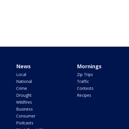
News
Mornings
Local
Zip Trips
National
Traffic
Crime
Contests
Drought
Recipes
Wildfires
Business
Consumer
Podcasts