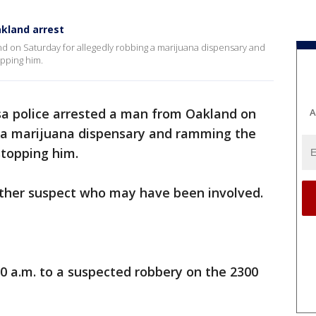
akland arrest
d on Saturday for allegedly robbing a marijuana dispensary and
pping him.
a police arrested a man from Oakland on
A
g a marijuana dispensary and ramming the
 stopping him.
nother suspect who may have been involved.
30 a.m. to a suspected robbery on the 2300