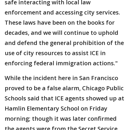
safe interacting with local law
enforcement and accessing city services.
These laws have been on the books for
decades, and we will continue to uphold
and defend the general prohibition of the
use of city resources to assist ICE in
enforcing federal immigration actions."
While the incident here in San Francisco
proved to be a false alarm, Chicago Public
Schools said that ICE agents showed up at
Hamlin Elementary School on Friday
morning; though it was later confirmed
the agents were from the Secret Service.