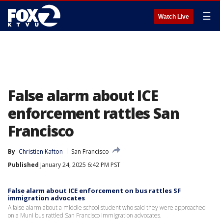
☰
Watch Live
False alarm about ICE
enforcement rattles San
Francisco
By
Christien Kafton
San Francisco
Published
January 24, 2025 6:42 PM PST
False alarm about ICE enforcement on bus rattles SF
immigration advocates
A false alarm about a middle school student who said they were approached
on a Muni bus rattled San Francisco immigration advocates.