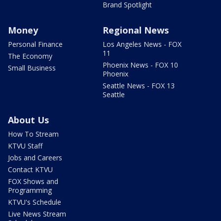
Brand Spotlight
Money
Regional News
Personal Finance
Los Angeles News - FOX
11
The Economy
Phoenix News - FOX 10
Small Business
Phoenix
Seattle News - FOX 13
Seattle
About Us
How To Stream
KTVU Staff
Jobs and Careers
Contact KTVU
FOX Shows and
Programming
KTVU's Schedule
Live News Stream