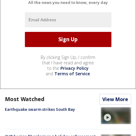
All the news you need to know, every day
By clicking Sign Up, I confirm
that I have read and agree
to the
Privacy Policy
and
Terms of Service
.
Most Watched
View More
Earthquake swarm strikes South Bay