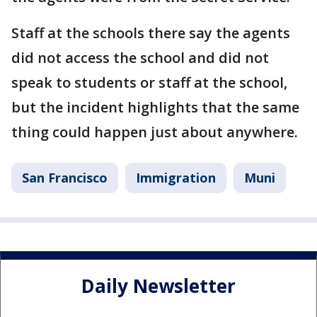
Staff at the schools there say the agents
did not access the school and did not
speak to students or staff at the school,
but the incident highlights that the same
thing could happen just about anywhere.
San Francisco
Immigration
Muni
Daily Newsletter