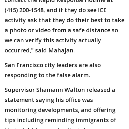
(415) 200-1548, and if they do see ICE
activity ask that they do their best to take
a photo or video from a safe distance so
we can verify this activity actually
occurred," said Mahajan.
San Francisco city leaders are also
responding to the false alarm.
Supervisor Shamann Walton released a
statement saying his office was
monitoring developments, and offering
tips including reminding immigrants of