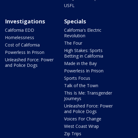
USFL
Investigations
Specials
California EDD
California's Electric
Revolution
Homelessness
The Four
Cost of California
High Stakes: Sports
Powerless In Prison
Betting in California
Unleashed Force: Power
Made in the Bay
and Police Dogs
Powerless In Prison
Sports Focus
Talk of the Town
This Is Me: Transgender
Journeys
Unleashed Force: Power
and Police Dogs
Voices For Change
West Coast Wrap
Zip Trips