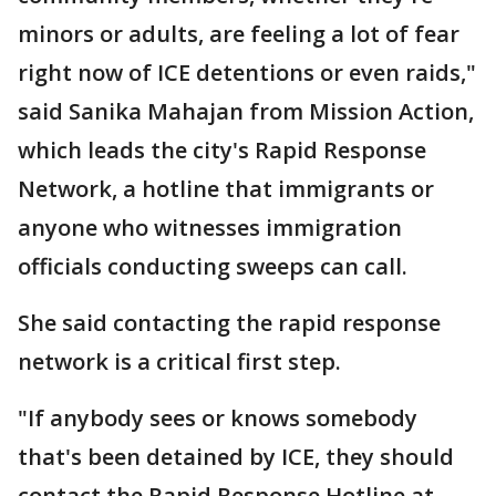
minors or adults, are feeling a lot of fear
right now of ICE detentions or even raids,"
said Sanika Mahajan from Mission Action,
which leads the city's Rapid Response
Network, a hotline that immigrants or
anyone who witnesses immigration
officials conducting sweeps can call.
She said contacting the rapid response
network is a critical first step.
"If anybody sees or knows somebody
that's been detained by ICE, they should
contact the Rapid Response Hotline at