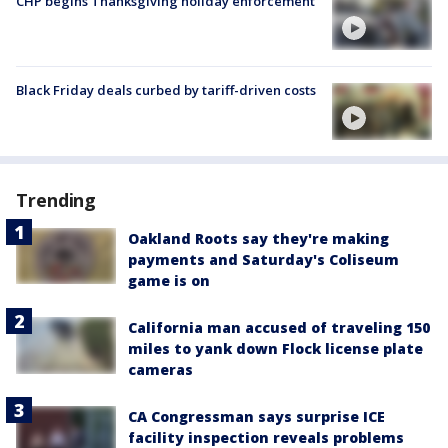
CHP begins Thanksgiving holiday enforcement
Black Friday deals curbed by tariff-driven costs
Trending
Oakland Roots say they're making
payments and Saturday's Coliseum
game is on
California man accused of traveling 150
miles to yank down Flock license plate
cameras
CA Congressman says surprise ICE
facility inspection reveals problems