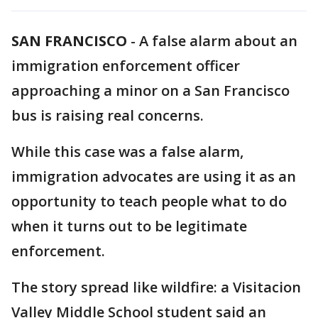
SAN FRANCISCO
-
A false alarm about an
immigration enforcement officer
approaching a minor on a San Francisco
bus is raising real concerns.
While this case was a false alarm,
immigration advocates are using it as an
opportunity to teach people what to do
when it turns out to be legitimate
enforcement.
The story spread like wildfire: a Visitacion
Valley Middle School student said an