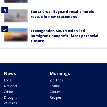
Santa Cruz lifeguard recalls heroic
rescue in new statement
Transgender, South Asian-led
immigrant nonprofit, faces potential
closure
News
Mornings
Local
Zip Trips
National
Traffic
Crime
Contests
Drought
Recipes
Wildfires