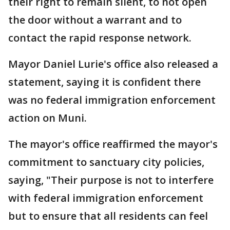
their right to remain silent, to not open
the door without a warrant and to
contact the rapid response network.
Mayor Daniel Lurie's office also released a
statement, saying it is confident there
was no federal immigration enforcement
action on Muni.
The mayor's office reaffirmed the mayor's
commitment to sanctuary city policies,
saying, "Their purpose is not to interfere
with federal immigration enforcement
but to ensure that all residents can feel