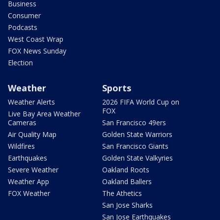
Business
Consumer
Podcasts
West Coast Wrap
FOX News Sunday
Election
Weather
Sports
Weather Alerts
2026 FIFA World Cup on
FOX
Live Bay Area Weather
Cameras
San Francisco 49ers
Air Quality Map
Golden State Warriors
Wildfires
San Francisco Giants
Earthquakes
Golden State Valkyries
Severe Weather
Oakland Roots
Weather App
Oakland Ballers
FOX Weather
The Athetics
San Jose Sharks
San Jose Earthquakes