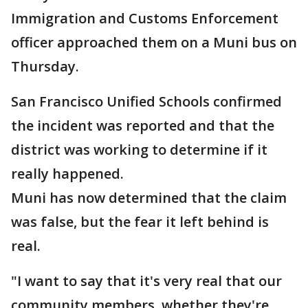
Immigration and Customs Enforcement
officer approached them on a Muni bus on
Thursday.
San Francisco Unified Schools confirmed
the incident was reported and that the
district was working to determine if it
really happened.
Muni has now determined that the claim
was false, but the fear it left behind is
real.
"I want to say that it's very real that our
community members, whether they're