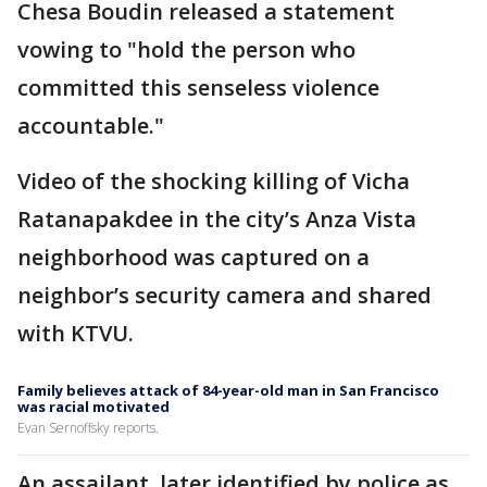
Chesa Boudin released a statement
vowing to "hold the person who
committed this senseless violence
accountable."
Video of the shocking killing of Vicha
Ratanapakdee in the city’s Anza Vista
neighborhood was captured on a
neighbor’s security camera and shared
with KTVU.
Family believes attack of 84-year-old man in San Francisco
was racial motivated
Evan Sernoffsky reports.
An assailant, later identified by police as