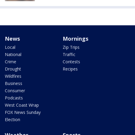
News
Mornings
Local
Zip Trips
National
Traffic
Crime
Contests
Drought
Recipes
Wildfires
Business
Consumer
Podcasts
West Coast Wrap
FOX News Sunday
Election