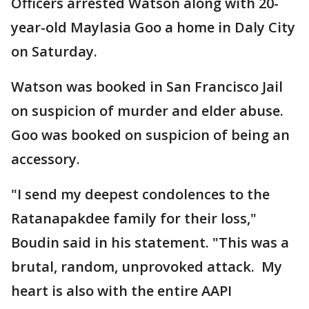
Officers arrested Watson along with 20-
year-old Maylasia Goo a home in Daly City
on Saturday.
Watson was booked in San Francisco Jail
on suspicion of murder and elder abuse.
Goo was booked on suspicion of being an
accessory.
"I send my deepest condolences to the
Ratanapakdee family for their loss,"
Boudin said in his statement. "This was a
brutal, random, unprovoked attack. My
heart is also with the entire AAPI