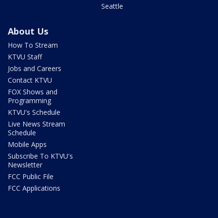
Seattle
About Us
How To Stream
KTVU Staff
Jobs and Careers
Contact KTVU
FOX Shows and
Programming
KTVU's Schedule
Live News Stream
Schedule
Mobile Apps
Subscribe To KTVU's
Newsletter
FCC Public File
FCC Applications