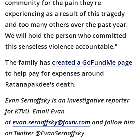
community for the pain they’re
experiencing as a result of this tragedy
and too many others over the past year.
We will hold the person who committed
this senseless violence accountable."
The family has
created a GoFundMe page
to help pay for expenses around
Ratanapakdee's death.
Evan Sernoffsky is an investigative reporter
for KTVU. Email Evan
at
evan.sernoffsky@foxtv.com
and follow him
on Twitter @EvanSernoffsky.