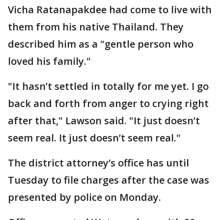
Vicha Ratanapakdee had come to live with
them from his native Thailand. They
described him as a "gentle person who
loved his family."
"It hasn’t settled in totally for me yet. I go
back and forth from anger to crying right
after that," Lawson said. "It just doesn’t
seem real. It just doesn’t seem real."
The district attorney’s office has until
Tuesday to file charges after the case was
presented by police on Monday.