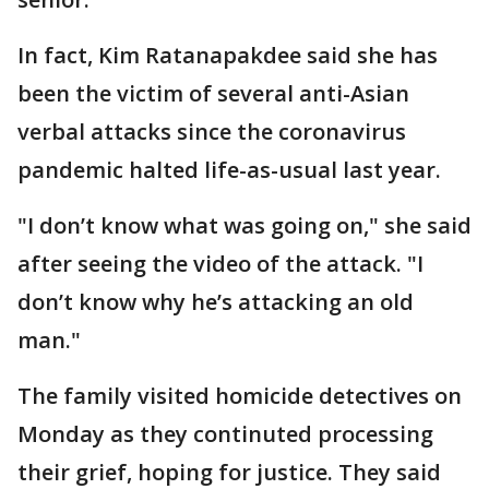
In fact, Kim Ratanapakdee said she has
been the victim of several anti-Asian
verbal attacks since the coronavirus
pandemic halted life-as-usual last year.
"I don’t know what was going on," she said
after seeing the video of the attack. "I
don’t know why he’s attacking an old
man."
The family visited homicide detectives on
Monday as they continuted processing
their grief, hoping for justice. They said