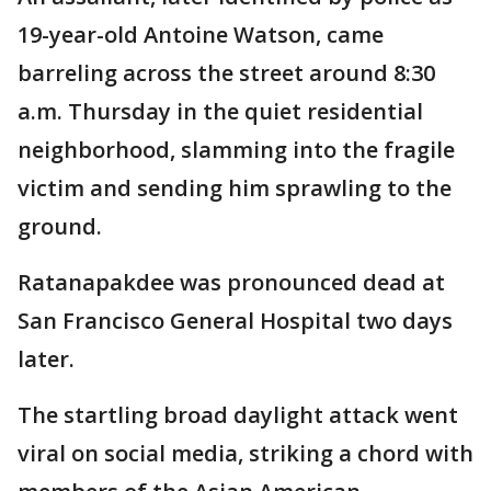
19-year-old Antoine Watson, came
barreling across the street around 8:30
a.m. Thursday in the quiet residential
neighborhood, slamming into the fragile
victim and sending him sprawling to the
ground.
Ratanapakdee was pronounced dead at
San Francisco General Hospital two days
later.
The startling broad daylight attack went
viral on social media, striking a chord with