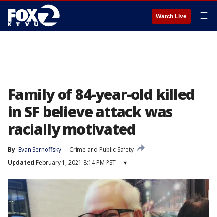
☰
Watch Live
Family of 84-year-old killed
in SF believe attack was
racially motivated
By
Evan Sernoffsky
Crime and Public Safety
Updated
February 1, 2021 8:14 PM PST
▾