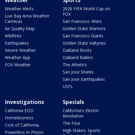
Weather
Sports
Weather Alerts
2026 FIFA World Cup on
FOX
Live Bay Area Weather
Cameras
San Francisco 49ers
Air Quality Map
Golden State Warriors
Wildfires
San Francisco Giants
Earthquakes
Golden State Valkyries
Severe Weather
Oakland Roots
Weather App
Oakland Ballers
FOX Weather
The Athetics
San Jose Sharks
San Jose Earthquakes
USFL
Investigations
Specials
California EDD
California's Electric
Revolution
Homelessness
The Four
Cost of California
High Stakes: Sports
Powerless In Prison