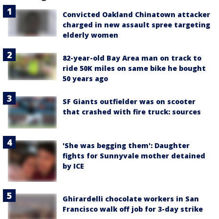
Convicted Oakland Chinatown attacker
charged in new assault spree targeting
elderly women
82-year-old Bay Area man on track to
ride 50K miles on same bike he bought
50 years ago
SF Giants outfielder was on scooter
that crashed with fire truck: sources
'She was begging them': Daughter
fights for Sunnyvale mother detained
by ICE
Ghirardelli chocolate workers in San
Francisco walk off job for 3-day strike