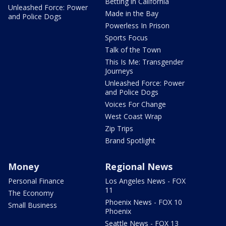
Betting in California
Unleashed Force: Power
Made in the Bay
and Police Dogs
Powerless In Prison
Sports Focus
Talk of the Town
This Is Me: Transgender
Journeys
Unleashed Force: Power
and Police Dogs
Voices For Change
West Coast Wrap
Zip Trips
Brand Spotlight
Money
Regional News
Personal Finance
Los Angeles News - FOX
11
The Economy
Phoenix News - FOX 10
Small Business
Phoenix
Seattle News - FOX 13