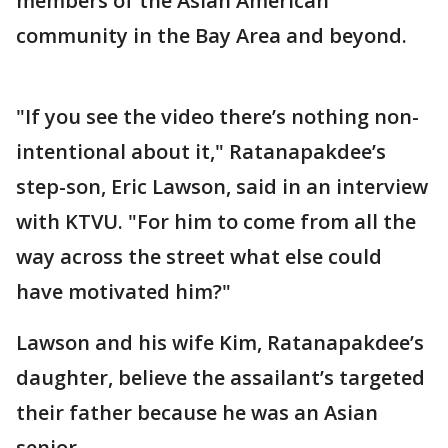
members of the Asian American
community in the Bay Area and beyond.
"If you see the video there’s nothing non-
intentional about it," Ratanapakdee’s
step-son, Eric Lawson, said in an interview
with KTVU. "For him to come from all the
way across the street what else could
have motivated him?"
Lawson and his wife Kim, Ratanapakdee’s
daughter, believe the assailant’s targeted
their father because he was an Asian
senior.