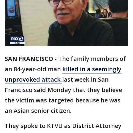
SAN FRANCISCO
-
The family members of
an 84-year-old man
killed in a seemingly
unprovoked attack
last week in San
Francisco said Monday that they believe
the victim was targeted because he was
an Asian senior citizen.
They spoke to KTVU as District Attorney