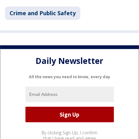
Crime and Public Safety
Daily Newsletter
All the news you need to know, every day
By clicking Sign Up, I confirm
that I have read and agree