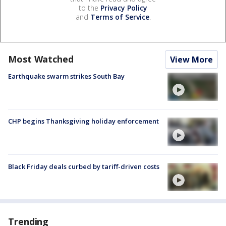
to the
Privacy Policy
and
Terms of Service
.
Most Watched
View More
Earthquake swarm strikes South Bay
CHP begins Thanksgiving holiday enforcement
Black Friday deals curbed by tariff-driven costs
Trending